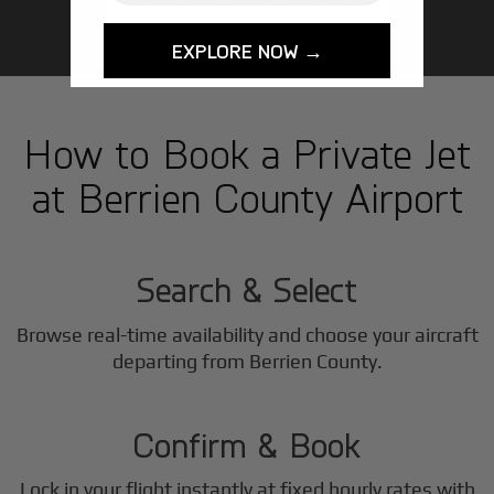
EXPLORE NOW →
How to Book a Private Jet
at Berrien County Airport
1
Step
Search & Select
Browse real-time availability and choose your aircraft
2
departing from Berrien County.
Step
Confirm & Book
Lock in your flight instantly at fixed hourly rates with