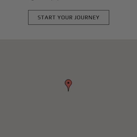
START YOUR JOURNEY