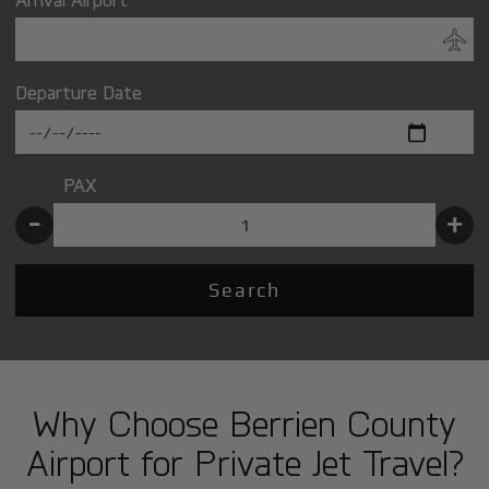
Departure Date
PAX
-
+
Search
Why Choose Berrien County
Airport for Private Jet Travel?