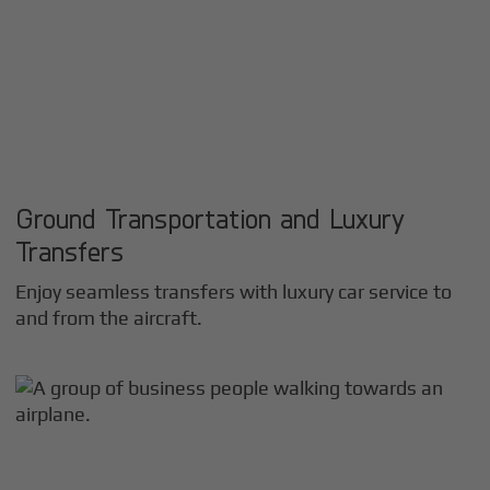
Ground Transportation and Luxury
Transfers
Enjoy seamless transfers with luxury car service to
and from the aircraft.