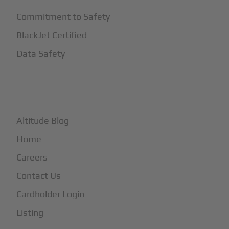
Commitment to Safety
BlackJet Certified
Data Safety
+
More
Altitude Blog
Home
Careers
Contact Us
Cardholder Login
Listing