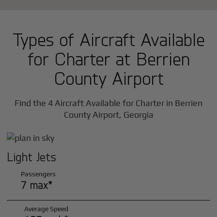
Types of Aircraft Available
for Charter at Berrien
County Airport
Find the 4 Aircraft Available for Charter in Berrien
County Airport, Georgia
Light Jets
Passengers
7 max*
Average Speed