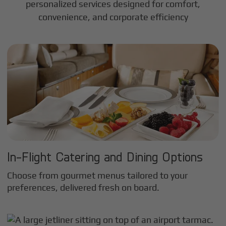
personalized services designed for comfort,
convenience, and corporate efficiency
In-Flight Catering and Dining Options
Choose from gourmet menus tailored to your
preferences, delivered fresh on board.