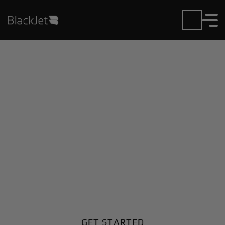
Private Jet Charter and
Rentals at Berrien
County Airport
Fly in or out of Berrien County with ease. BlackJet
gives you access to a global fleet, fixed hourly rates,
and unmatched VIP service at every step.
GET STARTED