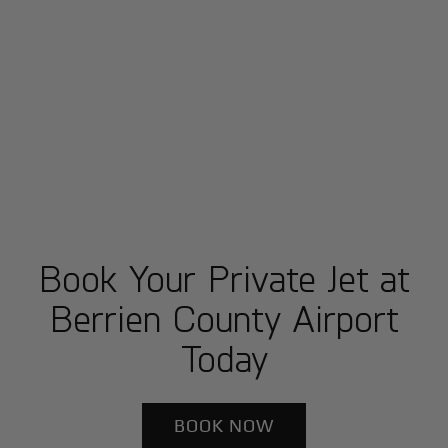
Book Your Private Jet at
Berrien County Airport
Today
BOOK NOW