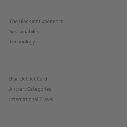
+
Why BlackJet
The BlackJet Experience
Sustainability
Technology
+
How It Works
BlackJet Jet Card
Aircraft Categories
International Travel
+
Safety