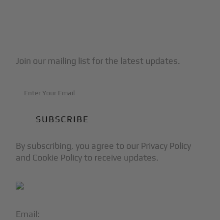
Subscribe to Our Newsletter
Join our mailing list for the latest updates.
By subscribing, you agree to our Privacy Policy
and Cookie Policy to receive updates.
Email:
info@blackjet.com