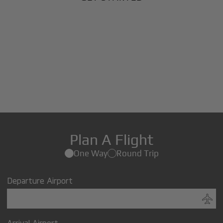
Plan A Flight
One Way
Round Trip
Departure Airport
Arrival Airport