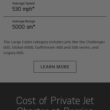
Average Speed
530 mph*
Average Range
5000 sm*
The Large Cabin category includes jets like the Challenger
605, Global 6000, Gulfstream 400 and 500 series, and
Legacy 600.
LEARN MORE
Cost of Private Jet