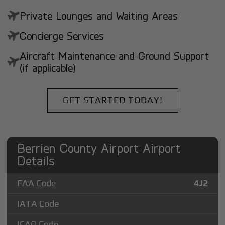
Private Lounges and Waiting Areas
Concierge Services
Aircraft Maintenance and Ground Support
(if applicable)
GET STARTED TODAY!
Berrien County Airport Airport
Details
FAA Code
4J2
IATA Code
ICAO Code