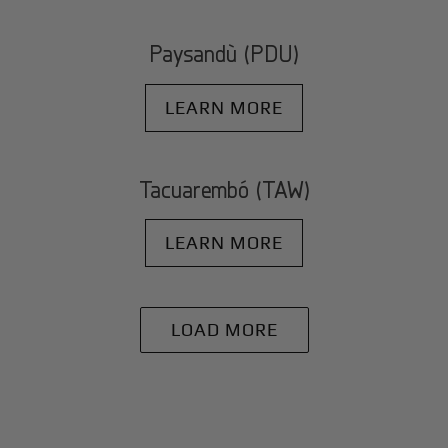
Paysandù (PDU)
LEARN MORE
Tacuarembó (TAW)
LEARN MORE
LOAD MORE