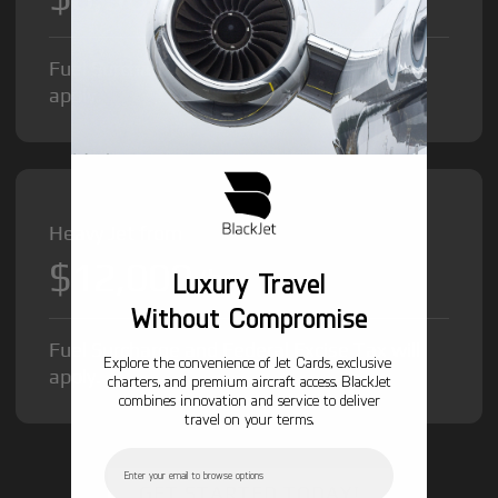
Fuel Surcharge and Federal Excise Tax will
apply.
Heavy Jet from
$12,000
/hr
Luxury Travel
Without Compromise
Fuel Surcharge and Federal Excise Tax will
Explore the convenience of Jet Cards, exclusive
apply.
charters, and premium aircraft access. BlackJet
combines innovation and service to deliver
travel on your terms.
Email
GET STARTED TODAY!