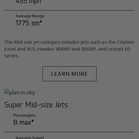
455 mph*
Average Range
1775 sm*
The Mid size jet category includes jets such as the Citation
Excel and XLS, Hawker 800XP and 900XP, and Learjet 60
series.
LEARN MORE
Super Mid-size Jets
Passengers
8 max*
Average Speed