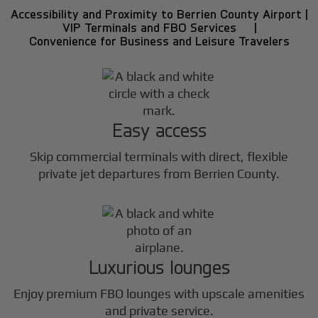
Accessibility and Proximity to Berrien County Airport |
VIP Terminals and FBO Services |
Convenience for Business and Leisure Travelers
Easy access
Skip commercial terminals with direct, flexible
private jet departures from Berrien County.
Luxurious lounges
Enjoy premium FBO lounges with upscale amenities
and private service.