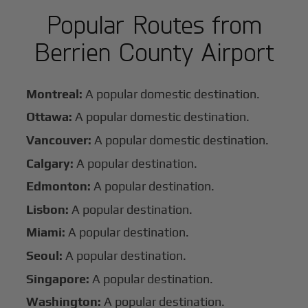
Popular Routes from
Berrien County Airport
Montreal:
A popular domestic destination.
Ottawa:
A popular domestic destination.
Vancouver:
A popular domestic destination.
Calgary:
A popular destination.
Edmonton:
A popular destination.
Lisbon:
A popular destination.
Miami:
A popular destination.
Seoul:
A popular destination.
Singapore:
A popular destination.
Washington:
A popular destination.