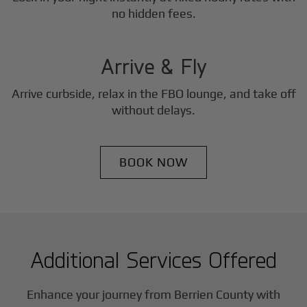
3
no hidden fees.
Step
Arrive & Fly
Arrive curbside, relax in the FBO lounge, and take off
without delays.
BOOK NOW
Additional Services Offered
Enhance your journey from Berrien County with