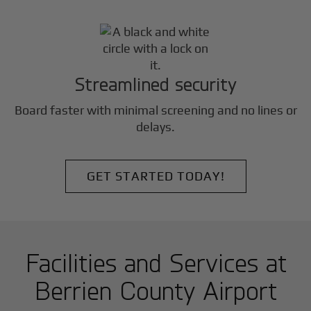
Streamlined security
Board faster with minimal screening and no lines or
delays.
GET STARTED TODAY!
Facilities and Services at
Berrien County Airport