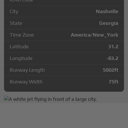
City
Nashville
State
Georgia
Time Zone
America/New_York
Latitude
31.2
Longitude
-83.2
Runway Length
5002
ft
Runway Width
75
ft