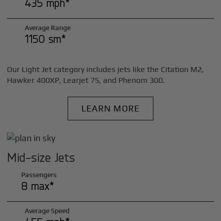
435 mph*
Average Range
1150 sm*
Our Light Jet category includes jets like the Citation M2,
Hawker 400XP, Learjet 75, and Phenom 300.
LEARN MORE
Mid-size Jets
Passengers
8 max*
Average Speed