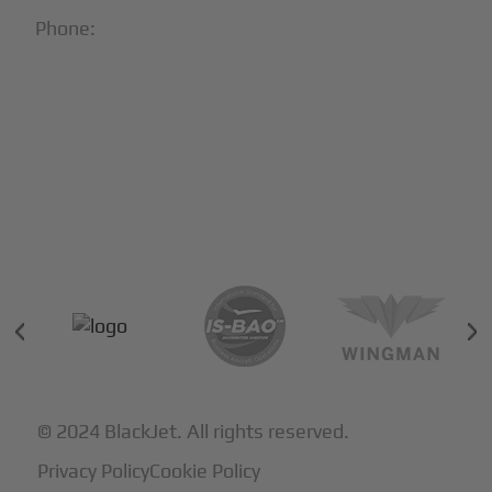
Phone:
1-866-321-JETS
Follow Us:





Partners & Certifications
© 2024 BlackJet. All rights reserved.
Privacy Policy
Cookie Policy