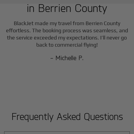
in
Berrien County
BlackJet made my travel from
Berrien County
effortless. The booking process was seamless, and
the service exceeded my expectations. I’ll never go
back to commercial flying!
- Michelle P.
Frequently Asked Questions