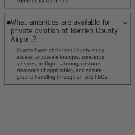
commercial terminals.
What amenities are available for

private aviation at
Berrien County
Airport?
Private flyers at Berrien County enjoy
access to upscale lounges, concierge
services, in-flight catering, customs
clearance (if applicable), and secure
ground handling through on-site FBOs.