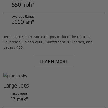
550 mph*
Average Range
3900 sm*
Jets in our Super-Mid category include the Citation
Sovereign, Falcon 2000, Gulfstream 200 series, and
Legacy 450.
LEARN MORE
Large Jets
Passengers
12 max*