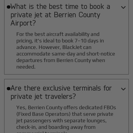
What is the best time to book a

private jet at
Berrien County
Airport?
For the best aircraft availability and
pricing, it's ideal to book 7–10 days in
advance. However, BlackJet can
accommodate same-day and short-notice
departures from Berrien County when
needed.
Are there exclusive terminals for

private jet travelers?
Yes, Berrien County offers dedicated FBOs
(Fixed Base Operators) that serve private
jet passengers with separate lounges,
check-in, and boarding away from