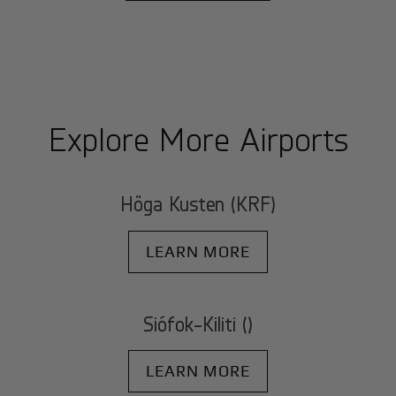
Explore More Airports
Höga Kusten (KRF)
LEARN MORE
Siófok-Kiliti ()
LEARN MORE