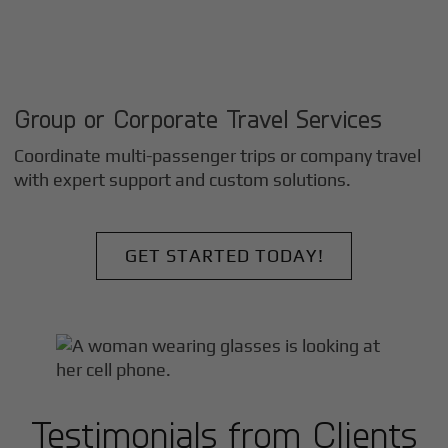
Group or Corporate Travel Services
Coordinate multi-passenger trips or company travel
with expert support and custom solutions.
GET STARTED TODAY!
Testimonials from Clients