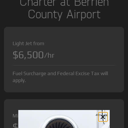
Charter at Berrien
County Airport
Light Jet from
$6,500
/hr
Fuel Surcharge and Federal Excise Tax will
apply.
Midsize Jet from
$8,500
/hr