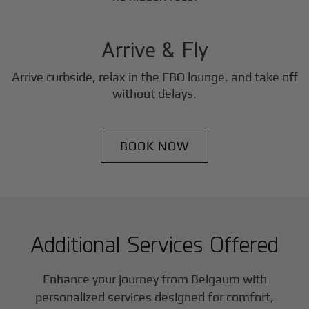
3
Step
Arrive & Fly
Arrive curbside, relax in the FBO lounge, and take off
without delays.
BOOK NOW
Additional Services Offered
Enhance your journey from Belgaum with
personalized services designed for comfort,