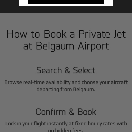
How to Book a Private Jet
at Belgaum Airport
1
Step
Search & Select
Browse real-time availability and choose your aircraft
2
departing from Belgaum.
Step
Confirm & Book
Lock in your flight instantly at fixed hourly rates with
no hidden fees.