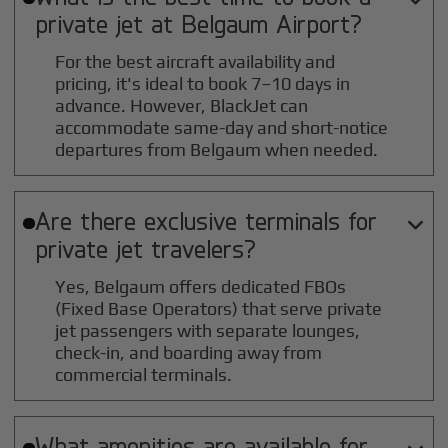
private jet at
Belgaum
Airport?
For the best aircraft availability and
pricing, it's ideal to book 7–10 days in
advance. However, BlackJet can
accommodate same-day and short-notice
departures from Belgaum when needed.
Are there exclusive terminals for

private jet travelers?
Yes, Belgaum offers dedicated FBOs
(Fixed Base Operators) that serve private
jet passengers with separate lounges,
check-in, and boarding away from
commercial terminals.
What amenities are available for