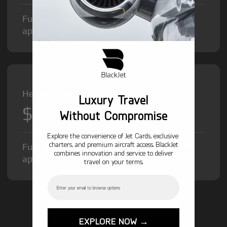
Fuel Surcharge and Federal Excise Tax will
apply.
Heavy Jet from
Luxury Travel
$12,000
/hr
Without Compromise
Explore the convenience of Jet Cards, exclusive
charters, and premium aircraft access. BlackJet
Fuel Surcharge and Federal Excise Tax will
combines innovation and service to deliver
apply.
travel on your terms.
Email
GET STARTED TODAY!
EXPLORE NOW →