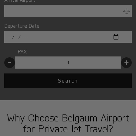
Departure Date
PAX
-
+
Search
Why Choose Belgaum Airport
for Private Jet Travel?