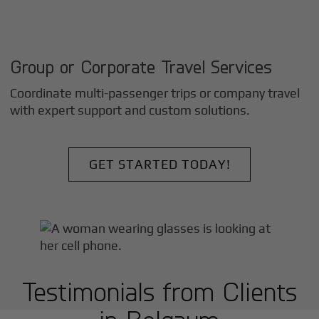
Group or Corporate Travel Services
Coordinate multi-passenger trips or company travel
with expert support and custom solutions.
GET STARTED TODAY!
Testimonials from Clients