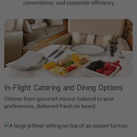
convenience, and corporate efficiency
In-Flight Catering and Dining Options
Choose from gourmet menus tailored to your
preferences, delivered fresh on board.