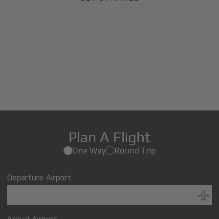
Plan A Flight
One Way
Round Trip
Departure Airport
Arrival Airport