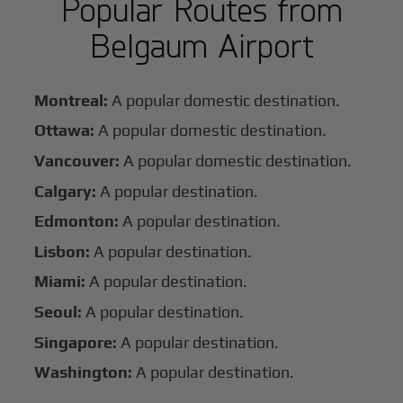
Popular Routes from
Belgaum Airport
Montreal:
A popular domestic destination.
Ottawa:
A popular domestic destination.
Vancouver:
A popular domestic destination.
Calgary:
A popular destination.
Edmonton:
A popular destination.
Lisbon:
A popular destination.
Miami:
A popular destination.
Seoul:
A popular destination.
Singapore:
A popular destination.
Washington:
A popular destination.