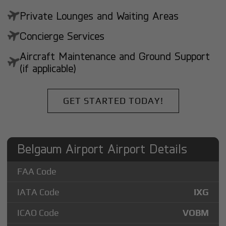
Private Lounges and Waiting Areas
Concierge Services
Aircraft Maintenance and Ground Support
(if applicable)
GET STARTED TODAY!
Belgaum Airport Airport Details
FAA Code
IATA Code
IXG
ICAO Code
VOBM