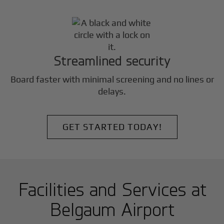
Streamlined security
Board faster with minimal screening and no lines or
delays.
GET STARTED TODAY!
Facilities and Services at
Belgaum Airport