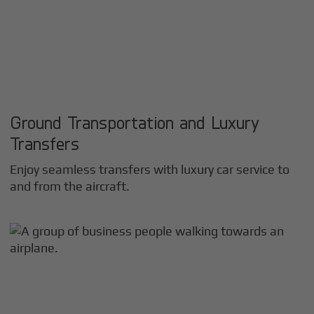
Ground Transportation and Luxury
Transfers
Enjoy seamless transfers with luxury car service to
and from the aircraft.