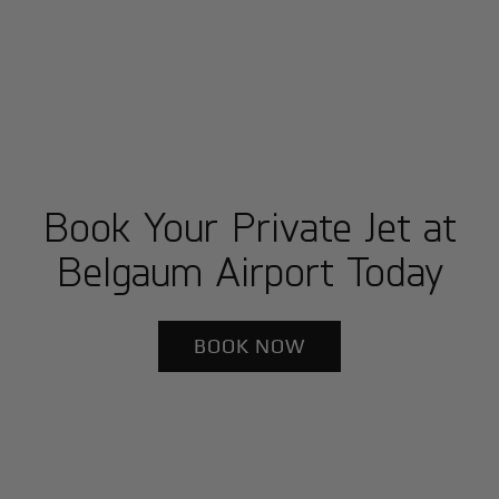
Book Your Private Jet at
Belgaum Airport Today
BOOK NOW