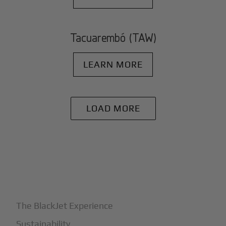
Tacuarembó (TAW)
LEARN MORE
LOAD MORE
+
Why BlackJet
The BlackJet Experience
Sustainability