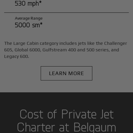
530 mph*
Average Range
5000 sm*
The Large Cabin category includes jets like the Challenger
605, Global 6000, Gulfstream 400 and 500 series, and
Legacy 600.
LEARN MORE
Cost of Private Jet
Charter at Belgaum