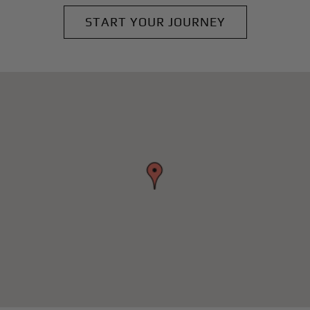
START YOUR JOURNEY