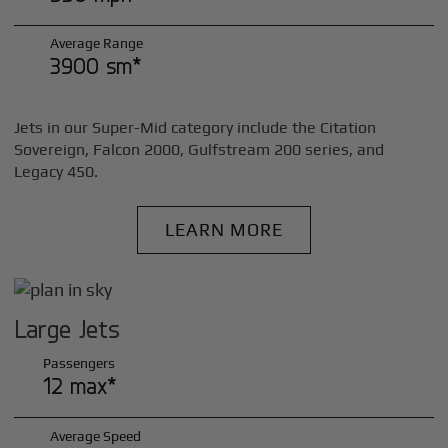
Average Range
3900 sm*
Jets in our Super-Mid category include the Citation
Sovereign, Falcon 2000, Gulfstream 200 series, and
Legacy 450.
LEARN MORE
Large Jets
Passengers
12 max*
Average Speed