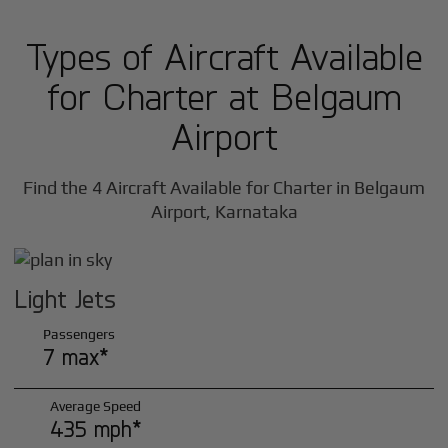
Types of Aircraft Available
for Charter at Belgaum
Airport
Find the 4 Aircraft Available for Charter in Belgaum
Airport, Karnataka
Light Jets
Passengers
7 max*
Average Speed
435 mph*