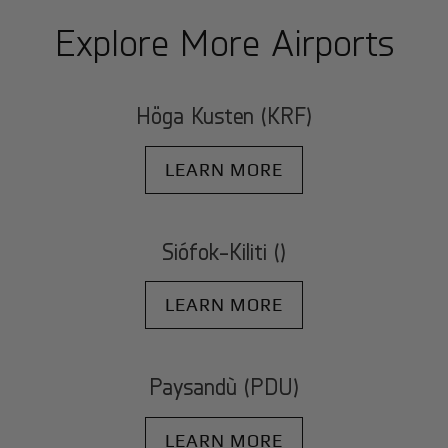
Explore More Airports
Höga Kusten (KRF)
LEARN MORE
Siófok-Kiliti ()
LEARN MORE
Paysandù (PDU)
LEARN MORE