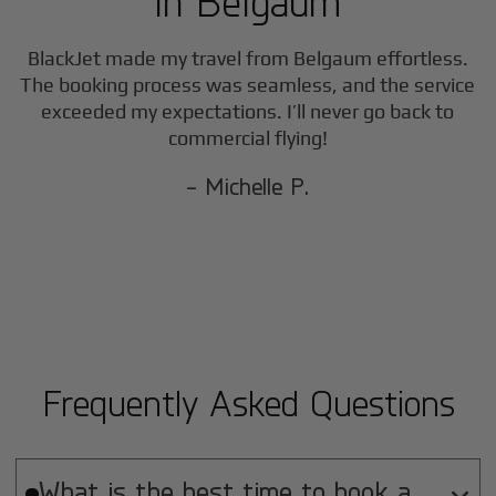
in
Belgaum
BlackJet made my travel from
Belgaum
effortless.
The booking process was seamless, and the service
exceeded my expectations. I’ll never go back to
commercial flying!
- Michelle P.
Frequently Asked Questions
What is the best time to book a
