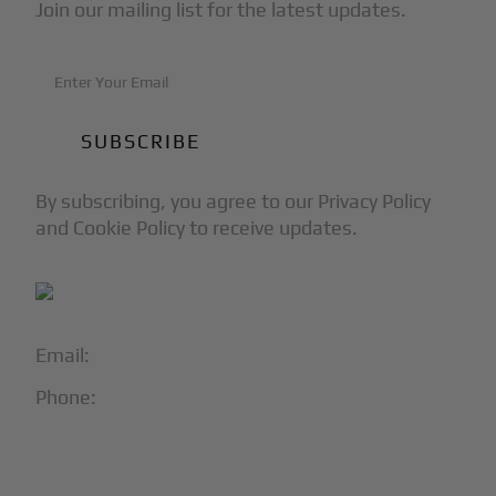
Join our mailing list for the latest updates.
By subscribing, you agree to our Privacy Policy
and Cookie Policy to receive updates.
Email:
info@blackjet.com
Phone:
1-866-321-JETS
Follow Us: