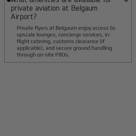

private aviation at
Belgaum
Airport?
Private flyers at Belgaum enjoy access to
upscale lounges, concierge services, in-
flight catering, customs clearance (if
applicable), and secure ground handling
through on-site FBOs.