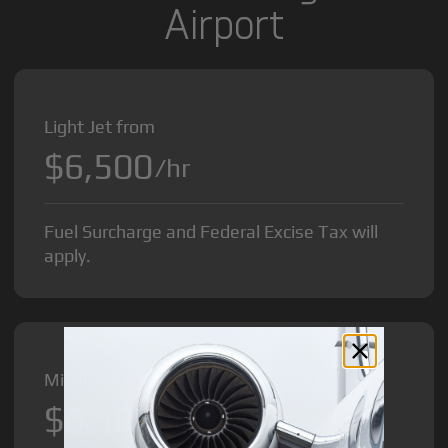
Airport
Light Jet from
$6,500
/hr
Fuel Surcharge and Federal Excise Tax will
apply.
Midsize Jet from
$8,500
/hr