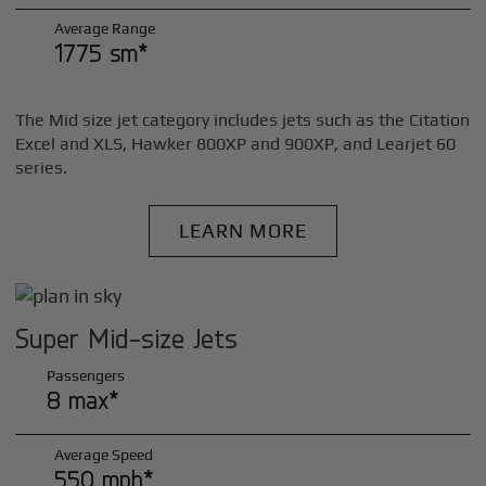
Average Range
1775 sm*
The Mid size jet category includes jets such as the Citation
Excel and XLS, Hawker 800XP and 900XP, and Learjet 60
series.
LEARN MORE
Super Mid-size Jets
Passengers
8 max*
Average Speed
550 mph*