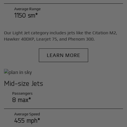
Average Range
1150 sm*
Our Light Jet category includes jets like the Citation M2,
Hawker 400XP, Learjet 75, and Phenom 300.
LEARN MORE
Mid-size Jets
Passengers
8 max*
Average Speed
455 mph*