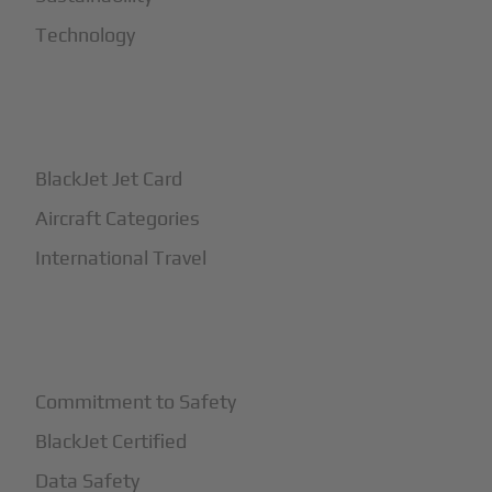
Technology
+
How It Works
BlackJet Jet Card
Aircraft Categories
International Travel
+
Safety
Commitment to Safety
BlackJet Certified
Data Safety