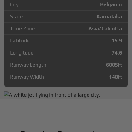
City
Belgaum
State
Karnataka
Time Zone
Asia/Calcutta
Latitude
15.9
Longitude
74.6
Runway Length
6005
ft
Runway Width
148
ft