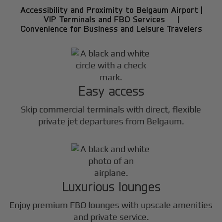
Accessibility and Proximity to Belgaum Airport |
VIP Terminals and FBO Services |
Convenience for Business and Leisure Travelers
Easy access
Skip commercial terminals with direct, flexible
private jet departures from Belgaum.
Luxurious lounges
Enjoy premium FBO lounges with upscale amenities
and private service.