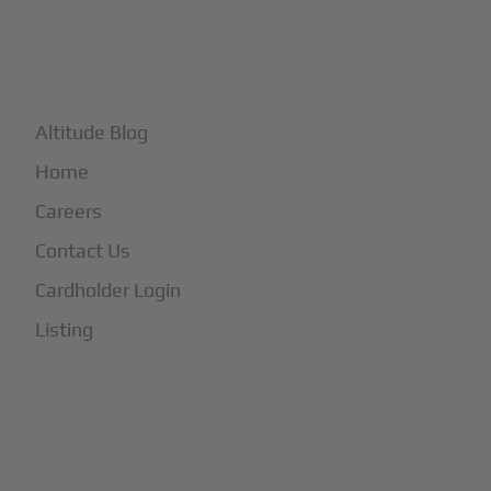
+
More
Altitude Blog
Home
Careers
Contact Us
Cardholder Login
Listing
Subscribe to Our Newsletter