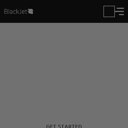
Private Jet Charter and
Rentals at Belgaum
Airport
Fly in or out of Belgaum with ease. BlackJet gives
you access to a global fleet, fixed hourly rates, and
unmatched VIP service at every step.
GET STARTED