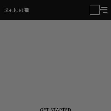
Private Jet Charter and
Rentals at Beach
Airport
Fly in or out of Beach with ease. BlackJet gives you
access to a global fleet, fixed hourly rates, and
unmatched VIP service at every step.
GET STARTED