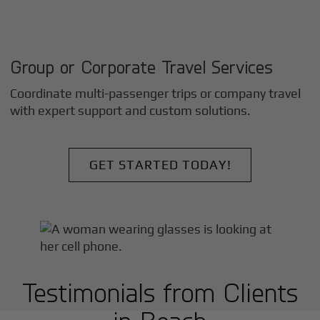
Group or Corporate Travel Services
Coordinate multi-passenger trips or company travel
with expert support and custom solutions.
GET STARTED TODAY!
Testimonials from Clients