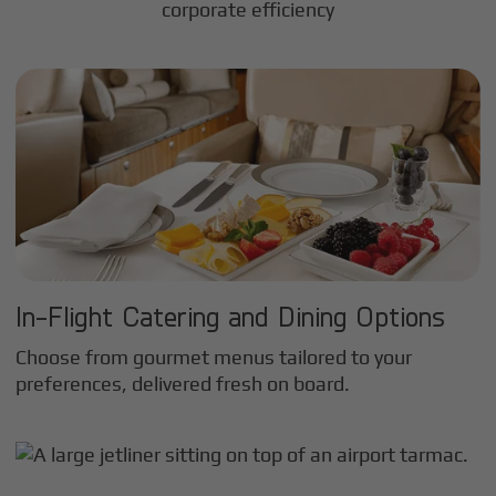
corporate efficiency
In-Flight Catering and Dining Options
Choose from gourmet menus tailored to your
preferences, delivered fresh on board.