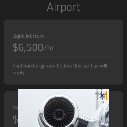
Airport
Light Jet from
$6,500
/hr
Fuel Surcharge and Federal Excise Tax will
apply.
Midsize Jet from
$8,500
/hr