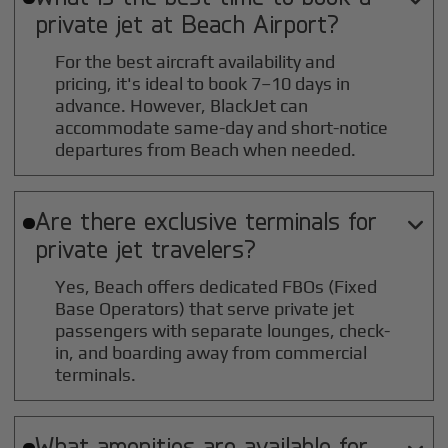
private jet at
Beach
Airport?
For the best aircraft availability and
pricing, it's ideal to book 7–10 days in
advance. However, BlackJet can
accommodate same-day and short-notice
departures from Beach when needed.
Are there exclusive terminals for

private jet travelers?
Yes, Beach offers dedicated FBOs (Fixed
Base Operators) that serve private jet
passengers with separate lounges, check-
in, and boarding away from commercial
terminals.
What amenities are available for