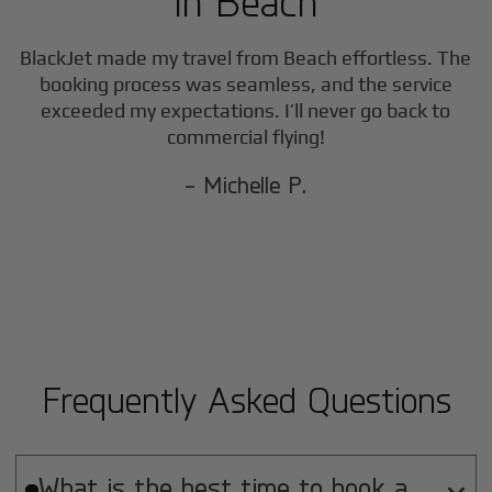
in
Beach
BlackJet made my travel from
Beach
effortless. The
booking process was seamless, and the service
exceeded my expectations. I’ll never go back to
commercial flying!
- Michelle P.
Frequently Asked Questions
What is the best time to book a
