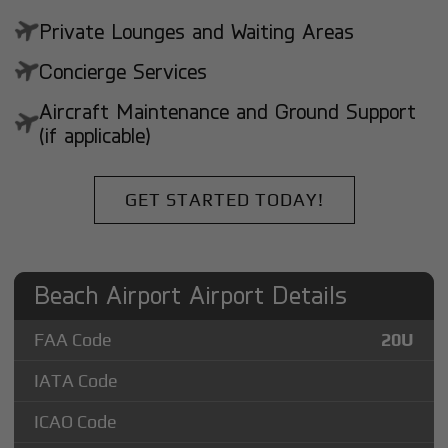
Private Lounges and Waiting Areas
Concierge Services
Aircraft Maintenance and Ground Support
(if applicable)
GET STARTED TODAY!
Beach Airport Airport Details
FAA Code
20U
IATA Code
ICAO Code