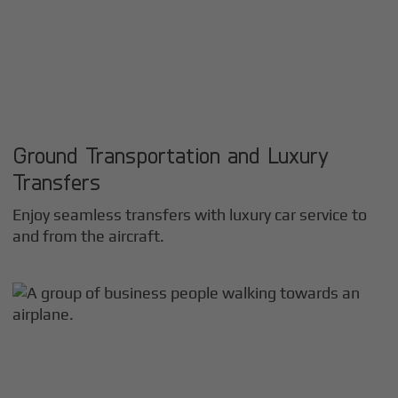
Ground Transportation and Luxury
Transfers
Enjoy seamless transfers with luxury car service to
and from the aircraft.