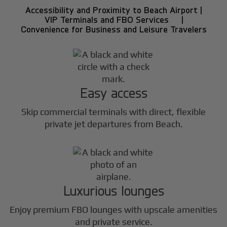
Accessibility and Proximity to Beach Airport |
VIP Terminals and FBO Services |
Convenience for Business and Leisure Travelers
Easy access
Skip commercial terminals with direct, flexible
private jet departures from Beach.
Luxurious lounges
Enjoy premium FBO lounges with upscale amenities
and private service.