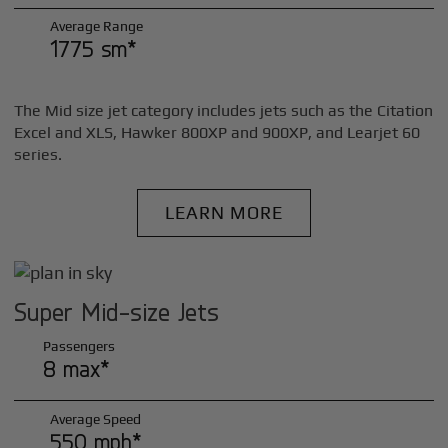
Average Range
1775 sm*
The Mid size jet category includes jets such as the Citation
Excel and XLS, Hawker 800XP and 900XP, and Learjet 60
series.
LEARN MORE
Super Mid-size Jets
Passengers
8 max*
Average Speed
550 mph*