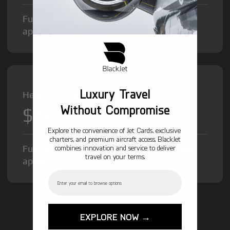
Fuel Surcharge and Federal Excise Tax will
apply.
Luxury Travel
Heavy Jet from
Without Compromise
$12,000
/hr
Explore the convenience of Jet Cards, exclusive
charters, and premium aircraft access. BlackJet
Fuel Surcharge and Federal Excise Tax will
combines innovation and service to deliver
travel on your terms.
apply.
Email
GET STARTED TODAY!
EXPLORE NOW →