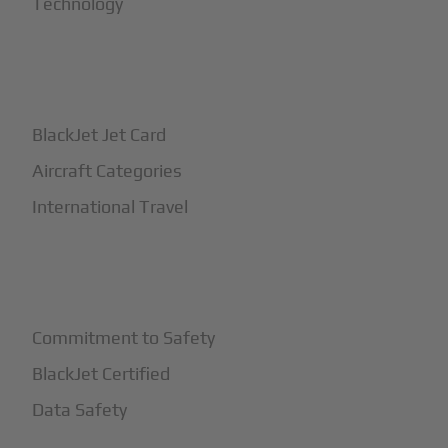
Technology
+
How It Works
BlackJet Jet Card
Aircraft Categories
International Travel
+
Safety
Commitment to Safety
BlackJet Certified
Data Safety