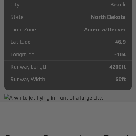
City
Beach
State
North Dakota
Time Zone
America/Denver
Latitude
46.9
Longitude
-104
Runway Length
4200
ft
Runway Width
60
ft