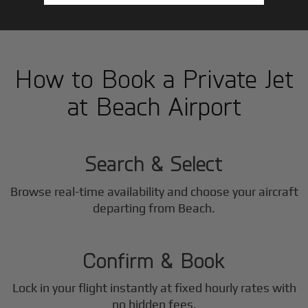
How to Book a Private Jet
at Beach Airport
1
Step
Search & Select
Browse real-time availability and choose your aircraft
2
departing from Beach.
Step
Confirm & Book
Lock in your flight instantly at fixed hourly rates with
no hidden fees.