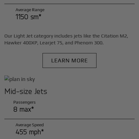
Average Range
1150 sm*
Our Light Jet category includes jets like the Citation M2,
Hawker 400XP, Learjet 75, and Phenom 300.
LEARN MORE
Mid-size Jets
Passengers
8 max*
Average Speed
455 mph*