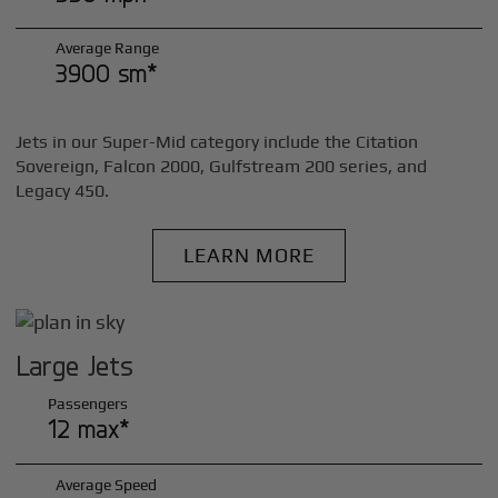
Average Range
3900 sm*
Jets in our Super-Mid category include the Citation
Sovereign, Falcon 2000, Gulfstream 200 series, and
Legacy 450.
LEARN MORE
Large Jets
Passengers
12 max*
Average Speed