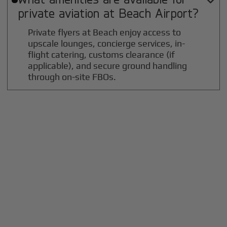

private aviation at
Beach
Airport?
Private flyers at Beach enjoy access to
upscale lounges, concierge services, in-
flight catering, customs clearance (if
applicable), and secure ground handling
through on-site FBOs.