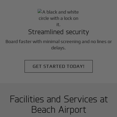
Streamlined security
Board faster with minimal screening and no lines or
delays.
GET STARTED TODAY!
Facilities and Services at
Beach Airport