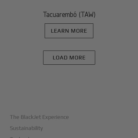
Tacuarembó (TAW)
LEARN MORE
LOAD MORE
+
Why BlackJet
The BlackJet Experience
Sustainability