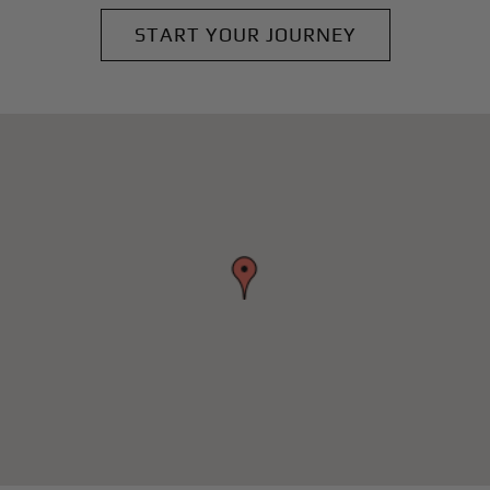
START YOUR JOURNEY