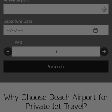
Departure Date
PAX
-
+
Search
Why Choose Beach Airport for
Private Jet Travel?