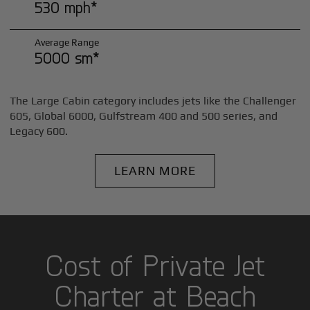
530 mph*
Average Range
5000 sm*
The Large Cabin category includes jets like the Challenger
605, Global 6000, Gulfstream 400 and 500 series, and
Legacy 600.
LEARN MORE
Cost of Private Jet
Charter at Beach