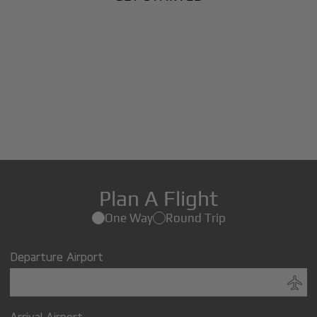
Plan A Flight
One Way
Round Trip
Departure Airport
Arrival Airport