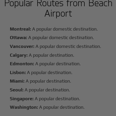
Popular Routes from Beach
Airport
Montreal:
A popular domestic destination.
Ottawa:
A popular domestic destination.
Vancouver:
A popular domestic destination.
Calgary:
A popular destination.
Edmonton:
A popular destination.
Lisbon:
A popular destination.
Miami:
A popular destination.
Seoul:
A popular destination.
Singapore:
A popular destination.
Washington:
A popular destination.