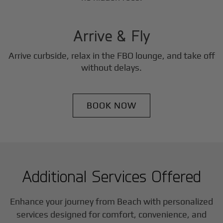
3
Step
Arrive & Fly
Arrive curbside, relax in the FBO lounge, and take off
without delays.
BOOK NOW
Additional Services Offered
Enhance your journey from Beach with personalized
services designed for comfort, convenience, and