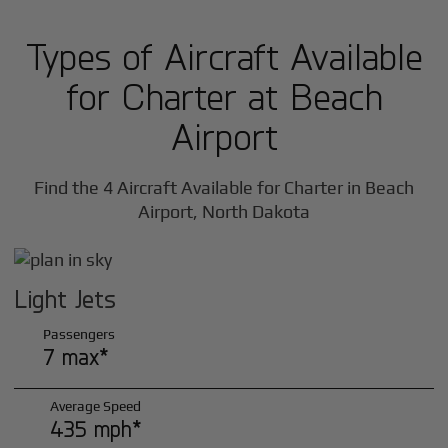
Types of Aircraft Available
for Charter at Beach
Airport
Find the 4 Aircraft Available for Charter in Beach
Airport, North Dakota
Light Jets
Passengers
7 max*
Average Speed
435 mph*