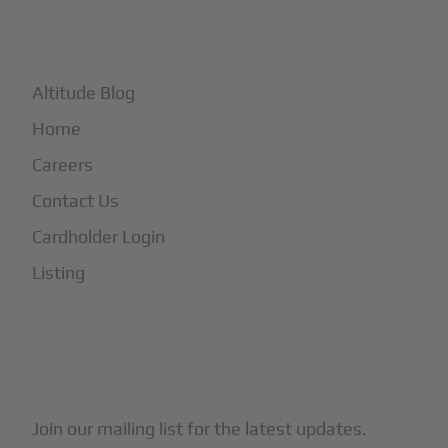
+
More
Altitude Blog
Home
Careers
Contact Us
Cardholder Login
Listing
Subscribe to Our Newsletter
Join our mailing list for the latest updates.