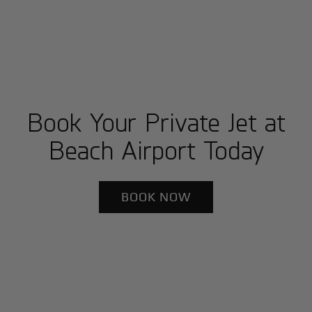
Book Your Private Jet at
Beach Airport Today
BOOK NOW