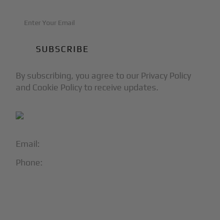
By subscribing, you agree to our Privacy Policy
and Cookie Policy to receive updates.
Email:
info@blackjet.com
Phone:
1-866-321-JETS
Follow Us:




