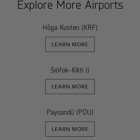
Explore More Airports
Höga Kusten (KRF)
LEARN MORE
Siófok-Kiliti ()
LEARN MORE
Paysandù (PDU)
LEARN MORE