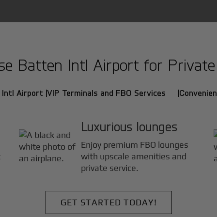
 Batten Intl Airport for Private 
Intl Airport |
VIP Terminals and FBO Services |
Convenien
Luxurious lounges
Enjoy premium FBO lounges
t
with upscale amenities and
private service.
GET STARTED TODAY!