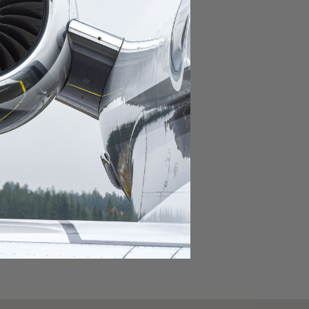
domestic destination.
lar domestic destination.
destination.
lar destination.
estination.
estination.
stination.
ar destination.
ular destination.
OURNEY