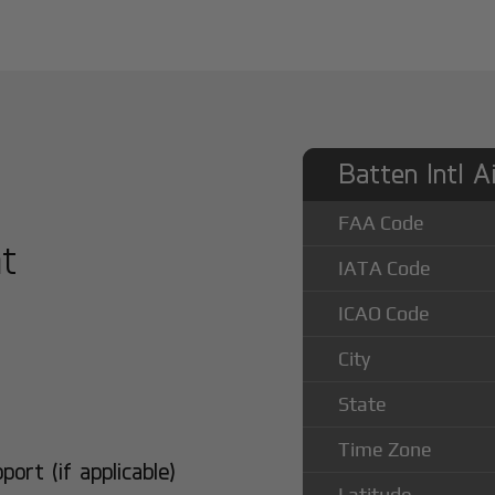
Batten Intl A
FAA Code
at
IATA Code
ICAO Code
City
State
Time Zone
rt (if applicable)
Latitude