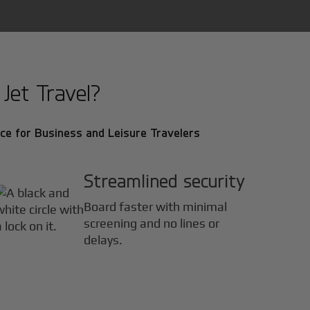
Jet Travel?
ce for Business and Leisure Travelers
Streamlined security
Board faster with minimal
screening and no lines or
delays.