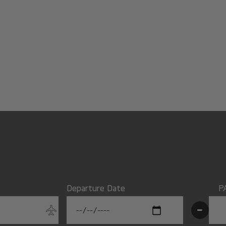
Departure Date
P
-