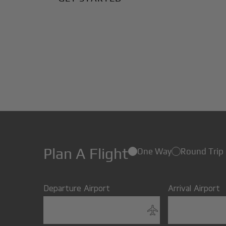
Plan A Flight
One Way
Round Trip
Departure Airport
Arrival Airport