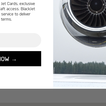
Ottawa:
A popular 
Jet Cards, exclusive
aft access. BlackJet
Vancouver:
A popu
service to deliver
Calgary:
A popular 
 terms.
Edmonton:
A popu
Lisbon:
A popular d
Miami:
A popular d
Seoul:
A popular de
Singapore:
A popul
NOW →
Washington:
A pop
START YOUR J