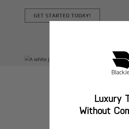
GET STARTED TODAY!
Luxury T
Without Co