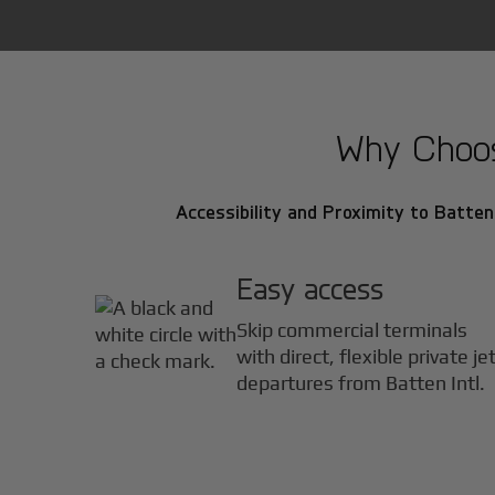
Why Choose
Accessibility and Proximity to Batten 
Easy access
Skip commercial terminals
with direct, flexible private je
departures from Batten Intl.