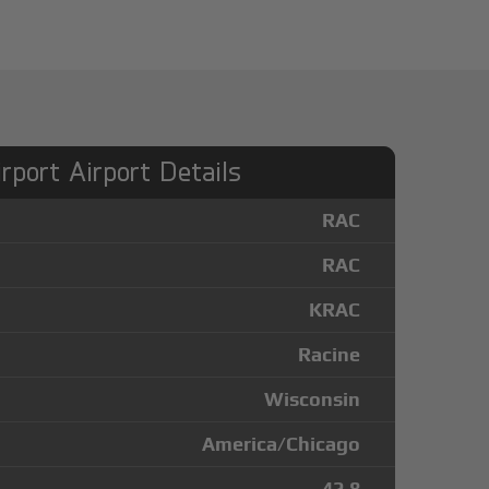
irport Airport Details
RAC
RAC
KRAC
Racine
Wisconsin
America/Chicago
42.8