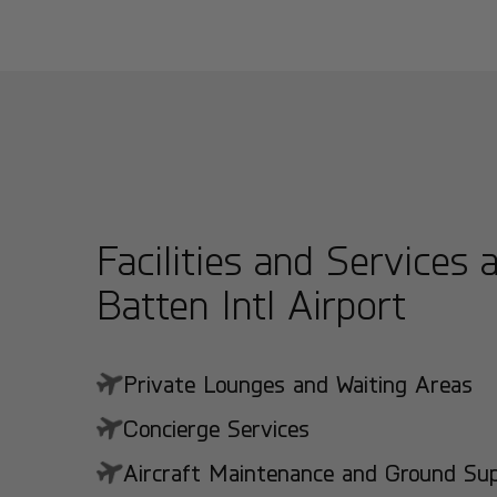
Facilities and Services 
Batten Intl Airport
Private Lounges and Waiting Areas
Concierge Services
Aircraft Maintenance and Ground Suppo