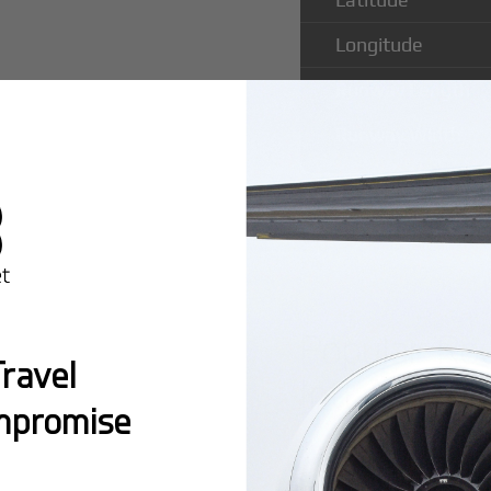
Longitude
Runway Length
Runway Width
Popular Ro
ravel
Intl Airport
mpromise
Montreal:
A popula