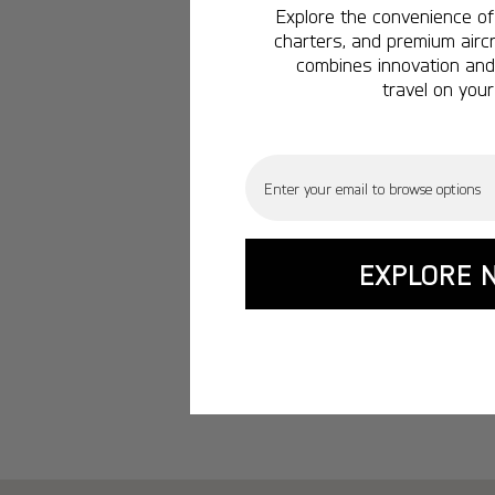
Explore the convenience of 
charters, and premium aircr
combines innovation and 
travel on your
Email
EXPLORE 