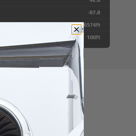
-87.8
6574
ft
100
ft
utes from Batten
r domestic destination.