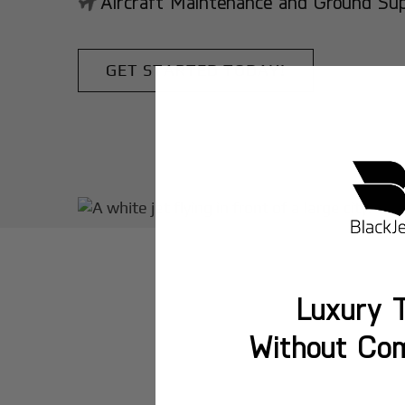
Aircraft Maintenance and Ground Suppo
GET STARTED TODAY!
Luxury T
Without Co