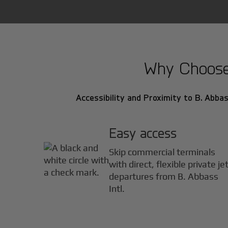
Why Choose B
Accessibility and Proximity to B. Abbass
Easy access
Skip commercial terminals
with direct, flexible private je
departures from B. Abbass
Intl.