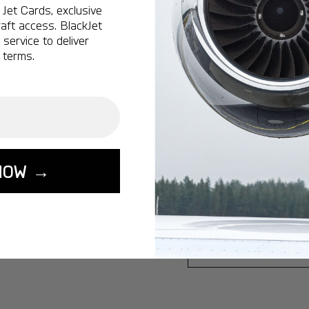
Jet Cards, exclusive
Ottawa:
A popular 
aft access. BlackJet
service to deliver
Vancouver:
A popu
 terms.
Calgary:
A popular 
Edmonton:
A popu
Lisbon:
A popular d
Miami:
A popular d
Seoul:
A popular de
NOW →
Singapore:
A popul
Washington:
A pop
START YOUR J