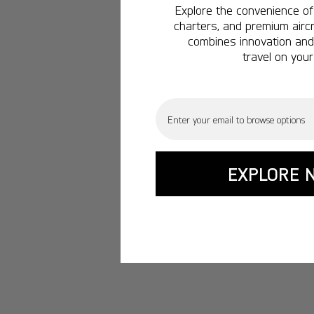
Explore the convenience of 
charters, and premium aircr
combines innovation and 
travel on your
Email
EXPLORE 