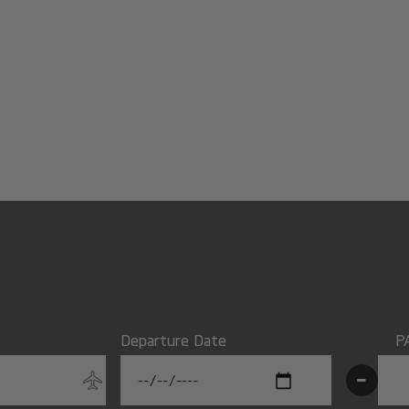
Departure Date
P
-