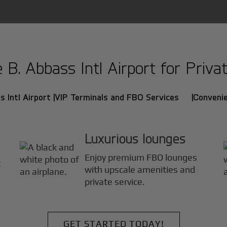
. Abbass Intl Airport for Privat
 Intl Airport |
VIP Terminals and FBO Services |
Convenie
Luxurious lounges
Enjoy premium FBO lounges
t
with upscale amenities and
private service.
GET STARTED TODAY!