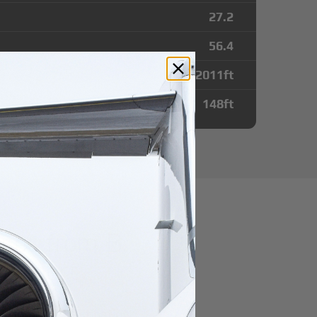
27.2
56.4
12011
ft
148
ft
utes from B.
 Airport
r domestic destination.