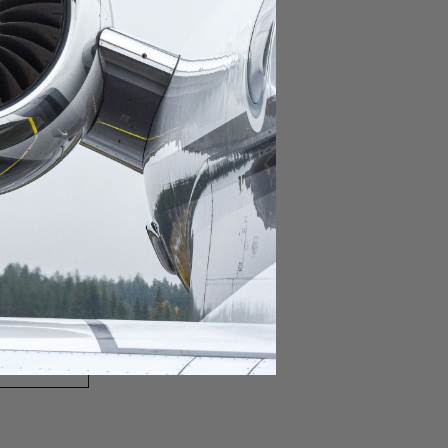
domestic destination.
lar domestic destination.
destination.
lar destination.
estination.
estination.
stination.
ar destination.
ular destination.
OURNEY