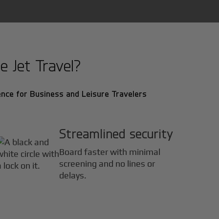
e Jet Travel?
nce for Business and Leisure Travelers
Streamlined security
Board faster with minimal
screening and no lines or
delays.