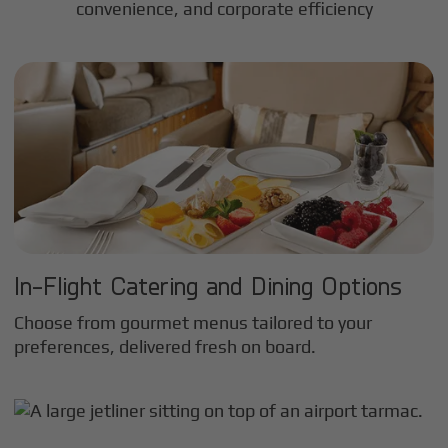
convenience, and corporate efficiency
In-Flight Catering and Dining Options
Choose from gourmet menus tailored to your
preferences, delivered fresh on board.