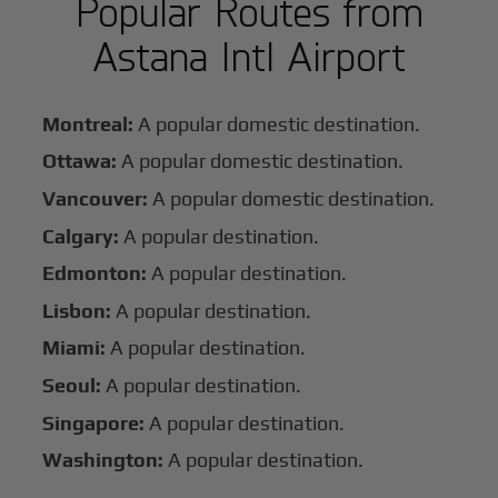
Popular Routes from
Astana Intl Airport
Montreal:
A popular domestic destination.
Ottawa:
A popular domestic destination.
Vancouver:
A popular domestic destination.
Calgary:
A popular destination.
Edmonton:
A popular destination.
Lisbon:
A popular destination.
Miami:
A popular destination.
Seoul:
A popular destination.
Singapore:
A popular destination.
Washington:
A popular destination.