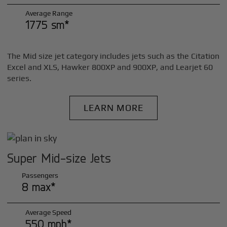
Average Range
1775 sm*
The Mid size jet category includes jets such as the Citation
Excel and XLS, Hawker 800XP and 900XP, and Learjet 60
series.
LEARN MORE
Super Mid-size Jets
Passengers
8 max*
Average Speed
550 mph*