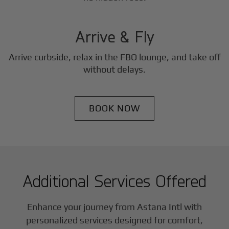
3
Step
Arrive & Fly
Arrive curbside, relax in the FBO lounge, and take off
without delays.
BOOK NOW
Additional Services Offered
Enhance your journey from Astana Intl with
personalized services designed for comfort,