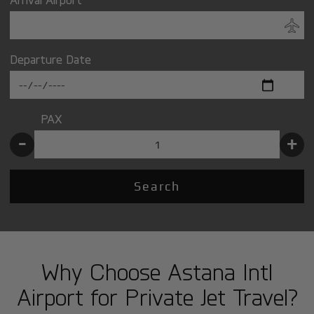
Departure Date
PAX
-
+
Search
Why Choose Astana Intl
Airport for Private Jet Travel?