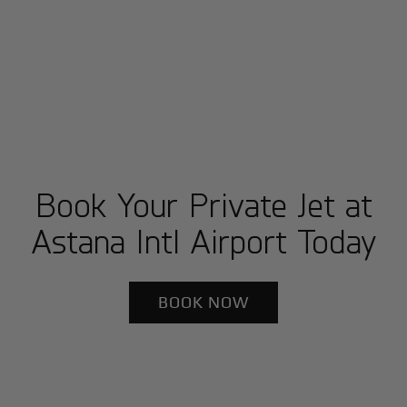
Book Your Private Jet at
Astana Intl Airport Today
BOOK NOW