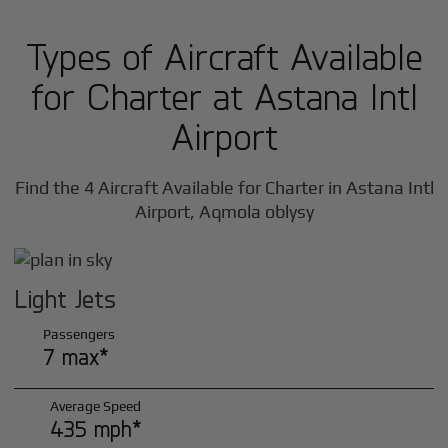
Types of Aircraft Available
for Charter at Astana Intl
Airport
Find the 4 Aircraft Available for Charter in Astana Intl
Airport, Aqmola oblysy
Light Jets
Passengers
7 max*
Average Speed
435 mph*