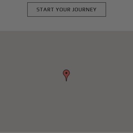
START YOUR JOURNEY