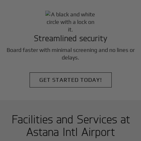
Streamlined security
Board faster with minimal screening and no lines or
delays.
GET STARTED TODAY!
Facilities and Services at
Astana Intl Airport