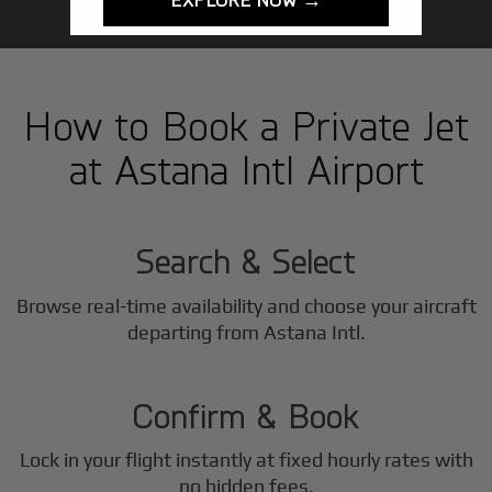
How to Book a Private Jet
at Astana Intl Airport
1
Step
Search & Select
Browse real-time availability and choose your aircraft
2
departing from Astana Intl.
Step
Confirm & Book
Lock in your flight instantly at fixed hourly rates with
no hidden fees.