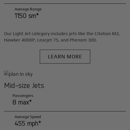
Average Range
1150 sm*
Our Light Jet category includes jets like the Citation M2,
Hawker 400XP, Learjet 75, and Phenom 300.
LEARN MORE
Mid-size Jets
Passengers
8 max*
Average Speed
455 mph*