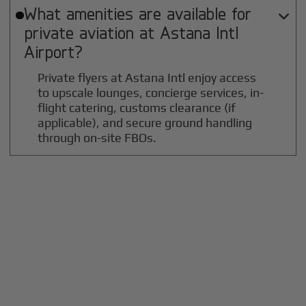
What amenities are available for

private aviation at
Astana Intl
Airport?
Private flyers at Astana Intl enjoy access
to upscale lounges, concierge services, in-
flight catering, customs clearance (if
applicable), and secure ground handling
through on-site FBOs.