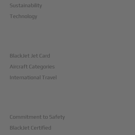
Sustainability
Technology
+
How It Works
BlackJet Jet Card
Aircraft Categories
International Travel
+
Safety
Commitment to Safety
BlackJet Certified