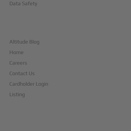
Data Safety
+
More
Altitude Blog
Home
Careers
Contact Us
Cardholder Login
Listing
Subscribe to Our Newsletter