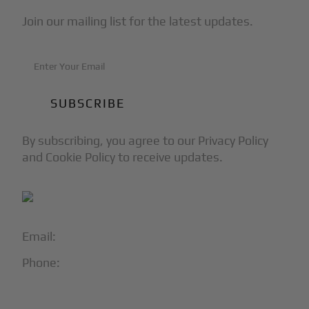
Join our mailing list for the latest updates.
By subscribing, you agree to our Privacy Policy
and Cookie Policy to receive updates.
Email:
info@blackjet.com
Phone:
1-866-321-JETS
Follow Us: