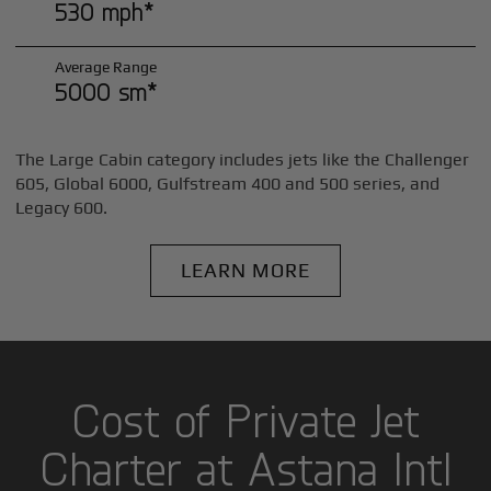
530 mph*
Average Range
5000 sm*
The Large Cabin category includes jets like the Challenger
605, Global 6000, Gulfstream 400 and 500 series, and
Legacy 600.
LEARN MORE
Cost of Private Jet
Charter at Astana Intl