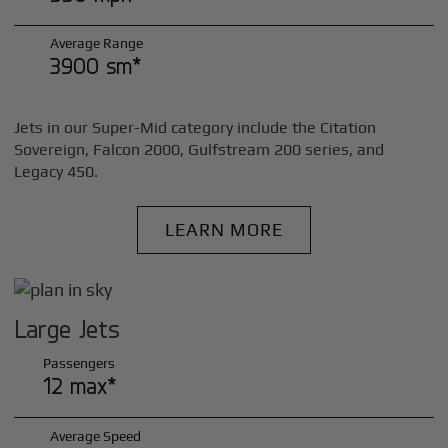
Average Range
3900 sm*
Jets in our Super-Mid category include the Citation
Sovereign, Falcon 2000, Gulfstream 200 series, and
Legacy 450.
LEARN MORE
Large Jets
Passengers
12 max*
Average Speed