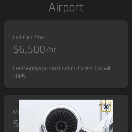
Airport
Light Jet from
$6,500
/hr
Fuel Surcharge and Federal Excise Tax will
apply.
Midsize Jet from
$8,500
/hr