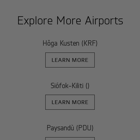
Explore More Airports
Höga Kusten (KRF)
LEARN MORE
Siófok-Kiliti ()
LEARN MORE
Paysandù (PDU)