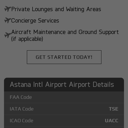
Private Lounges and Waiting Areas
Concierge Services
Aircraft Maintenance and Ground Support
(if applicable)
GET STARTED TODAY!
Astana Intl Airport Airport Details
FAA Code
IATA Code
TSE
ICAO Code
UACC