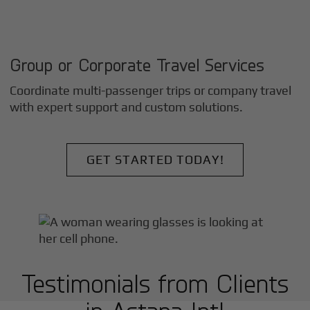
Group or Corporate Travel Services
Coordinate multi-passenger trips or company travel
with expert support and custom solutions.
GET STARTED TODAY!
Testimonials from Clients