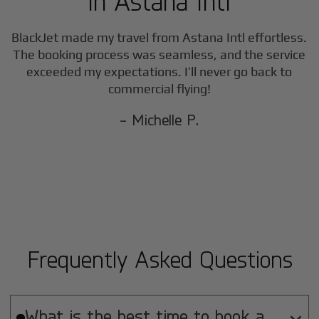
in
Astana Intl
BlackJet made my travel from
Astana Intl
effortless.
The booking process was seamless, and the service
exceeded my expectations. I’ll never go back to
commercial flying!
- Michelle P.
Frequently Asked Questions
What is the best time to book a
