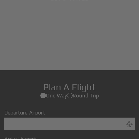
Plan A Flight
One Way
Round Trip
Departure Airport
Arrival Airport