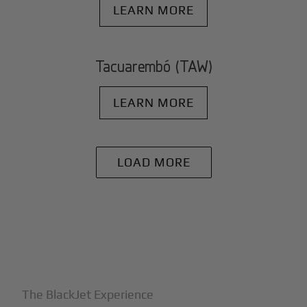
LEARN MORE
Tacuarembó (TAW)
LEARN MORE
LOAD MORE
+
Why BlackJet
The BlackJet Experience