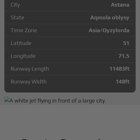
City
Astana
State
Aqmola oblysy
Time Zone
Asia/Qyzylorda
Latitude
51
Longitude
71.5
Runway Length
11483
ft
Runway Width
148
ft