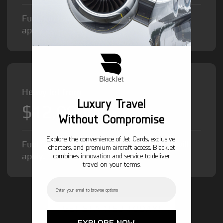
Fuel Surcharge and Federal Excise Tax will
apply.
Heavy Jet from
Luxury Travel
$12,000
/hr
Without Compromise
Explore the convenience of Jet Cards, exclusive
Fuel Surcharge and Federal Excise Tax will
charters, and premium aircraft access. BlackJet
apply.
combines innovation and service to deliver
travel on your terms.
Email
GET STARTED TODAY!
EXPLORE NOW →