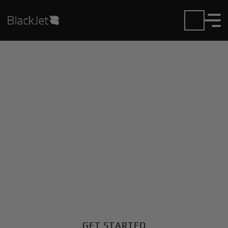
Private Jet Charter and
Rentals at Astana Intl
Airport
Fly in or out of Astana Intl with ease. BlackJet gives
you access to a global fleet, fixed hourly rates, and
unmatched VIP service at every step.
GET STARTED