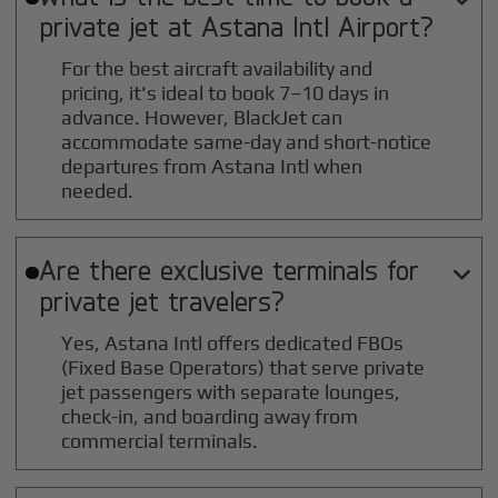
private jet at
Astana Intl
Airport?
For the best aircraft availability and
pricing, it's ideal to book 7–10 days in
advance. However, BlackJet can
accommodate same-day and short-notice
departures from Astana Intl when
needed.
Are there exclusive terminals for

private jet travelers?
Yes, Astana Intl offers dedicated FBOs
(Fixed Base Operators) that serve private
jet passengers with separate lounges,
check-in, and boarding away from
commercial terminals.