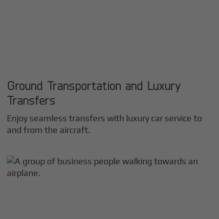
Ground Transportation and Luxury
Transfers
Enjoy seamless transfers with luxury car service to
and from the aircraft.