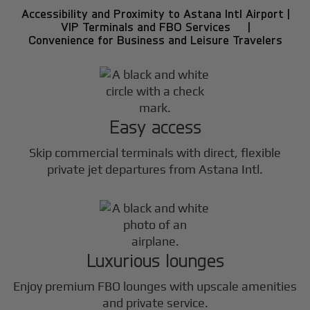
Accessibility and Proximity to Astana Intl Airport |
VIP Terminals and FBO Services |
Convenience for Business and Leisure Travelers
Easy access
Skip commercial terminals with direct, flexible
private jet departures from Astana Intl.
Luxurious lounges
Enjoy premium FBO lounges with upscale amenities
and private service.