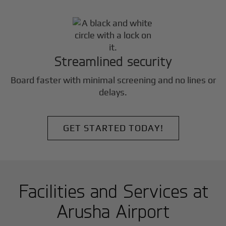
Streamlined security
Board faster with minimal screening and no lines or
delays.
GET STARTED TODAY!
Facilities and Services at
Arusha Airport