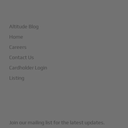
+
More
Altitude Blog
Home
Careers
Contact Us
Cardholder Login
Listing
Subscribe to Our Newsletter
Join our mailing list for the latest updates.