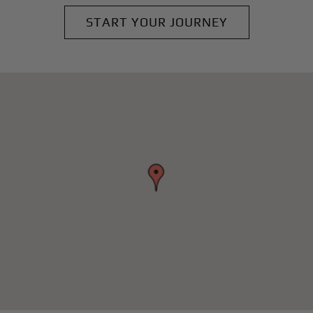
START YOUR JOURNEY