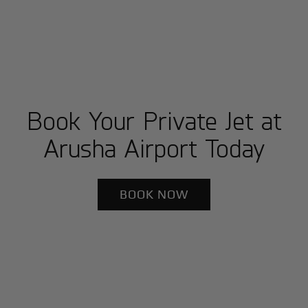
Book Your Private Jet at
Arusha Airport Today
BOOK NOW