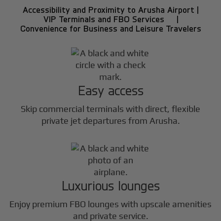
Accessibility and Proximity to Arusha Airport |
VIP Terminals and FBO Services |
Convenience for Business and Leisure Travelers
Easy access
Skip commercial terminals with direct, flexible
private jet departures from Arusha.
Luxurious lounges
Enjoy premium FBO lounges with upscale amenities
and private service.