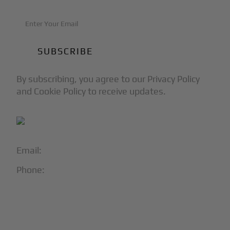
By subscribing, you agree to our Privacy Policy
and Cookie Policy to receive updates.
Email:
info@blackjet.com
Phone:
1-866-321-JETS
Follow Us:




