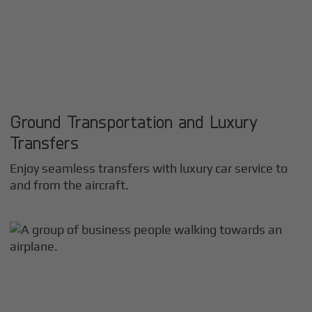
Ground Transportation and Luxury
Transfers
Enjoy seamless transfers with luxury car service to
and from the aircraft.