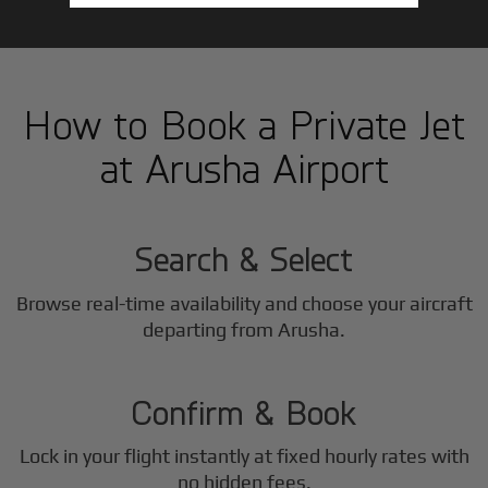
How to Book a Private Jet
at Arusha Airport
1
Step
Search & Select
Browse real-time availability and choose your aircraft
2
departing from Arusha.
Step
Confirm & Book
Lock in your flight instantly at fixed hourly rates with
no hidden fees.