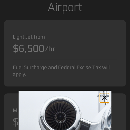
Airport
Light Jet from
$6,500
/hr
Fuel Surcharge and Federal Excise Tax will
apply.
Midsize Jet from
$8,500
/hr