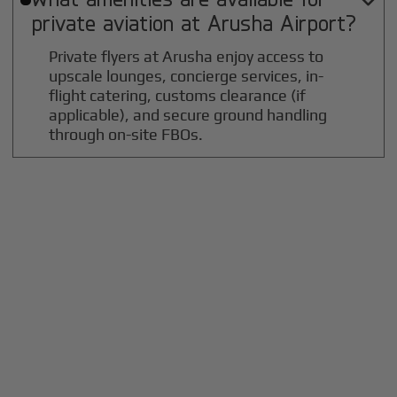

private aviation at
Arusha
Airport?
Private flyers at Arusha enjoy access to
upscale lounges, concierge services, in-
flight catering, customs clearance (if
applicable), and secure ground handling
through on-site FBOs.