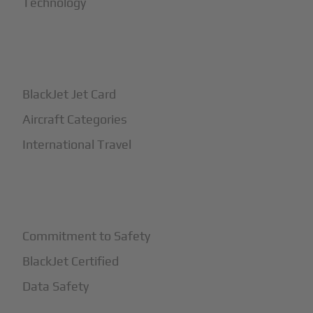
Technology
+
How It Works
BlackJet Jet Card
Aircraft Categories
International Travel
+
Safety
Commitment to Safety
BlackJet Certified
Data Safety