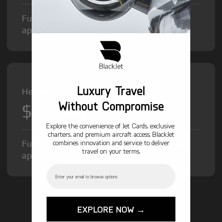
Fuel Surcharge and Federal Excise Tax will
apply.
Luxury Travel
Heavy Jet from
Without Compromise
$12,000
/hr
Explore the convenience of Jet Cards, exclusive
charters, and premium aircraft access. BlackJet
Fuel Surcharge and Federal Excise Tax will
combines innovation and service to deliver
travel on your terms.
apply.
Email
GET STARTED TODAY!
EXPLORE NOW →