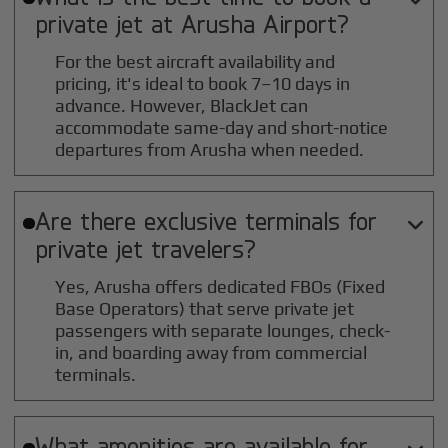
private jet at
Arusha
Airport?
For the best aircraft availability and
pricing, it's ideal to book 7–10 days in
advance. However, BlackJet can
accommodate same-day and short-notice
departures from Arusha when needed.
Are there exclusive terminals for

private jet travelers?
Yes, Arusha offers dedicated FBOs (Fixed
Base Operators) that serve private jet
passengers with separate lounges, check-
in, and boarding away from commercial
terminals.
What amenities are available for