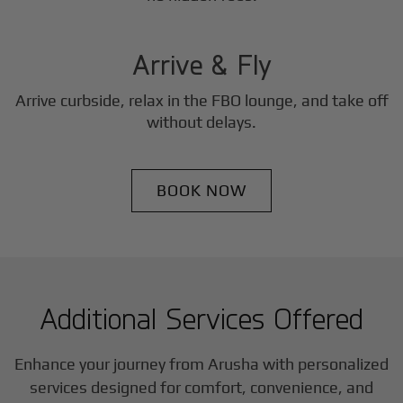
3
Step
Arrive & Fly
Arrive curbside, relax in the FBO lounge, and take off
without delays.
BOOK NOW
Additional Services Offered
Enhance your journey from Arusha with personalized
services designed for comfort, convenience, and