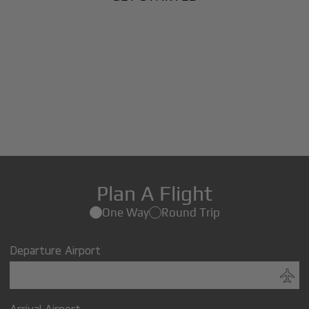
Plan A Flight
One Way
Round Trip
Departure Airport
Arrival Airport