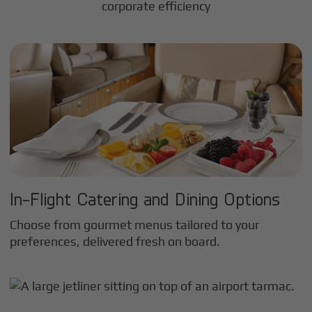
corporate efficiency
In-Flight Catering and Dining Options
Choose from gourmet menus tailored to your
preferences, delivered fresh on board.