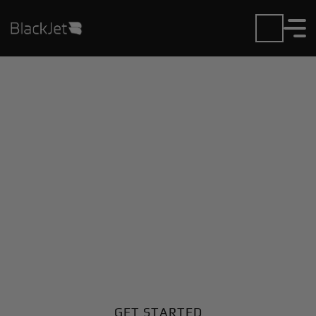
Private Jet Charter and
Rentals at Arusha
Airport
Fly in or out of Arusha with ease. BlackJet gives you
access to a global fleet, fixed hourly rates, and
unmatched VIP service at every step.
GET STARTED