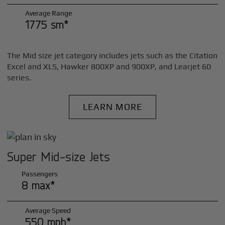
Average Range
1775 sm*
The Mid size jet category includes jets such as the Citation
Excel and XLS, Hawker 800XP and 900XP, and Learjet 60
series.
LEARN MORE
Super Mid-size Jets
Passengers
8 max*
Average Speed
550 mph*