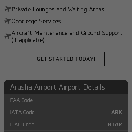
Private Lounges and Waiting Areas
Concierge Services
Aircraft Maintenance and Ground Support
(if applicable)
GET STARTED TODAY!
Arusha Airport Airport Details
FAA Code
IATA Code
ARK
ICAO Code
HTAR