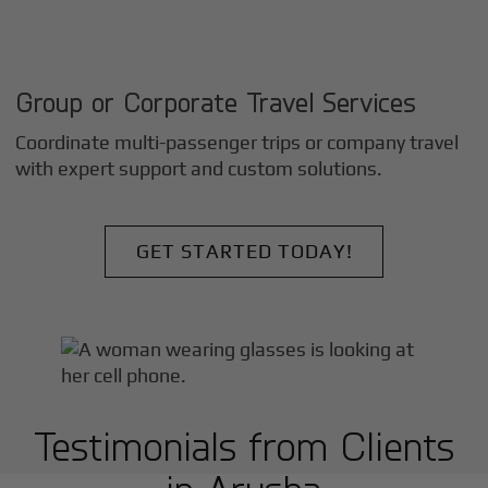
Group or Corporate Travel Services
Coordinate multi-passenger trips or company travel
with expert support and custom solutions.
GET STARTED TODAY!
Testimonials from Clients