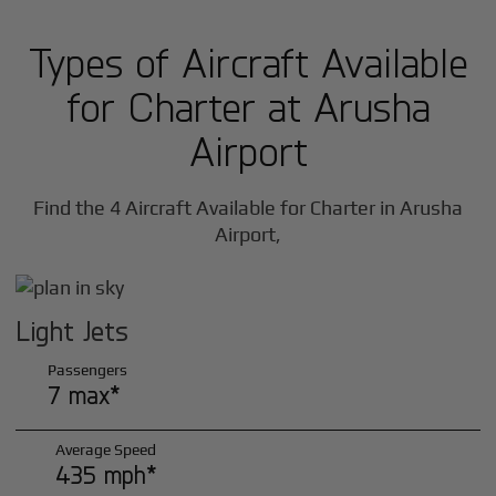
Types of Aircraft Available
for Charter at Arusha
Airport
Find the 4 Aircraft Available for Charter in Arusha
Airport,
Light Jets
Passengers
7 max*
Average Speed
435 mph*