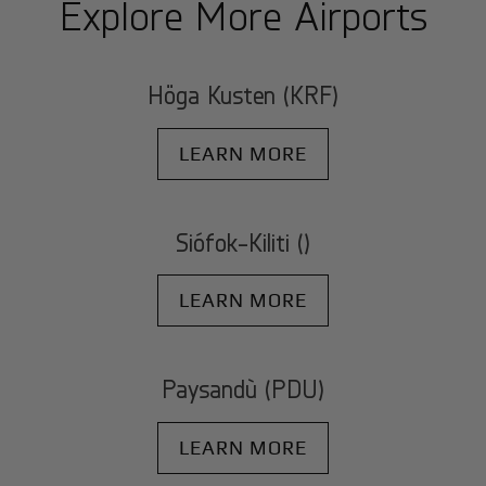
Explore More Airports
Höga Kusten (KRF)
LEARN MORE
Siófok-Kiliti ()
LEARN MORE
Paysandù (PDU)
LEARN MORE