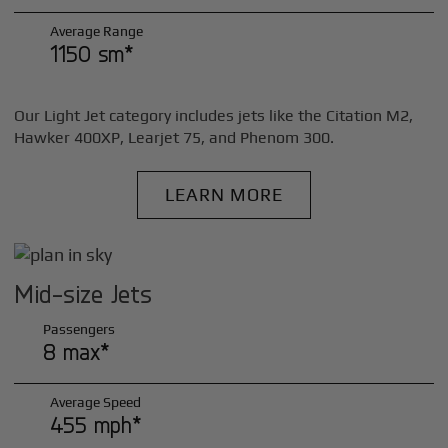
Average Range
1150 sm*
Our Light Jet category includes jets like the Citation M2,
Hawker 400XP, Learjet 75, and Phenom 300.
LEARN MORE
Mid-size Jets
Passengers
8 max*
Average Speed
455 mph*