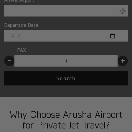
Departure Date
PAX
-
+
Search
Why Choose Arusha Airport
for Private Jet Travel?