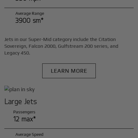
Average Range
3900 sm*
Jets in our Super-Mid category include the Citation
Sovereign, Falcon 2000, Gulfstream 200 series, and
Legacy 450.
LEARN MORE
Large Jets
Passengers
12 max*
Average Speed