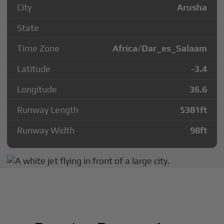
City
Arusha
State
Time Zone
Africa/Dar_es_Salaam
Latitude
-3.4
Longitude
36.6
Runway Length
5381
ft
Runway Width
98
ft