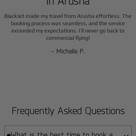
in
Arusha
BlackJet made my travel from
Arusha
effortless. The
booking process was seamless, and the service
exceeded my expectations. I’ll never go back to
commercial flying!
- Michelle P.
Frequently Asked Questions
What is the best time to book a
