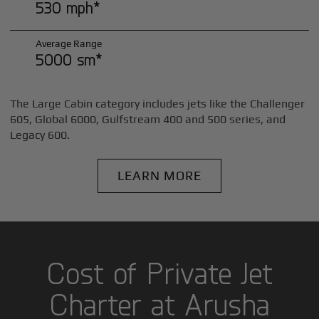
530 mph*
Average Range
5000 sm*
The Large Cabin category includes jets like the Challenger
605, Global 6000, Gulfstream 400 and 500 series, and
Legacy 600.
LEARN MORE
Cost of Private Jet
Charter at Arusha