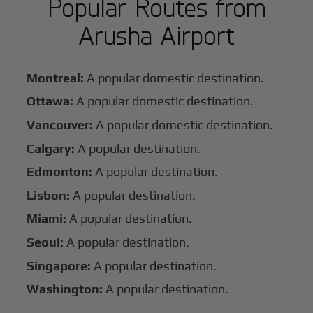
Popular Routes from
Arusha Airport
Montreal:
A popular domestic destination.
Ottawa:
A popular domestic destination.
Vancouver:
A popular domestic destination.
Calgary:
A popular destination.
Edmonton:
A popular destination.
Lisbon:
A popular destination.
Miami:
A popular destination.
Seoul:
A popular destination.
Singapore:
A popular destination.
Washington:
A popular destination.