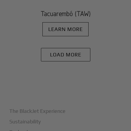
Tacuarembó (TAW)
LEARN MORE
LOAD MORE
+
Why BlackJet
The BlackJet Experience
Sustainability