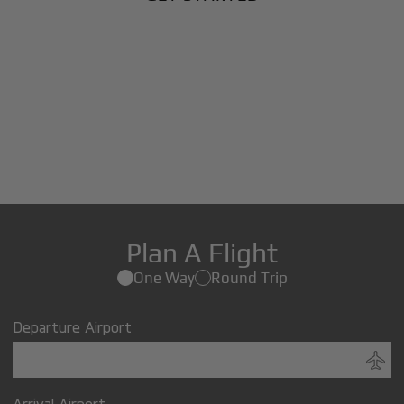
Plan A Flight
One Way
Round Trip
Departure Airport
Arrival Airport