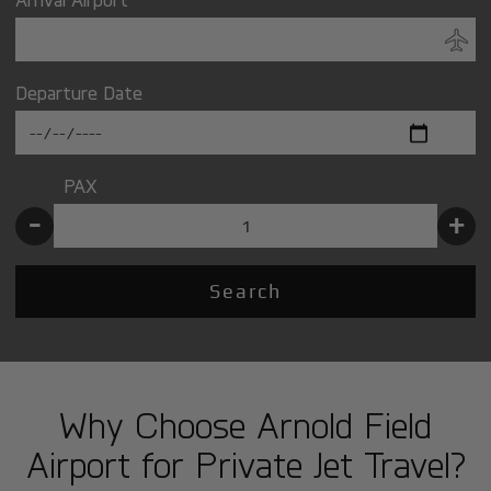
Departure Date
PAX
-
+
Search
Why Choose Arnold Field
Airport for Private Jet Travel?