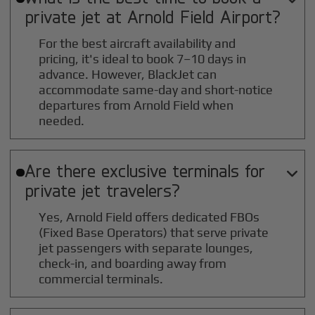
private jet at
Arnold Field
Airport?
For the best aircraft availability and
pricing, it's ideal to book 7–10 days in
advance. However, BlackJet can
accommodate same-day and short-notice
departures from Arnold Field when
needed.
Are there exclusive terminals for

private jet travelers?
Yes, Arnold Field offers dedicated FBOs
(Fixed Base Operators) that serve private
jet passengers with separate lounges,
check-in, and boarding away from
commercial terminals.