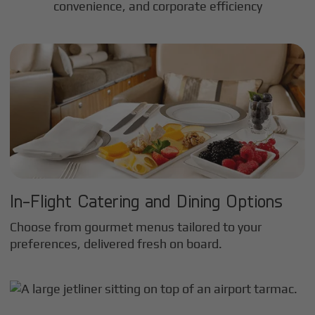
convenience, and corporate efficiency
In-Flight Catering and Dining Options
Choose from gourmet menus tailored to your
preferences, delivered fresh on board.