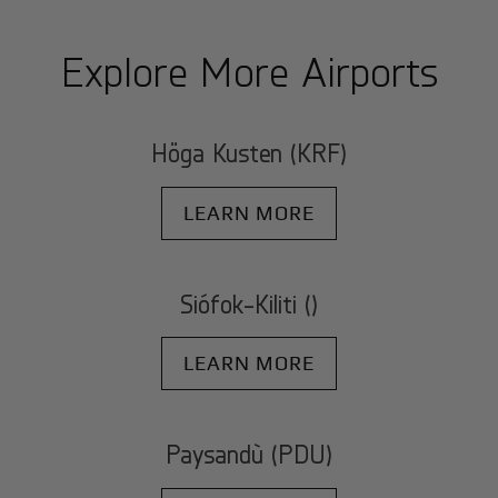
Explore More Airports
Höga Kusten (KRF)
LEARN MORE
Siófok-Kiliti ()
LEARN MORE
Paysandù (PDU)