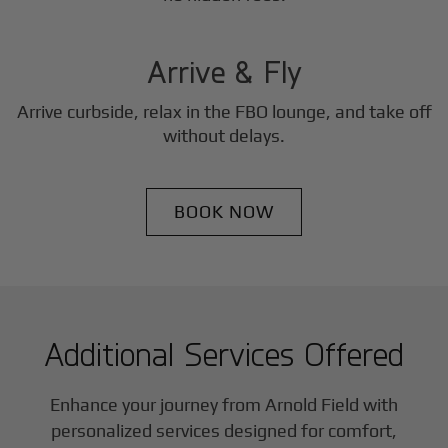
3
Step
Arrive & Fly
Arrive curbside, relax in the FBO lounge, and take off
without delays.
BOOK NOW
Additional Services Offered
Enhance your journey from Arnold Field with
personalized services designed for comfort,