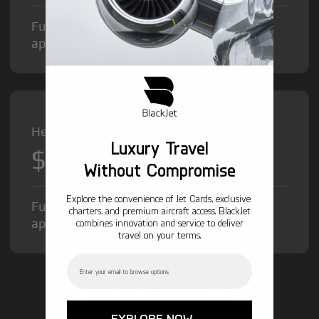
Fuel Surcharge and Federal Excise Tax will
apply.
Heavy Jet from
Luxury Travel
$12,000
/hr
Without Compromise
Explore the convenience of Jet Cards, exclusive
Fuel Surcharge and Federal Excise Tax will
charters, and premium aircraft access. BlackJet
apply.
combines innovation and service to deliver
travel on your terms.
Email
GET STARTED TODAY!
EXPLORE NOW →