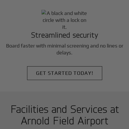
Streamlined security
Board faster with minimal screening and no lines or
delays.
GET STARTED TODAY!
Facilities and Services at
Arnold Field Airport