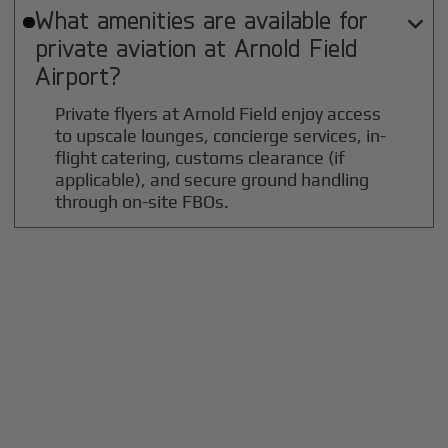
What amenities are available for

private aviation at
Arnold Field
Airport?
Private flyers at Arnold Field enjoy access
to upscale lounges, concierge services, in-
flight catering, customs clearance (if
applicable), and secure ground handling
through on-site FBOs.