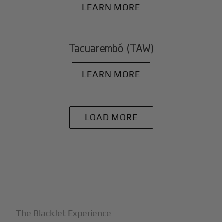
LEARN MORE
Tacuarembó (TAW)
LEARN MORE
LOAD MORE
+
Why BlackJet
The BlackJet Experience