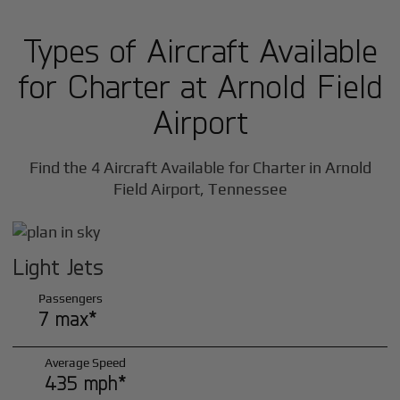
Types of Aircraft Available
for Charter at Arnold Field
Airport
Find the 4 Aircraft Available for Charter in Arnold
Field Airport, Tennessee
Light Jets
Passengers
7 max*
Average Speed
435 mph*