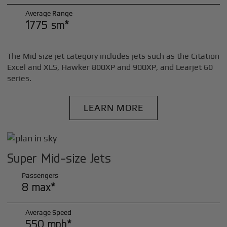
Average Range
1775 sm*
The Mid size jet category includes jets such as the Citation
Excel and XLS, Hawker 800XP and 900XP, and Learjet 60
series.
LEARN MORE
Super Mid-size Jets
Passengers
8 max*
Average Speed
550 mph*