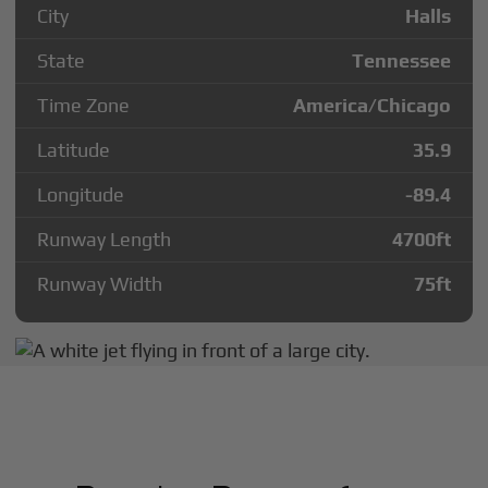
City
Halls
State
Tennessee
Time Zone
America/Chicago
Latitude
35.9
Longitude
-89.4
Runway Length
4700
ft
Runway Width
75
ft