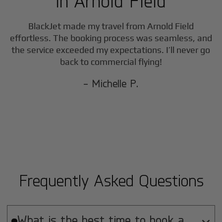
in
Arnold Field
BlackJet made my travel from
Arnold Field
effortless. The booking process was seamless, and
the service exceeded my expectations. I’ll never go
back to commercial flying!
- Michelle P.
Frequently Asked Questions
What is the best time to book a
