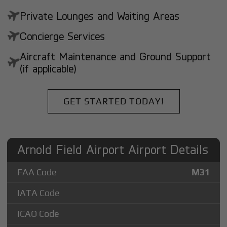
Private Lounges and Waiting Areas
Concierge Services
Aircraft Maintenance and Ground Support
(if applicable)
GET STARTED TODAY!
Arnold Field Airport Airport Details
FAA Code
M31
IATA Code
ICAO Code