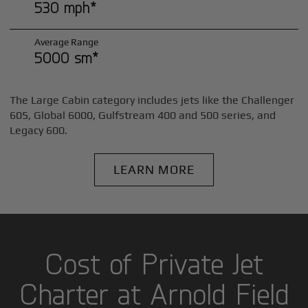
530 mph*
Average Range
5000 sm*
The Large Cabin category includes jets like the Challenger
605, Global 6000, Gulfstream 400 and 500 series, and
Legacy 600.
LEARN MORE
Cost of Private Jet
Charter at Arnold Field