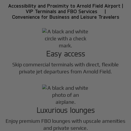
Accessibility and Proximity to Arnold Field Airport |
VIP Terminals and FBO Services |
Convenience for Business and Leisure Travelers
Easy access
Skip commercial terminals with direct, flexible
private jet departures from Arnold Field.
Luxurious lounges
Enjoy premium FBO lounges with upscale amenities
and private service.