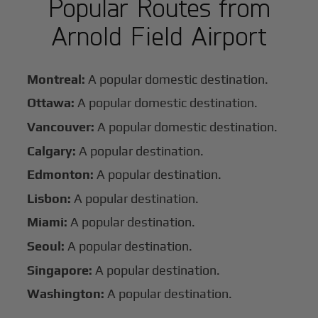
Popular Routes from
Arnold Field Airport
Montreal:
A popular domestic destination.
Ottawa:
A popular domestic destination.
Vancouver:
A popular domestic destination.
Calgary:
A popular destination.
Edmonton:
A popular destination.
Lisbon:
A popular destination.
Miami:
A popular destination.
Seoul:
A popular destination.
Singapore:
A popular destination.
Washington:
A popular destination.