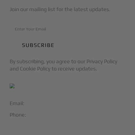
Join our mailing list for the latest updates.
By subscribing, you agree to our Privacy Policy
and Cookie Policy to receive updates.
Email:
info@blackjet.com
Phone:
1-866-321-JETS
Follow Us: