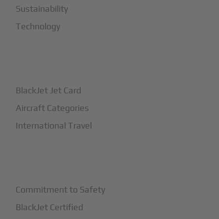
Sustainability
Technology
+
How It Works
BlackJet Jet Card
Aircraft Categories
International Travel
+
Safety
Commitment to Safety
BlackJet Certified