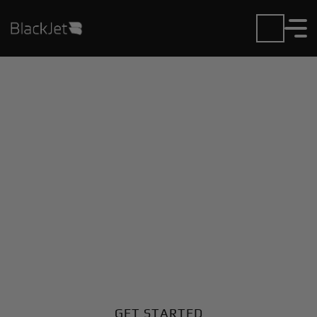
Private Jet Charter and
Rentals at Arnold Field
Airport
Fly in or out of Arnold Field with ease. BlackJet gives
you access to a global fleet, fixed hourly rates, and
unmatched VIP service at every step.
GET STARTED