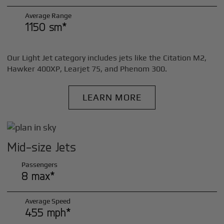
Average Range
1150 sm*
Our Light Jet category includes jets like the Citation M2,
Hawker 400XP, Learjet 75, and Phenom 300.
LEARN MORE
Mid-size Jets
Passengers
8 max*
Average Speed
455 mph*