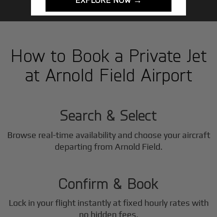
How to Book a Private Jet
at Arnold Field Airport
1
Step
Search & Select
Browse real-time availability and choose your aircraft
2
departing from Arnold Field.
Step
Confirm & Book
Lock in your flight instantly at fixed hourly rates with
no hidden fees.