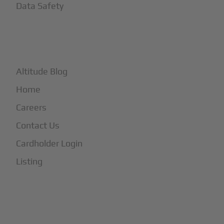
Data Safety
+
More
Altitude Blog
Home
Careers
Contact Us
Cardholder Login
Listing
Subscribe to Our Newsletter