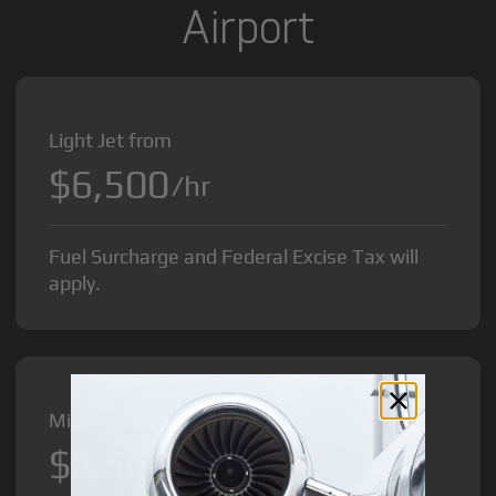
Airport
Light Jet from
$6,500
/hr
Fuel Surcharge and Federal Excise Tax will
apply.
Midsize Jet from
$8,500
/hr