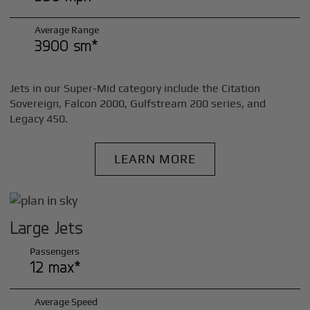
Average Range
3900 sm*
Jets in our Super-Mid category include the Citation
Sovereign, Falcon 2000, Gulfstream 200 series, and
Legacy 450.
LEARN MORE
Large Jets
Passengers
12 max*
Average Speed