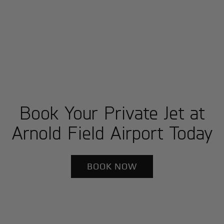
Book Your Private Jet at
Arnold Field Airport Today
BOOK NOW