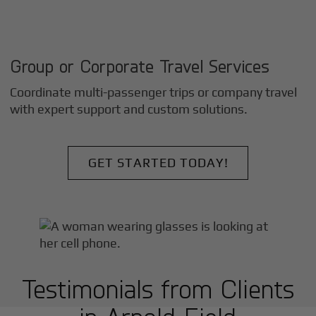
Group or Corporate Travel Services
Coordinate multi-passenger trips or company travel
with expert support and custom solutions.
GET STARTED TODAY!
Testimonials from Clients