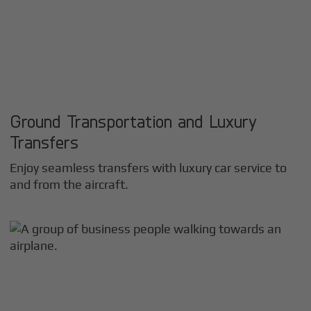
Ground Transportation and Luxury
Transfers
Enjoy seamless transfers with luxury car service to
and from the aircraft.