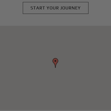
START YOUR JOURNEY