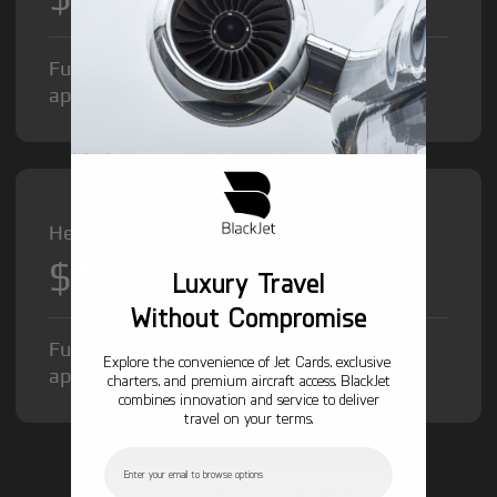
Fuel Surcharge and Federal Excise Tax will
apply.
Heavy Jet from
$12,000
/hr
Luxury Travel
Without Compromise
Fuel Surcharge and Federal Excise Tax will
Explore the convenience of Jet Cards, exclusive
apply.
charters, and premium aircraft access. BlackJet
combines innovation and service to deliver
travel on your terms.
Email
GET STARTED TODAY!