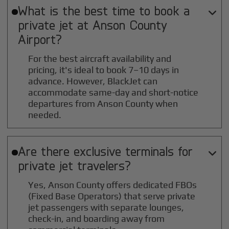
What is the best time to book a

private jet at
Anson County
Airport?
For the best aircraft availability and
pricing, it's ideal to book 7–10 days in
advance. However, BlackJet can
accommodate same-day and short-notice
departures from Anson County when
needed.
Are there exclusive terminals for

private jet travelers?
Yes, Anson County offers dedicated FBOs
(Fixed Base Operators) that serve private
jet passengers with separate lounges,
check-in, and boarding away from