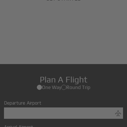
Plan A Flight
One Way
Round Trip
Departure Airport
Arrival Airport