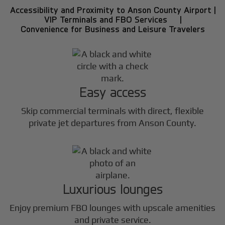
Accessibility and Proximity to Anson County Airport |
VIP Terminals and FBO Services |
Convenience for Business and Leisure Travelers
Easy access
Skip commercial terminals with direct, flexible
private jet departures from Anson County.
Luxurious lounges
Enjoy premium FBO lounges with upscale amenities
and private service.