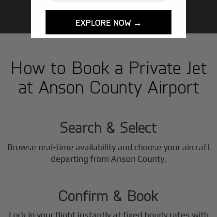
EXPLORE NOW →
How to Book a Private Jet
at Anson County Airport
1
Step
Search & Select
Browse real-time availability and choose your aircraft
2
departing from Anson County.
Step
Confirm & Book
Lock in your flight instantly at fixed hourly rates with