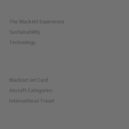
+
Why BlackJet
The BlackJet Experience
Sustainability
Technology
+
How It Works
BlackJet Jet Card
Aircraft Categories
International Travel
+
Safety