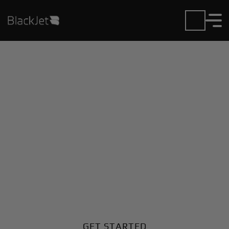
Private Jet Charter and
Rentals at Anson
County Airport
Fly in or out of Anson County with ease. BlackJet
gives you access to a global fleet, fixed hourly rates,
and unmatched VIP service at every step.
GET STARTED