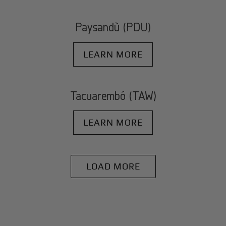
Paysandù (PDU)
LEARN MORE
Tacuarembó (TAW)
LEARN MORE
LOAD MORE