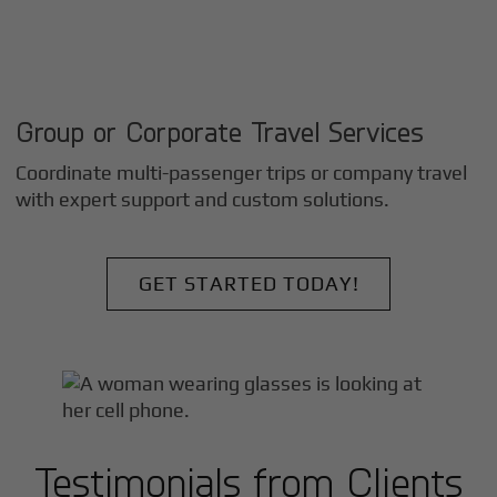
Group or Corporate Travel Services
Coordinate multi-passenger trips or company travel
with expert support and custom solutions.
GET STARTED TODAY!
Testimonials from Clients