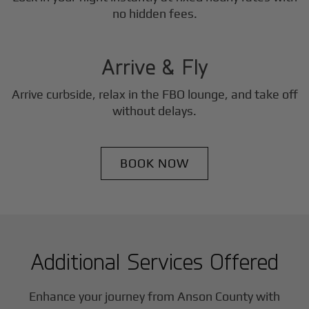
3
no hidden fees.
Step
Arrive & Fly
Arrive curbside, relax in the FBO lounge, and take off
without delays.
BOOK NOW
Additional Services Offered
Enhance your journey from Anson County with