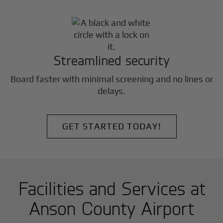
Streamlined security
Board faster with minimal screening and no lines or
delays.
GET STARTED TODAY!
Facilities and Services at
Anson County Airport