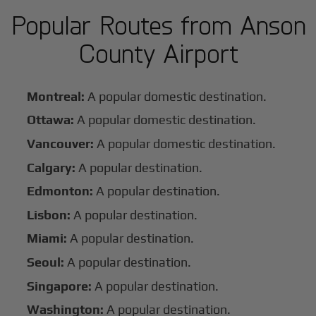
Popular Routes from Anson
County Airport
Montreal:
A popular domestic destination.
Ottawa:
A popular domestic destination.
Vancouver:
A popular domestic destination.
Calgary:
A popular destination.
Edmonton:
A popular destination.
Lisbon:
A popular destination.
Miami:
A popular destination.
Seoul:
A popular destination.
Singapore:
A popular destination.
Washington:
A popular destination.