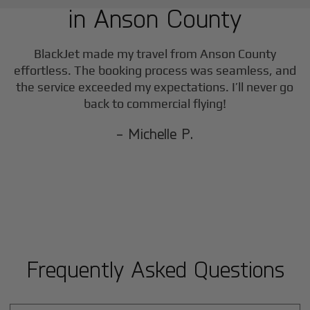
in
Anson County
F
BlackJet made my travel from
Anson County
effortless. The booking process was seamless, and
the service exceeded my expectations. I’ll never go
back to commercial flying!
- Michelle P.
Frequently Asked Questions