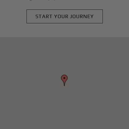
START YOUR JOURNEY