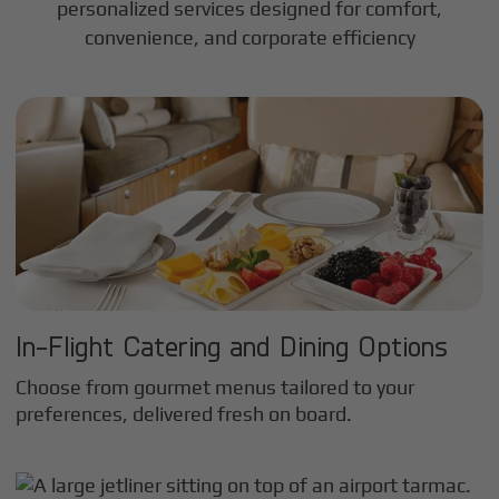
personalized services designed for comfort,
convenience, and corporate efficiency
In-Flight Catering and Dining Options
Choose from gourmet menus tailored to your
preferences, delivered fresh on board.