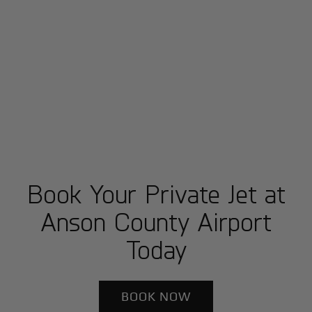
Book Your Private Jet at
Anson County Airport
Today
BOOK NOW