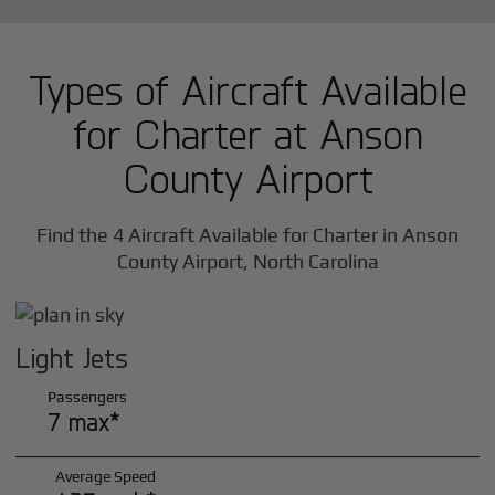
Types of Aircraft Available
for Charter at Anson
County Airport
Find the 4 Aircraft Available for Charter in Anson
County Airport, North Carolina
Light Jets
Passengers
7 max*
Average Speed