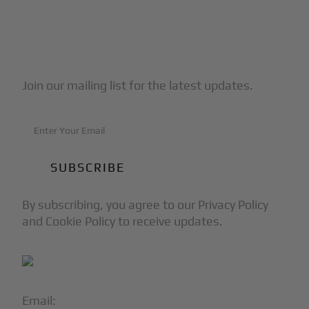
Subscribe to Our Newsletter
Join our mailing list for the latest updates.
By subscribing, you agree to our Privacy Policy
and Cookie Policy to receive updates.
Email:
info@blackjet.com