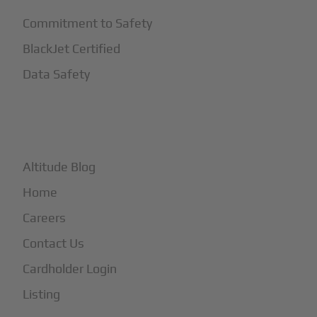
Commitment to Safety
BlackJet Certified
Data Safety
+
More
Altitude Blog
Home
Careers
Contact Us
Cardholder Login
Listing