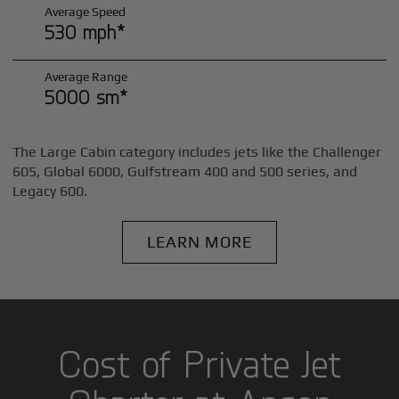
Average Speed
530 mph*
Average Range
5000 sm*
The Large Cabin category includes jets like the Challenger
605, Global 6000, Gulfstream 400 and 500 series, and
Legacy 600.
LEARN MORE
Cost of Private Jet