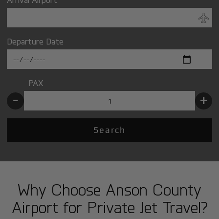
Departure Date
PAX
-
+
Search
Why Choose Anson County
Airport for Private Jet Travel?