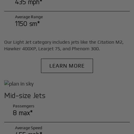
435 mph*
Average Range
1150 sm*
Our Light Jet category includes jets like the Citation M2,
Hawker 400XP, Learjet 75, and Phenom 300.
LEARN MORE
Mid-size Jets
Passengers
8 max*
Average Speed