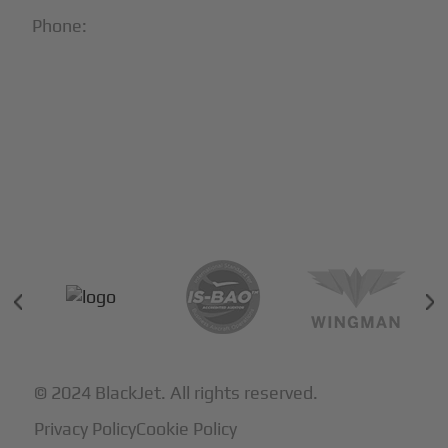
Phone:
1-866-321-JETS
Follow Us:





Partners & Certifications
© 2024 BlackJet. All rights reserved.
Privacy Policy
Cookie Policy