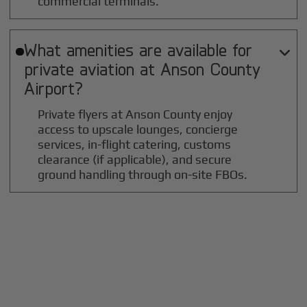
commercial terminals.
What amenities are available for

private aviation at
Anson County
Airport?
Private flyers at Anson County enjoy
access to upscale lounges, concierge
services, in-flight catering, customs
clearance (if applicable), and secure
ground handling through on-site FBOs.