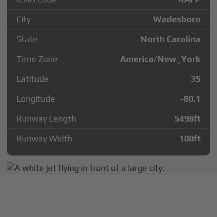
City
Wadesboro
State
North Carolina
Time Zone
America/New_York
Latitude
35
Longitude
-80.1
Runway Length
5498
ft
Runway Width
100
ft