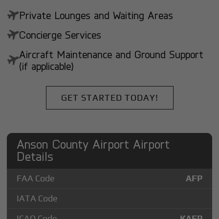
Private Lounges and Waiting Areas
Concierge Services
Aircraft Maintenance and Ground Support
(if applicable)
GET STARTED TODAY!
Anson County Airport Airport
Details
FAA Code
AFP
IATA Code
ICAO Code
KAFP