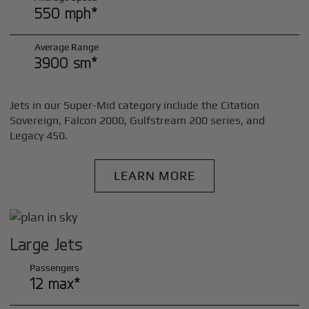
550 mph*
Average Range
3900 sm*
Jets in our Super-Mid category include the Citation
Sovereign, Falcon 2000, Gulfstream 200 series, and
Legacy 450.
LEARN MORE
Large Jets
Passengers
12 max*