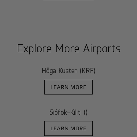
Explore More Airports
Höga Kusten (KRF)
LEARN MORE
Siófok-Kiliti ()
LEARN MORE