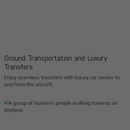
Ground Transportation and Luxury
Transfers
Enjoy seamless transfers with luxury car service to
and from the aircraft.