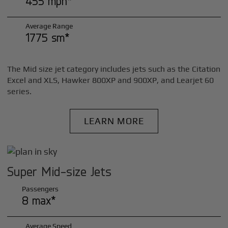
455 mph*
Average Range
1775 sm*
The Mid size jet category includes jets such as the Citation
Excel and XLS, Hawker 800XP and 900XP, and Learjet 60
series.
LEARN MORE
Super Mid-size Jets
Passengers
8 max*
Average Speed