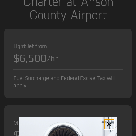
Charter at Anson
County Airport
Light Jet from
$6,500
/hr
Fuel Surcharge and Federal Excise Tax will
apply.
Midsize Jet from
$8,500
/hr