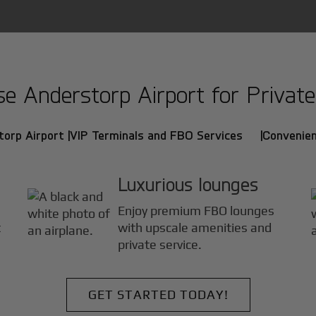
 Anderstorp Airport for Private 
orp Airport |
VIP Terminals and FBO Services |
Convenien
Luxurious lounges
Enjoy premium FBO lounges
t
with upscale amenities and
private service.
GET STARTED TODAY!