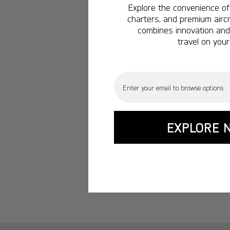
Explore the convenience of 
charters, and premium aircr
combines innovation and 
travel on your
Email
EXPLORE 