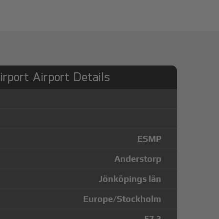
rport Airport Details
ESMP
Anderstorp
Jönköpings län
Europe/Stockholm
57.3