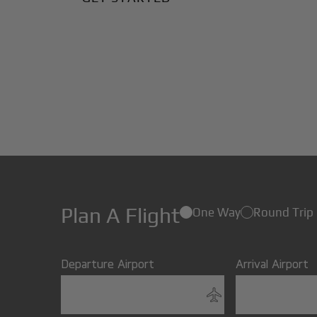
Plan A Flight
One Way
Round Trip
Departure Airport
Arrival Airport