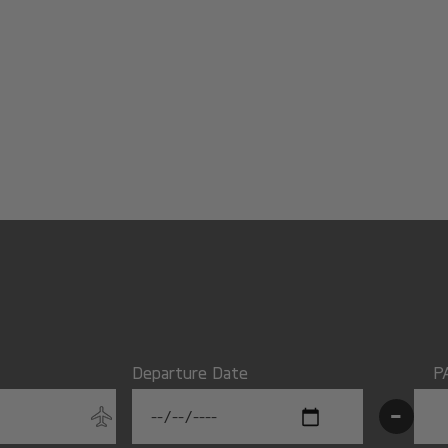
Departure Date
P
-