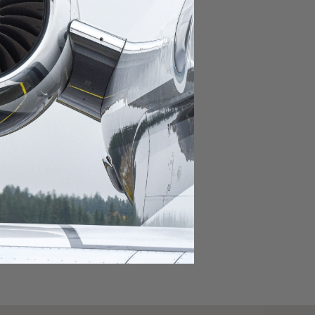
domestic destination.
lar domestic destination.
destination.
lar destination.
estination.
estination.
stination.
ar destination.
ular destination.
OURNEY