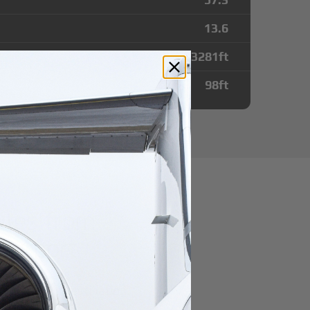
13.6
3281
ft
98
ft
utes from
Airport
r domestic destination.