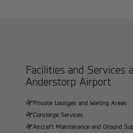
Facilities and Services 
Anderstorp Airport
Private Lounges and Waiting Areas
Concierge Services
Aircraft Maintenance and Ground Suppo