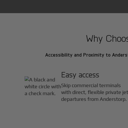
Why Choose
Accessibility and Proximity to Anderst
Easy access
Skip commercial terminals
with direct, flexible private je
departures from Anderstorp.