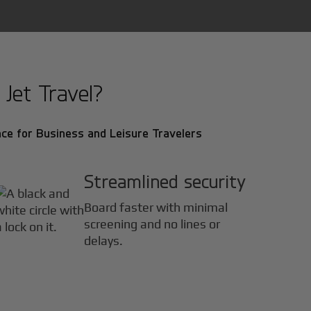
Jet Travel?
ce for Business and Leisure Travelers
Streamlined security
Board faster with minimal
screening and no lines or
delays.