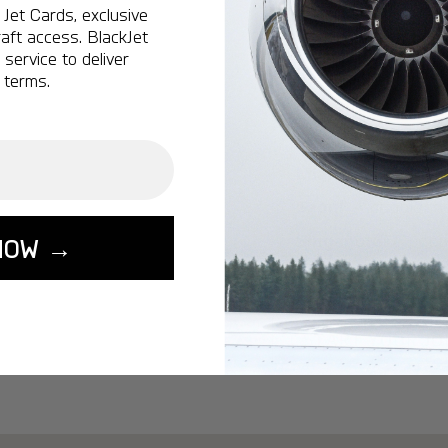
Ottawa:
A popular 
Jet Cards, exclusive
aft access. BlackJet
Vancouver:
A popu
service to deliver
Calgary:
A popular 
 terms.
Edmonton:
A popu
Lisbon:
A popular d
Miami:
A popular d
Seoul:
A popular de
Singapore:
A popul
NOW →
Washington:
A pop
START YOUR J