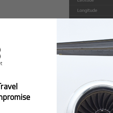
Longitude
Runway Length
Runway Width
Popular Ro
ravel
Anderstorp 
mpromise
Montreal:
A popula