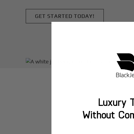
GET STARTED TODAY!
Luxury T
Without Co