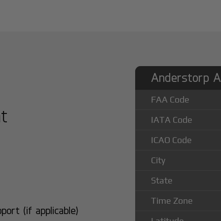
Anderstorp Ai
FAA Code
at
IATA Code
ICAO Code
City
State
Time Zone
rt (if applicable)
Latitude