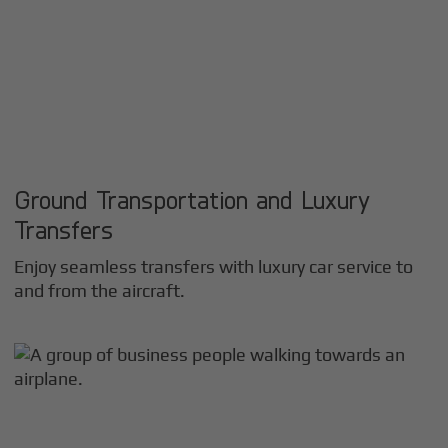
Ground Transportation and Luxury
Transfers
Enjoy seamless transfers with luxury car service to
and from the aircraft.