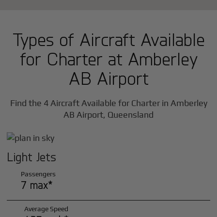
Types of Aircraft Available
for Charter at Amberley
AB Airport
Find the 4 Aircraft Available for Charter in Amberley
AB Airport, Queensland
Light Jets
Passengers
7 max*
Average Speed