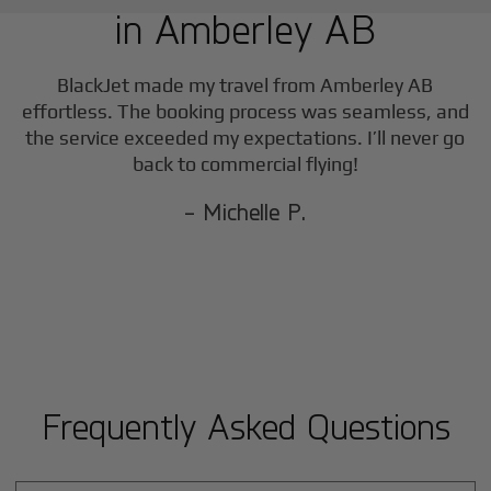
in
Amberley AB
F
BlackJet made my travel from
Amberley AB
effortless. The booking process was seamless, and
the service exceeded my expectations. I’ll never go
back to commercial flying!
- Michelle P.
Frequently Asked Questions