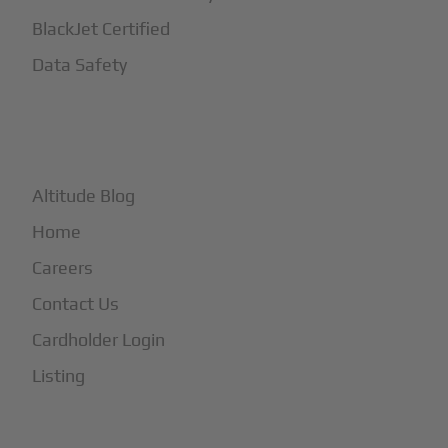
BlackJet Certified
Data Safety
+
More
Altitude Blog
Home
Careers
Contact Us
Cardholder Login
Listing