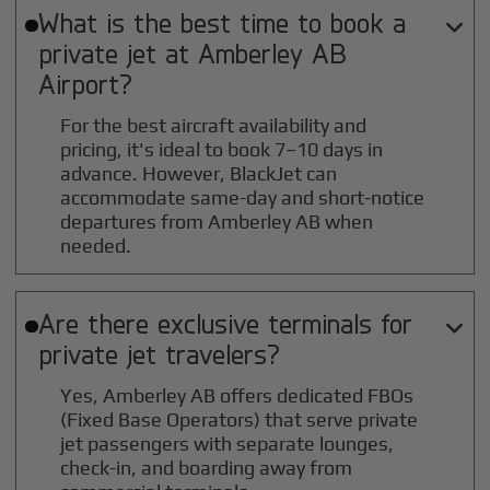
What is the best time to book a

private jet at
Amberley AB
Airport?
For the best aircraft availability and
pricing, it's ideal to book 7–10 days in
advance. However, BlackJet can
accommodate same-day and short-notice
departures from Amberley AB when
needed.
Are there exclusive terminals for

private jet travelers?
Yes, Amberley AB offers dedicated FBOs
(Fixed Base Operators) that serve private
jet passengers with separate lounges,
check-in, and boarding away from