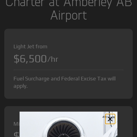
Charter at Amberley AB
Airport
Light Jet from
$6,500
/hr
Fuel Surcharge and Federal Excise Tax will
apply.
Midsize Jet from
$8,500
/hr