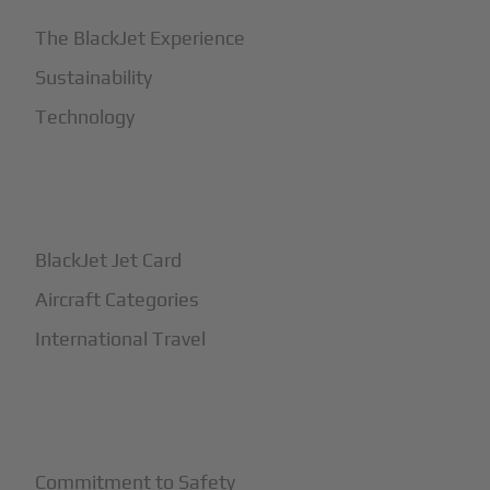
The BlackJet Experience
Sustainability
Technology
+
How It Works
BlackJet Jet Card
Aircraft Categories
International Travel
+
Safety
Commitment to Safety