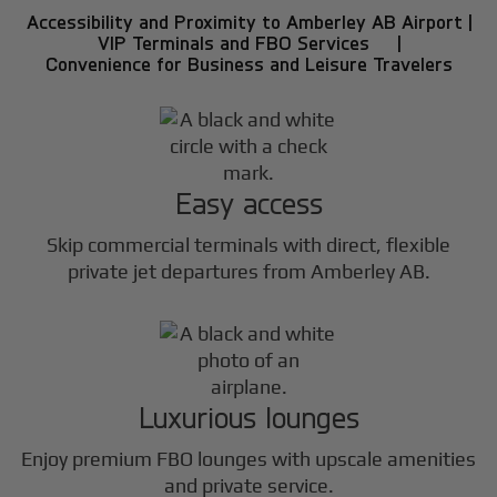
Accessibility and Proximity to Amberley AB Airport |
VIP Terminals and FBO Services |
Convenience for Business and Leisure Travelers
Easy access
Skip commercial terminals with direct, flexible
private jet departures from Amberley AB.
Luxurious lounges
Enjoy premium FBO lounges with upscale amenities
and private service.