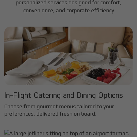
personalized services designed for comfort,
convenience, and corporate efficiency
In-Flight Catering and Dining Options
Choose from gourmet menus tailored to your
preferences, delivered fresh on board.