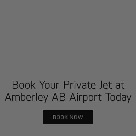
Book Your Private Jet at
Amberley AB Airport Today
BOOK NOW