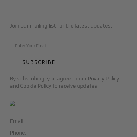
Subscribe to Our Newsletter
Join our mailing list for the latest updates.
By subscribing, you agree to our Privacy Policy
and Cookie Policy to receive updates.
Email:
info@blackjet.com
Phone:
1-866-321-JETS