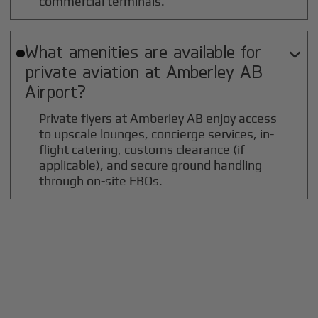
commercial terminals.
What amenities are available for

private aviation at
Amberley AB
Airport?
Private flyers at Amberley AB enjoy access
to upscale lounges, concierge services, in-
flight catering, customs clearance (if
applicable), and secure ground handling
through on-site FBOs.