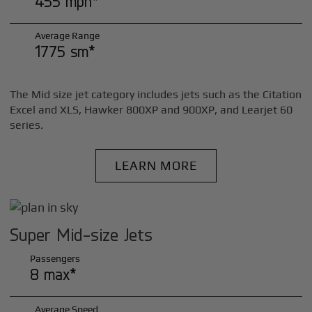
455 mph*
Average Range
1775 sm*
The Mid size jet category includes jets such as the Citation
Excel and XLS, Hawker 800XP and 900XP, and Learjet 60
series.
LEARN MORE
Super Mid-size Jets
Passengers
8 max*
Average Speed