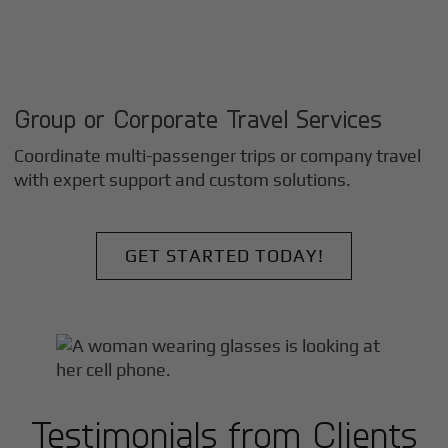
Group or Corporate Travel Services
Coordinate multi-passenger trips or company travel
with expert support and custom solutions.
GET STARTED TODAY!
Testimonials from Clients