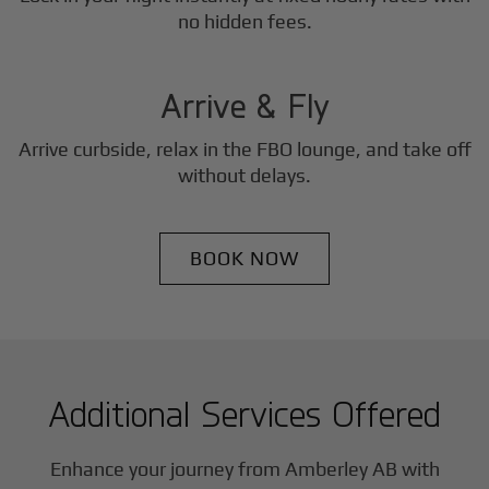
3
no hidden fees.
Step
Arrive & Fly
Arrive curbside, relax in the FBO lounge, and take off
without delays.
BOOK NOW
Additional Services Offered
Enhance your journey from Amberley AB with