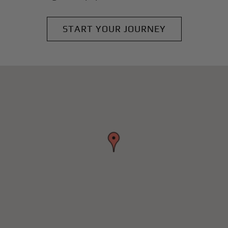
START YOUR JOURNEY