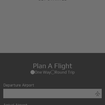
Plan A Flight
One Way
Round Trip
Departure Airport
Arrival Airport