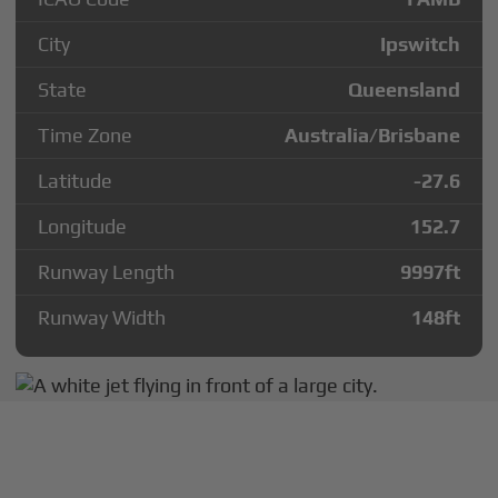
City
Ipswitch
State
Queensland
Time Zone
Australia/Brisbane
Latitude
-27.6
Longitude
152.7
Runway Length
9997
ft
Runway Width
148
ft