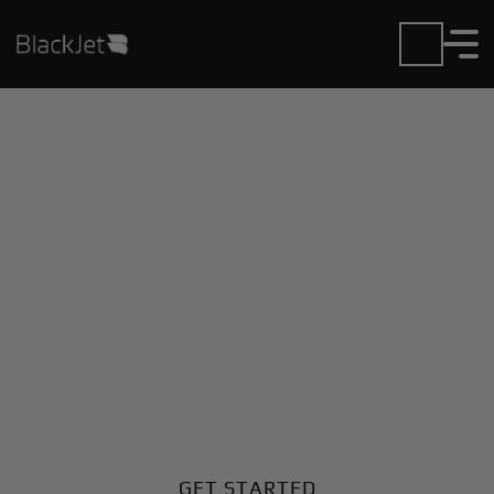
Private Jet Charter and
Rentals at Amberley AB
Airport
Fly in or out of Amberley AB with ease. BlackJet
gives you access to a global fleet, fixed hourly rates,
and unmatched VIP service at every step.
GET STARTED