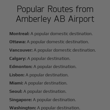
Popular Routes from
Amberley AB Airport
Montreal:
A popular domestic destination.
Ottawa:
A popular domestic destination.
Vancouver:
A popular domestic destination.
Calgary:
A popular destination.
Edmonton:
A popular destination.
Lisbon:
A popular destination.
Miami:
A popular destination.
Seoul:
A popular destination.
Singapore:
A popular destination.
Washington:
A popular destination.