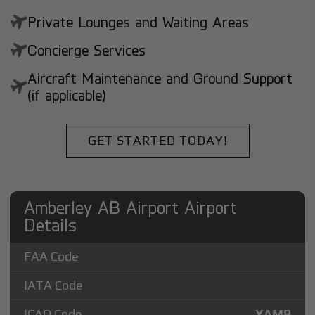
Private Lounges and Waiting Areas
Concierge Services
Aircraft Maintenance and Ground Support
(if applicable)
GET STARTED TODAY!
Amberley AB Airport Airport
Details
FAA Code
IATA Code
ICAO Code
YAMB