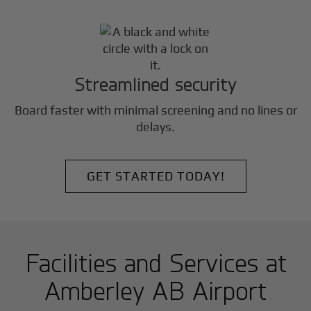
Streamlined security
Board faster with minimal screening and no lines or
delays.
GET STARTED TODAY!
Facilities and Services at
Amberley AB Airport