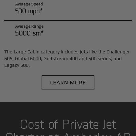
Average Speed
530 mph*
Average Range
5000 sm*
The Large Cabin category includes jets like the Challenger
605, Global 6000, Gulfstream 400 and 500 series, and
Legacy 600.
LEARN MORE
Cost of Private Jet