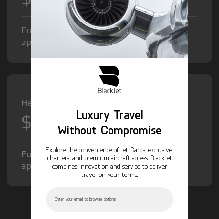
Fuel Surcharge and Federal Excise Tax will
apply.
Heavy Jet from
Luxury Travel
$12,000
/hr
Without Compromise
Explore the convenience of Jet Cards, exclusive
Fuel Surcharge and Federal Excise Tax will
charters, and premium aircraft access. BlackJet
apply.
combines innovation and service to deliver
travel on your terms.
Email
GET STARTED TODAY!