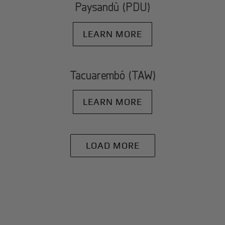
Paysandù (PDU)
LEARN MORE
Tacuarembó (TAW)
LEARN MORE
LOAD MORE
+
Why BlackJet