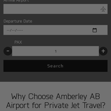
Departure Date
PAX
-
+
Search
Why Choose Amberley AB
Airport for Private Jet Travel?