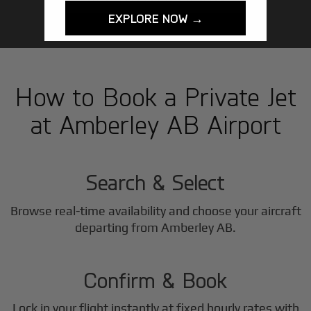
EXPLORE NOW →
How to Book a Private Jet
at Amberley AB Airport
1
Step
Search & Select
Browse real-time availability and choose your aircraft
2
departing from Amberley AB.
Step
Confirm & Book
Lock in your flight instantly at fixed hourly rates with