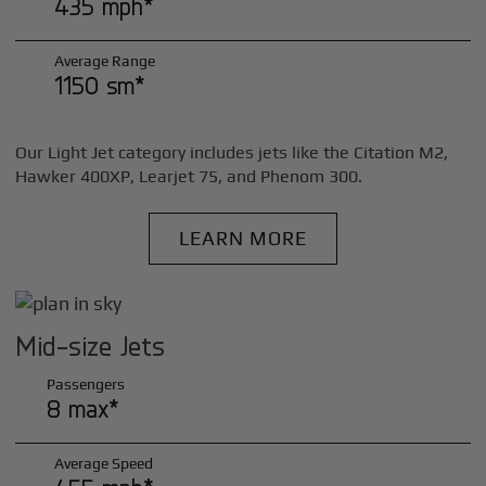
435 mph*
Average Range
1150 sm*
Our Light Jet category includes jets like the Citation M2,
Hawker 400XP, Learjet 75, and Phenom 300.
LEARN MORE
Mid-size Jets
Passengers
8 max*
Average Speed