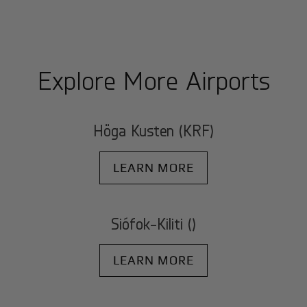
Explore More Airports
Höga Kusten (KRF)
LEARN MORE
Siófok-Kiliti ()
LEARN MORE