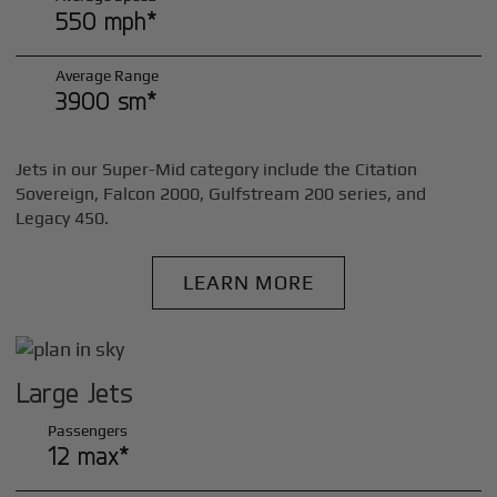
550 mph*
Average Range
3900 sm*
Jets in our Super-Mid category include the Citation
Sovereign, Falcon 2000, Gulfstream 200 series, and
Legacy 450.
LEARN MORE
Large Jets
Passengers
12 max*