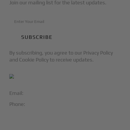
Join our mailing list for the latest updates.
By subscribing, you agree to our Privacy Policy
and Cookie Policy to receive updates.
Email:
info@blackjet.com
Phone:
1-866-321-JETS
Follow Us: