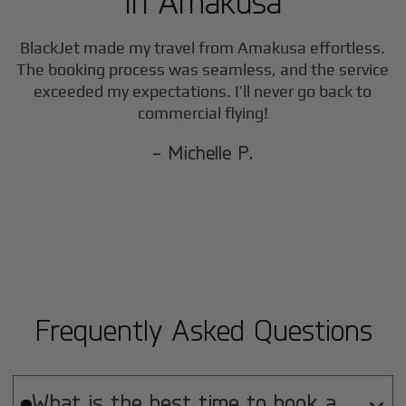
in
Amakusa
BlackJet made my travel from
Amakusa
effortless.
The booking process was seamless, and the service
exceeded my expectations. I’ll never go back to
commercial flying!
- Michelle P.
Frequently Asked Questions
What is the best time to book a
