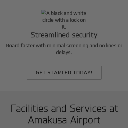
Streamlined security
Board faster with minimal screening and no lines or
delays.
GET STARTED TODAY!
Facilities and Services at
Amakusa Airport