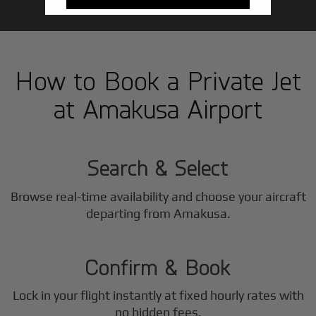
How to Book a Private Jet
at Amakusa Airport
1
Step
Search & Select
Browse real-time availability and choose your aircraft
2
departing from Amakusa.
Step
Confirm & Book
Lock in your flight instantly at fixed hourly rates with
no hidden fees.