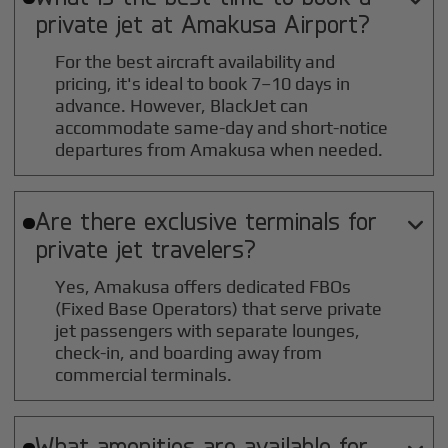
private jet at
Amakusa
Airport?
For the best aircraft availability and
pricing, it's ideal to book 7–10 days in
advance. However, BlackJet can
accommodate same-day and short-notice
departures from Amakusa when needed.
Are there exclusive terminals for

private jet travelers?
Yes, Amakusa offers dedicated FBOs
(Fixed Base Operators) that serve private
jet passengers with separate lounges,
check-in, and boarding away from
commercial terminals.
What amenities are available for