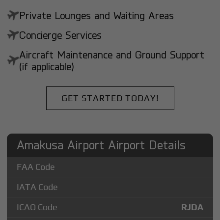
Private Lounges and Waiting Areas
Concierge Services
Aircraft Maintenance and Ground Support
(if applicable)
GET STARTED TODAY!
Amakusa Airport Airport Details
FAA Code
IATA Code
ICAO Code
RJDA