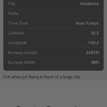
City
Amakusa
State
Time Zone
Asia/Tokyo
Latitude
32.5
Longitude
130.2
Runway Length
3281
ft
Runway Width
98
ft