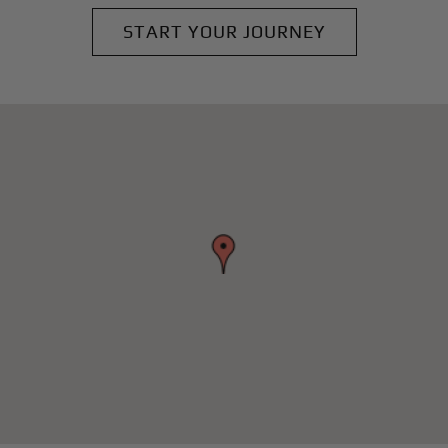
START YOUR JOURNEY