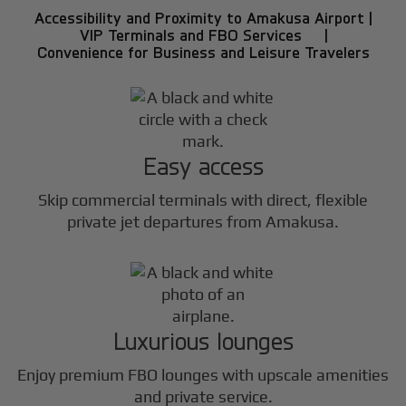
Accessibility and Proximity to Amakusa Airport |
VIP Terminals and FBO Services |
Convenience for Business and Leisure Travelers
Easy access
Skip commercial terminals with direct, flexible
private jet departures from Amakusa.
Luxurious lounges
Enjoy premium FBO lounges with upscale amenities
and private service.