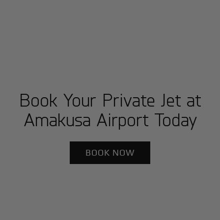
Book Your Private Jet at
Amakusa Airport Today
BOOK NOW