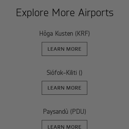
Explore More Airports
Höga Kusten (KRF)
LEARN MORE
Siófok-Kiliti ()
LEARN MORE
Paysandù (PDU)
LEARN MORE