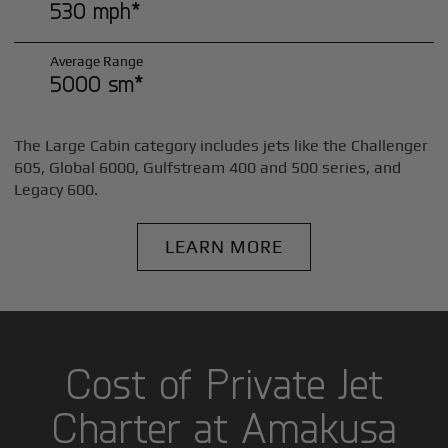
530 mph*
Average Range
5000 sm*
The Large Cabin category includes jets like the Challenger
605, Global 6000, Gulfstream 400 and 500 series, and
Legacy 600.
LEARN MORE
Cost of Private Jet
Charter at Amakusa