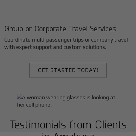
Group or Corporate Travel Services
Coordinate multi-passenger trips or company travel
with expert support and custom solutions.
GET STARTED TODAY!
Testimonials from Clients