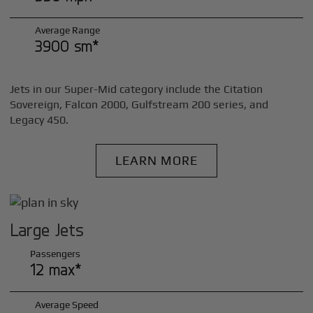
Average Range
3900 sm*
Jets in our Super-Mid category include the Citation
Sovereign, Falcon 2000, Gulfstream 200 series, and
Legacy 450.
LEARN MORE
Large Jets
Passengers
12 max*
Average Speed