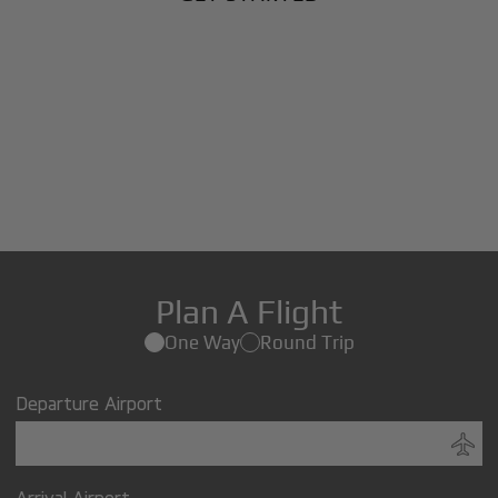
Plan A Flight
One Way
Round Trip
Departure Airport
Arrival Airport