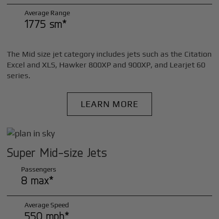
Average Range
1775 sm*
The Mid size jet category includes jets such as the Citation
Excel and XLS, Hawker 800XP and 900XP, and Learjet 60
series.
LEARN MORE
Super Mid-size Jets
Passengers
8 max*
Average Speed
550 mph*