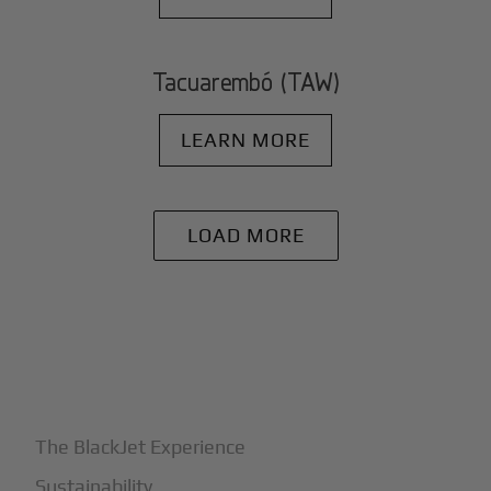
Tacuarembó (TAW)
LEARN MORE
LOAD MORE
+
Why BlackJet
The BlackJet Experience
Sustainability