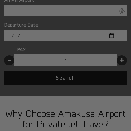
Departure Date
PAX
-
+
Search
Why Choose Amakusa Airport
for Private Jet Travel?