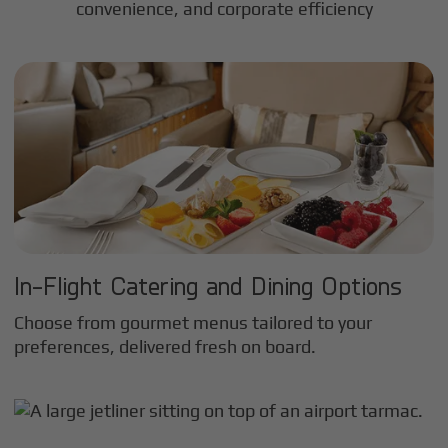
convenience, and corporate efficiency
In-Flight Catering and Dining Options
Choose from gourmet menus tailored to your
preferences, delivered fresh on board.