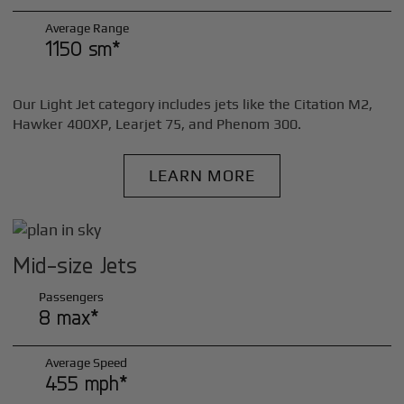
Average Range
1150 sm*
Our Light Jet category includes jets like the Citation M2,
Hawker 400XP, Learjet 75, and Phenom 300.
LEARN MORE
Mid-size Jets
Passengers
8 max*
Average Speed
455 mph*