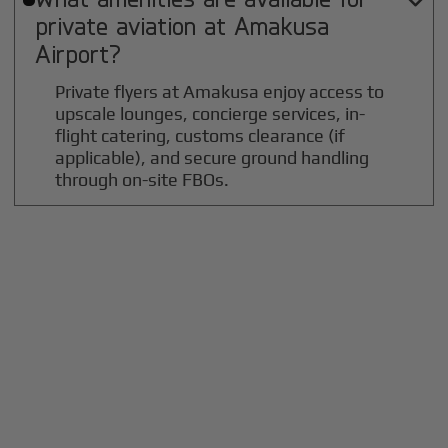

private aviation at
Amakusa
Airport?
Private flyers at Amakusa enjoy access to
upscale lounges, concierge services, in-
flight catering, customs clearance (if
applicable), and secure ground handling
through on-site FBOs.