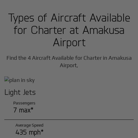
Types of Aircraft Available
for Charter at Amakusa
Airport
Find the 4 Aircraft Available for Charter in Amakusa
Airport,
Light Jets
Passengers
7 max*
Average Speed
435 mph*