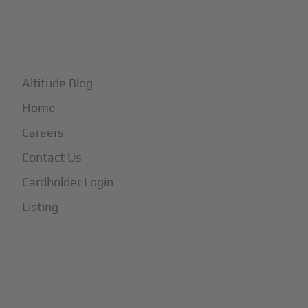
+
More
Altitude Blog
Home
Careers
Contact Us
Cardholder Login
Listing
Subscribe to Our Newsletter