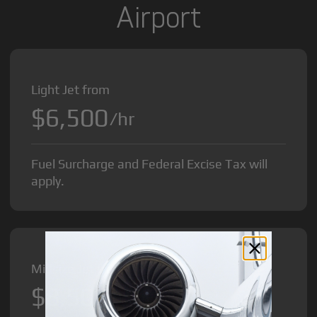
Airport
Light Jet from
$6,500
/hr
Fuel Surcharge and Federal Excise Tax will
apply.
Midsize Jet from
$8,500
/hr