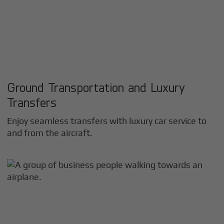
Ground Transportation and Luxury
Transfers
Enjoy seamless transfers with luxury car service to
and from the aircraft.