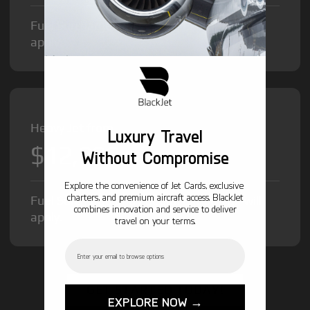
Fuel Surcharge and Federal Excise Tax will
apply.
Heavy Jet from
Luxury Travel
$12,000
/hr
Without Compromise
Explore the convenience of Jet Cards, exclusive
charters, and premium aircraft access. BlackJet
Fuel Surcharge and Federal Excise Tax will
combines innovation and service to deliver
apply.
travel on your terms.
Email
GET STARTED TODAY!
EXPLORE NOW →