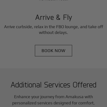
3
Step
Arrive & Fly
Arrive curbside, relax in the FBO lounge, and take off
without delays.
BOOK NOW
Additional Services Offered
Enhance your journey from Amakusa with
personalized services designed for comfort,