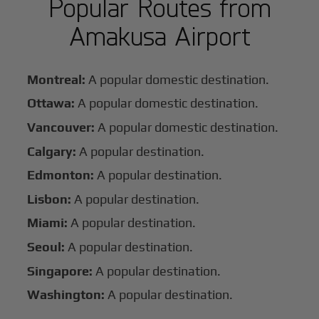
Popular Routes from
Amakusa Airport
Montreal:
A popular domestic destination.
Ottawa:
A popular domestic destination.
Vancouver:
A popular domestic destination.
Calgary:
A popular destination.
Edmonton:
A popular destination.
Lisbon:
A popular destination.
Miami:
A popular destination.
Seoul:
A popular destination.
Singapore:
A popular destination.
Washington:
A popular destination.