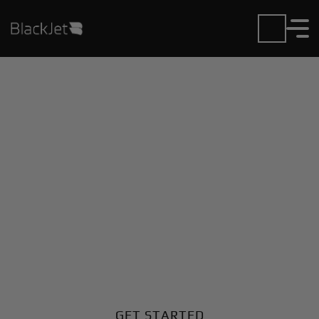
Private Jet Charter and
Rentals at Amakusa
Airport
Fly in or out of Amakusa with ease. BlackJet gives
you access to a global fleet, fixed hourly rates, and
unmatched VIP service at every step.
GET STARTED