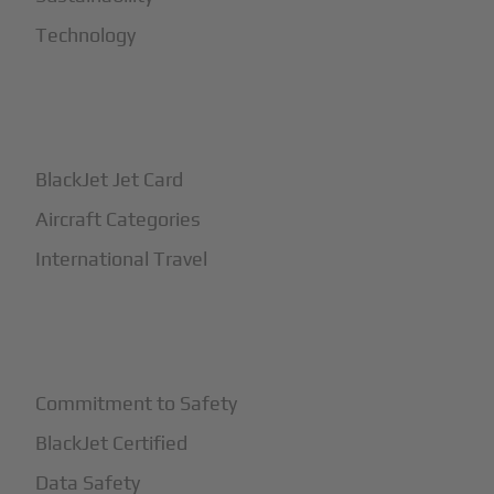
Technology
+
How It Works
BlackJet Jet Card
Aircraft Categories
International Travel
+
Safety
Commitment to Safety
BlackJet Certified
Data Safety