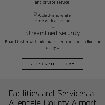
and private service.
Streamlined security
Board faster with minimal screening and no lines or
delays.
GET STARTED TODAY!
Facilities and Services at
Allendale County Airport