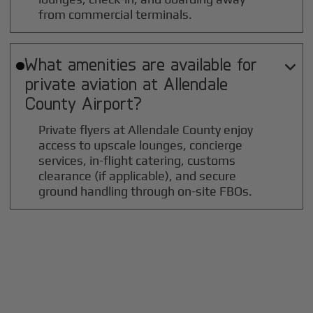
from commercial terminals.
What amenities are available for

private aviation at
Allendale
County
Airport?
Private flyers at Allendale County enjoy
access to upscale lounges, concierge
services, in-flight catering, customs
clearance (if applicable), and secure
ground handling through on-site FBOs.