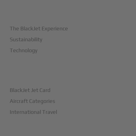
+
Why BlackJet
The BlackJet Experience
Sustainability
Technology
+
How It Works
BlackJet Jet Card
Aircraft Categories
International Travel
+
Safety