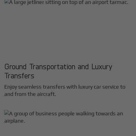
Ground Transportation and Luxury
Transfers
Enjoy seamless transfers with luxury car service to
and from the aircraft.