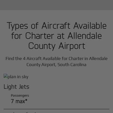
Types of Aircraft Available
for Charter at Allendale
County Airport
Find the 4 Aircraft Available for Charter in Allendale
County Airport, South Carolina
Light Jets
Passengers
7 max*