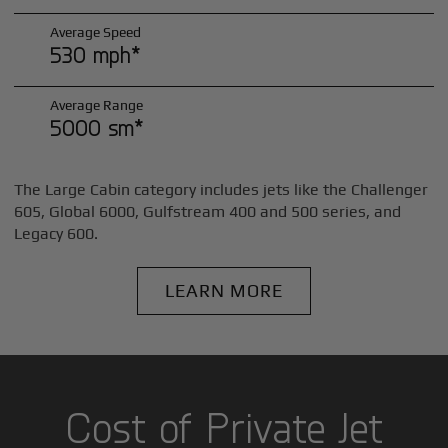
Average Speed
530 mph*
Average Range
5000 sm*
The Large Cabin category includes jets like the Challenger
605, Global 6000, Gulfstream 400 and 500 series, and
Legacy 600.
LEARN MORE
Cost of Private Jet