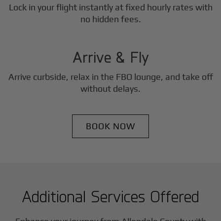
Lock in your flight instantly at fixed hourly rates with
3
no hidden fees.
Step
Arrive & Fly
Arrive curbside, relax in the FBO lounge, and take off
without delays.
BOOK NOW
Additional Services Offered