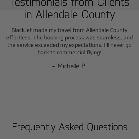
Testimonials from Clients
in
Allendale County
BlackJet made my travel from
Allendale County
effortless. The booking process was seamless, and
the service exceeded my expectations. I’ll never go
back to commercial flying!
- Michelle P.
Frequently Asked Questions