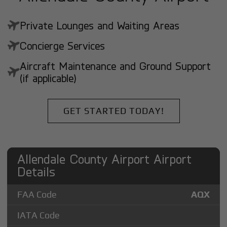
Private Lounges and Waiting Areas
Concierge Services
Aircraft Maintenance and Ground Support
(if applicable)
GET STARTED TODAY!
Allendale County Airport Airport
Details
FAA Code
AQX
IATA Code