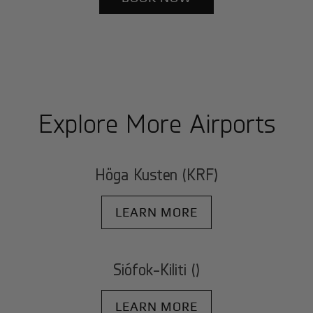
Explore More Airports
Höga Kusten (KRF)
LEARN MORE
Siófok-Kiliti ()
LEARN MORE