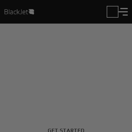
Private Jet Charter and
Rentals at Allendale
County Airport
Fly in or out of Allendale County with ease. BlackJet
gives you access to a global fleet, fixed hourly rates,
and unmatched VIP service at every step.
GET STARTED