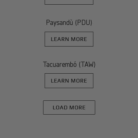
Paysandù (PDU)
LEARN MORE
Tacuarembó (TAW)
LEARN MORE
LOAD MORE