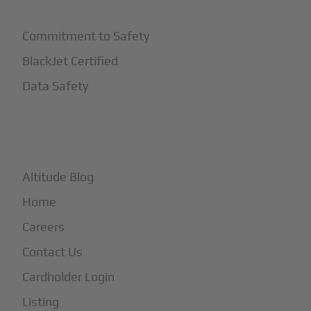
Commitment to Safety
BlackJet Certified
Data Safety
+
More
Altitude Blog
Home
Careers
Contact Us
Cardholder Login
Listing