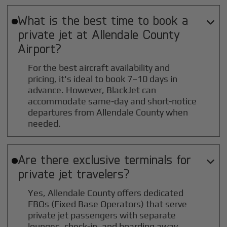
What is the best time to book a

private jet at
Allendale County
Airport?
For the best aircraft availability and
pricing, it's ideal to book 7–10 days in
advance. However, BlackJet can
accommodate same-day and short-notice
departures from Allendale County when
needed.
Are there exclusive terminals for

private jet travelers?
Yes, Allendale County offers dedicated
FBOs (Fixed Base Operators) that serve
private jet passengers with separate
lounges, check-in, and boarding away