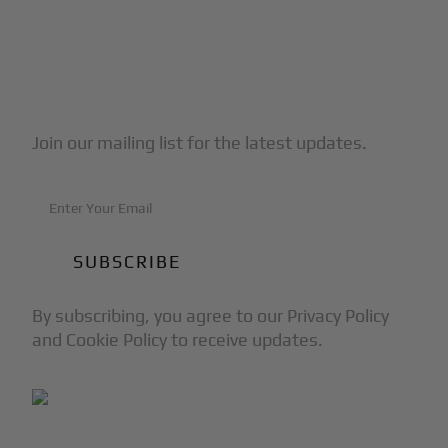
Subscribe to Our Newsletter
Join our mailing list for the latest updates.
By subscribing, you agree to our Privacy Policy
and Cookie Policy to receive updates.