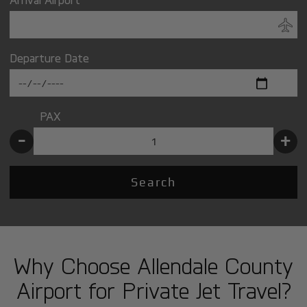
Departure Date
PAX
-
+
Search
Why Choose Allendale County
Airport for Private Jet Travel?