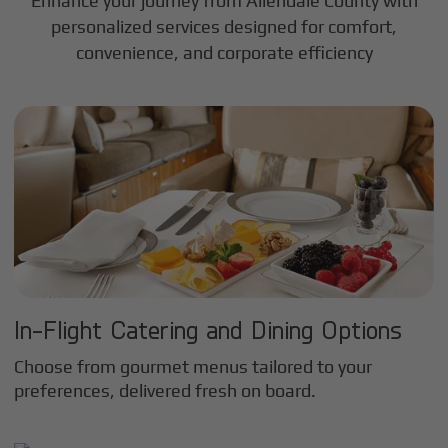
Enhance your journey from Allendale County with
personalized services designed for comfort,
convenience, and corporate efficiency
In-Flight Catering and Dining Options
Choose from gourmet menus tailored to your
preferences, delivered fresh on board.