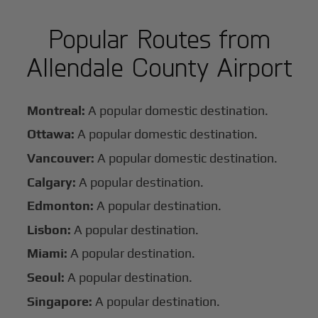
Popular Routes from
Allendale County Airport
Montreal:
A popular domestic destination.
Ottawa:
A popular domestic destination.
Vancouver:
A popular domestic destination.
Calgary:
A popular destination.
Edmonton:
A popular destination.
Lisbon:
A popular destination.
Miami:
A popular destination.
Seoul:
A popular destination.
Singapore:
A popular destination.