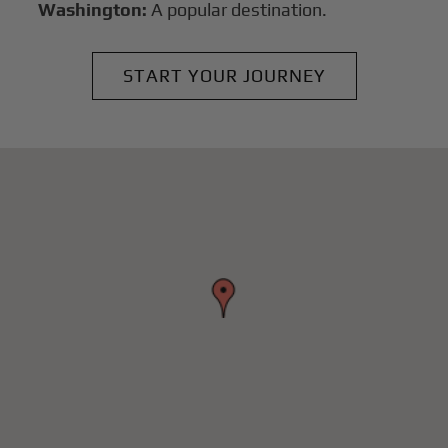
Washington:
A popular destination.
START YOUR JOURNEY