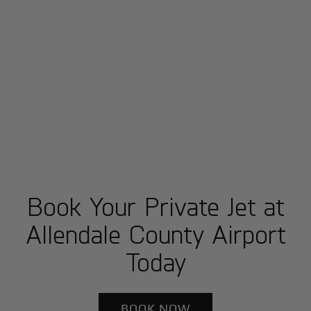
Book Your Private Jet at
Allendale County Airport
Today
BOOK NOW