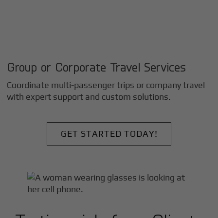
Group or Corporate Travel Services
Coordinate multi-passenger trips or company travel
with expert support and custom solutions.
GET STARTED TODAY!