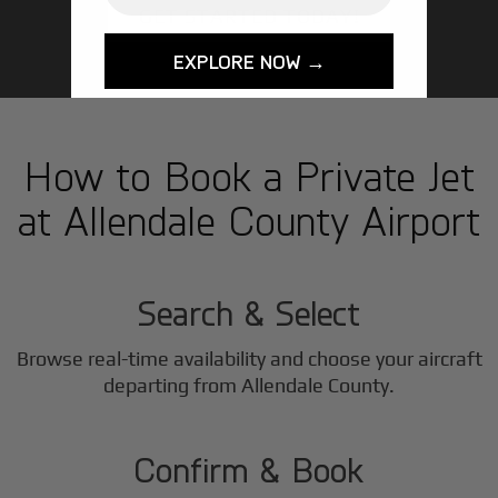
GET STARTED TODAY!
EXPLORE NOW →
How to Book a Private Jet
at Allendale County Airport
1
Step
Search & Select
Browse real-time availability and choose your aircraft
2
departing from Allendale County.
Step
Confirm & Book