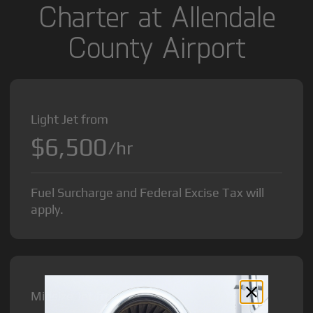
Charter at Allendale
County Airport
Light Jet from
$6,500
/hr
Fuel Surcharge and Federal Excise Tax will
apply.
Midsize Jet from