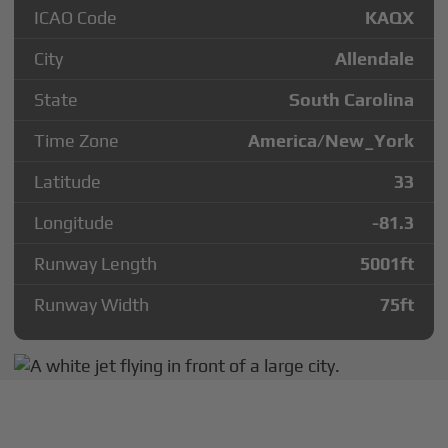
ICAO Code
KAQX
City
Allendale
State
South Carolina
Time Zone
America/New_York
Latitude
33
Longitude
-81.3
Runway Length
5001
ft
Runway Width
75
ft