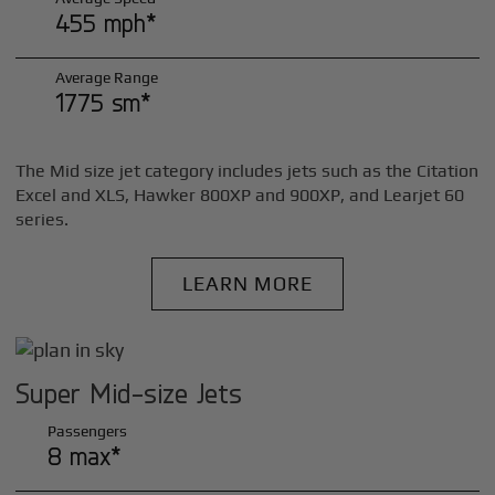
455 mph*
Average Range
1775 sm*
The Mid size jet category includes jets such as the Citation
Excel and XLS, Hawker 800XP and 900XP, and Learjet 60
series.
LEARN MORE
Super Mid-size Jets
Passengers
8 max*