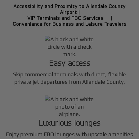
Accessibility and Proximity to Allendale County
Airport |
VIP Terminals and FBO Services |
Convenience for Business and Leisure Travelers
Easy access
Skip commercial terminals with direct, flexible
private jet departures from Allendale County.
Luxurious lounges
Enjoy premium FBO lounges with upscale amenities