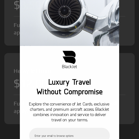
$8,500
/hr
Fuel Surcharge and Federal Excise Tax will
apply.
Heavy Jet from
$12,000
Luxury Travel
/hr
Without Compromise
Fuel Surcharge and Federal Excise Tax will
Explore the convenience of Jet Cards, exclusive
charters, and premium aircraft access. BlackJet
apply.
combines innovation and service to deliver
travel on your terms.
Email