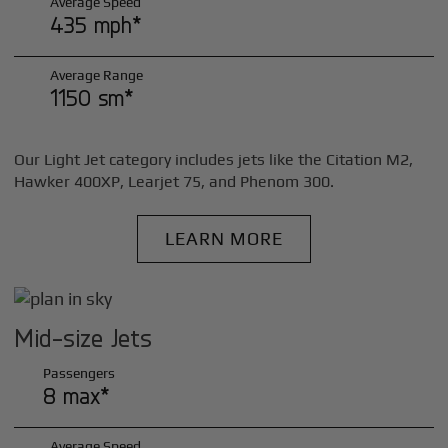
Average Speed
435 mph*
Average Range
1150 sm*
Our Light Jet category includes jets like the Citation M2,
Hawker 400XP, Learjet 75, and Phenom 300.
LEARN MORE
Mid-size Jets
Passengers
8 max*
Average Speed