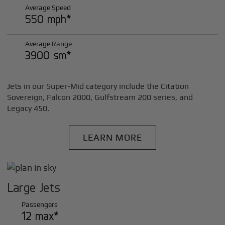
Average Speed
550 mph*
Average Range
3900 sm*
Jets in our Super-Mid category include the Citation
Sovereign, Falcon 2000, Gulfstream 200 series, and
Legacy 450.
LEARN MORE
Large Jets
Passengers
12 max*