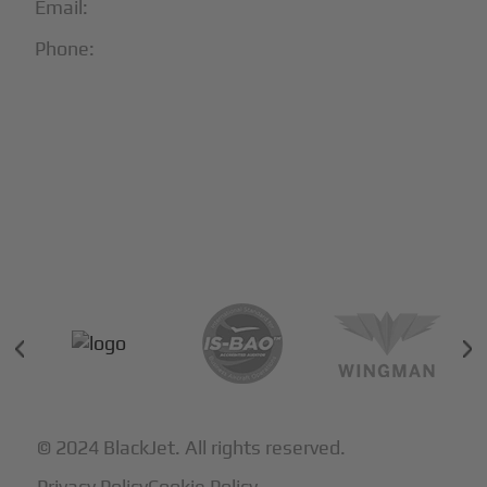
Email:
info@blackjet.com
Phone:
1-866-321-JETS
Follow Us:





Partners & Certifications
© 2024 BlackJet. All rights reserved.
Privacy Policy
Cookie Policy