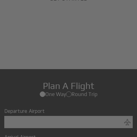
Plan A Flight
One Way
Round Trip
Departure Airport
Arrival Airport