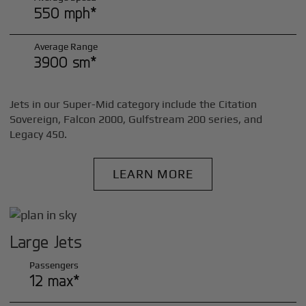
550 mph*
Average Range
3900 sm*
Jets in our Super-Mid category include the Citation
Sovereign, Falcon 2000, Gulfstream 200 series, and
Legacy 450.
LEARN MORE
Large Jets
Passengers
12 max*