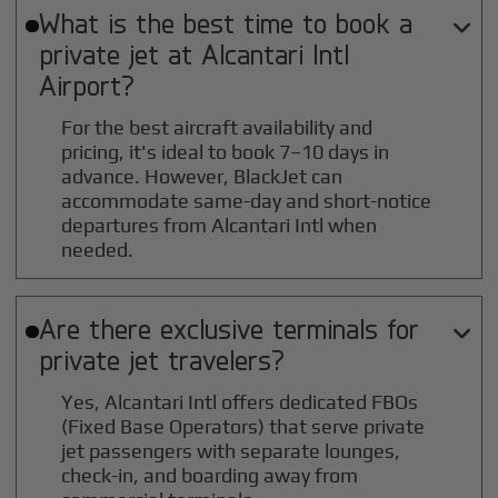
What is the best time to book a

private jet at
Alcantari Intl
Airport?
For the best aircraft availability and
pricing, it's ideal to book 7–10 days in
advance. However, BlackJet can
accommodate same-day and short-notice
departures from Alcantari Intl when
needed.
Are there exclusive terminals for

private jet travelers?
Yes, Alcantari Intl offers dedicated FBOs
(Fixed Base Operators) that serve private
jet passengers with separate lounges,
check-in, and boarding away from