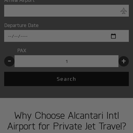
Departure Date
PAX
-
+
Search
Why Choose Alcantari Intl
Airport for Private Jet Travel?