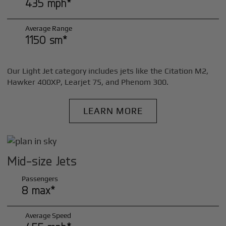
435 mph*
Average Range
1150 sm*
Our Light Jet category includes jets like the Citation M2,
Hawker 400XP, Learjet 75, and Phenom 300.
LEARN MORE
Mid-size Jets
Passengers
8 max*
Average Speed