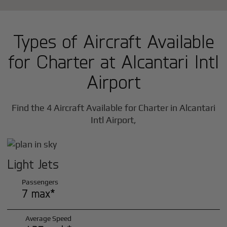
Types of Aircraft Available
for Charter at Alcantari Intl
Airport
Find the 4 Aircraft Available for Charter in Alcantari
Intl Airport,
Light Jets
Passengers
7 max*
Average Speed