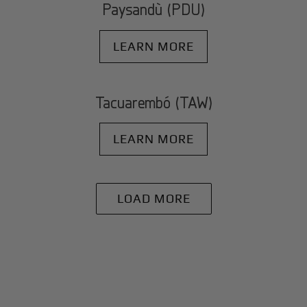
Paysandù (PDU)
LEARN MORE
Tacuarembó (TAW)
LEARN MORE
LOAD MORE
+
Why BlackJet