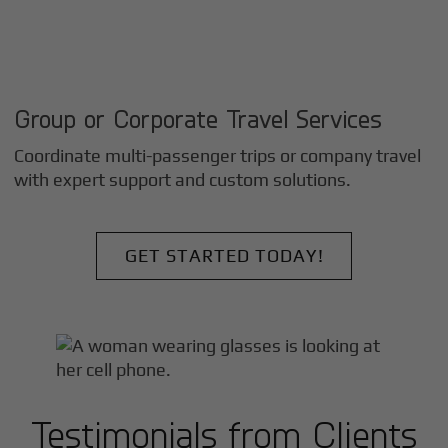
Group or Corporate Travel Services
Coordinate multi-passenger trips or company travel
with expert support and custom solutions.
GET STARTED TODAY!
Testimonials from Clients