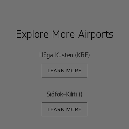
Explore More Airports
Höga Kusten (KRF)
LEARN MORE
Siófok-Kiliti ()
LEARN MORE