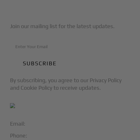
Subscribe to Our Newsletter
Join our mailing list for the latest updates.
By subscribing, you agree to our Privacy Policy
and Cookie Policy to receive updates.
Email:
info@blackjet.com
Phone:
1-866-321-JETS