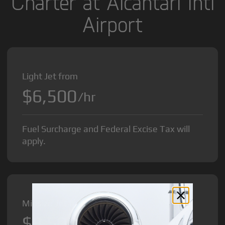
Charter at Alcantari Intl
Airport
Light Jet from
$6,500
/hr
Fuel Surcharge and Federal Excise Tax will
apply.
Midsize Jet from
$8,500
/hr