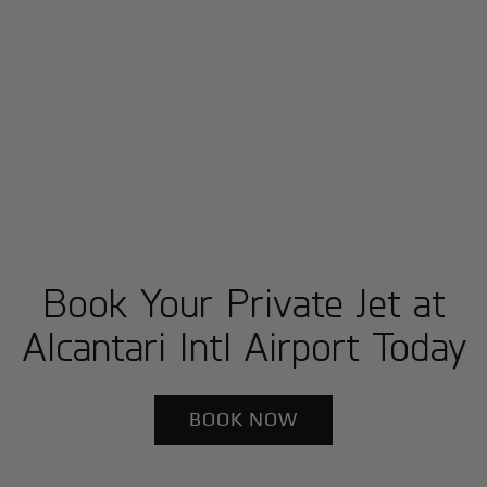
Book Your Private Jet at
Alcantari Intl Airport Today
BOOK NOW