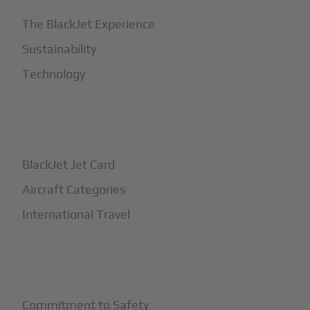
The BlackJet Experience
Sustainability
Technology
+
How It Works
BlackJet Jet Card
Aircraft Categories
International Travel
+
Safety
Commitment to Safety