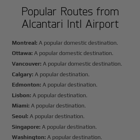
Popular Routes from
Alcantari Intl Airport
Montreal:
A popular domestic destination.
Ottawa:
A popular domestic destination.
Vancouver:
A popular domestic destination.
Calgary:
A popular destination.
Edmonton:
A popular destination.
Lisbon:
A popular destination.
Miami:
A popular destination.
Seoul:
A popular destination.
Singapore:
A popular destination.
Washington:
A popular destination.