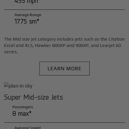
455 mph*
Average Range
1775 sm*
The Mid size jet category includes jets such as the Citation
Excel and XLS, Hawker 800XP and 900XP, and Learjet 60
series.
LEARN MORE
Super Mid-size Jets
Passengers
8 max*
Average Speed