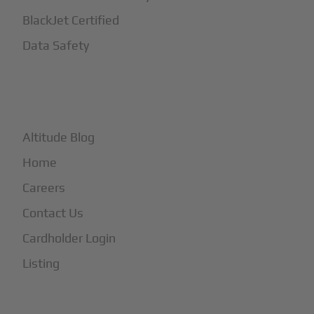
BlackJet Certified
Data Safety
+
More
Altitude Blog
Home
Careers
Contact Us
Cardholder Login
Listing