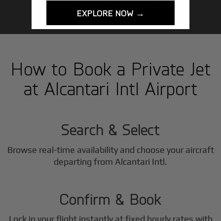
EXPLORE NOW →
How to Book a Private Jet
at Alcantari Intl Airport
1
Step
Search & Select
Browse real-time availability and choose your aircraft
2
departing from Alcantari Intl.
Step
Confirm & Book
Lock in your flight instantly at fixed hourly rates with