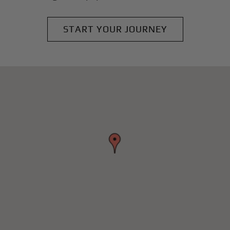
START YOUR JOURNEY