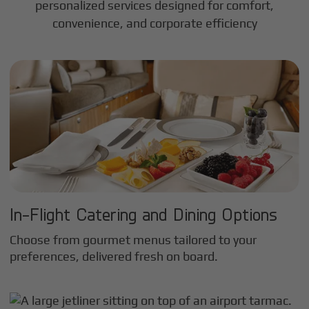
personalized services designed for comfort,
convenience, and corporate efficiency
In-Flight Catering and Dining Options
Choose from gourmet menus tailored to your
preferences, delivered fresh on board.