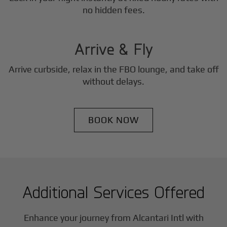
3
no hidden fees.
Step
Arrive & Fly
Arrive curbside, relax in the FBO lounge, and take off
without delays.
BOOK NOW
Additional Services Offered
Enhance your journey from Alcantari Intl with