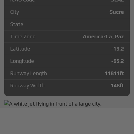
City
Sucre
State
Time Zone
America/La_Paz
Latitude
-19.2
Longitude
-65.2
Runway Length
11811
ft
Runway Width
148
ft