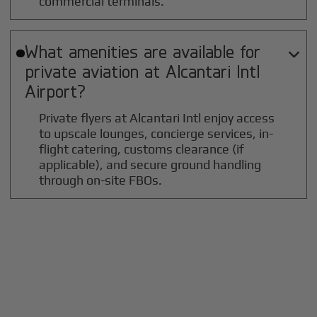
commercial terminals.
What amenities are available for

private aviation at
Alcantari Intl
Airport?
Private flyers at Alcantari Intl enjoy access
to upscale lounges, concierge services, in-
flight catering, customs clearance (if
applicable), and secure ground handling
through on-site FBOs.