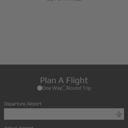
Plan A Flight
One Way
Round Trip
Departure Airport
Arrival Airport