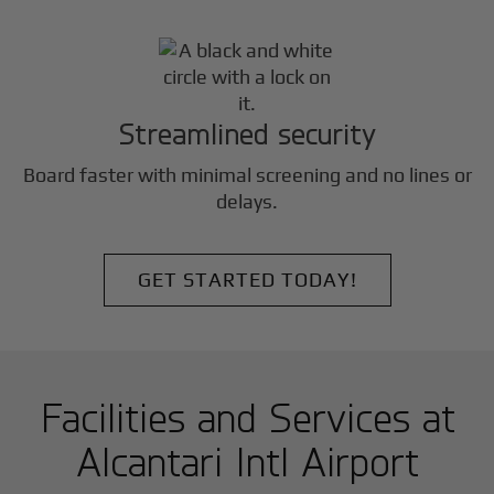
Streamlined security
Board faster with minimal screening and no lines or
delays.
GET STARTED TODAY!
Facilities and Services at
Alcantari Intl Airport