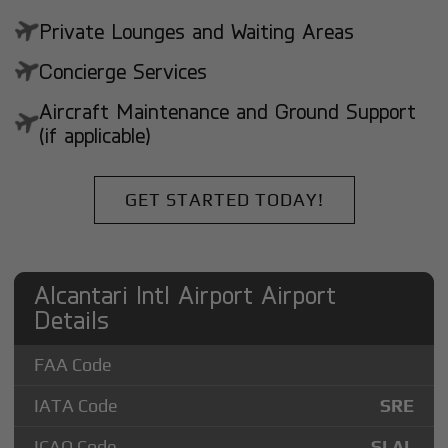
Private Lounges and Waiting Areas
Concierge Services
Aircraft Maintenance and Ground Support
(if applicable)
GET STARTED TODAY!
Alcantari Intl Airport Airport
Details
FAA Code
IATA Code
SRE
ICAO Code
SLAL