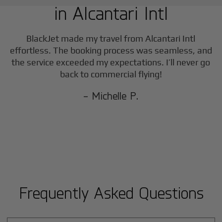
in
Alcantari Intl
F
BlackJet made my travel from
Alcantari Intl
effortless. The booking process was seamless, and
the service exceeded my expectations. I’ll never go
back to commercial flying!
- Michelle P.
Frequently Asked Questions