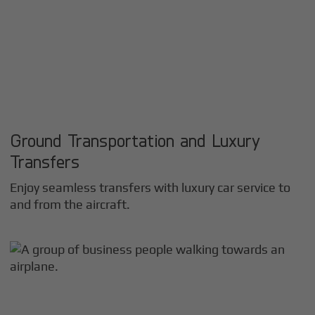
Ground Transportation and Luxury
Transfers
Enjoy seamless transfers with luxury car service to
and from the aircraft.