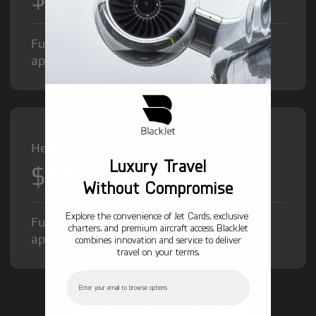
Fuel Surcharge and Federal Excise Tax will
apply.
Heavy Jet from
Luxury Travel
$12,000
/hr
Without Compromise
Explore the convenience of Jet Cards, exclusive
Fuel Surcharge and Federal Excise Tax will
charters, and premium aircraft access. BlackJet
apply.
combines innovation and service to deliver
travel on your terms.
Email
GET STARTED TODAY!