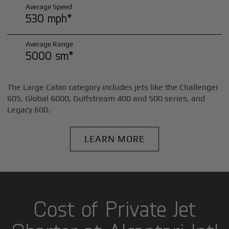
Average Speed
530 mph*
Average Range
5000 sm*
The Large Cabin category includes jets like the Challenger
605, Global 6000, Gulfstream 400 and 500 series, and
Legacy 600.
LEARN MORE
Cost of Private Jet