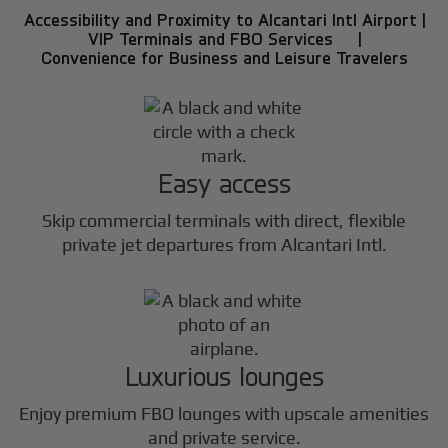
Accessibility and Proximity to Alcantari Intl Airport |
VIP Terminals and FBO Services |
Convenience for Business and Leisure Travelers
Easy access
Skip commercial terminals with direct, flexible
private jet departures from Alcantari Intl.
Luxurious lounges
Enjoy premium FBO lounges with upscale amenities
and private service.