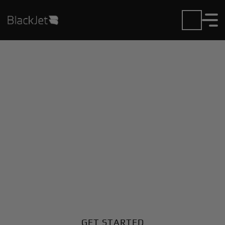
Private Jet Charter and
Rentals at Alcantari Intl
Airport
Fly in or out of Alcantari Intl with ease. BlackJet gives
you access to a global fleet, fixed hourly rates, and
unmatched VIP service at every step.
GET STARTED