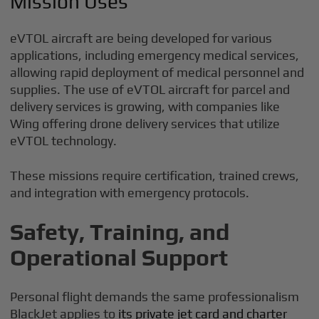
Mission Uses
eVTOL aircraft are being developed for various
applications, including emergency medical services,
allowing rapid deployment of medical personnel and
supplies. The use of eVTOL aircraft for parcel and
delivery services is growing, with companies like
Wing offering drone delivery services that utilize
eVTOL technology.
These missions require certification, trained crews,
and integration with emergency protocols.
Safety, Training, and
Operational Support
Personal flight demands the same professionalism
BlackJet applies to
its private jet card and charter