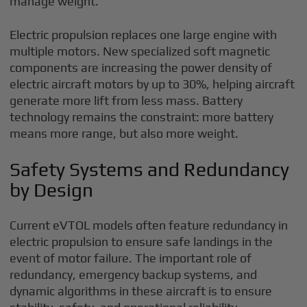
manage weight.
Electric propulsion replaces one large engine with
multiple motors. New specialized soft magnetic
components are increasing the power density of
electric aircraft motors by up to 30%, helping aircraft
generate more lift from less mass. Battery
technology remains the constraint: more battery
means more range, but also more weight.
Safety Systems and Redundancy
by Design
Current eVTOL models often feature redundancy in
electric propulsion to ensure safe landings in the
event of motor failure. The important role of
redundancy, emergency backup systems, and
dynamic algorithms in these aircraft is to ensure