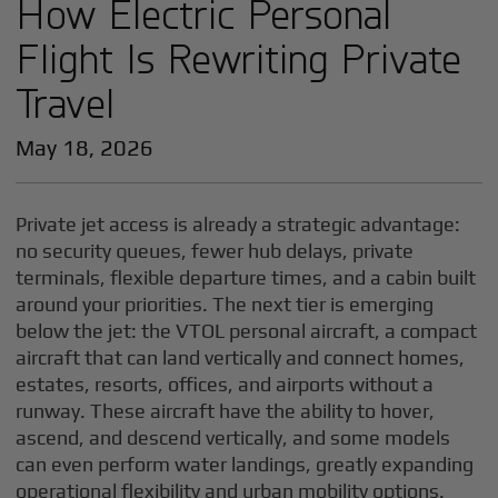
How Electric Personal
Flight Is Rewriting Private
Travel
May 18, 2026
Private jet access is already a strategic advantage:
no security queues, fewer hub delays, private
terminals, flexible departure times, and a cabin built
around your priorities. The next tier is emerging
below the jet: the VTOL personal aircraft, a compact
aircraft that can land vertically and connect homes,
estates, resorts, offices, and airports without a
runway. These aircraft have the ability to hover,
ascend, and descend vertically, and some models
can even perform water landings, greatly expanding
operational flexibility and urban mobility options.