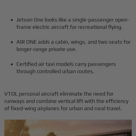
Jetson One looks like a single-passenger open-
frame electric aircraft for recreational flying.
AIR ONE adds a cabin, wings, and two seats for
longer-range private use.
Certified air taxi models carry passengers
through controlled urban routes.
VTOL personal aircraft eliminate the need for
runways and combine vertical lift with the efficiency
of fixed-wing airplanes for urban and rural travel.