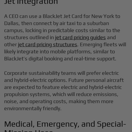
Jet Integration
A CEO can use a BlackJet Jet Card for New York to
Dallas, then connect by air taxi to a suburban
campus, locking in predictable costs similar to the
structures outlined in
jet card pricing guides
and
other
jet card pricing structures
. Emerging fleets will
likely integrate into mobile platforms, similar to
BlackJet’s digital booking and real-time support.
Corporate sustainability teams will prefer electric
and hybrid-electric options. Future personal aircraft
are expected to feature electric and hybrid-electric
propulsion systems, which will reduce emissions,
noise, and operating costs, making them more
environmentally friendly.
Medical, Emergency, and Special-