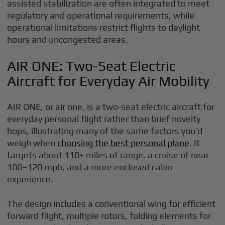
assisted stabilization are often integrated to meet
regulatory and operational requirements, while
operational limitations restrict flights to daylight
hours and uncongested areas.
AIR ONE: Two-Seat Electric
Aircraft for Everyday Air Mobility
AIR ONE, or air one, is a two-seat electric aircraft for
everyday personal flight rather than brief novelty
hops, illustrating many of the same factors you’d
weigh when
choosing the best personal plane
. It
targets about 110+ miles of range, a cruise of near
100–120 mph, and a more enclosed cabin
experience.
The design includes a conventional wing for efficient
forward flight, multiple rotors, folding elements for