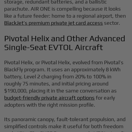
storage, redundant batteries, and a ballistic
parachute. AIR ONE is compelling because it looks
like a future feeder: home to a regional airport, then
BlackJet’s premium private jet card access
sector.
Pivotal Helix and Other Advanced
Single-Seat EVTOL Aircraft
Pivotal Helix, or Pivotal Helix, evolved from Pivotal’s
BlackFly program. It uses an approximately 8 kWh
battery, Level 2 charging from 20% to 100% in
roughly 75 minutes, and initial pricing around
$190,000, placing it in the same conversation as
budget-friendly private aircraft options
for early
adopters with the right mission profile.
Its panoramic canopy, fault-tolerant propulsion, and
simplified controls make it useful for both freedom