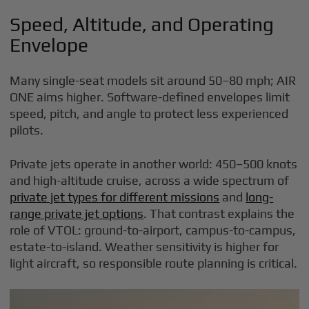
Speed, Altitude, and Operating
Envelope
Many single-seat models sit around 50–80 mph; AIR
ONE aims higher. Software-defined envelopes limit
speed, pitch, and angle to protect less experienced
pilots.
Private jets operate in another world: 450–500 knots
and high-altitude cruise, across a wide spectrum of
private jet types for different missions
and
long-
range private jet options
. That contrast explains the
role of VTOL: ground-to-airport, campus-to-campus,
estate-to-island. Weather sensitivity is higher for
light aircraft, so responsible route planning is critical.