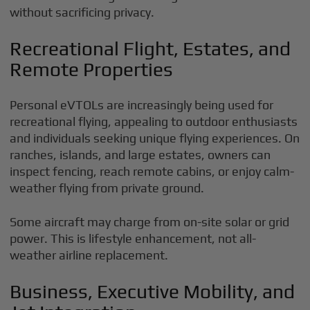
without sacrificing privacy.
Recreational Flight, Estates, and
Remote Properties
Personal eVTOLs are increasingly being used for
recreational flying, appealing to outdoor enthusiasts
and individuals seeking unique flying experiences. On
ranches, islands, and large estates, owners can
inspect fencing, reach remote cabins, or enjoy calm-
weather flying from private ground.
Some aircraft may charge from on-site solar or grid
power. This is lifestyle enhancement, not all-
weather airline replacement.
Business, Executive Mobility, and