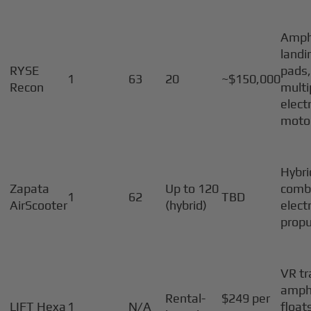
Amph
landi
RYSE
pads
1
63
20
~$150,000
Recon
multi
electr
moto
Hybri
Zapata
Up to 120
comb
1
62
TBD
AirScooter
(hybrid)
electr
propu
VR tr
amph
Rental-
$249 per
LIFT Hexa
1
N/A
float