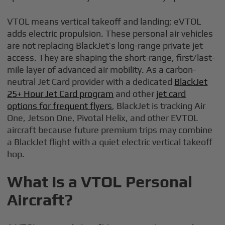
VTOL means vertical takeoff and landing; eVTOL
adds electric propulsion. These personal air vehicles
are not replacing BlackJet’s long-range private jet
access. They are shaping the short-range, first/last-
mile layer of advanced air mobility. As a carbon-
neutral Jet Card provider with a dedicated
BlackJet
25+ Hour Jet Card program
and other
jet card
options for frequent flyers
, BlackJet is tracking Air
One, Jetson One, Pivotal Helix, and other EVTOL
aircraft because future premium trips may combine
a BlackJet flight with a quiet electric vertical takeoff
hop.
What Is a VTOL Personal
Aircraft?