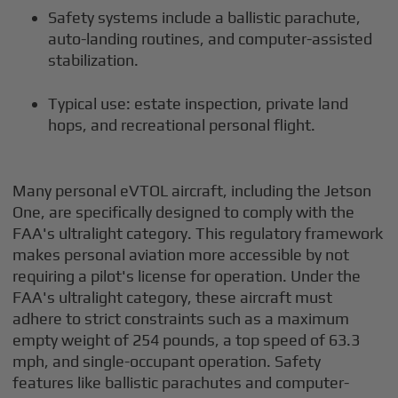
Safety systems include a ballistic parachute,
auto-landing routines, and computer-assisted
stabilization.
Typical use: estate inspection, private land
hops, and recreational personal flight.
Many personal eVTOL aircraft, including the Jetson
One, are specifically designed to comply with the
FAA's ultralight category. This regulatory framework
makes personal aviation more accessible by not
requiring a pilot's license for operation. Under the
FAA's ultralight category, these aircraft must
adhere to strict constraints such as a maximum
empty weight of 254 pounds, a top speed of 63.3
mph, and single-occupant operation. Safety
features like ballistic parachutes and computer-