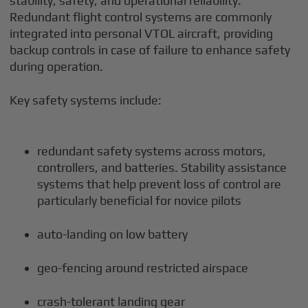
stability, safety, and operational reliability.
Redundant flight control systems are commonly
integrated into personal VTOL aircraft, providing
backup controls in case of failure to enhance safety
during operation.
Key safety systems include:
redundant safety systems across motors,
controllers, and batteries. Stability assistance
systems that help prevent loss of control are
particularly beneficial for novice pilots
auto-landing on low battery
geo-fencing around restricted airspace
crash-tolerant landing gear