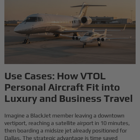
Use Cases: How VTOL
Personal Aircraft Fit into
Luxury and Business Travel
Imagine a BlackJet member leaving a downtown
vertiport, reaching a satellite airport in 10 minutes,
then boarding a midsize jet already positioned for
Dallas. The strategic advantage is time saved