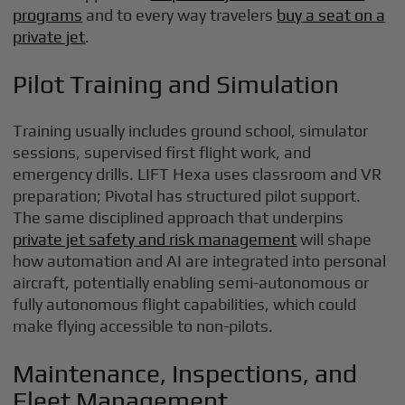
programs
and to every way travelers
buy a seat on a
private jet
.
Pilot Training and Simulation
Training usually includes ground school, simulator
sessions, supervised first flight work, and
emergency drills. LIFT Hexa uses classroom and VR
preparation; Pivotal has structured pilot support.
The same disciplined approach that underpins
private jet safety and risk management
will shape
how automation and AI are integrated into personal
aircraft, potentially enabling semi-autonomous or
fully autonomous flight capabilities, which could
make flying accessible to non-pilots.
Maintenance, Inspections, and
Fleet Management