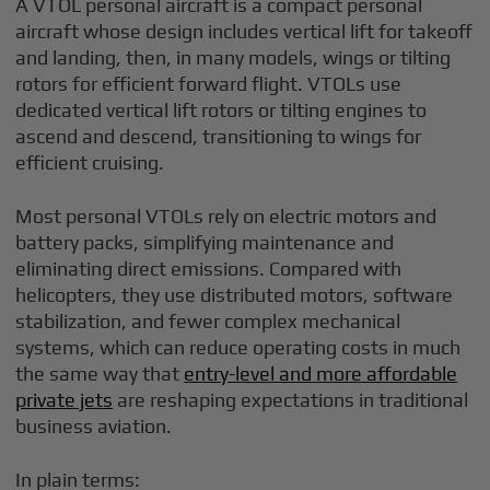
A VTOL personal aircraft is a compact personal
aircraft whose design includes vertical lift for takeoff
and landing, then, in many models, wings or tilting
rotors for efficient forward flight. VTOLs use
dedicated vertical lift rotors or tilting engines to
ascend and descend, transitioning to wings for
efficient cruising.
Most personal VTOLs rely on electric motors and
battery packs, simplifying maintenance and
eliminating direct emissions. Compared with
helicopters, they use distributed motors, software
stabilization, and fewer complex mechanical
systems, which can reduce operating costs in much
the same way that
entry-level and more affordable
private jets
are reshaping expectations in traditional
business aviation.
In plain terms: