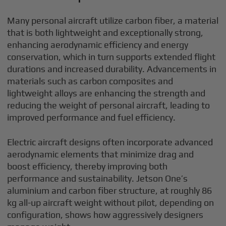
Many personal aircraft utilize carbon fiber, a material
that is both lightweight and exceptionally strong,
enhancing aerodynamic efficiency and energy
conservation, which in turn supports extended flight
durations and increased durability. Advancements in
materials such as carbon composites and
lightweight alloys are enhancing the strength and
reducing the weight of personal aircraft, leading to
improved performance and fuel efficiency.
Electric aircraft designs often incorporate advanced
aerodynamic elements that minimize drag and
boost efficiency, thereby improving both
performance and sustainability. Jetson One’s
aluminium and carbon fiber structure, at roughly 86
kg all-up aircraft weight without pilot, depending on
configuration, shows how aggressively designers