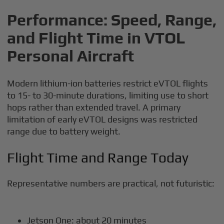
Performance: Speed, Range,
and Flight Time in VTOL
Personal Aircraft
Modern lithium-ion batteries restrict eVTOL flights
to 15- to 30-minute durations, limiting use to short
hops rather than extended travel. A primary
limitation of early eVTOL designs was restricted
range due to battery weight.
Flight Time and Range Today
Representative numbers are practical, not futuristic:
Jetson One: about 20 minutes