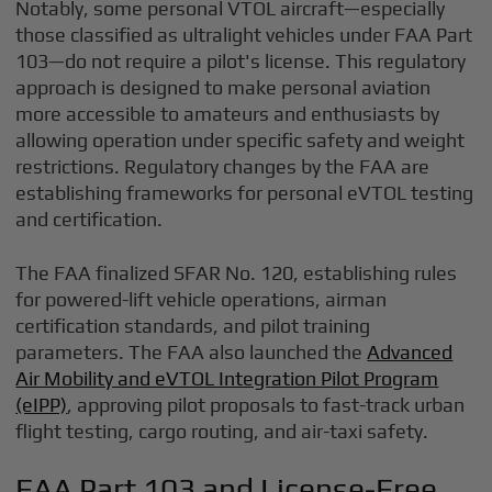
Notably, some personal VTOL aircraft—especially
those classified as ultralight vehicles under FAA Part
103—do not require a pilot's license. This regulatory
approach is designed to make personal aviation
more accessible to amateurs and enthusiasts by
allowing operation under specific safety and weight
restrictions. Regulatory changes by the FAA are
establishing frameworks for personal eVTOL testing
and certification.
The FAA finalized SFAR No. 120, establishing rules
for powered-lift vehicle operations, airman
certification standards, and pilot training
parameters. The FAA also launched the
Advanced
Air Mobility and eVTOL Integration Pilot Program
(eIPP)
, approving pilot proposals to fast-track urban
flight testing, cargo routing, and air-taxi safety.
FAA Part 103 and License-Free