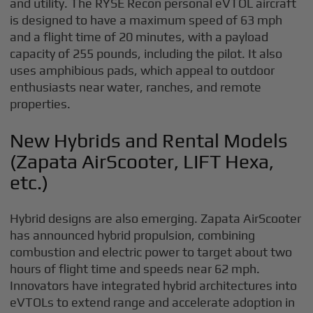
and utility. The RYSE Recon personal eVTOL aircraft
is designed to have a maximum speed of 63 mph
and a flight time of 20 minutes, with a payload
capacity of 255 pounds, including the pilot. It also
uses amphibious pads, which appeal to outdoor
enthusiasts near water, ranches, and remote
properties.
New Hybrids and Rental Models
(Zapata AirScooter, LIFT Hexa,
etc.)
Hybrid designs are also emerging. Zapata AirScooter
has announced hybrid propulsion, combining
combustion and electric power to target about two
hours of flight time and speeds near 62 mph.
Innovators have integrated hybrid architectures into
eVTOLs to extend range and accelerate adoption in