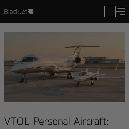
VTOL Personal Aircraft: