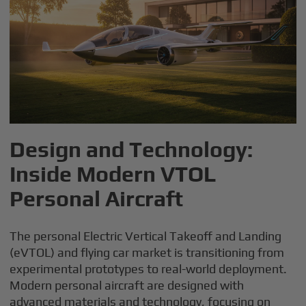
Design and Technology:
Inside Modern VTOL
Personal Aircraft
The personal Electric Vertical Takeoff and Landing
(eVTOL) and flying car market is transitioning from
experimental prototypes to real-world deployment.
Modern personal aircraft are designed with
advanced materials and technology, focusing on