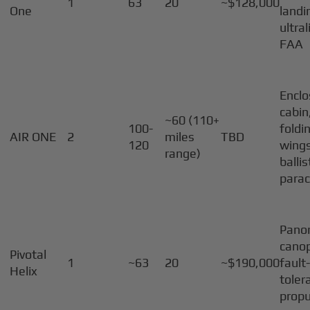
1
63
20
~$128,000
One
landi
ultral
FAA
Encl
cabin
~60 (110+
100-
foldi
AIR ONE
2
miles
TBD
120
wings
range)
ballis
para
Pano
canop
Pivotal
1
~63
20
~$190,000
fault
Helix
toler
propu