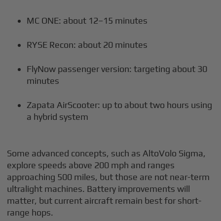
MC ONE: about 12–15 minutes
RYSE Recon: about 20 minutes
FlyNow passenger version: targeting about 30
minutes
Zapata AirScooter: up to about two hours using
a hybrid system
Some advanced concepts, such as AltoVolo Sigma,
explore speeds above 200 mph and ranges
approaching 500 miles, but those are not near-term
ultralight machines. Battery improvements will
matter, but current aircraft remain best for short-
range hops.