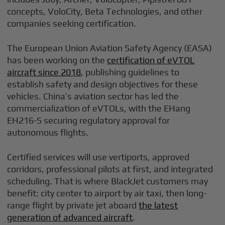
concepts, VoloCity, Beta Technologies, and other
companies seeking certification.
The European Union Aviation Safety Agency (EASA)
has been working on the
certification of eVTOL
aircraft since 2018
, publishing guidelines to
establish safety and design objectives for these
vehicles. China’s aviation sector has led the
commercialization of eVTOLs, with the EHang
EH216-S securing regulatory approval for
autonomous flights.
Certified services will use vertiports, approved
corridors, professional pilots at first, and integrated
scheduling. That is where BlackJet customers may
benefit: city center to airport by air taxi, then long-
range flight by private jet aboard
the latest
generation of advanced aircraft
.