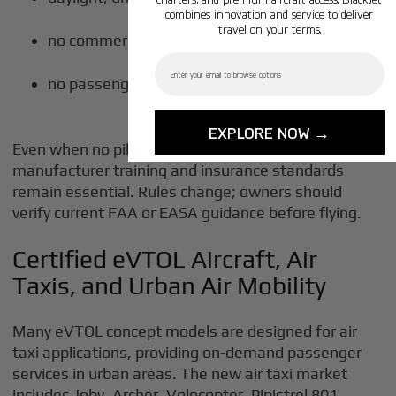
combines innovation and service to deliver
travel on your terms.
no commercial use
Email
no passengers
EXPLORE NOW →
Even when no pilot’s license is required,
manufacturer training and insurance standards
remain essential. Rules change; owners should
verify current FAA or EASA guidance before flying.
Certified eVTOL Aircraft, Air
Taxis, and Urban Air Mobility
Many eVTOL concept models are designed for air
taxi applications, providing on-demand passenger
services in urban areas. The new air taxi market
includes Joby, Archer, Volocopter, Pipistrel 801