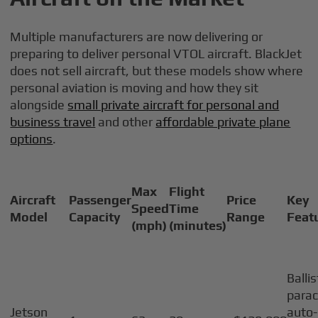
Multiple manufacturers are now delivering or
preparing to deliver personal VTOL aircraft. BlackJet
does not sell aircraft, but these models show where
personal aviation is moving and how they sit
alongside
small private aircraft for personal and
business travel
and other
affordable private plane
options
.
Max
Flight
Aircraft
Passenger
Price
Key
Speed
Time
Model
Capacity
Range
Feat
(mph)
(minutes)
Ballis
parac
Jetson
auto-