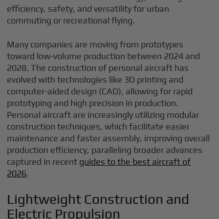
efficiency, safety, and versatility for urban
commuting or recreational flying.
Many companies are moving from prototypes
toward low-volume production between 2024 and
2028. The construction of personal aircraft has
evolved with technologies like 3D printing and
computer-aided design (CAD), allowing for rapid
prototyping and high precision in production.
Personal aircraft are increasingly utilizing modular
construction techniques, which facilitate easier
maintenance and faster assembly, improving overall
production efficiency, paralleling broader advances
captured in recent
guides to the best aircraft of
2026
.
Lightweight Construction and
Electric Propulsion