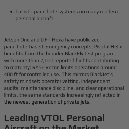
ballistic parachute systems on many modern
personal aircraft
Jetson One and LIFT Hexa have publicized
parachute-based emergency concepts; Pivotal Helix
benefits from the broader BlackFly test program,
with more than 7,000 reported flights contributing
to maturity; RYSE Recon limits operations around
400 ft for controlled use. This mirrors BlackJet’s
safety mindset: operator vetting, independent
audits, maintenance discipline, and clear operational
limits, the same standards increasingly reflected in
the newest generation of private jets
.
Leading VTOL Personal
Aircraft on the Market