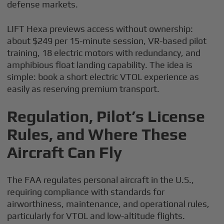
defense markets.
LIFT Hexa previews access without ownership:
about $249 per 15-minute session, VR-based pilot
training, 18 electric motors with redundancy, and
amphibious float landing capability. The idea is
simple: book a short electric VTOL experience as
easily as reserving premium transport.
Regulation, Pilot’s License
Rules, and Where These
Aircraft Can Fly
The FAA regulates personal aircraft in the U.S.,
requiring compliance with standards for
airworthiness, maintenance, and operational rules,
particularly for VTOL and low-altitude flights.