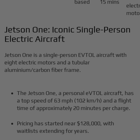
based
15 mins
electr
moto
Jetson One: Iconic Single-Person
Electric Aircraft
Jetson One is a single-person EVTOL aircraft with
eight electric motors and a tubular
aluminium/carbon fiber frame.
The Jetson One, a personal eVTOL aircraft, has
a top speed of 63 mph (102 km/h) and a flight
time of approximately 20 minutes per charge.
Pricing has started near $128,000, with
waitlists extending for years.