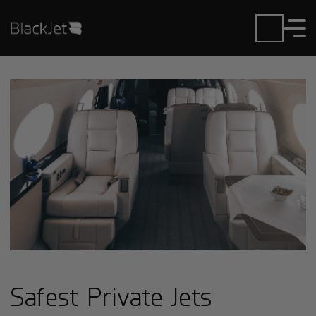
Safest Private Jets