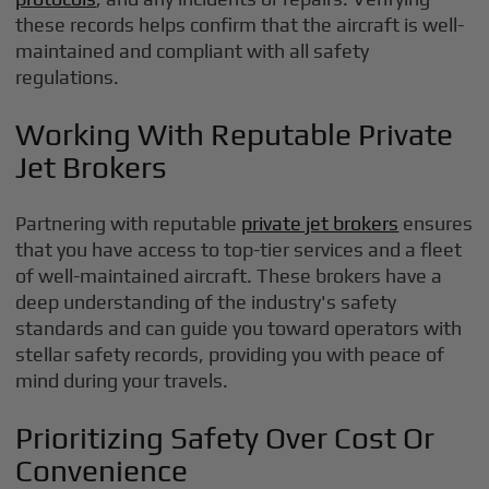
these records helps confirm that the aircraft is well-
maintained and compliant with all safety
regulations.
Working With Reputable Private
Jet Brokers
Partnering with reputable
private jet brokers
ensures
that you have access to top-tier services and a fleet
of well-maintained aircraft. These brokers have a
deep understanding of the industry's safety
standards and can guide you toward operators with
stellar safety records, providing you with peace of
mind during your travels.
Prioritizing Safety Over Cost Or
Convenience