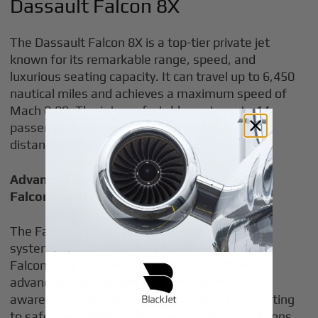
Dassault Falcon 8X
The Dassault Falcon 8X is a top-tier private jet
known for its remarkable range, speed, and
luxurious seating capacity. It can travel up to 6,450
nautical miles and achieves a maximum speed of
Mach 0.90. The jet comfortably seats up to 14
passengers, making it an ideal choice for long-
distance flights.
Advanced Avionics Systems (EASY III And
FalconEye®)
The Falcon 8X boasts sophisticated avionics
systems including the EASY III flight deck and
FalconEye® Combined Vision System. These
advanced technologies enhance situational
awareness and reduce pilot workload, contributing
to safer operations under various flying conditions.