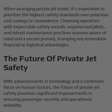
When arranging private jet travel, it's imperative to
prioritize the highest safety standards over potential
cost savings or convenience. Choosing operators
with impeccable safety records, experienced pilots,
and robust maintenance practices ensures peace of
mind and a secure journey, trumping any immediate
financial or logistical advantages.
The Future Of Private Jet
Safety
With advancements in technology and a continued
focus on human factors, the future of private jet
safety promises significant improvements in
ensuring passenger security and operational
reliability.