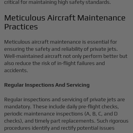
critical for maintaining high safety standards.
Meticulous Aircraft Maintenance
Practices
Meticulous aircraft maintenance is essential for
ensuring the safety and reliability of private jets.
Well-maintained aircraft not only perform better but
also reduce the risk of in-flight failures and
accidents.
Regular Inspections And Servicing
Regular inspections and servicing of private jets are
mandatory. These include daily pre-flight checks,
periodic maintenance inspections (A, B, C, and D
checks), and timely part replacements. Such rigorous
procedures identify and rectify potential issues