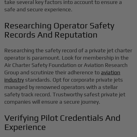
take several key factors into account to ensure a
safe and secure experience.
Researching Operator Safety
Records And Reputation
Researching the safety record of a private jet charter
operator is paramount. Look for membership in the
Air Charter Safety Foundation or Aviation Research
Group and scrutinize their adherence to
aviation
industry
standards. Opt for corporate private jets
managed by renowned operators with a stellar
safety track record. Trustworthy safest private jet
companies will ensure a secure journey.
Verifying Pilot Credentials And
Experience