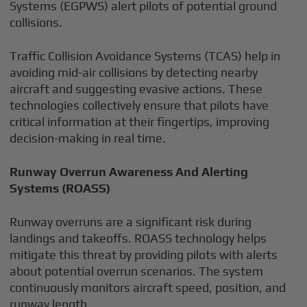
Systems (EGPWS) alert pilots of potential ground
collisions.
Traffic Collision Avoidance Systems (TCAS) help in
avoiding mid-air collisions by detecting nearby
aircraft and suggesting evasive actions. These
technologies collectively ensure that pilots have
critical information at their fingertips, improving
decision-making in real time.
Runway Overrun Awareness And Alerting
Systems (ROASS)
Runway overruns are a significant risk during
landings and takeoffs. ROASS technology helps
mitigate this threat by providing pilots with alerts
about potential overrun scenarios. The system
continuously monitors aircraft speed, position, and
runway length.