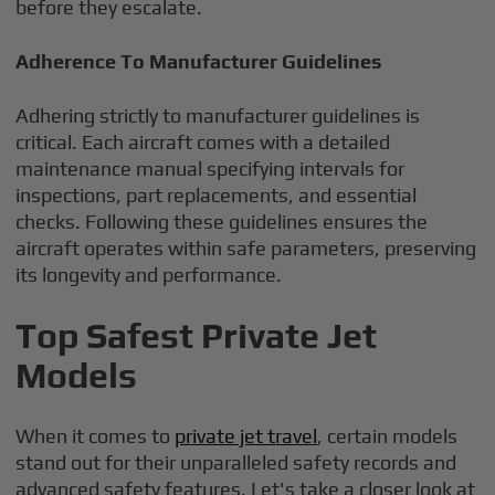
before they escalate.
Adherence To Manufacturer Guidelines
Adhering strictly to manufacturer guidelines is
critical. Each aircraft comes with a detailed
maintenance manual specifying intervals for
inspections, part replacements, and essential
checks. Following these guidelines ensures the
aircraft operates within safe parameters, preserving
its longevity and performance.
Top Safest Private Jet
Models
When it comes to
private jet travel
, certain models
stand out for their unparalleled safety records and
advanced safety features. Let's take a closer look at