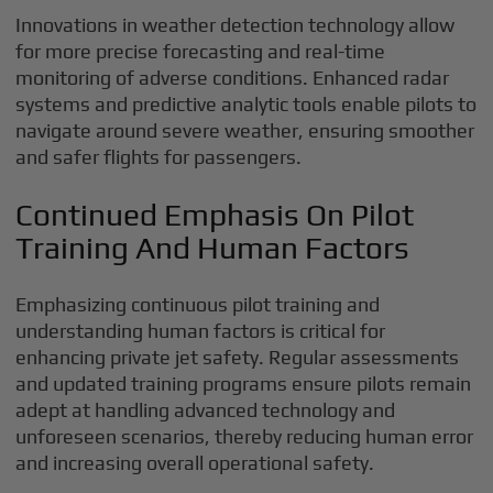
Innovations in weather detection technology allow
for more precise forecasting and real-time
monitoring of adverse conditions. Enhanced radar
systems and predictive analytic tools enable pilots to
navigate around severe weather, ensuring smoother
and safer flights for passengers.
Continued Emphasis On Pilot
Training And Human Factors
Emphasizing continuous pilot training and
understanding human factors is critical for
enhancing private jet safety. Regular assessments
and updated training programs ensure pilots remain
adept at handling advanced technology and
unforeseen scenarios, thereby reducing human error
and increasing overall operational safety.