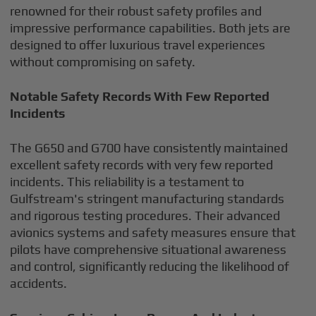
renowned for their robust safety profiles and
impressive performance capabilities. Both jets are
designed to offer luxurious travel experiences
without compromising on safety.
Notable Safety Records With Few Reported
Incidents
The G650 and G700 have consistently maintained
excellent safety records with very few reported
incidents. This reliability is a testament to
Gulfstream's stringent manufacturing standards
and rigorous testing procedures. Their advanced
avionics systems and safety measures ensure that
pilots have comprehensive situational awareness
and control, significantly reducing the likelihood of
accidents.