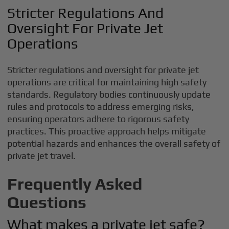
Stricter Regulations And
Oversight For Private Jet
Operations
Stricter regulations and oversight for private jet
operations are critical for maintaining high safety
standards. Regulatory bodies continuously update
rules and protocols to address emerging risks,
ensuring operators adhere to rigorous safety
practices. This proactive approach helps mitigate
potential hazards and enhances the overall safety of
private jet travel.
Frequently Asked
Questions
What makes a private jet safe?