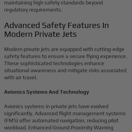
maintaining high safety standards beyond
regulatory requirements.
Advanced Safety Features In
Modern Private Jets
Modern private jets are equipped with cutting-edge
safety features to ensure a secure flying experience.
These sophisticated technologies enhance
situational awareness and mitigate risks associated
with air travel.
Avionics Systems And Technology
Avionics systems in private jets have evolved
significantly. Advanced flight management systems
(FMS) offer automated navigation, reducing pilot
workload. Enhanced Ground Proximity Warning