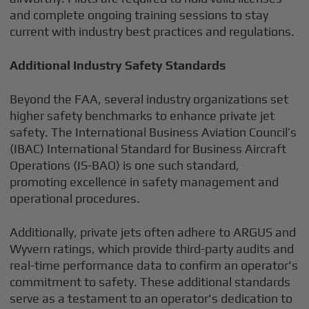
and complete ongoing training sessions to stay
current with industry best practices and regulations.
Additional Industry Safety Standards
Beyond the FAA, several industry organizations set
higher safety benchmarks to enhance private jet
safety. The International Business Aviation Council’s
(IBAC) International Standard for Business Aircraft
Operations (IS-BAO) is one such standard,
promoting excellence in safety management and
operational procedures.
Additionally, private jets often adhere to ARGUS and
Wyvern ratings, which provide third-party audits and
real-time performance data to confirm an operator's
commitment to safety. These additional standards
serve as a testament to an operator's dedication to