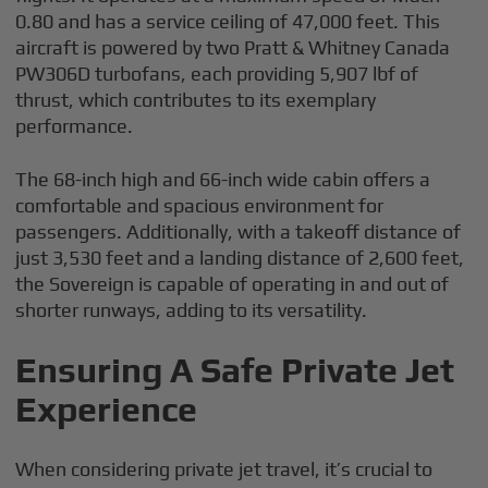
0.80 and has a service ceiling of 47,000 feet. This
aircraft is powered by two Pratt & Whitney Canada
PW306D turbofans, each providing 5,907 lbf of
thrust, which contributes to its exemplary
performance.
The 68-inch high and 66-inch wide cabin offers a
comfortable and spacious environment for
passengers. Additionally, with a takeoff distance of
just 3,530 feet and a landing distance of 2,600 feet,
the Sovereign is capable of operating in and out of
shorter runways, adding to its versatility.
Ensuring A Safe Private Jet
Experience
When considering private jet travel, it’s crucial to