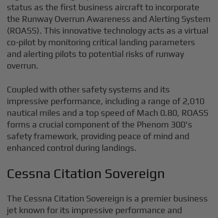
status as the first business aircraft to incorporate
the Runway Overrun Awareness and Alerting System
(ROASS). This innovative technology acts as a virtual
co-pilot by monitoring critical landing parameters
and alerting pilots to potential risks of runway
overrun.
Coupled with other safety systems and its
impressive performance, including a range of 2,010
nautical miles and a top speed of Mach 0.80, ROASS
forms a crucial component of the Phenom 300's
safety framework, providing peace of mind and
enhanced control during landings.
Cessna Citation Sovereign
The Cessna Citation Sovereign is a premier business
jet known for its impressive performance and