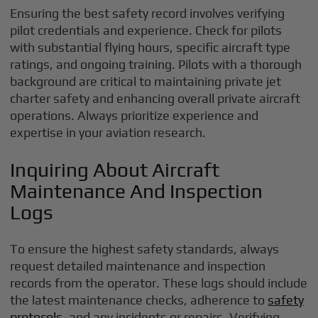
Ensuring the best safety record involves verifying
pilot credentials and experience. Check for pilots
with substantial flying hours, specific aircraft type
ratings, and ongoing training. Pilots with a thorough
background are critical to maintaining private jet
charter safety and enhancing overall private aircraft
operations. Always prioritize experience and
expertise in your aviation research.
Inquiring About Aircraft
Maintenance And Inspection
Logs
To ensure the highest safety standards, always
request detailed maintenance and inspection
records from the operator. These logs should include
the latest maintenance checks, adherence to
safety
protocols
, and any incidents or repairs. Verifying