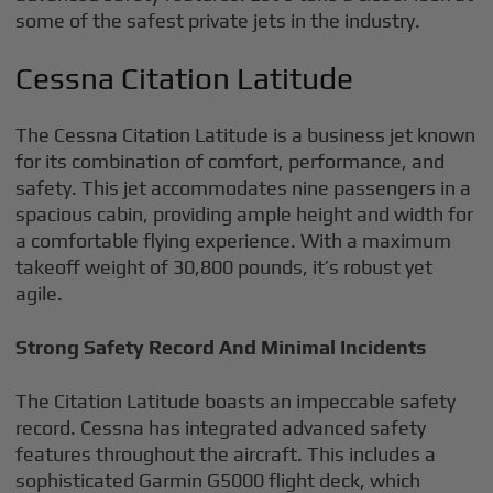
some of the safest private jets in the industry.
Cessna Citation Latitude
The Cessna Citation Latitude is a business jet known
for its combination of comfort, performance, and
safety. This jet accommodates nine passengers in a
spacious cabin, providing ample height and width for
a comfortable flying experience. With a maximum
takeoff weight of 30,800 pounds, it’s robust yet
agile.
Strong Safety Record And Minimal Incidents
The Citation Latitude boasts an impeccable safety
record. Cessna has integrated advanced safety
features throughout the aircraft. This includes a
sophisticated Garmin G5000 flight deck, which