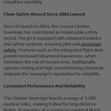
steadfast reliability.
Clean Safety Record Since 2004 Launch
Since its launch in 2004, the Cessna Citation
Sovereign has maintained an impeccable safety
record. The jet is equipped with advanced avionics
and safety systems, ensuring pilot and
passenger
safety
. Features such as the integrated flight deck
provide increased situational awareness, which
minimizes the risk of human error. Additionally,
rigorous testing and high manufacturing standards
underpin the Sovereign's reputation for reliability.
Consistent Performance And Reliability
The Citation Sovereign boasts a range of 3,200
nautical miles, making it ideal for long-distance
flights. It operates at a maximum speed of Mach