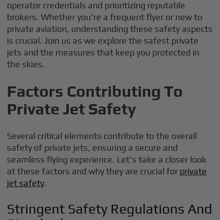
operator credentials and prioritizing reputable
brokers. Whether you're a frequent flyer or new to
private aviation, understanding these safety aspects
is crucial. Join us as we explore the safest private
jets and the measures that keep you protected in
the skies.
Factors Contributing To
Private Jet Safety
Several critical elements contribute to the overall
safety of private jets, ensuring a secure and
seamless flying experience. Let's take a closer look
at these factors and why they are crucial for
private
jet safety
.
Stringent Safety Regulations And