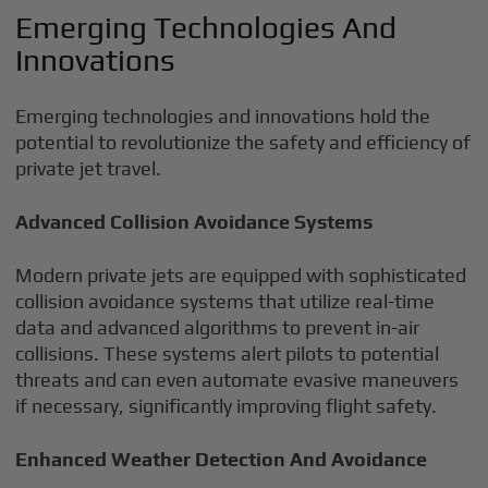
Emerging Technologies And
Innovations
Emerging technologies and innovations hold the
potential to revolutionize the safety and efficiency of
private jet travel.
Advanced Collision Avoidance Systems
Modern private jets are equipped with sophisticated
collision avoidance systems that utilize real-time
data and advanced algorithms to prevent in-air
collisions. These systems alert pilots to potential
threats and can even automate evasive maneuvers
if necessary, significantly improving flight safety.
Enhanced Weather Detection And Avoidance