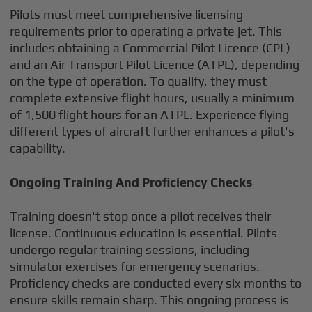
Pilots must meet comprehensive licensing
requirements prior to operating a private jet. This
includes obtaining a Commercial Pilot Licence (CPL)
and an Air Transport Pilot Licence (ATPL), depending
on the type of operation. To qualify, they must
complete extensive flight hours, usually a minimum
of 1,500 flight hours for an ATPL. Experience flying
different types of aircraft further enhances a pilot's
capability.
Ongoing Training And Proficiency Checks
Training doesn't stop once a pilot receives their
license. Continuous education is essential. Pilots
undergo regular training sessions, including
simulator exercises for emergency scenarios.
Proficiency checks are conducted every six months to
ensure skills remain sharp. This ongoing process is