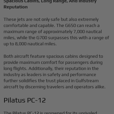
Spacious Cabins, Long Range, And Industry
Reputation
These jets are not only safe but also extremely
comfortable and capable. The G650 can reach a
maximum range of approximately 7,000 nautical
miles, while the G700 surpasses this with a range of
up to 8,000 nautical miles.
Both aircraft feature spacious cabins designed to
provide maximum comfort for passengers during
long flights. Additionally, their reputation in the
industry as leaders in safety and performance
further solidifies the trust placed in Gulfstream
aircraft by discerning travelers and operators alike.
Pilatus PC-12
The Pilatus PC-12 is renowned for its unrivaled