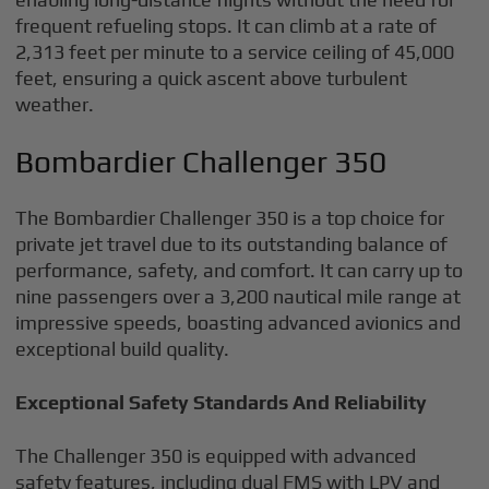
frequent refueling stops. It can climb at a rate of
2,313 feet per minute to a service ceiling of 45,000
feet, ensuring a quick ascent above turbulent
weather.
Bombardier Challenger 350
The Bombardier Challenger 350 is a top choice for
private jet travel due to its outstanding balance of
performance, safety, and comfort. It can carry up to
nine passengers over a 3,200 nautical mile range at
impressive speeds, boasting advanced avionics and
exceptional build quality.
Exceptional Safety Standards And Reliability
The Challenger 350 is equipped with advanced
safety features, including dual FMS with LPV and