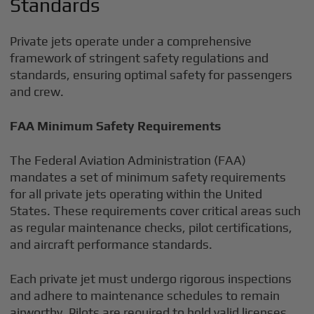
Standards
Private jets operate under a comprehensive
framework of stringent safety regulations and
standards, ensuring optimal safety for passengers
and crew.
FAA Minimum Safety Requirements
The Federal Aviation Administration (FAA)
mandates a set of minimum safety requirements
for all private jets operating within the United
States. These requirements cover critical areas such
as regular maintenance checks, pilot certifications,
and aircraft performance standards.
Each private jet must undergo rigorous inspections
and adhere to maintenance schedules to remain
airworthy. Pilots are required to hold valid licenses