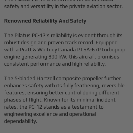
safety and versatility in the private aviation sector.
Renowned Reliability And Safety
The Pilatus PC-12's reliability is evident through its
robust design and proven track record. Equipped
with a Pratt & Whitney Canada PT6A-67P turboprop
engine generating 890 kW, this aircraft promises
consistent performance and high reliability.
The 5-bladed Hartzell composite propeller further
enhances safety with its fully feathering, reversible
features, ensuring better control during different
phases of flight. Known for its minimal incident
rates, the PC-12 stands as a testament to
engineering excellence and operational
dependability.