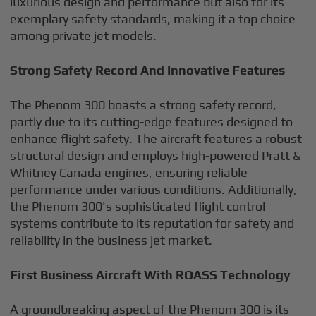
luxurious design and performance but also for its
exemplary safety standards, making it a top choice
among private jet models.
Strong Safety Record And Innovative Features
The Phenom 300 boasts a strong safety record,
partly due to its cutting-edge features designed to
enhance flight safety. The aircraft features a robust
structural design and employs high-powered Pratt &
Whitney Canada engines, ensuring reliable
performance under various conditions. Additionally,
the Phenom 300's sophisticated flight control
systems contribute to its reputation for safety and
reliability in the business jet market.
First Business Aircraft With ROASS Technology
A groundbreaking aspect of the Phenom 300 is its