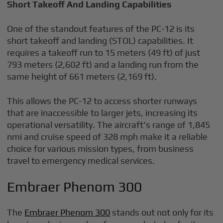
Short Takeoff And Landing Capabilities
One of the standout features of the PC-12 is its
short takeoff and landing (STOL) capabilities. It
requires a takeoff run to 15 meters (49 ft) of just
793 meters (2,602 ft) and a landing run from the
same height of 661 meters (2,169 ft).
This allows the PC-12 to access shorter runways
that are inaccessible to larger jets, increasing its
operational versatility. The aircraft's range of 1,845
nmi and cruise speed of 328 mph make it a reliable
choice for various mission types, from business
travel to emergency medical services.
Embraer Phenom 300
The
Embraer Phenom 300
stands out not only for its