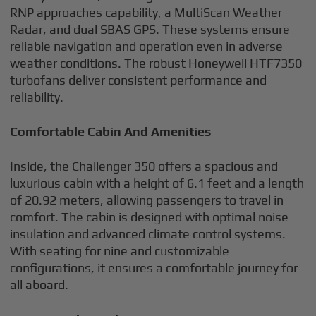
RNP approaches capability, a MultiScan Weather
Radar, and dual SBAS GPS. These systems ensure
reliable navigation and operation even in adverse
weather conditions. The robust Honeywell HTF7350
turbofans deliver consistent performance and
reliability.
Comfortable Cabin And Amenities
Inside, the Challenger 350 offers a spacious and
luxurious cabin with a height of 6.1 feet and a length
of 20.92 meters, allowing passengers to travel in
comfort. The cabin is designed with optimal noise
insulation and advanced climate control systems.
With seating for nine and customizable
configurations, it ensures a comfortable journey for
all aboard.