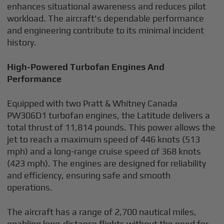
enhances situational awareness and reduces pilot
workload. The aircraft's dependable performance
and engineering contribute to its minimal incident
history.
High-Powered Turbofan Engines And
Performance
Equipped with two Pratt & Whitney Canada
PW306D1 turbofan engines, the Latitude delivers a
total thrust of 11,814 pounds. This power allows the
jet to reach a maximum speed of 446 knots (513
mph) and a long-range cruise speed of 368 knots
(423 mph). The engines are designed for reliability
and efficiency, ensuring safe and smooth
operations.
The aircraft has a range of 2,700 nautical miles,
enabling long-distance flights without the need for