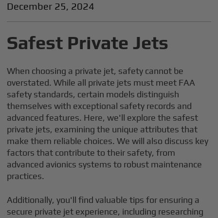
December 25, 2024
Safest Private Jets
When choosing a private jet, safety cannot be
overstated. While all private jets must meet FAA
safety standards, certain models distinguish
themselves with exceptional safety records and
advanced features. Here, we'll explore the safest
private jets, examining the unique attributes that
make them reliable choices. We will also discuss key
factors that contribute to their safety, from
advanced avionics systems to robust maintenance
practices.
Additionally, you'll find valuable tips for ensuring a
secure private jet experience, including researching