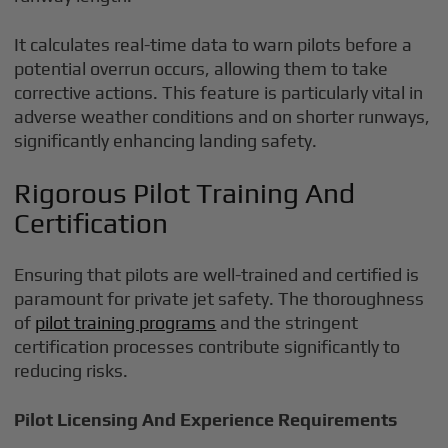
It calculates real-time data to warn pilots before a
potential overrun occurs, allowing them to take
corrective actions. This feature is particularly vital in
adverse weather conditions and on shorter runways,
significantly enhancing landing safety.
Rigorous Pilot Training And
Certification
Ensuring that pilots are well-trained and certified is
paramount for private jet safety. The thoroughness
of
pilot training programs
and the stringent
certification processes contribute significantly to
reducing risks.
Pilot Licensing And Experience Requirements