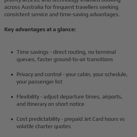
across Australia for frequent travellers seeking
consistent service and time-saving advantages.
Key advantages at a glance:
Time savings - direct routing, no terminal
queues, faster ground-to-air transitions
Privacy and control - your cabin, your schedule,
your passenger list
Flexibility - adjust departure times, airports,
and itinerary on short notice
Cost predictability - prepaid Jet Card hours vs
volatile charter quotes