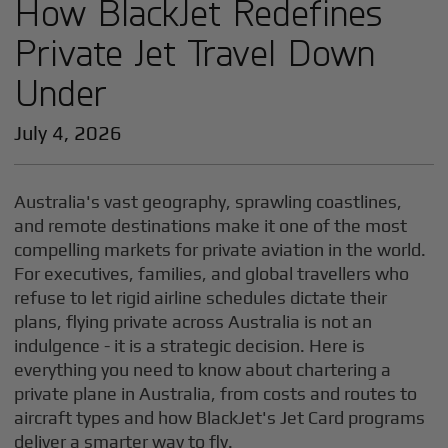
How BlackJet Redefines
Private Jet Travel Down
Under
July 4, 2026
Australia's vast geography, sprawling coastlines,
and remote destinations make it one of the most
compelling markets for private aviation in the world.
For executives, families, and global travellers who
refuse to let rigid airline schedules dictate their
plans, flying private across Australia is not an
indulgence - it is a strategic decision. Here is
everything you need to know about chartering a
private plane in Australia, from costs and routes to
aircraft types and how BlackJet's Jet Card programs
deliver a smarter way to fly.