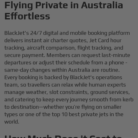
Flying Private in Australia
Effortless
BlackJet's 24/7 digital and mobile booking platform
delivers instant air charter quotes, Jet Card hour
tracking, aircraft comparison, flight tracking, and
secure payment. Members can request last-minute
departures or adjust their schedule from a phone -
same-day changes within Australia are routine.
Every booking is backed by BlackJet's operations
team, so travellers can relax while human experts
manage weather, slot constraints, ground services,
and catering to keep every journey smooth from kerb
to destination—whether you’re flying on smaller
types or one of the top 10 best private jets in the
world.