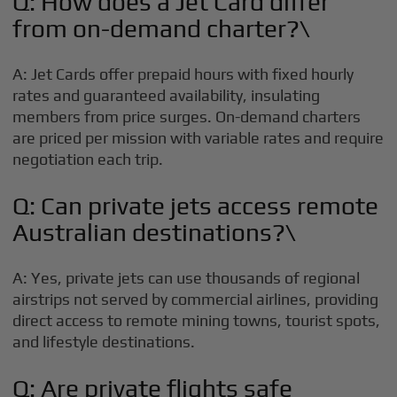
Q: How does a Jet Card differ
from on-demand charter?\
A: Jet Cards offer prepaid hours with fixed hourly
rates and guaranteed availability, insulating
members from price surges. On-demand charters
are priced per mission with variable rates and require
negotiation each trip.
Q: Can private jets access remote
Australian destinations?\
A: Yes, private jets can use thousands of regional
airstrips not served by commercial airlines, providing
direct access to remote mining towns, tourist spots,
and lifestyle destinations.
Q: Are private flights safe