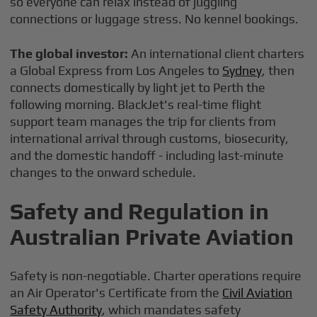
so everyone can relax instead of juggling
connections or luggage stress. No kennel bookings.
The global investor:
An international client charters
a Global Express from Los Angeles to
Sydney
, then
connects domestically by light jet to Perth the
following morning. BlackJet's real-time flight
support team manages the trip for clients from
international arrival through customs, biosecurity,
and the domestic handoff - including last-minute
changes to the onward schedule.
Safety and Regulation in
Australian Private Aviation
Safety is non-negotiable. Charter operations require
an Air Operator's Certificate from the
Civil Aviation
Safety Authority
, which mandates safety