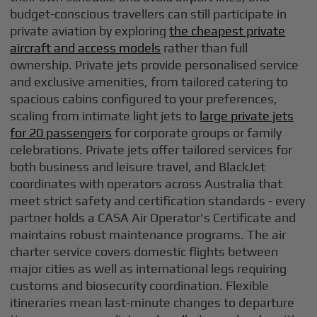
budget-conscious travellers can still participate in
private aviation by exploring
the cheapest private
aircraft and access models
rather than full
ownership. Private jets provide personalised service
and exclusive amenities, from tailored catering to
spacious cabins configured to your preferences,
scaling from intimate light jets to
large private jets
for 20 passengers
for corporate groups or family
celebrations. Private jets offer tailored services for
both business and leisure travel, and BlackJet
coordinates with operators across Australia that
meet strict safety and certification standards - every
partner holds a CASA Air Operator's Certificate and
maintains robust maintenance programs. The air
charter service covers domestic flights between
major cities as well as international legs requiring
customs and biosecurity coordination. Flexible
itineraries mean last-minute changes to departure