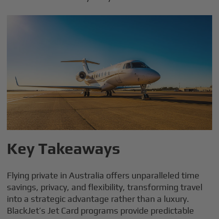
Key Takeaways
Flying private in Australia offers unparalleled time
savings, privacy, and flexibility, transforming travel
into a strategic advantage rather than a luxury.
BlackJet’s Jet Card programs provide predictable