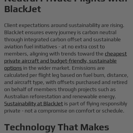
BlackJet
Client expectations around sustainability are rising.
BlackJet ensures every journey is carbon neutral
through integrated carbon offset and sustainable
aviation fuel initiatives - at no extra cost to
members, aligning with trends toward the
cheapest
private aircraft and budget-friendly, sustainable
options
in the wider market. Emissions are
calculated per flight leg based on fuel burn, distance,
and aircraft type, with offsets purchased and retired
on behalf of members through projects such as
Australian reforestation and renewable energy.
Sustainability at BlackJet
is part of flying responsibly
private - not a compromise on comfort or schedule.
Technology That Makes