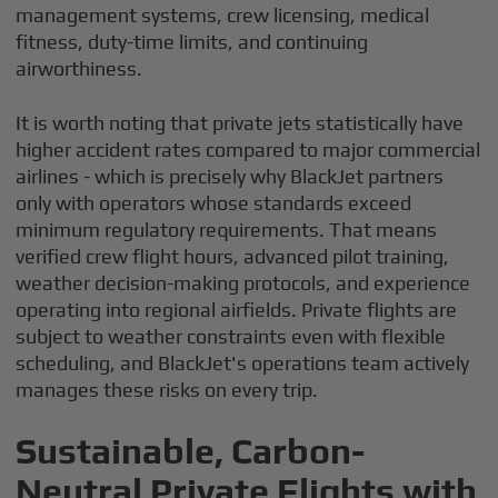
management systems, crew licensing, medical
fitness, duty-time limits, and continuing
airworthiness.
It is worth noting that private jets statistically have
higher accident rates compared to major commercial
airlines - which is precisely why BlackJet partners
only with operators whose standards exceed
minimum regulatory requirements. That means
verified crew flight hours, advanced pilot training,
weather decision-making protocols, and experience
operating into regional airfields. Private flights are
subject to weather constraints even with flexible
scheduling, and BlackJet's operations team actively
manages these risks on every trip.
Sustainable, Carbon-
Neutral Private Flights with