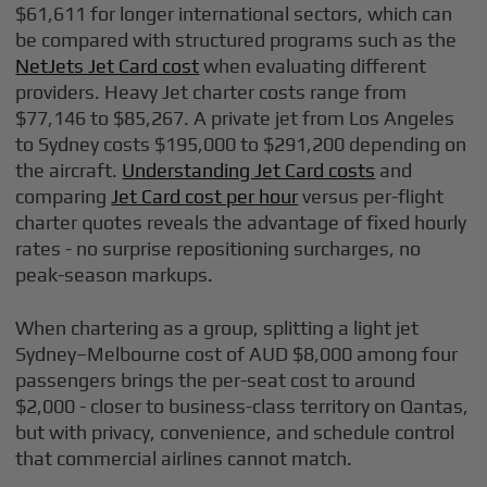
$61,611 for longer international sectors, which can
be compared with structured programs such as the
NetJets Jet Card cost
when evaluating different
providers. Heavy Jet charter costs range from
$77,146 to $85,267. A private jet from Los Angeles
to Sydney costs $195,000 to $291,200 depending on
the aircraft.
Understanding Jet Card costs
and
comparing
Jet Card cost per hour
versus per-flight
charter quotes reveals the advantage of fixed hourly
rates - no surprise repositioning surcharges, no
peak-season markups.
When chartering as a group, splitting a light jet
Sydney–Melbourne cost of AUD $8,000 among four
passengers brings the per-seat cost to around
$2,000 - closer to business-class territory on Qantas,
but with privacy, convenience, and schedule control
that commercial airlines cannot match.