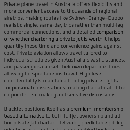
Private plane travel in Australia offers flexibility and
more convenient access to thousands of regional
airstrips, making routes like Sydney–Orange–Dubbo
realistic single, same-day trips rather than multi-leg
commercial connections, and a detailed
comparison
of whether chartering a private jet is worth it
helps
quantify these time and convenience gains against
cost. Private aviation allows travel tailored to
individual schedules given Australia's vast distances,
and passengers can set their own departure times,
allowing for spontaneous travel. High-level
confidentiality is maintained during private flights
for personal conversations, making it a natural fit for
corporate deal-making and sensitive discussions.
BlackJet positions itself as a
premium, membership-
based alternative
to both full jet ownership and ad-
hoc private jet charter - delivering predictable pricing,
priority access, and technology-enabled booking