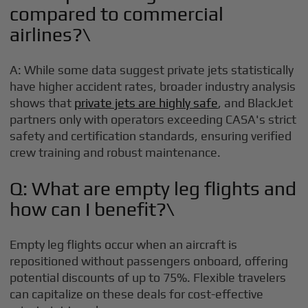
compared to commercial
airlines?\
A: While some data suggest private jets statistically
have higher accident rates, broader industry analysis
shows that
private jets are highly safe
, and BlackJet
partners only with operators exceeding CASA's strict
safety and certification standards, ensuring verified
crew training and robust maintenance.
Q: What are empty leg flights and
how can I benefit?\
Empty leg flights occur when an aircraft is
repositioned without passengers onboard, offering
potential discounts of up to 75%. Flexible travelers
can capitalize on these deals for cost-effective