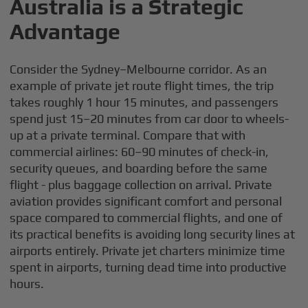
Australia is a Strategic
Advantage
Consider the Sydney–Melbourne corridor. As an
example of private jet route flight times, the trip
takes roughly 1 hour 15 minutes, and passengers
spend just 15–20 minutes from car door to wheels-
up at a private terminal. Compare that with
commercial airlines: 60–90 minutes of check-in,
security queues, and boarding before the same
flight - plus baggage collection on arrival. Private
aviation provides significant comfort and personal
space compared to commercial flights, and one of
its practical benefits is avoiding long security lines at
airports entirely. Private jet charters minimize time
spent in airports, turning dead time into productive
hours.