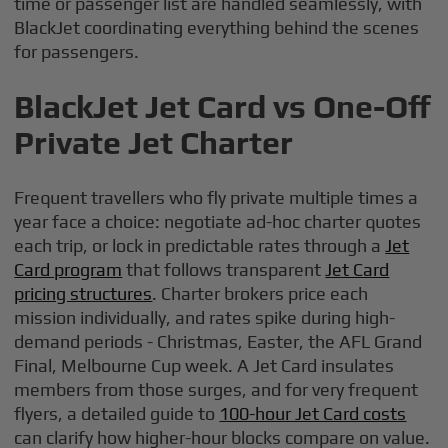
time or passenger list are handled seamlessly, with
BlackJet coordinating everything behind the scenes
for passengers.
BlackJet Jet Card vs One-Off
Private Jet Charter
Frequent travellers who fly private multiple times a
year face a choice: negotiate ad-hoc charter quotes
each trip, or lock in predictable rates through a
Jet
Card program
that follows transparent
Jet Card
pricing structures
. Charter brokers price each
mission individually, and rates spike during high-
demand periods - Christmas, Easter, the AFL Grand
Final, Melbourne Cup week. A Jet Card insulates
members from those surges, and for very frequent
flyers, a detailed guide to
100-hour Jet Card costs
can clarify how higher-hour blocks compare on value.