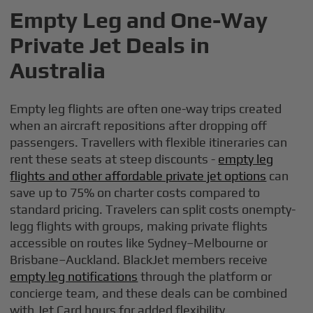
Empty Leg and One-Way
Private Jet Deals in
Australia
Empty leg flights are often one-way trips created
when an aircraft repositions after dropping off
passengers. Travellers with flexible itineraries can
rent these seats at steep discounts -
empty leg
flights and other affordable private jet options
can
save up to 75% on charter costs compared to
standard pricing. Travelers can split costs onempty-
legg flights with groups, making private flights
accessible on routes like Sydney–Melbourne or
Brisbane–Auckland. BlackJet members receive
empty leg notifications
through the platform or
concierge team, and these deals can be combined
with Jet Card hours for added flexibility.