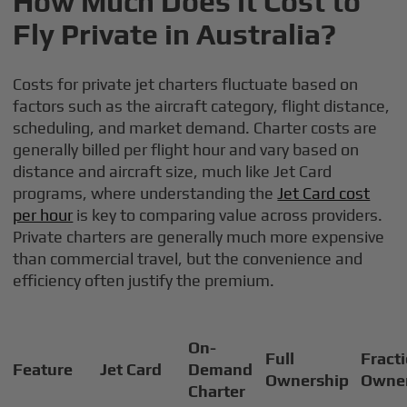
How Much Does it Cost to
Fly Private in Australia?
Costs for private jet charters fluctuate based on
factors such as the aircraft category, flight distance,
scheduling, and market demand. Charter costs are
generally billed per flight hour and vary based on
distance and aircraft size, much like Jet Card
programs, where understanding the
Jet Card cost
per hour
is key to comparing value across providers.
Private charters are generally much more expensive
than commercial travel, but the convenience and
efficiency often justify the premium.
On-
Full
Fract
Feature
Jet Card
Demand
Ownership
Owne
Charter