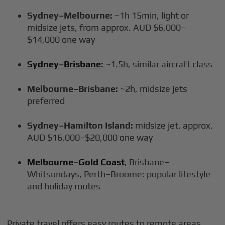
Sydney–Melbourne:
~1h 15min, light or
midsize jets, from approx. AUD $6,000–
$14,000 one way
Sydney–Brisbane
:
~1.5h, similar aircraft class
Melbourne–Brisbane:
~2h, midsize jets
preferred
Sydney–Hamilton Island:
midsize jet, approx.
AUD $16,000–$20,000 one way
Melbourne–Gold Coast
, Brisbane–
Whitsundays, Perth–Broome: popular lifestyle
and holiday routes
Private travel offers easy routes to remote areas