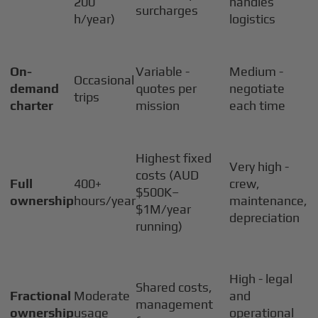
200
handles
surcharges
h/year)
logistics
On-
Variable -
Medium -
Occasional
demand
quotes per
negotiate
trips
charter
mission
each time
Highest fixed
Very high -
costs (AUD
Full
400+
crew,
$500K–
ownership
hours/year
maintenance,
$1M/year
depreciation
running)
High - legal
Shared costs,
Fractional
Moderate
and
management
ownership
usage
operational