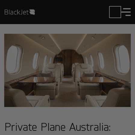
Private Plane Australia: