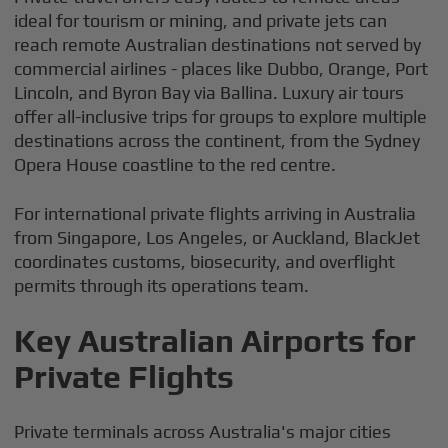
ideal for tourism or mining, and private jets can
reach remote Australian destinations not served by
commercial airlines - places like Dubbo, Orange, Port
Lincoln, and Byron Bay via Ballina. Luxury air tours
offer all-inclusive trips for groups to explore multiple
destinations across the continent, from the Sydney
Opera House coastline to the red centre.
For international private flights arriving in Australia
from Singapore, Los Angeles, or Auckland, BlackJet
coordinates customs, biosecurity, and overflight
permits through its operations team.
Key Australian Airports for
Private Flights
Private terminals across Australia's major cities