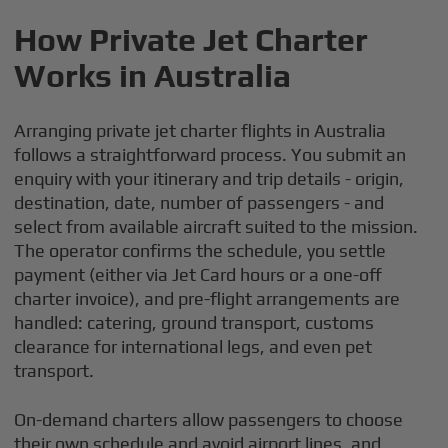
How Private Jet Charter
Works in Australia
Arranging private jet charter flights in Australia
follows a straightforward process. You submit an
enquiry with your itinerary and trip details - origin,
destination, date, number of passengers - and
select from available aircraft suited to the mission.
The operator confirms the schedule, you settle
payment (either via Jet Card hours or a one-off
charter invoice), and pre-flight arrangements are
handled: catering, ground transport, customs
clearance for international legs, and even pet
transport.
On-demand charters allow passengers to choose
their own schedule and avoid airport lines, and