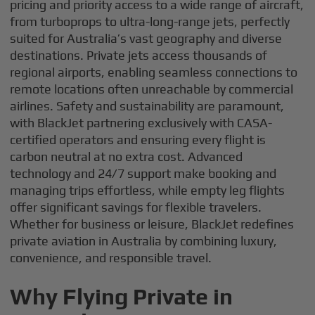
pricing and priority access to a wide range of aircraft,
from turboprops to ultra-long-range jets, perfectly
suited for Australia’s vast geography and diverse
destinations. Private jets access thousands of
regional airports, enabling seamless connections to
remote locations often unreachable by commercial
airlines. Safety and sustainability are paramount,
with BlackJet partnering exclusively with CASA-
certified operators and ensuring every flight is
carbon neutral at no extra cost. Advanced
technology and 24/7 support make booking and
managing trips effortless, while empty leg flights
offer significant savings for flexible travelers.
Whether for business or leisure, BlackJet redefines
private aviation in Australia by combining luxury,
convenience, and responsible travel.
Why Flying Private in