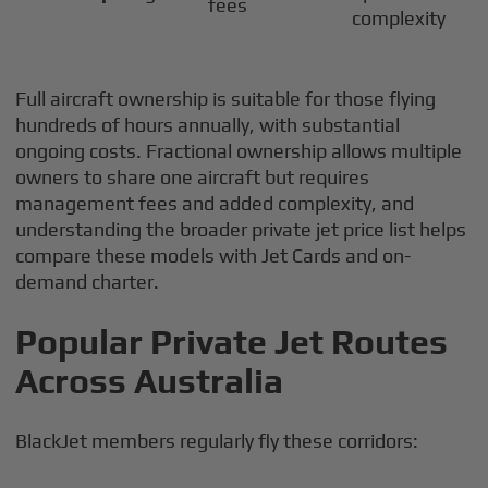
fees
complexity
Full aircraft ownership is suitable for those flying
hundreds of hours annually, with substantial
ongoing costs. Fractional ownership allows multiple
owners to share one aircraft but requires
management fees and added complexity, and
understanding the broader private jet price list helps
compare these models with Jet Cards and on-
demand charter.
Popular Private Jet Routes
Across Australia
BlackJet members regularly fly these corridors: