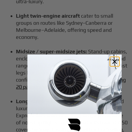
ultra-luxury.
Light twin-engine aircraft
cater to small
groups on routes like Sydney–Canberra or
Melbourne–Adelaide, offering speed and
economy.
Midsize / super-midsize jets:
Stand-up cabins,
enclosed lavatories, well-equipped galleys, and
range up to 3,500 nm. Suited for coast-to-coast
legs like Sydney–Perth and, in larger
configurations, for
private jets accommodating
20 passengers
on business or group trips.
Long-range jets
offer swift global access and
luxurious interiors. The Bombardier Global
Express XRS is an ultra-long-range jet capable
of nonstop flights to Asia; the Gulfstream G650
covers Sydney–Los Angeles without refuelling,