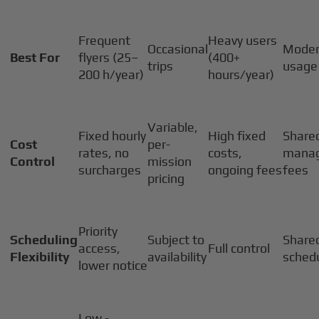
Frequent
Heavy users
Occasional
Moder
Best For
flyers (25–
(400+
trips
usage
200 h/year)
hours/year)
Variable,
Fixed hourly
High fixed
Shared
Cost
per-
rates, no
costs,
mana
Control
mission
surcharges
ongoing fees
fees
pricing
Priority
Scheduling
Subject to
Share
access,
Full control
Flexibility
availability
sched
lower notice
Low -