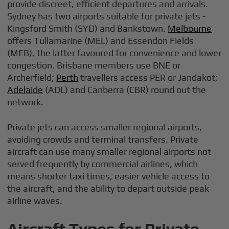
provide discreet, efficient departures and arrivals.
Sydney has two airports suitable for private jets -
Kingsford Smith (SYD) and Bankstown.
Melbourne
offers Tullamarine (MEL) and Essendon Fields
(MEB), the latter favoured for convenience and lower
congestion. Brisbane members use BNE or
Archerfield;
Perth
travellers access PER or Jandakot;
Adelaide
(ADL) and Canberra (CBR) round out the
network.
Private jets can access smaller regional airports,
avoiding crowds and terminal transfers. Private
aircraft can use many smaller regional airports not
served frequently by commercial airlines, which
means shorter taxi times, easier vehicle access to
the aircraft, and the ability to depart outside peak
airline waves.
Aircraft Types for Private