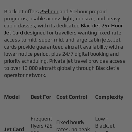
BlackJet offers
25-hour
and 50-hour prepaid
programs, usable across light, midsize, and heavy
cabin classes, with its dedicated
BlackJet 25+ Hour
Jet Card
designed for travellers wanting fixed-rate
access to mid, super-mid, and large cabin jets. Jet
cards provide guaranteed aircraft availability with a
lower notice period, plus 24/7 digital booking and
priority scheduling. Private jet travel provides access
to over 10,000 aircraft globally through BlackJet's
operator network.
Model
Best For
Cost Control
Complexity
Frequent
Low -
Fixed hourly
flyers (25–
BlackJet
Jet Card
rates, no peak