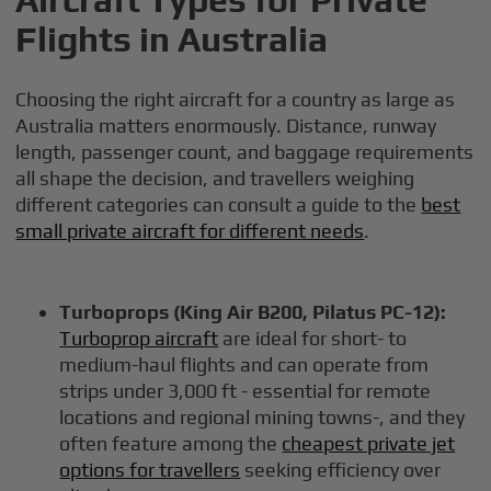
Flights in Australia
Choosing the right aircraft for a country as large as
Australia matters enormously. Distance, runway
length, passenger count, and baggage requirements
all shape the decision, and travellers weighing
different categories can consult a guide to the
best
small private aircraft for different needs
.
Turboprops (King Air B200, Pilatus PC-12):
Turboprop aircraft
are ideal for short- to
medium-haul flights and can operate from
strips under 3,000 ft - essential for remote
locations and regional mining towns-, and they
often feature among the
cheapest private jet
options for travellers
seeking efficiency over