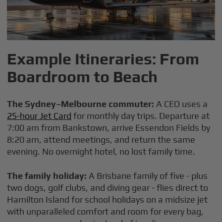
Example Itineraries: From
Boardroom to Beach
The Sydney–Melbourne commuter:
A CEO uses a
25-hour Jet Card
for monthly day trips. Departure at
7:00 am from Bankstown, arrive Essendon Fields by
8:20 am, attend meetings, and return the same
evening. No overnight hotel, no lost family time.
The family holiday:
A Brisbane family of five - plus
two dogs, golf clubs, and diving gear - flies direct to
Hamilton Island for school holidays on a midsize jet
with unparalleled comfort and room for every bag,