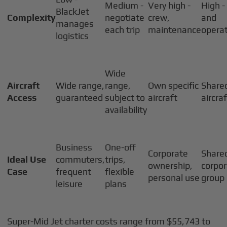
Medium -
Very high -
High -
BlackJet
Complexity
negotiate
crew,
and
manages
each trip
maintenance
operat
logistics
Wide
Aircraft
Wide range,
range,
Own specific
Share
Access
guaranteed
subject to
aircraft
aircra
availability
Business
One-off
Corporate
Share
Ideal Use
commuters,
trips,
ownership,
corpor
Case
frequent
flexible
personal use
group
leisure
plans
Super-Mid Jet charter costs range from $55,743 to