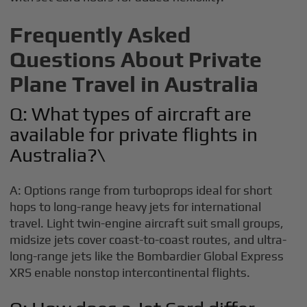
Frequently Asked
Questions About Private
Plane Travel in Australia
Q: What types of aircraft are
available for private flights in
Australia?\
A: Options range from turboprops ideal for short
hops to long-range heavy jets for international
travel. Light twin-engine aircraft suit small groups,
midsize jets cover coast-to-coast routes, and ultra-
long-range jets like the Bombardier Global Express
XRS enable nonstop intercontinental flights.