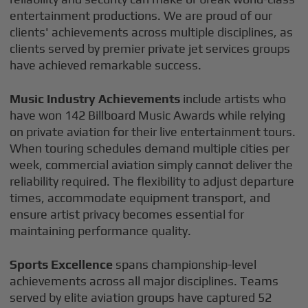
entertainment productions. We are proud of our
clients' achievements across multiple disciplines, as
clients served by premier private jet services groups
have achieved remarkable success.
Music Industry Achievements
include artists who
have won 142 Billboard Music Awards while relying
on private aviation for their live entertainment tours.
When touring schedules demand multiple cities per
week, commercial aviation simply cannot deliver the
reliability required. The flexibility to adjust departure
times, accommodate equipment transport, and
ensure artist privacy becomes essential for
maintaining performance quality.
Sports Excellence
spans championship-level
achievements across all major disciplines. Teams
served by elite aviation groups have captured 52