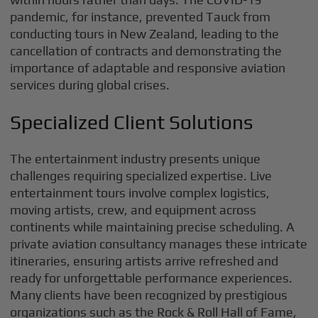
pandemic, for instance, prevented Tauck from
conducting tours in New Zealand, leading to the
cancellation of contracts and demonstrating the
importance of adaptable and responsive aviation
services during global crises.
Specialized Client Solutions
The entertainment industry presents unique
challenges requiring specialized expertise. Live
entertainment tours involve complex logistics,
moving artists, crew, and equipment across
continents while maintaining precise scheduling. A
private aviation consultancy manages these intricate
itineraries, ensuring artists arrive refreshed and
ready for unforgettable performance experiences.
Many clients have been recognized by prestigious
organizations such as the Rock & Roll Hall of Fame,