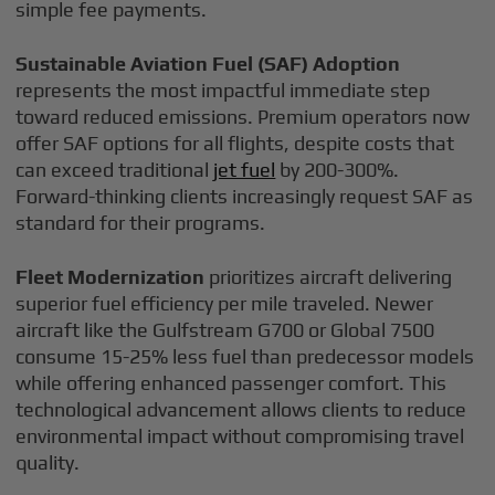
simple fee payments.
Sustainable Aviation Fuel (SAF) Adoption
represents the most impactful immediate step
toward reduced emissions. Premium operators now
offer SAF options for all flights, despite costs that
can exceed traditional
jet fuel
by 200-300%.
Forward-thinking clients increasingly request SAF as
standard for their programs.
Fleet Modernization
prioritizes aircraft delivering
superior fuel efficiency per mile traveled. Newer
aircraft like the Gulfstream G700 or Global 7500
consume 15-25% less fuel than predecessor models
while offering enhanced passenger comfort. This
technological advancement allows clients to reduce
environmental impact without compromising travel
quality.