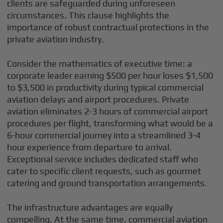
clients are safeguarded during unforeseen
circumstances. This clause highlights the
importance of robust contractual protections in the
private aviation industry.
Consider the mathematics of executive time: a
corporate leader earning $500 per hour loses $1,500
to $3,500 in productivity during typical commercial
aviation delays and airport procedures. Private
aviation eliminates 2-3 hours of commercial airport
procedures per flight, transforming what would be a
6-hour commercial journey into a streamlined 3-4
hour experience from departure to arrival.
Exceptional service includes dedicated staff who
cater to specific client requests, such as gourmet
catering and ground transportation arrangements.
The infrastructure advantages are equally
compelling. At the same time, commercial aviation