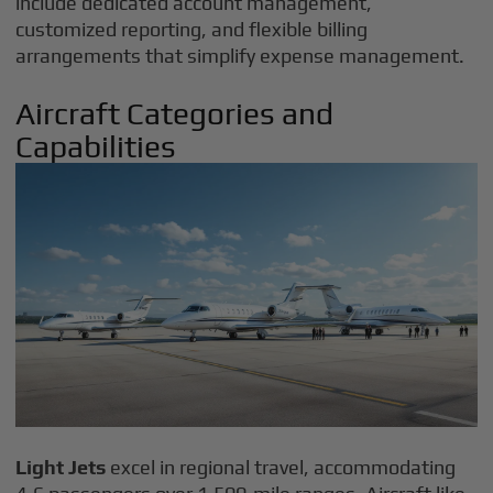
include dedicated account management,
customized reporting, and flexible billing
arrangements that simplify expense management.
Aircraft Categories and
Capabilities
Light Jets
excel in regional travel, accommodating