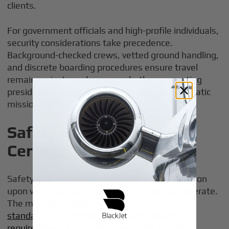
clients.
For government officials and high-profile individuals,
security considerations take precedence.
Background-checked crews, vetted ground handling,
and discrete boarding procedures ensure travel
remains private and secure, whether supporting
presidential campaigns or international diplomatic
missions.
Safety Standards and
Certifications
Safety represents the non-negotiable foundation
upon which all premium private jet services operate.
The most reputable aviation groups maintain
standards that exceed commercial aviation
requirements
across every operational aspect.