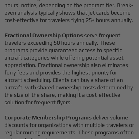
hours' notice, depending on the program tier. Break-
even analysis typically shows that jet cards become
cost-effective for travelers flying 25+ hours annually.
Fractional Ownership Options
serve frequent
travelers exceeding 50 hours annually. These
programs provide guaranteed access to specific
aircraft categories while offering potential asset
appreciation. Fractional ownership also eliminates
ferry fees and provides the highest priority for
aircraft scheduling. Clients can buy a share of an
aircraft, with shared ownership costs determined by
the size of the share, making it a cost-effective
solution for frequent flyers.
Corporate Membership Programs
deliver volume
discounts for organizations with multiple travelers or
regular routing requirements. These programs often