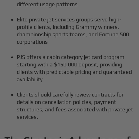
different usage patterns
Elite private jet services groups serve high-
profile clients, including Grammy winners,
championship sports teams, and Fortune 500
corporations
PJS offers a cabin category jet card program
starting with a $150,000 deposit, providing
clients with predictable pricing and guaranteed
availability
Clients should carefully review contracts for
details on cancellation policies, payment
structures, and fees associated with private jet
services.