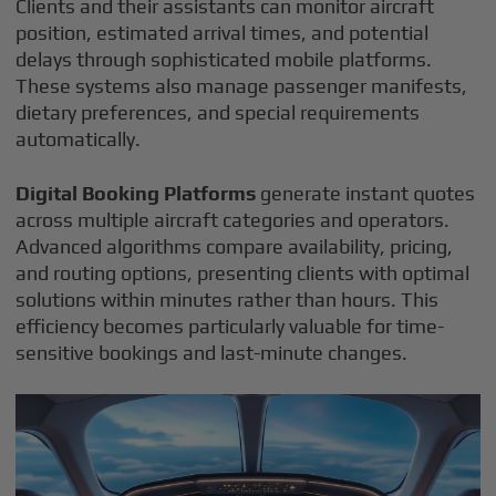
Clients and their assistants can monitor aircraft
position, estimated arrival times, and potential
delays through sophisticated mobile platforms.
These systems also manage passenger manifests,
dietary preferences, and special requirements
automatically.
Digital Booking Platforms
generate instant quotes
across multiple aircraft categories and operators.
Advanced algorithms compare availability, pricing,
and routing options, presenting clients with optimal
solutions within minutes rather than hours. This
efficiency becomes particularly valuable for time-
sensitive bookings and last-minute changes.