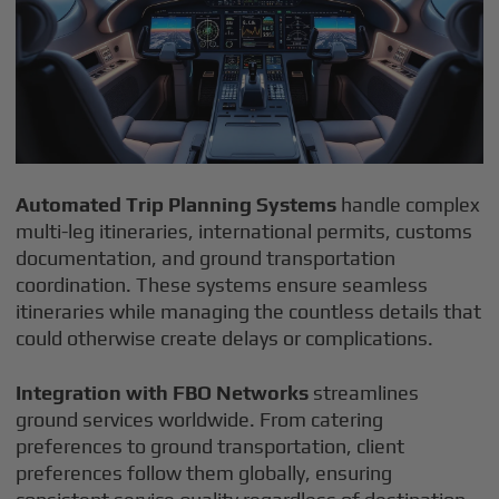
Automated Trip Planning Systems
handle complex
multi-leg itineraries, international permits, customs
documentation, and ground transportation
coordination. These systems ensure seamless
itineraries while managing the countless details that
could otherwise create delays or complications.
Integration with FBO Networks
streamlines
ground services worldwide. From catering
preferences to ground transportation, client
preferences follow them globally, ensuring