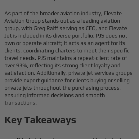
As part of the broader aviation industry, Elevate
Aviation Group stands out as a leading aviation
group, with Greg Raiff serving as CEO, and Elevate
Jet is included in its diverse portfolio. PJS does not
own or operate aircraft; it acts as an agent for its
clients, coordinating charters to meet their specific
travel needs. PJS maintains a repeat-client rate of
over 93%, reflecting its strong client loyalty and
satisfaction. Additionally, private jet services groups
provide expert guidance for clients buying or selling
private jets throughout the purchasing process,
ensuring informed decisions and smooth
transactions.
Key Takeaways