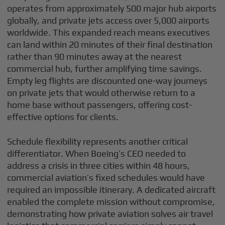
operates from approximately 500 major hub airports
globally, and private jets access over 5,000 airports
worldwide. This expanded reach means executives
can land within 20 minutes of their final destination
rather than 90 minutes away at the nearest
commercial hub, further amplifying time savings.
Empty leg flights are discounted one-way journeys
on private jets that would otherwise return to a
home base without passengers, offering cost-
effective options for clients.
Schedule flexibility represents another critical
differentiator. When Boeing’s CEO needed to
address a crisis in three cities within 48 hours,
commercial aviation’s fixed schedules would have
required an impossible itinerary. A dedicated aircraft
enabled the complete mission without compromise,
demonstrating how private aviation solves air travel