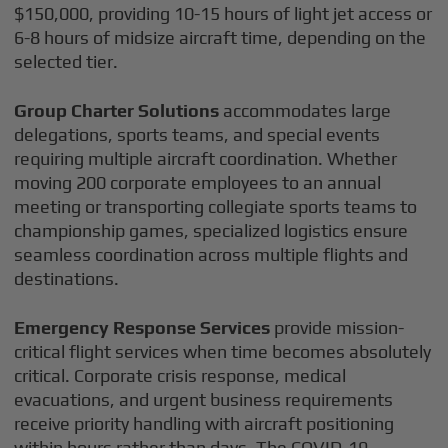
$150,000, providing 10-15 hours of light jet access or
6-8 hours of midsize aircraft time, depending on the
selected tier.
Group Charter Solutions
accommodates large
delegations, sports teams, and special events
requiring multiple aircraft coordination. Whether
moving 200 corporate employees to an annual
meeting or transporting collegiate sports teams to
championship games, specialized logistics ensure
seamless coordination across multiple flights and
destinations.
Emergency Response Services
provide mission-
critical flight services when time becomes absolutely
critical. Corporate crisis response, medical
evacuations, and urgent business requirements
receive priority handling with aircraft positioning
within hours rather than days. The COVID-19