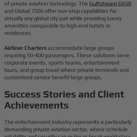
of private aviation technology. The
Gulfstream G650
and Global 7500 offer non-stop capabilities for
virtually any global city pair while providing luxury
amenities comparable to high-end hotels or
residences.
Airliner Charters
accommodate large groups
requiring 50-400 passengers. These solutions serve
corporate events, sports teams, entertainment
tours, and group travel where private terminals and
customized service benefit large groups.
Success Stories and Client
Achievements
The entertainment industry represents a particularly
demanding private aviation sector, where schedule
reliability and security can make or break world-class