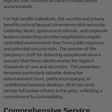
logistics that commercial carriers simply cannot
accommodate.
For high-profile individuals, the security and privacy
benefits extend beyond convenience into necessity.
Celebrity clients, government officials, and corporate
leaders conducting sensitive negotiations require
controlled environments free from public exposure
and potential security risks. The passion of the
company’s staff for delivering exceptional service
ensures that these clients receive the highest
standards of care and discretion. This protection
becomes particularly valuable during live
entertainment tours, political campaigns, or
confidential business dealings. All its jet cards
include full carbon offsets in the price, reflecting a
commitment to sustainability.
Comprehensive Service