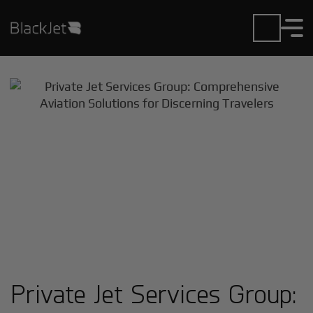
Private Jet Services Group: