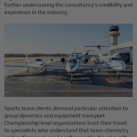
further underscoring the consultancy's credibility and
experience in the industry.
Sports team clients demand particular attention to
group dynamics and equipment transport.
Championship-level organizations trust their travel
to specialists who understand that team chemistry