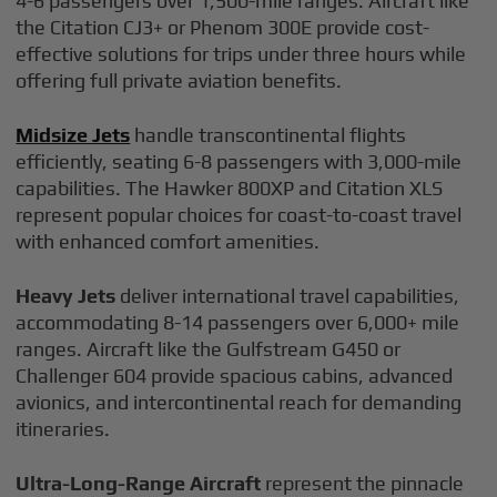
4-6 passengers over 1,500-mile ranges. Aircraft like
the Citation CJ3+ or Phenom 300E provide cost-
effective solutions for trips under three hours while
offering full private aviation benefits.
Midsize Jets
handle transcontinental flights
efficiently, seating 6-8 passengers with 3,000-mile
capabilities. The Hawker 800XP and Citation XLS
represent popular choices for coast-to-coast travel
with enhanced comfort amenities.
Heavy Jets
deliver international travel capabilities,
accommodating 8-14 passengers over 6,000+ mile
ranges. Aircraft like the Gulfstream G450 or
Challenger 604 provide spacious cabins, advanced
avionics, and intercontinental reach for demanding
itineraries.
Ultra-Long-Range Aircraft
represent the pinnacle