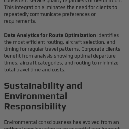
consistent service quality regardless of destination.
This integration eliminates the need for clients to
repeatedly communicate preferences or
requirements.
Data Analytics for Route Optimization
identifies
the most efficient routing, aircraft selection, and
timing for regular travel patterns. Corporate clients
benefit from analysis showing optimal departure
times, aircraft categories, and routing to minimize
total travel time and costs.
Sustainability and
Environmental
Responsibility
Environmental consciousness has evolved from an
optional consideration to an essential requirement