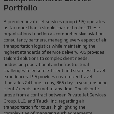
Portfolio
A premier private jet services group (PJS) operates
as far more than a simple charter broker. These
organizations function as comprehensive aviation
consultancy partners, managing every aspect of air
transportation logistics while maintaining the
highest standards of service delivery. PJS provides
tailored solutions to complex client needs,
addressing operational and infrastructural
challenges to ensure efficient and seamless travel
experiences. PJS provides customized travel
itineraries 24 hours a day, 365 days a year, ensuring
clients' needs are met at any time. The dispute
arose from a contract between Private Jet Services
Group, LLC, and Tauck, Inc. regarding air
transportation for tours, highlighting the
complexities of managing such agreements.