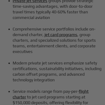
Private jet services
groups provide strategic
time-saving advantages, with door-to-door
travel times typically 40-60% faster than
commercial aviation
Comprehensive service portfolios include on-
demand charter,
jet card programs
, group
charters, and specialized solutions for sports
teams, entertainment clients, and corporate
executives
Modern private jet services emphasize safety
certifications, sustainability initiatives, including
carbon offset programs, and advanced
technology integration
Service models range from pay-per-
flight
charter
to jet card programs starting at
$150,000 deposits, offering flexibility for