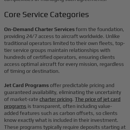
Core Service Categories
On-Demand Charter Services
form the foundation,
providing 24/7 access to aircraft worldwide. Unlike
traditional operators limited to their own fleets, top-
tier service groups maintain relationships with
hundreds of certified operators, ensuring clients
access optimal aircraft for every mission, regardless
of timing or destination.
Jet Card Programs
offer predictable pricing and
guaranteed availability, eliminating the uncertainty
of market-rate
charter pricing
.
The price of jet card
programs
is transparent, often including value-
added features such as carbon offsets, so clients
know exactly what is included in their investment.
These programs typically require deposits starting at