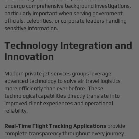
undergo comprehensive background investigations,
particularly important when serving government
officials, celebrities, or corporate leaders handling
sensitive information.
Technology Integration and
Innovation
Modern private jet services groups leverage
advanced technology to solve air travel logistics
more efficiently than ever before. These
technological capabilities directly translate into
improved client experiences and operational
reliability.
Real-Time Flight Tracking Applications
provide
complete transparency throughout every journey.