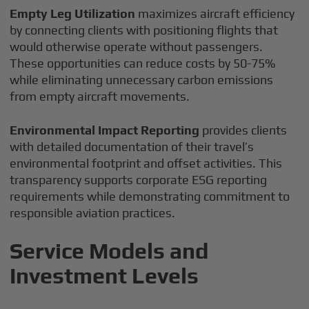
Empty Leg Utilization
maximizes aircraft efficiency
by connecting clients with positioning flights that
would otherwise operate without passengers.
These opportunities can reduce costs by 50-75%
while eliminating unnecessary carbon emissions
from empty aircraft movements.
Environmental Impact Reporting
provides clients
with detailed documentation of their travel’s
environmental footprint and offset activities. This
transparency supports corporate ESG reporting
requirements while demonstrating commitment to
responsible aviation practices.
Service Models and
Investment Levels