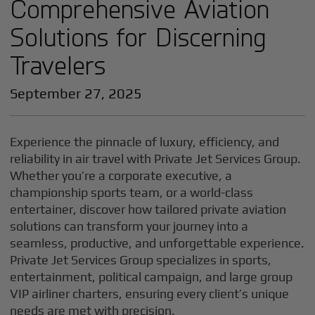
Comprehensive Aviation
Solutions for Discerning
Travelers
September 27, 2025
Experience the pinnacle of luxury, efficiency, and
reliability in air travel with Private Jet Services Group.
Whether you’re a corporate executive, a
championship sports team, or a world-class
entertainer, discover how tailored private aviation
solutions can transform your journey into a
seamless, productive, and unforgettable experience.
Private Jet Services Group specializes in sports,
entertainment, political campaign, and large group
VIP airliner charters, ensuring every client’s unique
needs are met with precision.