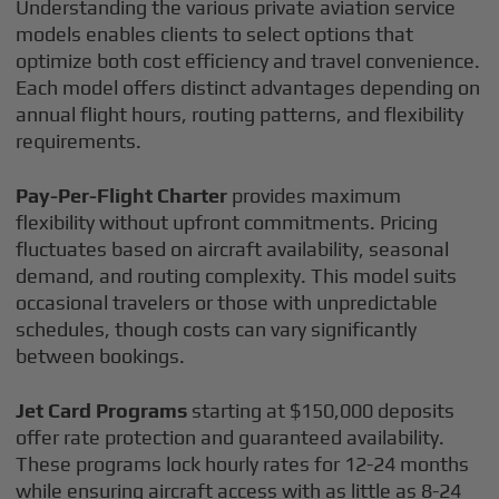
Understanding the various private aviation service
models enables clients to select options that
optimize both cost efficiency and travel convenience.
Each model offers distinct advantages depending on
annual flight hours, routing patterns, and flexibility
requirements.
Pay-Per-Flight Charter
provides maximum
flexibility without upfront commitments. Pricing
fluctuates based on aircraft availability, seasonal
demand, and routing complexity. This model suits
occasional travelers or those with unpredictable
schedules, though costs can vary significantly
between bookings.
Jet Card Programs
starting at $150,000 deposits
offer rate protection and guaranteed availability.
These programs lock hourly rates for 12-24 months
while ensuring aircraft access with as little as 8-24