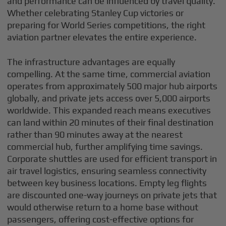
and performance can be influenced by travel quality.
Whether celebrating Stanley Cup victories or
preparing for World Series competitions, the right
aviation partner elevates the entire experience.
The infrastructure advantages are equally
compelling. At the same time, commercial aviation
operates from approximately 500 major hub airports
globally, and private jets access over 5,000 airports
worldwide. This expanded reach means executives
can land within 20 minutes of their final destination
rather than 90 minutes away at the nearest
commercial hub, further amplifying time savings.
Corporate shuttles are used for efficient transport in
air travel logistics, ensuring seamless connectivity
between key business locations. Empty leg flights
are discounted one-way journeys on private jets that
would otherwise return to a home base without
passengers, offering cost-effective options for