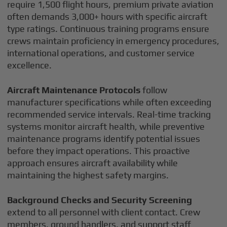
require 1,500 flight hours, premium private aviation
often demands 3,000+ hours with specific aircraft
type ratings. Continuous training programs ensure
crews maintain proficiency in emergency procedures,
international operations, and customer service
excellence.
Aircraft Maintenance Protocols
follow
manufacturer specifications while often exceeding
recommended service intervals. Real-time tracking
systems monitor aircraft health, while preventive
maintenance programs identify potential issues
before they impact operations. This proactive
approach ensures aircraft availability while
maintaining the highest safety margins.
Background Checks and Security Screening
extend to all personnel with client contact. Crew
members, ground handlers, and support staff