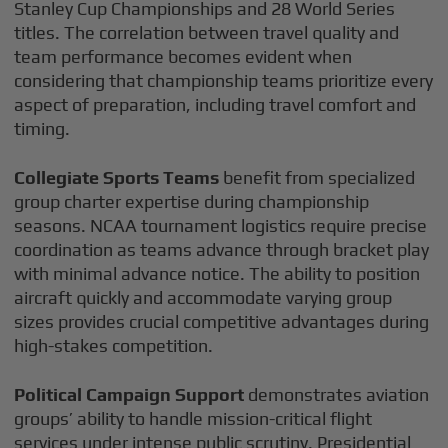
Stanley Cup Championships and 28 World Series
titles. The correlation between travel quality and
team performance becomes evident when
considering that championship teams prioritize every
aspect of preparation, including travel comfort and
timing.
Collegiate Sports Teams
benefit from specialized
group charter expertise during championship
seasons. NCAA tournament logistics require precise
coordination as teams advance through bracket play
with minimal advance notice. The ability to position
aircraft quickly and accommodate varying group
sizes provides crucial competitive advantages during
high-stakes competition.
Political Campaign Support
demonstrates aviation
groups’ ability to handle mission-critical flight
services under intense public scrutiny. Presidential