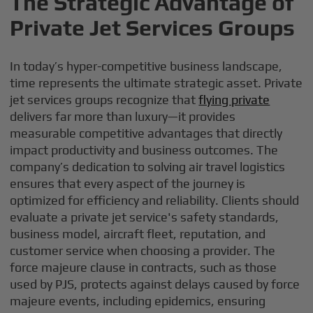
The Strategic Advantage of
Private Jet Services Groups
In today’s hyper-competitive business landscape,
time represents the ultimate strategic asset. Private
jet services groups recognize that
flying private
delivers far more than luxury—it provides
measurable competitive advantages that directly
impact productivity and business outcomes. The
company’s dedication to solving air travel logistics
ensures that every aspect of the journey is
optimized for efficiency and reliability. Clients should
evaluate a private jet service's safety standards,
business model, aircraft fleet, reputation, and
customer service when choosing a provider. The
force majeure clause in contracts, such as those
used by PJS, protects against delays caused by force
majeure events, including epidemics, ensuring