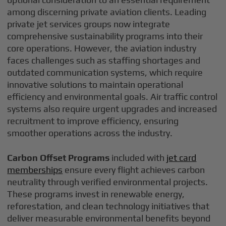
among discerning private aviation clients. Leading
private jet services groups now integrate
comprehensive sustainability programs into their
core operations. However, the aviation industry
faces challenges such as staffing shortages and
outdated communication systems, which require
innovative solutions to maintain operational
efficiency and environmental goals. Air traffic control
systems also require urgent upgrades and increased
recruitment to improve efficiency, ensuring
smoother operations across the industry.
Carbon Offset Programs
included with
jet card
memberships
ensure every flight achieves carbon
neutrality through verified environmental projects.
These programs invest in renewable energy,
reforestation, and clean technology initiatives that
deliver measurable environmental benefits beyond