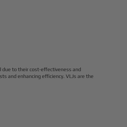
el due to their cost-effectiveness and
costs and enhancing efficiency. VLJs are the