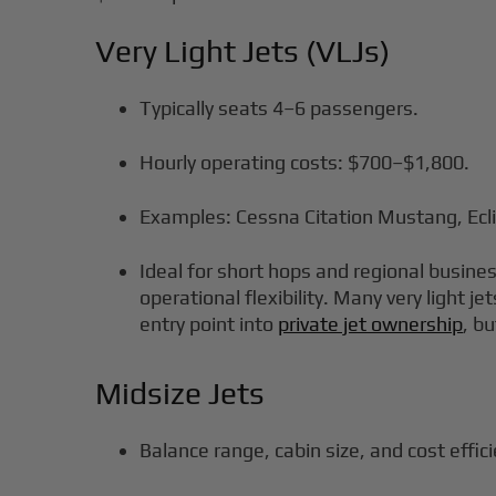
Very Light Jets (VLJs)
Typically seats 4–6 passengers.
Hourly operating costs: $700–$1,800.
Examples: Cessna Citation Mustang, Ecl
Ideal for short hops and regional business
operational flexibility. Many very light j
entry point into
private jet ownership
, bu
Midsize Jets
Balance range, cabin size, and cost effic