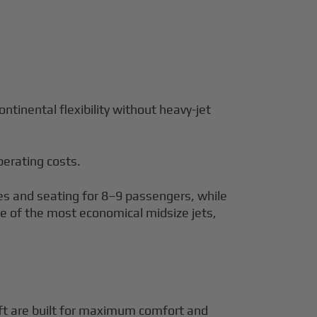
tinental flexibility without heavy-jet
perating costs.
les and seating for 8–9 passengers, while
one of the most economical midsize jets,
raft are built for maximum comfort and