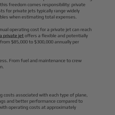
e this freedom comes responsibility: private
s for private jets typically range widely
iables when estimating total expenses.
nual operating cost for a private jet can reach
a private jet
offers a flexible and potentially
e from $85,000 to $300,000 annually per
ccess. From fuel and maintenance to crew
n.
ing costs associated with each type of plane,
avings and better performance compared to
, with operating costs at approximately