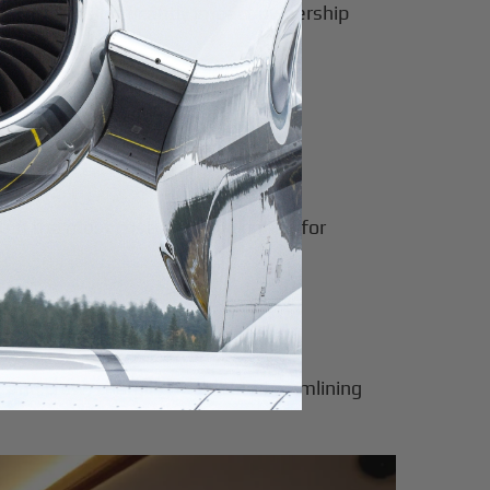
ircraft can significantly impact ownership
ten the most cost-effective option for
and crew, charging fees but streamlining