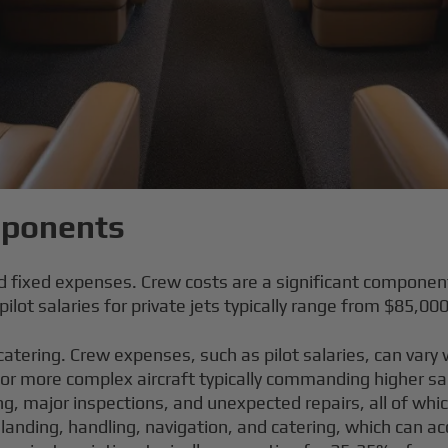
mponents
nd fixed expenses. Crew costs are a significant componen
ilot salaries for private jets typically range from $85,00
 catering. Crew expenses, such as pilot salaries, can var
 or more complex aircraft typically commanding higher sa
g, major inspections, and unexpected repairs, all of which
 landing, handling, navigation, and catering, which can a