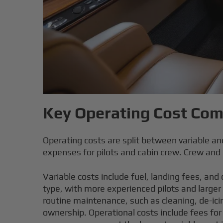
Key Operating Cost Co
Operating costs are split between variable a
expenses for pilots and cabin crew.
Crew and p
Variable costs include fuel, landing fees, and
type, with more experienced pilots and larger
routine maintenance, such as cleaning, de-icin
ownership. Operational costs include fees for