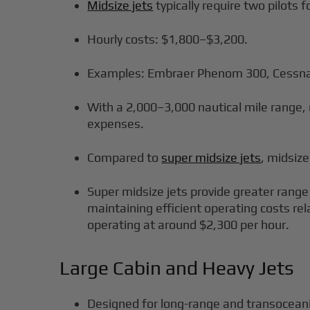
Midsize jets
typically require two pilots 
Hourly costs: $1,800–$3,200.
Examples: Embraer Phenom 300, Cessna
With a 2,000–3,000 nautical mile range, 
expenses.
Compared to
super midsize jets
, midsize
Super midsize jets provide greater range
maintaining efficient operating costs rel
operating at around $2,300 per hour.
Large Cabin and Heavy Jets
Designed for long-range and transoceanic