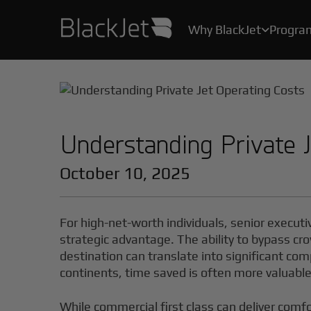
Why BlackJet
Progra

As the creator of the original Jet Card, we’ve been helping Card Owners create their stories for over 25 years.
With industry-leading safety protocols, pilot certification programs, and stringent health measures, your safety and well-being are our top priority.
All the convenience, practicality, and ease of private air travel, without the hassle, maintenance and high costs of owning a jet.
Understanding Private 
October 10, 2025
For high-net-worth individuals, senior executi
strategic advantage. The ability to bypass cro
destination can translate into significant co
continents, time saved is often more valuabl
While commercial first class can deliver comf