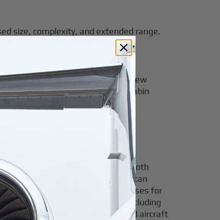
ased size, complexity, and extended range.
igured, ultra-
long-range jet
).
e highest maintenance, fuel, and crew
p intercontinental flights. Large cabin
ty, requiring careful evaluation of both
m. Opting for a pre-owned aircraft can
aware of potential additional expenses for
nvolves thorough due diligence, including
 by unexpected costs. New and used aircraft