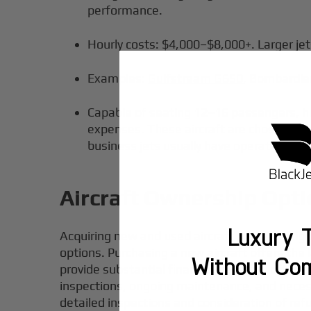
performance.
Hourly costs: $4,000–$8,000+. Larger jet
Examples:
Gulfstream G650
, Bombardier
Capable of seating 12–16 passengers, he
expenses. These aircraft are chosen for t
business jets usually have operating cos
Aircraft Ownership Opt
Luxury T
Acquiring new and used aircraft presents signif
options. Purchasing a new aircraft offers the
Without Co
provide substantial financial benefits, often
inspections, ongoing maintenance, and necess
detailed inspections and consideration of re