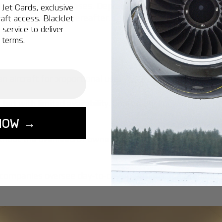
ion and price increases. Depreciation rates for private a
Jet Cards, exclusive
d 5%-10% annually thereafter.
aft access. BlackJet
service to deliver
 terms.
n aircraft for proportional use.
but with limited availability.
Chartering a private jet
is of
NOW →
ithout the overhead of ownership.
companies oversee day-to-day operations, maintenance, 