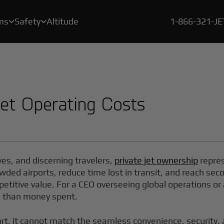
ms
Safety
Altitude
1-866-321-J


A crucial element of our safety program is a rigorous, proprietary certification process called BlackJet Certified.
Since the beginning of 2021, every flight flown by BlackJet Jet Card Owners is offset to be both carbon & emissions neutral, and at zero cost to our clients.
With our new Large Cabin Jet Car
Jet Operating Costs
ves, and discerning travelers,
private jet ownership
repres
wded airports, reduce time lost in transit, and reach secon
mpetitive value. For a CEO overseeing global operations o
e than money spent.
ort, it cannot match the seamless convenience, security,