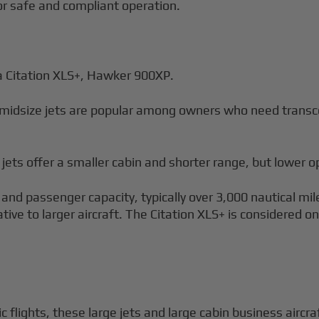
for safe and compliant operation.
 Citation XLS+, Hawker 900XP.
midsize jets are popular among owners who need transcon
 jets offer a smaller cabin and shorter range, but lower o
 and passenger capacity, typically over 3,000 nautical mi
ative to larger aircraft. The Citation XLS+ is considered 
 flights, these large jets and large cabin business airc