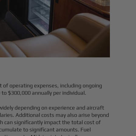
t of operating expenses, including ongoing
0 to $300,000 annually per individual
.
y widely depending on experience and aircraft
laries. Additional costs may also arise beyond
 can significantly impact the total cost of
ccumulate to significant amounts. Fuel