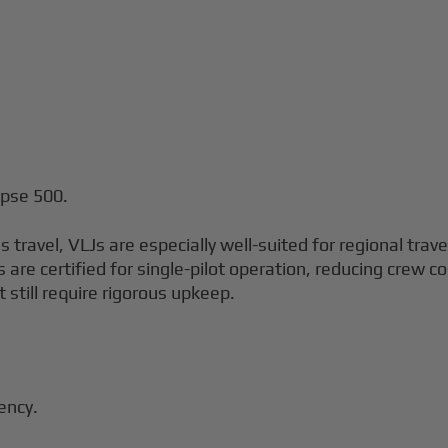
ipse 500.
 travel, VLJs are especially well-suited for regional trav
ets are certified for single-pilot operation, reducing crew 
t still require rigorous upkeep.
iency.