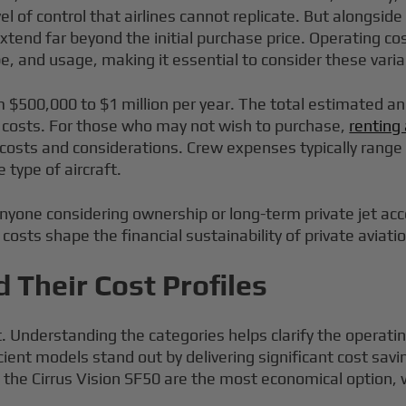
el of control that airlines cannot replicate. But alongsid
xtend far beyond the initial purchase price. Operating cost
pe, and usage, making it essential to consider these var
om $500,000 to $1 million per year. The total estimated an
e costs. For those who may not wish to purchase,
renting 
of costs and considerations. Crew expenses typically rang
 type of aircraft.
anyone considering ownership or long-term private jet a
costs shape the financial sustainability of private aviatio
d Their Cost Profiles
ost. Understanding the categories helps clarify the operat
icient models stand out by delivering significant cost s
like the Cirrus Vision SF50 are the most economical option