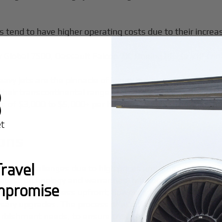
s tend to have higher operating costs due to their incre
 Global 7500, Dassault Falcon 7X, Boeing BBJ (a VIP-conf
avy jets are the pinnacle of luxury but also command th
heir transcontinental range and ability to perform nonsto
ts of $3,000 to $5,000+ per hour.
ions
ravel
icant challenges due to high prices and limited availabili
 latest technology and warranties, but comes at a premiu
mpromise
 costing 20–50% less upfront; however, buyers should be 
ary upgrades. The process of acquiring a pre-owned jet i
furbishment needs, to ensure cost savings are not offset