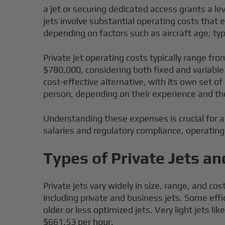
a jet or securing dedicated access grants a lev
jets involve substantial operating costs that e
depending on factors such as aircraft age, ty
Private jet operating costs typically range fr
$780,000, considering both fixed and variabl
cost-effective alternative, with its own set 
person, depending on their experience and the
Understanding these expenses is crucial for 
salaries and regulatory compliance, operating 
Types of Private Jets an
Private jets vary widely in size, range, and c
including private and business jets. Some eff
older or less optimized jets. Very light jets 
$661.53 per hour.