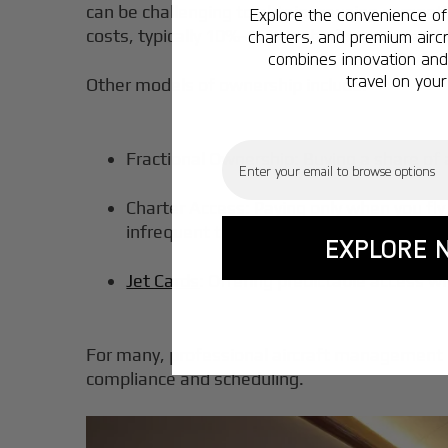
can be challenging to obtain, causing competit
Explore the convenience of 
costs, typically 10%-15% in the first year an
charters, and premium aircr
combines innovation and 
travel on your
Other models of ownership include:
Email
Fractional Ownership: Buying a share of a
Charter Access: Paying only when you fly, 
infrequent travelers.
EXPLORE 
Jet Cards
: Offering predictable access w
For many, professional aircraft management 
compliance and scheduling.