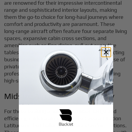
are renowned for their impressive intercontinental
range and sophisticated interior layouts, making
them the go-to choice for long-haul journeys where
comfort and productivity are paramount. These
long-range aircraft often feature four separate living
spaces, expansive cabin cross sections, and
amenities such as fine dining, pull-out executive
tables, and even private suites, ideal for conducting
business meetings or unwinding in style. The use of
private aircraft can also project an image of
professionalism and success, positively impacting
high-stakes negotiations.
Midsize Aircraft for Versatility
For those seeking a balance between range and
efficiency, midsize aircraft like the Cessna Citation
Latitude or the Challenger 350 are standout options.