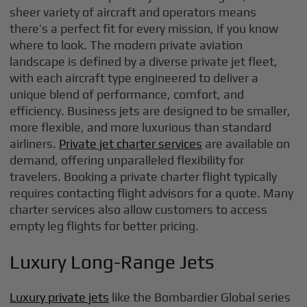
sheer variety of aircraft and operators means
there’s a perfect fit for every mission, if you know
where to look. The modern private aviation
landscape is defined by a diverse private jet fleet,
with each aircraft type engineered to deliver a
unique blend of performance, comfort, and
efficiency. Business jets are designed to be smaller,
more flexible, and more luxurious than standard
airliners.
Private jet charter services
are available on
demand, offering unparalleled flexibility for
travelers. Booking a private charter flight typically
requires contacting flight advisors for a quote. Many
charter services also allow customers to access
empty leg flights for better pricing.
Luxury Long-Range Jets
Luxury private jets
like the Bombardier Global series