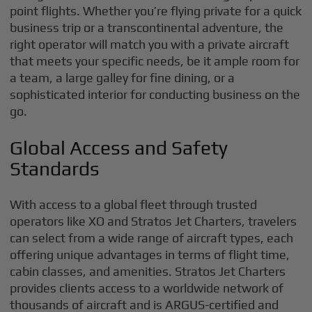
point flights. Whether you’re flying private for a quick
business trip or a transcontinental adventure, the
right operator will match you with a private aircraft
that meets your specific needs, be it ample room for
a team, a large galley for fine dining, or a
sophisticated interior for conducting business on the
go.
Global Access and Safety
Standards
With access to a global fleet through trusted
operators like XO and Stratos Jet Charters, travelers
can select from a wide range of aircraft types, each
offering unique advantages in terms of flight time,
cabin classes, and amenities. Stratos Jet Charters
provides clients access to a worldwide network of
thousands of aircraft and is ARGUS-certified and