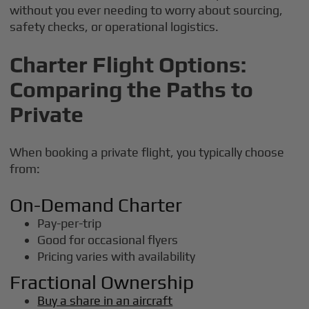
without you ever needing to worry about sourcing,
safety checks, or operational logistics.
Charter Flight Options:
Comparing the Paths to
Private
When booking a private flight, you typically choose
from:
On-Demand Charter
Pay-per-trip
Good for occasional flyers
Pricing varies with availability
Fractional Ownership
Buy a share in an aircraft