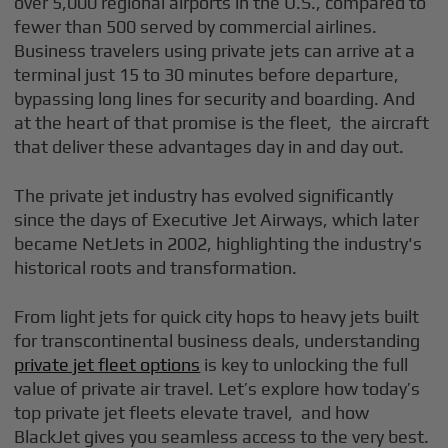
over 5,000 regional airports in the U.S., compared to
fewer than 500 served by commercial airlines.
Business travelers using private jets can arrive at a
terminal just 15 to 30 minutes before departure,
bypassing long lines for security and boarding. And
at the heart of that promise is the fleet, the aircraft
that deliver these advantages day in and day out.
The private jet industry has evolved significantly
since the days of Executive Jet Airways, which later
became NetJets in 2002, highlighting the industry's
historical roots and transformation.
From light jets for quick city hops to heavy jets built
for transcontinental business deals, understanding
private jet fleet options
is key to unlocking the full
value of private air travel. Let’s explore how today’s
top private jet fleets elevate travel, and how
BlackJet gives you seamless access to the very best.