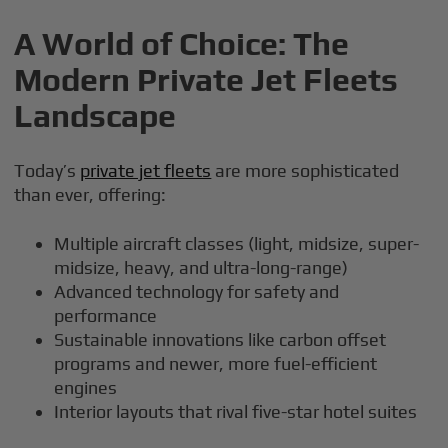
A World of Choice: The
Modern Private Jet Fleets
Landscape
Today’s
private jet fleets
are more sophisticated
than ever, offering:
Multiple aircraft classes (light, midsize, super-
midsize, heavy, and ultra-long-range)
Advanced technology for safety and
performance
Sustainable innovations like carbon offset
programs and newer, more fuel-efficient
engines
Interior layouts that rival five-star hotel suites