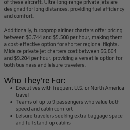
of these aircraft. Ultra-long-range private jets are
designed for long distances, providing fuel efficiency
and comfort.
Additionally, turboprop airliner charters offer pricing
between $3,744 and $5,508 per hour, making them
a cost-effective option for shorter regional flights.
Midsize private jet charters cost between $6,864
and $9,204 per hour, providing a versatile option for
both business and leisure travelers.
Who They're For:
Executives with frequent U.S. or North America
travel
Teams of up to 9 passengers who value both
speed and cabin comfort
Leisure travelers seeking extra baggage space
and full stand-up cabins