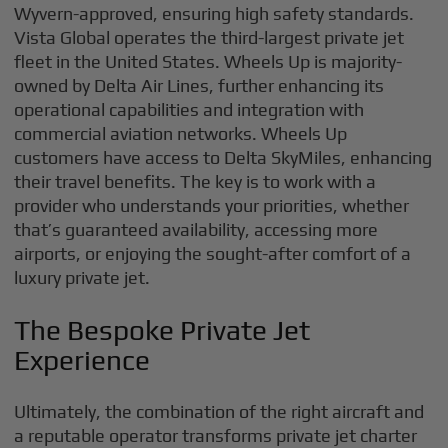
Wyvern-approved, ensuring high safety standards.
Vista Global operates the third-largest private jet
fleet in the United States. Wheels Up is majority-
owned by Delta Air Lines, further enhancing its
operational capabilities and integration with
commercial aviation networks. Wheels Up
customers have access to Delta SkyMiles, enhancing
their travel benefits. The key is to work with a
provider who understands your priorities, whether
that’s guaranteed availability, accessing more
airports, or enjoying the sought-after comfort of a
luxury private jet.
The Bespoke Private Jet
Experience
Ultimately, the combination of the right aircraft and
a reputable operator transforms private jet charter