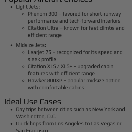
Light Jets:
Phenom 300 – favored for short-runway
performance and tech-forward interiors
Citation Ultra – known for fast climbs and
efficient range
Midsize Jets:
Learjet 75 – recognized for its speed and
sleek profile
Citation XLS / XLS+ – upgraded cabin
features with efficient range
Hawker 800XP – popular midsize option
with comfortable cabins
Ideal Use Cases
Day trips between cities such as New York and
Washington, D.C.
Quick hops from Los Angeles to Las Vegas or
San Francisco