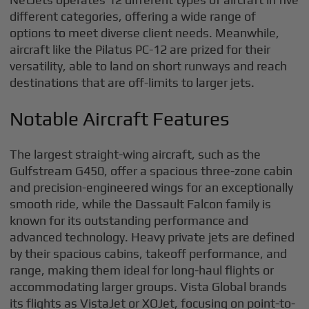
different categories, offering a wide range of
options to meet diverse client needs. Meanwhile,
aircraft like the Pilatus PC-12 are prized for their
versatility, able to land on short runways and reach
destinations that are off-limits to larger jets.
Notable Aircraft Features
The largest straight-wing aircraft, such as the
Gulfstream G450, offer a spacious three-zone cabin
and precision-engineered wings for an exceptionally
smooth ride, while the Dassault Falcon family is
known for its outstanding performance and
advanced technology. Heavy private jets are defined
by their spacious cabins, takeoff performance, and
range, making them ideal for long-haul flights or
accommodating larger groups. Vista Global brands
its flights as VistaJet or XOJet, focusing on point-to-