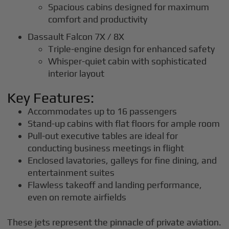
Spacious cabins designed for maximum
comfort and productivity
Dassault Falcon 7X / 8X
Triple-engine design for enhanced safety
Whisper-quiet cabin with sophisticated
interior layout
Key Features:
Accommodates up to 16 passengers
Stand-up cabins with flat floors for ample room
Pull-out executive tables are ideal for
conducting business meetings in flight
Enclosed lavatories, galleys for fine dining, and
entertainment suites
Flawless takeoff and landing performance,
even on remote airfields
These jets represent the pinnacle of private aviation.