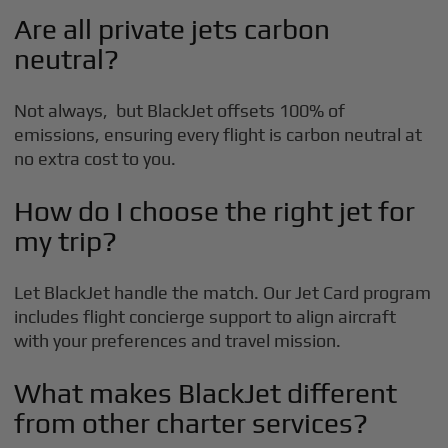
Are all private jets carbon
neutral?
Not always, but BlackJet offsets 100% of
emissions, ensuring every flight is carbon neutral at
no extra cost to you.
How do I choose the right jet for
my trip?
Let BlackJet handle the match. Our Jet Card program
includes flight concierge support to align aircraft
with your preferences and travel mission.
What makes BlackJet different
from other charter services?