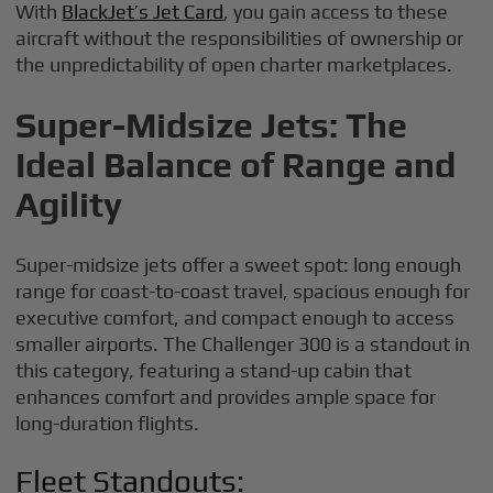
With
BlackJet’s Jet Card
, you gain access to these
aircraft without the responsibilities of ownership or
the unpredictability of open charter marketplaces.
Super-Midsize Jets: The
Ideal Balance of Range and
Agility
Super-midsize jets offer a sweet spot: long enough
range for coast-to-coast travel, spacious enough for
executive comfort, and compact enough to access
smaller airports. The Challenger 300 is a standout in
this category, featuring a stand-up cabin that
enhances comfort and provides ample space for
long-duration flights.
Fleet Standouts: