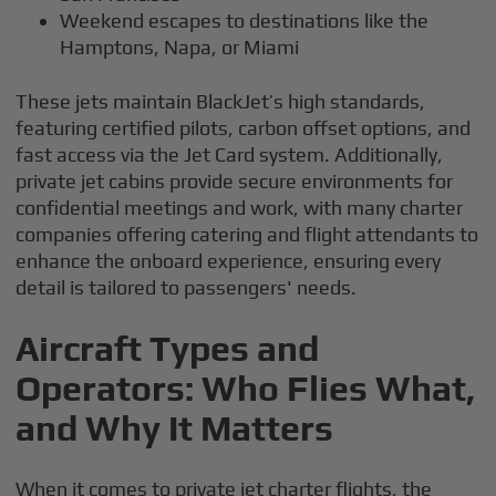
Weekend escapes to destinations like the
Hamptons, Napa, or Miami
These jets maintain BlackJet’s high standards,
featuring certified pilots, carbon offset options, and
fast access via the Jet Card system. Additionally,
private jet cabins provide secure environments for
confidential meetings and work, with many charter
companies offering catering and flight attendants to
enhance the onboard experience, ensuring every
detail is tailored to passengers' needs.
Aircraft Types and
Operators: Who Flies What,
and Why It Matters
When it comes to private jet charter flights, the