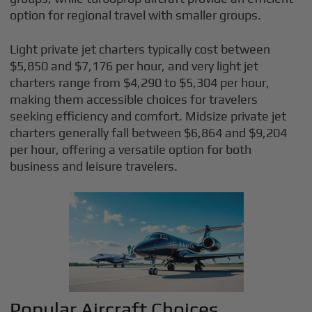
option for regional travel with smaller groups.
Light private jet charters typically cost between
$5,850 and $7,176 per hour, and very light jet
charters range from $4,290 to $5,304 per hour,
making them accessible choices for travelers
seeking efficiency and comfort. Midsize private jet
charters generally fall between $6,864 and $9,204
per hour, offering a versatile option for both
business and leisure travelers.
Popular Aircraft Choices