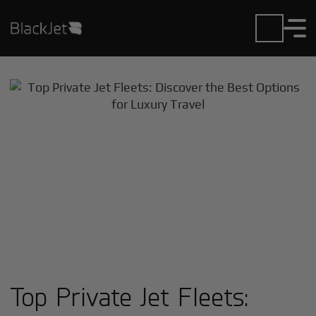
Top Private Jet Fleets: