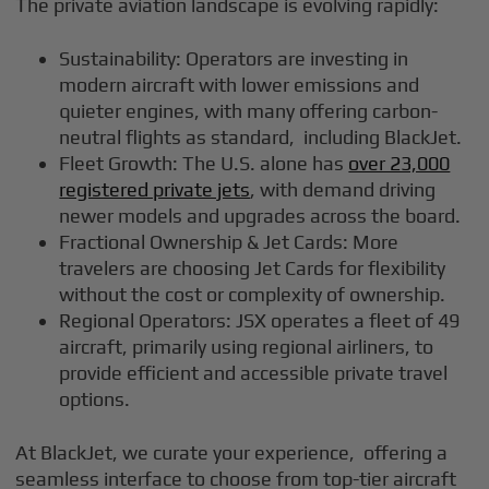
The private aviation landscape is evolving rapidly:
Sustainability: Operators are investing in
modern aircraft with lower emissions and
quieter engines, with many offering carbon-
neutral flights as standard, including BlackJet.
Fleet Growth: The U.S. alone has
over 23,000
registered private jets
, with demand driving
newer models and upgrades across the board.
Fractional Ownership & Jet Cards: More
travelers are choosing Jet Cards for flexibility
without the cost or complexity of ownership.
Regional Operators: JSX operates a fleet of 49
aircraft, primarily using regional airliners, to
provide efficient and accessible private travel
options.
At BlackJet, we curate your experience, offering a
seamless interface to choose from top-tier aircraft