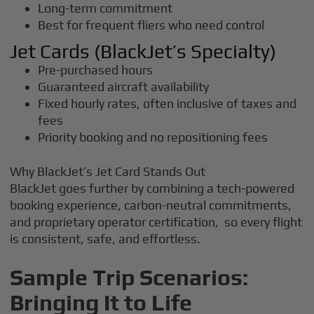
Long-term commitment
Best for frequent fliers who need control
Jet Cards (BlackJet’s Specialty)
Pre-purchased hours
Guaranteed aircraft availability
Fixed hourly rates, often inclusive of taxes and
fees
Priority booking and no repositioning fees
Why BlackJet’s Jet Card Stands Out
BlackJet goes further by combining a tech-powered
booking experience, carbon-neutral commitments,
and proprietary operator certification, so every flight
is consistent, safe, and effortless.
Sample Trip Scenarios:
Bringing It to Life