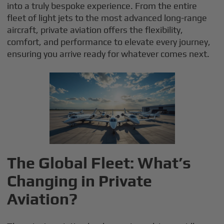
into a truly bespoke experience. From the entire
fleet of light jets to the most advanced long-range
aircraft, private aviation offers the flexibility,
comfort, and performance to elevate every journey,
ensuring you arrive ready for whatever comes next.
The Global Fleet: What’s
Changing in Private
Aviation?