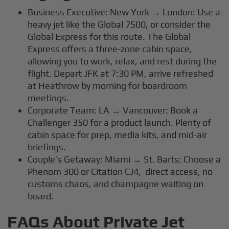
Business Executive: New York → London: Use a
heavy jet like the Global 7500, or consider the
Global Express for this route. The Global
Express offers a three-zone cabin space,
allowing you to work, relax, and rest during the
flight. Depart JFK at 7:30 PM, arrive refreshed
at Heathrow by morning for boardroom
meetings.
Corporate Team: LA → Vancouver: Book a
Challenger 350 for a product launch. Plenty of
cabin space for prep, media kits, and mid-air
briefings.
Couple’s Getaway: Miami → St. Barts: Choose a
Phenom 300 or Citation CJ4, direct access, no
customs chaos, and champagne waiting on
board.
FAQs About Private Jet