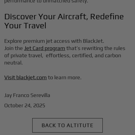
performance to unmatched safety.
Discover Your Aircraft, Redefine
Your Travel
Explore premium jet access with BlackJet.
Join the
Jet Card program
that’s rewriting the rules
of private travel, effortless, certified, and carbon
neutral.
Visit
blackjet.com
to learn more.
Jay Franco Serevilla
October 24, 2025
BACK TO ALTITUTE