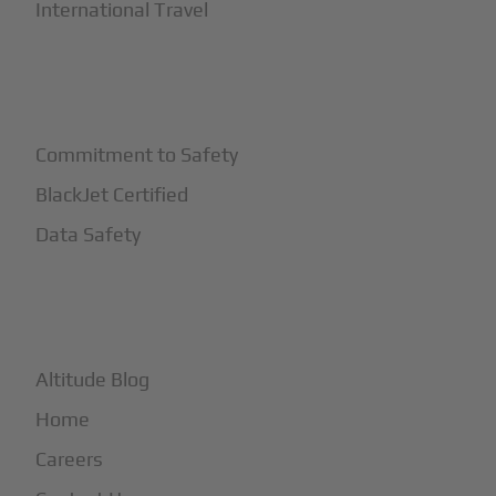
International Travel
+
Safety
Commitment to Safety
BlackJet Certified
Data Safety
+
More
Altitude Blog
Home
Careers