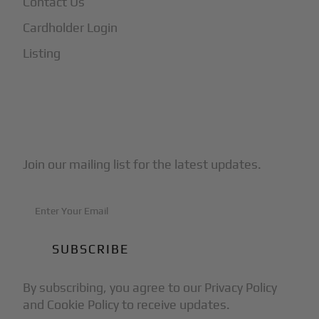
Contact Us
Cardholder Login
Listing
Subscribe to Our Newsletter
Join our mailing list for the latest updates.
By subscribing, you agree to our Privacy Policy
and Cookie Policy to receive updates.