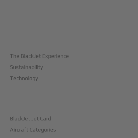
+
Why BlackJet
The BlackJet Experience
Sustainability
Technology
+
How It Works
BlackJet Jet Card
Aircraft Categories