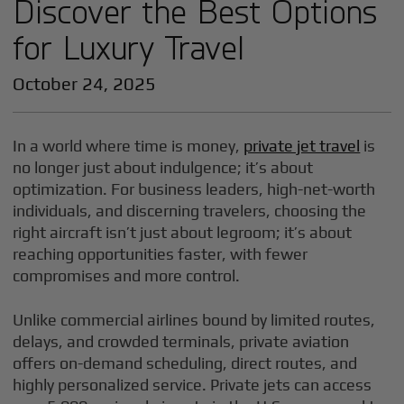
Discover the Best Options
for Luxury Travel
October 24, 2025
In a world where time is money,
private jet travel
is
no longer just about indulgence; it’s about
optimization. For business leaders, high-net-worth
individuals, and discerning travelers, choosing the
right aircraft isn’t just about legroom; it’s about
reaching opportunities faster, with fewer
compromises and more control.
Unlike commercial airlines bound by limited routes,
delays, and crowded terminals, private aviation
offers on-demand scheduling, direct routes, and
highly personalized service. Private jets can access