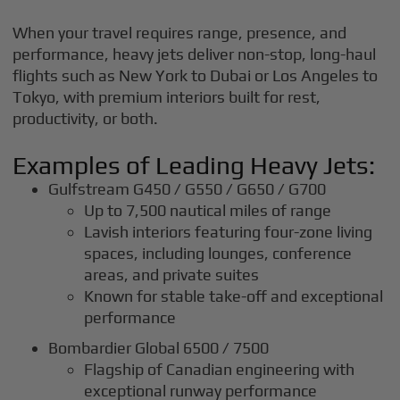
When your travel requires range, presence, and
performance, heavy jets deliver non-stop, long-haul
flights such as New York to Dubai or Los Angeles to
Tokyo, with premium interiors built for rest,
productivity, or both.
Examples of Leading Heavy Jets:
Gulfstream G450 / G550 / G650 / G700
Up to 7,500 nautical miles of range
Lavish interiors featuring four-zone living
spaces, including lounges, conference
areas, and private suites
Known for stable take-off and exceptional
performance
Bombardier Global 6500 / 7500
Flagship of Canadian engineering with
exceptional runway performance