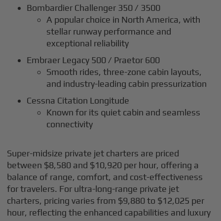
Bombardier Challenger 350 / 3500
A popular choice in North America, with
stellar runway performance and
exceptional reliability
Embraer Legacy 500 / Praetor 600
Smooth rides, three-zone cabin layouts,
and industry-leading cabin pressurization
Cessna Citation Longitude
Known for its quiet cabin and seamless
connectivity
Super-midsize private jet charters are priced
between $8,580 and $10,920 per hour, offering a
balance of range, comfort, and cost-effectiveness
for travelers. For ultra-long-range private jet
charters, pricing varies from $9,880 to $12,025 per
hour, reflecting the enhanced capabilities and luxury