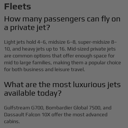
Fleets
How many passengers can fly on
a private jet?
Light jets hold 4–6, midsize 6–8, super-midsize 8–
10, and heavy jets up to 16. Mid-sized private jets
are common options that offer enough space for
mid to large families, making them a popular choice
for both business and leisure travel.
What are the most luxurious jets
available today?
Gulfstream G700, Bombardier Global 7500, and
Dassault Falcon 10X offer the most advanced
cabins.