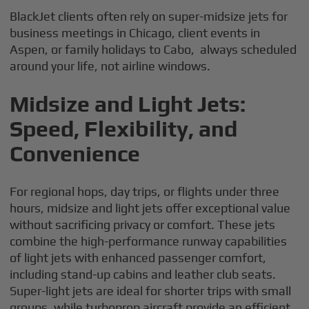
BlackJet clients often rely on super-midsize jets for
business meetings in Chicago, client events in
Aspen, or family holidays to Cabo, always scheduled
around your life, not airline windows.
Midsize and Light Jets:
Speed, Flexibility, and
Convenience
For regional hops, day trips, or flights under three
hours, midsize and light jets offer exceptional value
without sacrificing privacy or comfort. These jets
combine the high-performance runway capabilities
of light jets with enhanced passenger comfort,
including stand-up cabins and leather club seats.
Super-light jets are ideal for shorter trips with small
groups, while turboprop aircraft provide an efficient