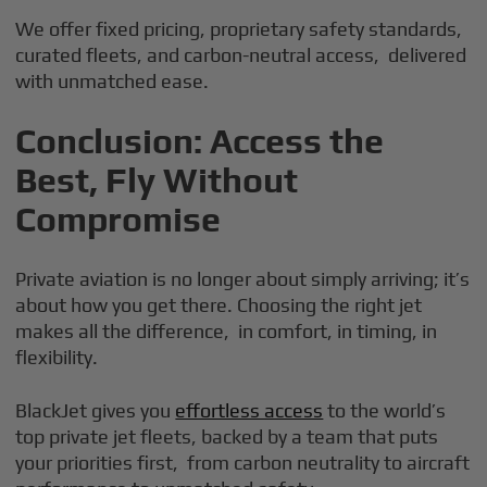
We offer fixed pricing, proprietary safety standards,
curated fleets, and carbon-neutral access, delivered
with unmatched ease.
Conclusion: Access the
Best, Fly Without
Compromise
Private aviation is no longer about simply arriving; it’s
about how you get there. Choosing the right jet
makes all the difference, in comfort, in timing, in
flexibility.
BlackJet gives you
effortless access
to the world’s
top private jet fleets, backed by a team that puts
your priorities first, from carbon neutrality to aircraft