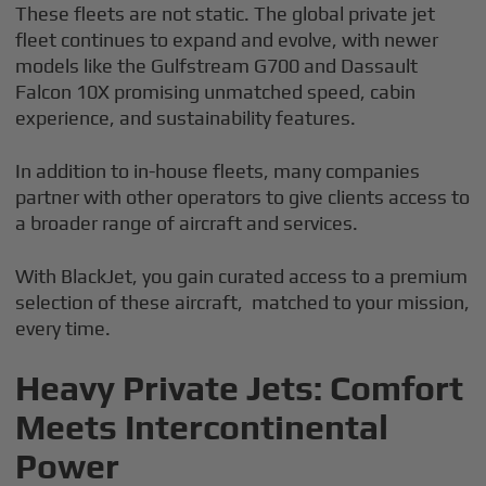
These fleets are not static. The global private jet
fleet continues to expand and evolve, with newer
models like the Gulfstream G700 and Dassault
Falcon 10X promising unmatched speed, cabin
experience, and sustainability features.
In addition to in-house fleets, many companies
partner with other operators to give clients access to
a broader range of aircraft and services.
With BlackJet, you gain curated access to a premium
selection of these aircraft, matched to your mission,
every time.
Heavy Private Jets: Comfort
Meets Intercontinental
Power