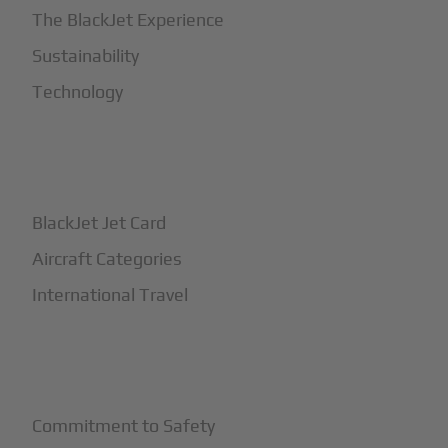
The BlackJet Experience
Sustainability
Technology
+
How It Works
BlackJet Jet Card
Aircraft Categories
International Travel
+
Safety
Commitment to Safety