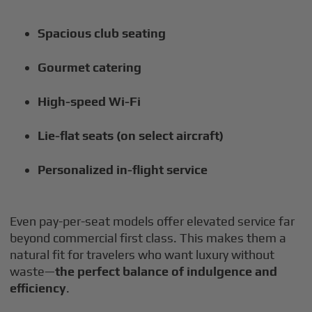
Spacious club seating
Gourmet catering
High-speed Wi-Fi
Lie-flat seats (on select aircraft)
Personalized in-flight service
Even pay-per-seat models offer elevated service far
beyond commercial first class. This makes them a
natural fit for travelers who want luxury without
waste—
the perfect balance of indulgence and
efficiency
.