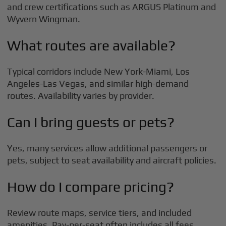
and crew certifications such as ARGUS Platinum and
Wyvern Wingman.
What routes are available?
Typical corridors include New York-Miami, Los
Angeles-Las Vegas, and similar high-demand
routes. Availability varies by provider.
Can I bring guests or pets?
Yes, many services allow additional passengers or
pets, subject to seat availability and aircraft policies.
How do I compare pricing?
Review route maps, service tiers, and included
amenities. Pay-per-seat often includes all fees