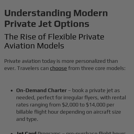
Understanding Modern
Private Jet Options
The Rise of Flexible Private
Aviation Models
Private aviation today is more personalized than
ever. Travelers can
choose
from three core models:
On-Demand Charter
– book a private jet as
needed, perfect for irregular flyers, with rental
rates ranging from $2,000 to $14,000 per
billable flight hour depending on aircraft size
and type.
Jet Card
Programs – pre-purchase flight hours