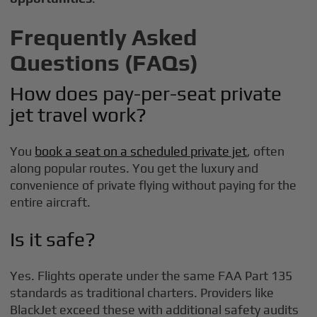
Frequently Asked
Questions (FAQs)
How does pay-per-seat private
jet travel work?
You
book a seat on a scheduled private jet
, often
along popular routes. You get the luxury and
convenience of private flying without paying for the
entire aircraft.
Is it safe?
Yes. Flights operate under the same FAA Part 135
standards as traditional charters. Providers like
BlackJet exceed these with additional safety audits