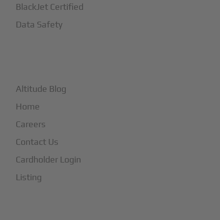
BlackJet Certified
Data Safety
+
More
Altitude Blog
Home
Careers
Contact Us
Cardholder Login
Listing