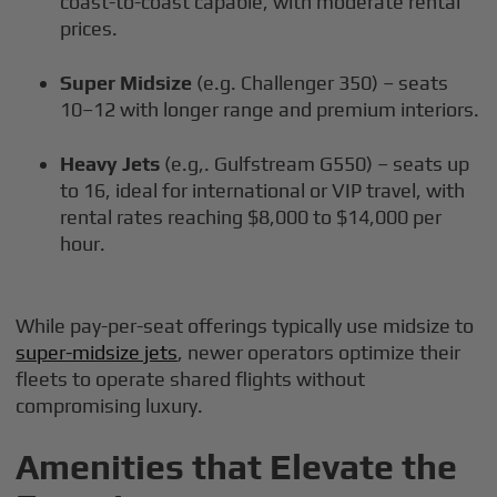
coast-to-coast capable, with moderate rental
prices.
Super Midsize
(e.g. Challenger 350) – seats
10–12 with longer range and premium interiors.
Heavy Jets
(e.g,. Gulfstream G550) – seats up
to 16, ideal for international or VIP travel, with
rental rates reaching $8,000 to $14,000 per
hour.
While pay-per-seat offerings typically use midsize to
super-midsize jets
, newer operators optimize their
fleets to operate shared flights without
compromising luxury.
Amenities that Elevate the