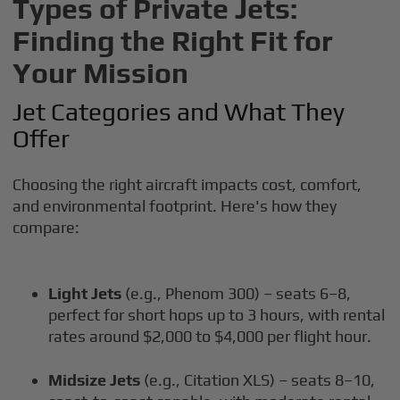
Types of Private Jets:
Finding the Right Fit for
Your Mission
Jet Categories and What They
Offer
Choosing the right aircraft impacts cost, comfort,
and environmental footprint. Here's how they
compare:
Light Jets
(e.g., Phenom 300) – seats 6–8,
perfect for short hops up to 3 hours, with rental
rates around $2,000 to $4,000 per flight hour.
Midsize Jets
(e.g., Citation XLS) – seats 8–10,