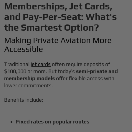
Memberships, Jet Cards,
and Pay-Per-Seat: What's
the Smartest Option?
Making Private Aviation More
Accessible
Traditional
jet cards
often require deposits of
$100,000 or more. But today’s
semi-private and
membership models
offer flexible access with
lower commitments.
Benefits include:
Fixed rates on popular routes