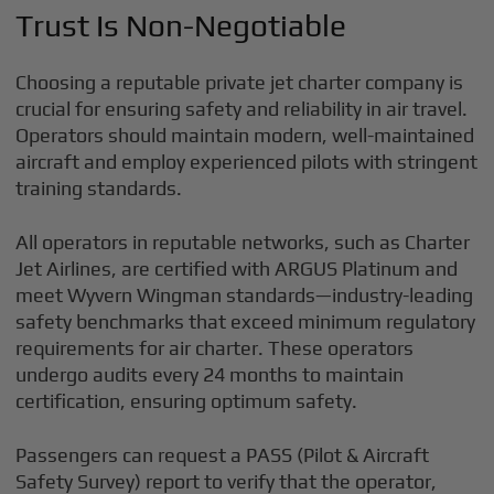
Trust Is Non-Negotiable
Choosing a reputable private jet charter company is
crucial for ensuring safety and reliability in air travel.
Operators should maintain modern, well-maintained
aircraft and employ experienced pilots with stringent
training standards.
All operators in reputable networks, such as Charter
Jet Airlines, are certified with ARGUS Platinum and
meet Wyvern Wingman standards—industry-leading
safety benchmarks that exceed minimum regulatory
requirements for air charter. These operators
undergo audits every 24 months to maintain
certification, ensuring optimum safety.
Passengers can request a PASS (Pilot & Aircraft
Safety Survey) report to verify that the operator,