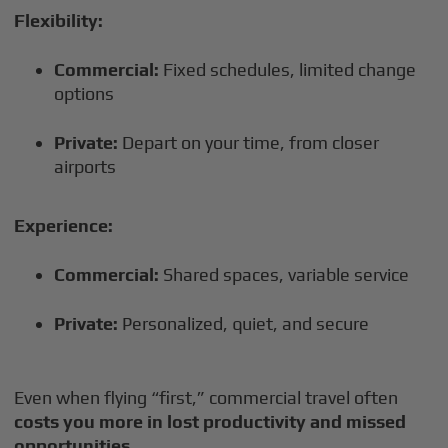
Flexibility:
Commercial:
Fixed schedules, limited change
options
Private:
Depart on your time, from closer
airports
Experience:
Commercial:
Shared spaces, variable service
Private:
Personalized, quiet, and secure
Even when flying “first,” commercial travel often
costs you more in lost productivity and missed
opportunities
.