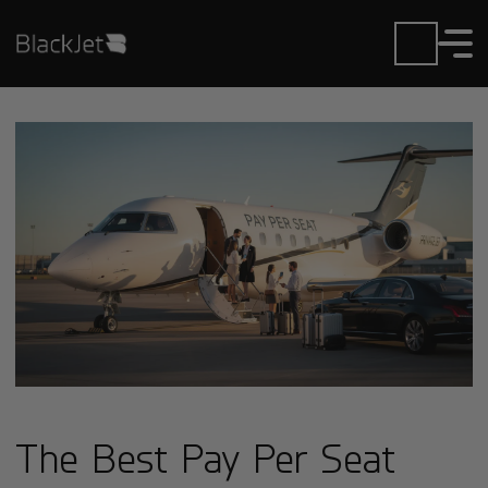
The Best Pay Per Seat