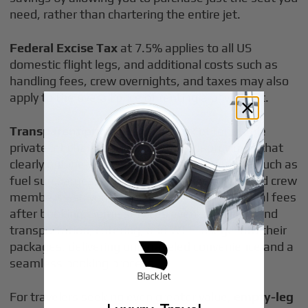
need, rather than chartering the entire jet.
Federal Excise Tax
at 7.5% applies to all US
domestic flight legs, and additional costs such as
handling fees, crew overnights, and taxes may also
apply to the overall price of renting a private jet.
Transparent pricing
is a hallmark of reputable
private jet charter services. Look for providers that
clearly outline what’s included in your quote—such as
fuel surcharges, airport fees, deicing costs, and crew
members—so you’re not surprised by additional fees
after booking. Some services even bundle ground
transportation, catering, and Wi-Fi usage into their
packages, delivering unparalleled convenience and a
seamless booking process.
For travelers seeking even greater value,
empty-leg