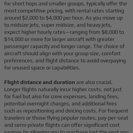
for short hops and smaller groups, typically offer the
most competitive pricing, with rental rates starting
around $2,000 to $4,000 per hour. As you move up
to midsize jets, super midsize, and heavy jets,
expect higher hourly rates—ranging from $8,000 to
$14,000 or more for larger aircraft with greater
passenger capacity and longer range. The choice of
aircraft should align with your group size, comfort
preferences, and flight distance to avoid overpaying
for unused space or capabilities.
Flight distance and duration
are also crucial.
Longer flights naturally incur higher costs, not just
for fuel but also for crew expenses, landing fees,
potential overnight charges, and additional fees
such as repositioning and deicing costs. For frequent
travelers or those flying popular routes, pay-per-seat
and semi-private flights can offer significant cost
savings by allowing you to purchase just the seat you