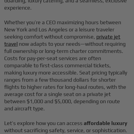
boarding, luxury catering, and a seamless, exclusive
experience.
Whether you’re a CEO maximizing hours between
New York and Los Angeles or a leisure traveler
seeking comfort without compromise,
private jet
travel
now adapts to your needs—without requiring
full ownership or long-term charter commitments.
Costs for pay-per-seat services are often
comparable to first-class commercial tickets,
making luxury more accessible. Seat pricing typically
ranges from a few thousand dollars for shorter
flights to higher rates for long-haul routes, with the
average cost for a single seat on a private jet
between $1,000 and $5,000, depending on route
and aircraft type.
Let’s explore how you can access
affordable luxury
without sacrificing safety, service, or sophistication.