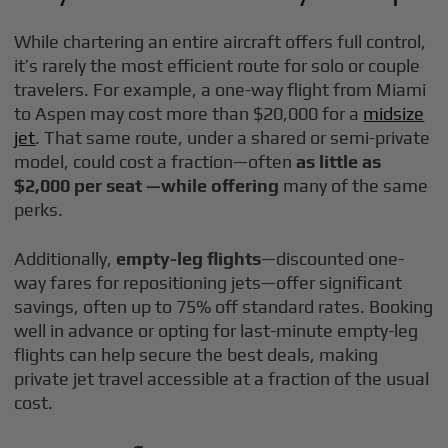
While chartering an entire aircraft offers full control,
it’s rarely the most efficient route for solo or couple
travelers. For example, a one-way flight from Miami
to Aspen may cost more than $20,000 for a
midsize
jet
. That same route, under a shared or semi-private
model, could cost a fraction—often
as little as
$2,000 per seat —while offering
many of the same
perks.
Additionally,
empty-leg flights
—discounted one-
way fares for repositioning jets—offer significant
savings, often up to 75% off standard rates. Booking
well in advance or opting for last-minute empty-leg
flights can help secure the best deals, making
private jet travel accessible at a fraction of the usual
cost.