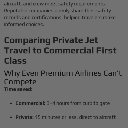
aircraft, and crew meet safety requirements.
Reputable companies openly share their safety
records and certifications, helping travelers make
informed choices.
Comparing Private Jet
Travel to Commercial First
Class
Why Even Premium Airlines Can’t
Compete
Time saved:
Commercial:
3–4 hours from curb to gate
Private:
15 minutes or less, direct to aircraft