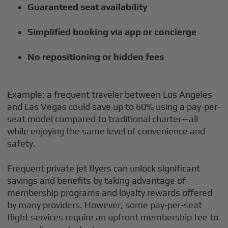
Guaranteed seat availability
Simplified booking via app or concierge
No repositioning or hidden fees
Example: a frequent traveler between Los Angeles
and Las Vegas could save up to 60% using a pay-per-
seat model compared to traditional charter—all
while enjoying the same level of convenience and
safety.
Frequent private jet flyers can unlock significant
savings and benefits by taking advantage of
membership programs and loyalty rewards offered
by many providers. However, some pay-per-seat
flight services require an upfront membership fee to