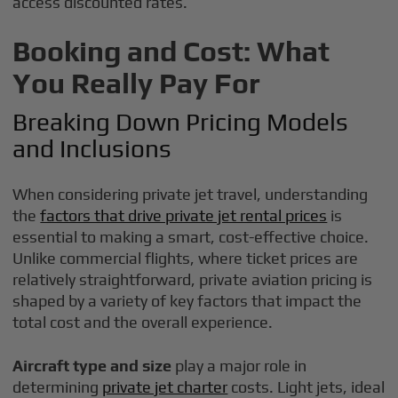
access discounted rates.
Booking and Cost: What
You Really Pay For
Breaking Down Pricing Models
and Inclusions
When considering private jet travel, understanding
the
factors that drive private jet rental prices
is
essential to making a smart, cost-effective choice.
Unlike commercial flights, where ticket prices are
relatively straightforward, private aviation pricing is
shaped by a variety of key factors that impact the
total cost and the overall experience.
Aircraft type and size
play a major role in
determining
private jet charter
costs. Light jets, ideal