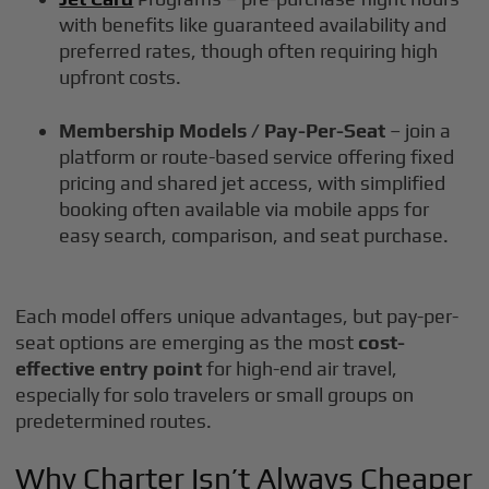
with benefits like guaranteed availability and
preferred rates, though often requiring high
upfront costs.
Membership Models / Pay-Per-Seat
– join a
platform or route-based service offering fixed
pricing and shared jet access, with simplified
booking often available via mobile apps for
easy search, comparison, and seat purchase.
Each model offers unique advantages, but pay-per-
seat options are emerging as the most
cost-
effective entry point
for high-end air travel,
especially for solo travelers or small groups on
predetermined routes.
Why Charter Isn’t Always Cheaper