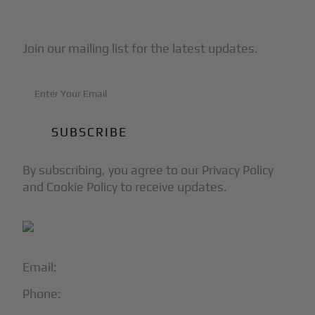
Subscribe to Our Newsletter
Join our mailing list for the latest updates.
By subscribing, you agree to our Privacy Policy
and Cookie Policy to receive updates.
Email:
info@blackjet.com
Phone:
1-866-321-JETS