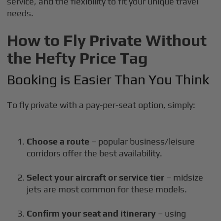
service, and the flexibility to fit your unique travel
needs.
How to Fly Private Without
the Hefty Price Tag
Booking is Easier Than You Think
To fly private with a pay-per-seat option, simply:
Choose a route
– popular business/leisure
corridors offer the best availability.
Select your aircraft or service tier
– midsize
jets are most common for these models.
Confirm your seat and itinerary
– using