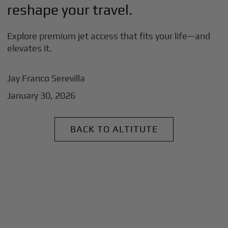
reshape your travel.
Explore premium jet access that fits your life—and
elevates it.
Jay Franco Serevilla
January 30, 2026
BACK TO ALTITUTE
+
Why BlackJet