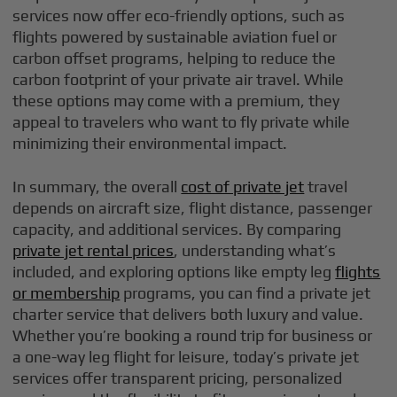
services now offer eco-friendly options, such as
flights powered by sustainable aviation fuel or
carbon offset programs, helping to reduce the
carbon footprint of your private air travel. While
these options may come with a premium, they
appeal to travelers who want to fly private while
minimizing their environmental impact.
In summary, the overall
cost of private jet
travel
depends on aircraft size, flight distance, passenger
capacity, and additional services. By comparing
private jet rental prices
, understanding what’s
included, and exploring options like empty leg
flights
or membership
programs, you can find a private jet
charter service that delivers both luxury and value.
Whether you’re booking a round trip for business or
a one-way leg flight for leisure, today’s private jet
services offer transparent pricing, personalized