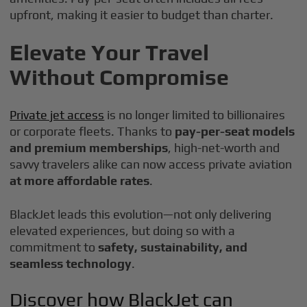
upfront, making it easier to budget than charter.
Elevate Your Travel
Without Compromise
Private jet access
is no longer limited to billionaires
or corporate fleets. Thanks to
pay-per-seat models
and premium memberships
, high-net-worth and
savvy travelers alike can now access private aviation
at more affordable rates
.
BlackJet leads this evolution—not only delivering
elevated experiences, but doing so with a
commitment to
safety, sustainability, and
seamless technology
.
Discover how BlackJet can