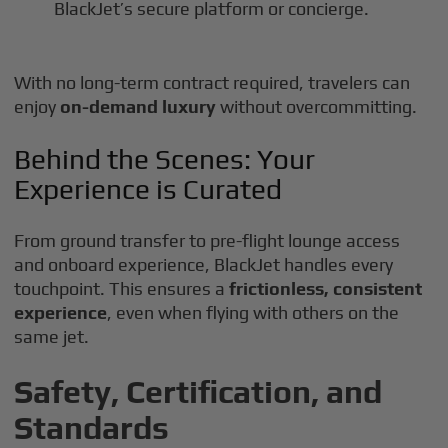
BlackJet’s secure platform or concierge.
With no long-term contract required, travelers can
enjoy
on-demand luxury
without overcommitting.
Behind the Scenes: Your
Experience is Curated
From ground transfer to pre-flight lounge access
and onboard experience, BlackJet handles every
touchpoint. This ensures a
frictionless, consistent
experience
, even when flying with others on the
same jet.
Safety, Certification, and
Standards