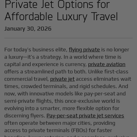
Private Jet Options for
Affordable Luxury Travel
January 30, 2026
For today’s business elite,
flying private
is no longer
a luxury—it’s a strategy. In a world where time is
capital and experience is currency,
private aviation
offers a streamlined path to both. Unlike first-class
commercial travel,
private jet
access eliminates wait
times, crowded terminals, and rigid schedules. And
now, with innovative models like pay-per-seat and
semi-private flights, this once-exclusive world is
evolving into a smarter, more flexible option for
discerning flyers.
Pay-per-seat private jet services
often operate between major cities, providing
access to private terminals (FBOs) for faster