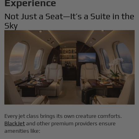
Experience
Not Just a Seat—It’s a Suite in the
Sky
Every jet class brings its own creature comforts.
BlackJet
and other premium providers ensure
amenities like: