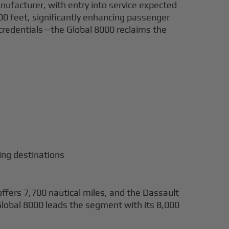
ufacturer, with entry into service expected
,000 feet, significantly enhancing passenger
d credentials—the Global 8000 reclaims the
ing destinations
fers 7,700 nautical miles, and the Dassault
lobal 8000 leads the segment with its 8,000