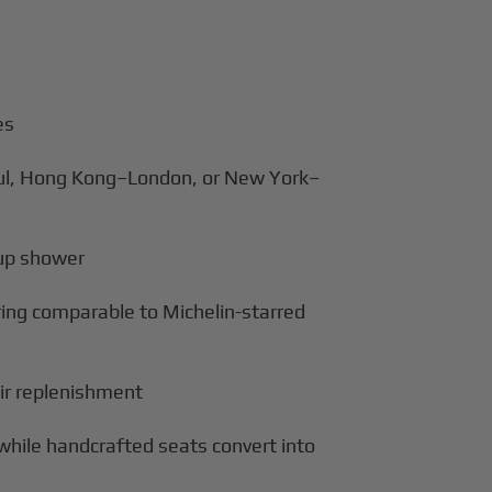
es
bul, Hong Kong–London, or New York–
d-up shower
ring comparable to Michelin-starred
air replenishment
while handcrafted seats convert into