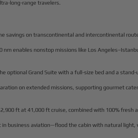
ltra-long-range travelers.
me savings on transcontinental and intercontinental rout
50 nm enables nonstop missions like Los Angeles–Istan
g the optional Grand Suite with a full-size bed and a stan
reparation on extended missions, supporting gourmet cate
 2,900 ft at 41,000 ft cruise, combined with 100% fresh 
 business aviation—flood the cabin with natural light, 