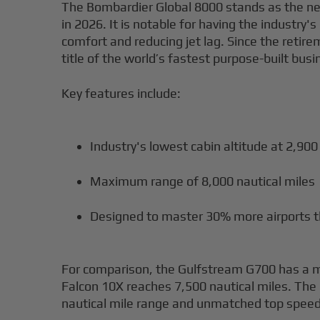
The Bombardier Global 8000 stands as the ne
in 2026. It is notable for having the industry'
comfort and reducing jet lag. Since the retir
title of the world’s fastest purpose-built busi
Key features include:
Industry's lowest cabin altitude at 2,900
Maximum range of 8,000 nautical miles
Designed to master 30% more airports th
For comparison, the Gulfstream G700 has a ma
Falcon 10X reaches 7,500 nautical miles. Th
nautical mile range and unmatched top speed