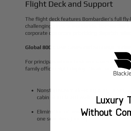
Flight Deck and Support
The flight deck features Bombardier’s full fly
challenging airports worldwide. Bombardier’
corporate operators prioritizing dispatch reli
Global 8000: Use Cases and Strategic Valu
For principals whose business spans continent
family office might deploy this aircraft:
Nonstop New York–Hong Kong or Singapore
Luxury T
cabin altitude and wellness features
Without Co
Elimination of overnight commercial airl
one seamless journey