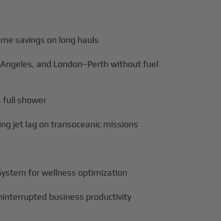
ime savings on long hauls
 Angeles, and London–Perth without fuel
a full shower
cing jet lag on transoceanic missions
 System for wellness optimization
uninterrupted business productivity