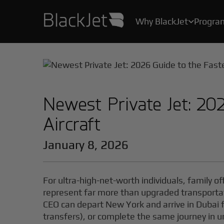
Why BlackJet
Progra

As the creator of the original Jet Card, we’ve been helping Card Owners create their stories for over 25 years.
With industry-leading safety protocols, pilot certification programs, and stringent health measures, your safety and well-being are our top priority.
All the convenience, practicality, and ease of private air travel, without the hassle, maintenance and high costs of owning a jet.
Newest Private Jet: 20
Aircraft
January 8, 2026
For ultra-high-net-worth individuals, family 
represent far more than upgraded transporta
CEO can depart New York and arrive in Dubai f
transfers), or complete the same journey in 