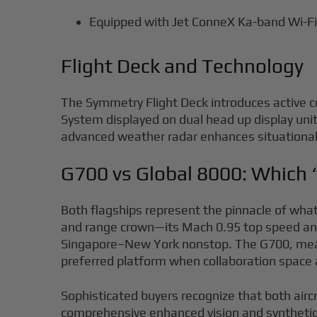
Equipped with Jet ConneX Ka-band Wi-Fi 
Flight Deck and Technology
The Symmetry Flight Deck introduces active co
System displayed on dual head up display uni
advanced weather radar enhances situational 
G700 vs Global 8000: Which 
Both flagships represent the pinnacle of what 
and range crown—its Mach 0.95 top speed and
Singapore–New York nonstop. The G700, meanwhi
preferred platform when collaboration space 
Sophisticated buyers recognize that both airc
comprehensive enhanced vision and synthetic v