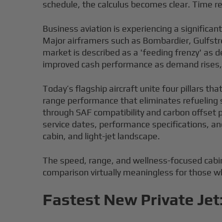
schedule, the calculus becomes clear. Time r
Business aviation is experiencing a significan
Major airframers such as Bombardier, Gulfstre
market is described as a 'feeding frenzy' as
improved cash performance as demand rises, s
Today’s flagship aircraft unite four pillars th
range performance that eliminates refueling s
through SAF compatibility and carbon offset 
service dates, performance specifications, an
cabin, and light-jet landscape.
The speed, range, and wellness-focused cabin
comparison virtually meaningless for those wh
Fastest New Private Jet