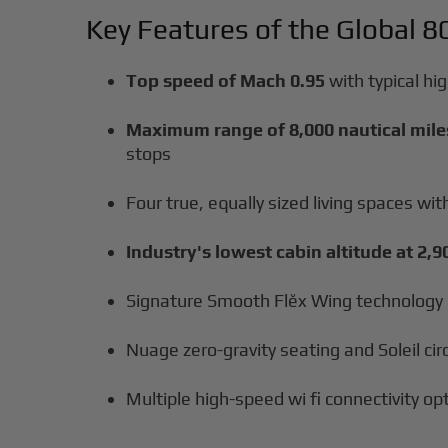
Key Features of the Global 8
Top speed of Mach 0.95
with typical hi
Maximum range of 8,000 nautical mile
stops
Four true, equally sized living spaces w
Industry's lowest cabin altitude at 2,9
Signature Smooth Flĕx Wing technology 
Nuage zero-gravity seating and Soleil ci
Multiple high-speed wi fi connectivity op