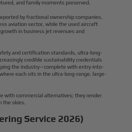
aptured, and family moments preserved.
y reported by fractional ownership companies.
s aviation sector, while the used aircraft
 growth in business jet revenues and
afety and certification standards, ultra-long-
reasingly credible sustainability credentials
ping the industry—complete with entry-into-
here each sits in the ultra-long-range, large-
e with commercial alternatives; they render
n the skies.
ering Service 2026)