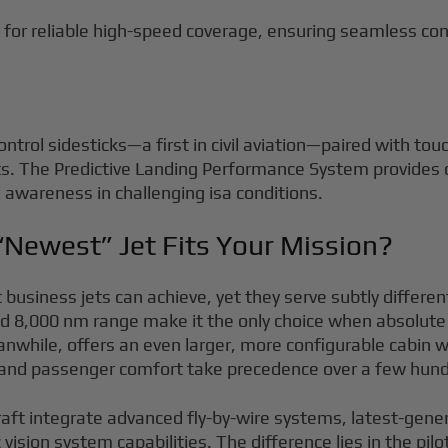
for reliable high-speed coverage, ensuring seamless con
ntrol sidesticks—a first in civil aviation—paired with to
ts. The Predictive Landing Performance System provides 
awareness in challenging isa conditions.
“Newest” Jet Fits Your Mission?
business jets can achieve, yet they serve subtly differen
 8,000 nm range make it the only choice when absolute 
le, offers an even larger, more configurable cabin with 
and passenger comfort take precedence over a few hundr
raft integrate advanced fly-by-wire systems, latest-gene
ision system capabilities. The difference lies in the pi