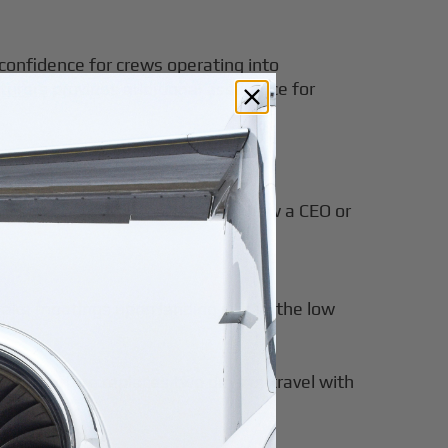
 confidence for crews operating into
turers
provides additional assurance for
o single-day missions. Consider how a CEO or
 take meetings upon landing due to the low
red departure replaces two days of travel with