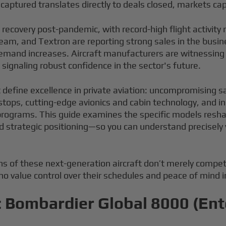
ecaptured translates directly to deals closed, markets c
t recovery post-pandemic, with record-high flight activit
am, and Textron are reporting strong sales in the busines
 demand increases. Aircraft manufacturers are witnessing
ignaling robust confidence in the sector's future.
at define excellence in private aviation: uncompromising s
tops, cutting-edge avionics and cabin technology, and inc
programs. This guide examines the specific models resha
d strategic positioning—so you can understand precisely w
s of these next-generation aircraft don’t merely compet
o value control over their schedules and peace of mind i
: Bombardier Global 8000 (Ent