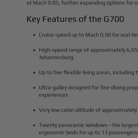
at Mach 0.85, further expanding options for u
Key Features of the G700
Cruise speed up to Mach 0.90 for real-ti
High-speed range of approximately 6,6
Johannesburg
Up to five flexible living areas, includin
Ultra-galley designed for fine dining p
experiences
Very low cabin altitude of approximately
Twenty panoramic windows—the largest in
ergonomic beds for up to 13 passengers