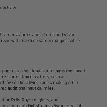
nectivity
uchscreen avionics and a Combined Vision
crews with real-time safety margins, while
t priorities. The Global 8000 claims the speed
mission distance matters, such as
five distinct living zones, making it the
ed additional nautical miles.
ration Rolls-Royce engines, and
lot environment: Gulfstream’s Symmetry flight