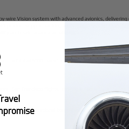
-by-wire Vision system with advanced avionics, delivering
s #1 product support ranking among
business jet manufac
ability and maintenance excellence.
e
s, the Global 8000 transforms impossible itineraries int
–San Francisco flights, arriving sufficiently rested to
ravel
mpromise
ine trips for multinational board meetings—a single tailo