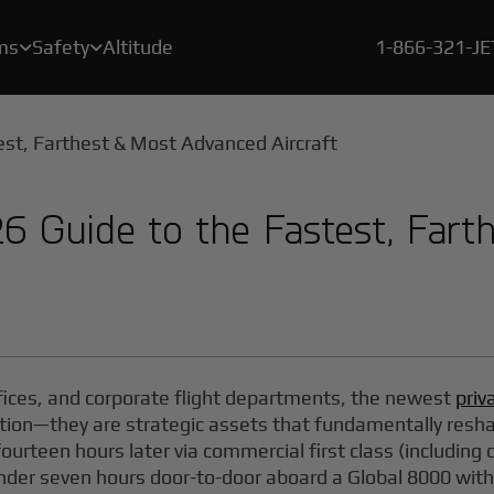
ms
Safety
Altitude
1-866-321-J


A crucial element of our safety program is a rigorous, proprietary certification process called BlackJet Certified.
Since the beginning of 2021, every flight flown by BlackJet Jet Card Owners is offset to be both carbon & emissions neutral, and at zero cost to our clients.
With our new Large Cabin Jet Car
26 Guide to the Fastest, Far
offices, and corporate flight departments, the newest
priv
tion—they are strategic assets that fundamentally resh
ourteen hours later via commercial first class (including
under seven hours door-to-door aboard a Global 8000 wit