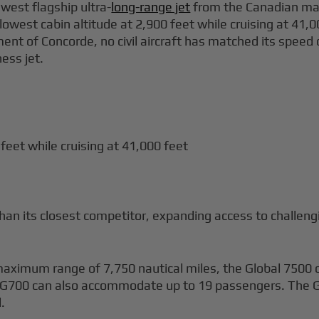
west flagship ultra-
long-range jet
from the Canadian man
s lowest cabin altitude at 2,900 feet while cruising at 41
ement of Concorde, no civil aircraft has matched its spee
ness jet.
 feet while cruising at 41,000 feet
an its closest competitor, expanding access to challeng
ximum range of 7,750 nautical miles, the Global 7500 of
e G700 can also accommodate up to 19 passengers. The G
.