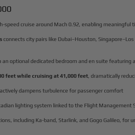
000
gh-speed cruise around Mach 0.92, enabling meaningful t
s
connects city pairs like Dubai–Houston, Singapore–Los
ith an optional dedicated bedroom and en suite featuring 
00 feet while cruising at 41,000 feet
, dramatically redu
actively dampens turbulence for passenger comfort
rcadian lighting system linked to the Flight Management
tions, including Ka-band, Starlink, and Gogo Galileo, for 