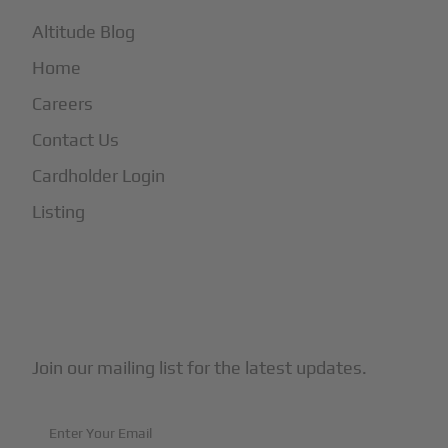
Altitude Blog
Home
Careers
Contact Us
Cardholder Login
Listing
Subscribe to Our Newsletter
Join our mailing list for the latest updates.