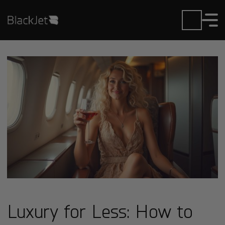
Luxury for Less: How to