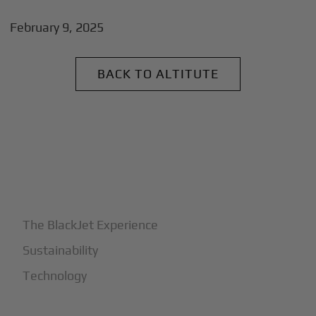
February 9, 2025
BACK TO ALTITUTE
+
Why BlackJet
The BlackJet Experience
Sustainability
Technology