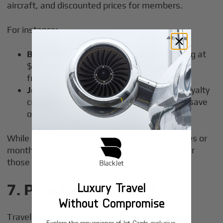
aircraft, and discounted prices for members.
For instance:
BlackJet
: Offers a
25-hour jet card
starting at
$50,000 for light jets, making it a budget-
friendly option for regular travelers.
Jettly
: Provides transparent pricing and loyalty
credits with each flight, helping travelers save
over time.
While memberships typically have initiation fees or
monthly fees, they offer substantial savings for
those who fly privately often.
Luxury Travel
7.
Plan Group Travel
Without Compromise
Traveling as a group and splitting costs among
Explore the convenience of Jet Cards, exclusive