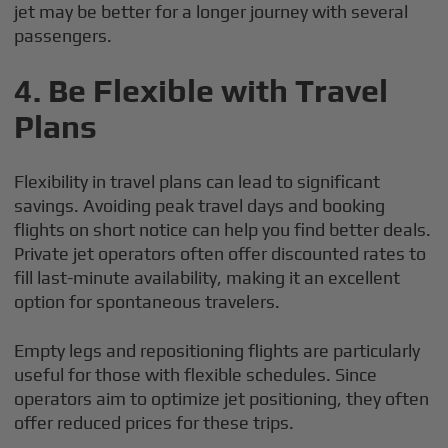
jet may be better for a longer journey with several
passengers.
4.
Be Flexible with Travel
Plans
Flexibility in travel plans can lead to significant
savings. Avoiding peak travel days and booking
flights on short notice can help you find better deals.
Private jet operators often offer discounted rates to
fill last-minute availability, making it an excellent
option for spontaneous travelers.
Empty legs and repositioning flights are particularly
useful for those with flexible schedules. Since
operators aim to optimize jet positioning, they often
offer reduced prices for these trips.