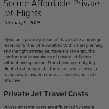
Secure Affordable Private
Jet Flights
February 9, 2025
Flying on a private jet doesn’t have to be a privilege
reserved for the ultra-wealthy. With smart planning
and the right strategies, travelers can enjoy the
comfort and convenience of private jet flights
without overspending. From booking empty-leg
flights to sharing costs, there are several ways to
make private aviation more accessible and cost-
effective.
Private Jet Travel Costs
Private jet rental costs are influenced by several