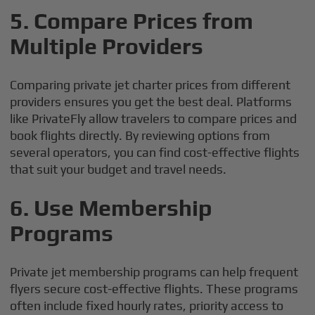
5.
Compare Prices from
Multiple Providers
Comparing private jet charter prices from different
providers ensures you get the best deal. Platforms
like PrivateFly allow travelers to compare prices and
book flights directly. By reviewing options from
several operators, you can find cost-effective flights
that suit your budget and travel needs.
6.
Use Membership
Programs
Private jet membership programs can help frequent
flyers secure cost-effective flights. These programs
often include fixed hourly rates, priority access to