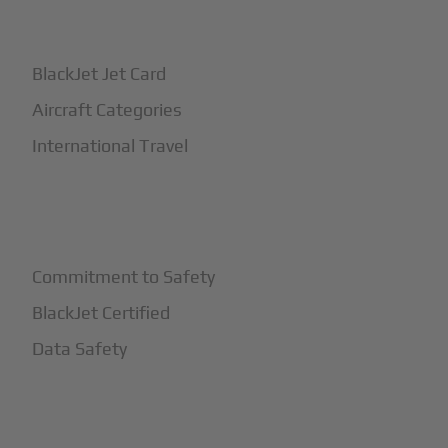
+
How It Works
BlackJet Jet Card
Aircraft Categories
International Travel
+
Safety
Commitment to Safety
BlackJet Certified
Data Safety
+
More