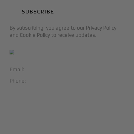
By subscribing, you agree to our Privacy Policy
and Cookie Policy to receive updates.
Email:
info@blackjet.com
Phone:
1-866-321-JETS
Follow Us:




