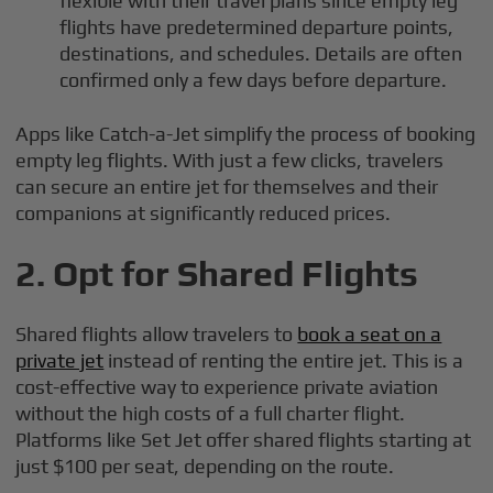
flexible with their travel plans since empty leg
flights have predetermined departure points,
destinations, and schedules. Details are often
confirmed only a few days before departure.
Apps like Catch-a-Jet simplify the process of booking
empty leg flights. With just a few clicks, travelers
can secure an entire jet for themselves and their
companions at significantly reduced prices.
2.
Opt for Shared Flights
Shared flights allow travelers to
book a seat on a
private jet
instead of renting the entire jet. This is a
cost-effective way to experience private aviation
without the high costs of a full charter flight.
Platforms like Set Jet offer shared flights starting at
just $100 per seat, depending on the route.