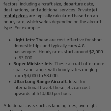
factors, including aircraft size, departure date,
destinations, and additional services. Private
jet
rental prices
are typically calculated based on an
hourly rate, which varies depending on the aircraft
type. For example:
Light Jets
: These are cost-effective for short
domestic trips and typically carry 4-8
passengers. Hourly rates start around $2,000
to $3,000.
Super Midsize Jets
: These aircraft offer more
space and range, with hourly rates ranging
from $4,000 to $8,000.
Ultra Long Range Aircraft
: Ideal for
international travel, these jets can cost
upwards of $10,000 per hour.
Additional costs such as landing fees, overnight