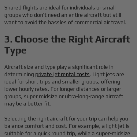
Shared flights are ideal for individuals or small
groups who don’t need an entire aircraft but still
want to avoid the hassles of commercial air travel.
3.
Choose the Right Aircraft
Type
Aircraft size and type play a significant role in
determining
private jet rental costs
. Light jets are
ideal for short trips and smaller groups, offering
lower hourly rates. For longer distances or larger
groups, super midsize or ultra-long-range aircraft
may be a better fit.
Selecting the right aircraft for your trip can help you
balance comfort and cost. For example, a light jet is
suitable for a quick round trip, while a super-midsize