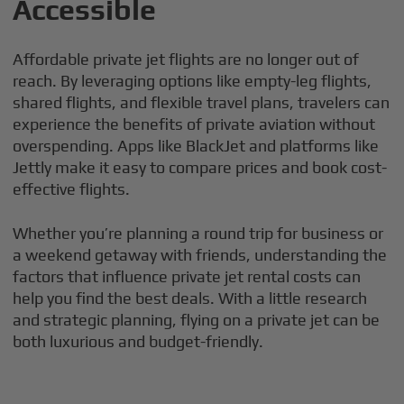
Accessible
Affordable private jet flights are no longer out of
reach. By leveraging options like empty-leg flights,
shared flights, and flexible travel plans, travelers can
experience the benefits of private aviation without
overspending. Apps like BlackJet and platforms like
Jettly make it easy to compare prices and book cost-
effective flights.
Whether you’re planning a round trip for business or
a weekend getaway with friends, understanding the
factors that influence private jet rental costs can
help you find the best deals. With a little research
and strategic planning, flying on a private jet can be
both luxurious and budget-friendly.