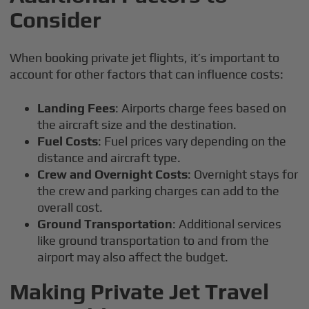
Consider
When booking private jet flights, it’s important to
account for other factors that can influence costs:
Landing Fees
: Airports charge fees based on
the aircraft size and the destination.
Fuel Costs
: Fuel prices vary depending on the
distance and aircraft type.
Crew and Overnight Costs
: Overnight stays for
the crew and parking charges can add to the
overall cost.
Ground Transportation
: Additional services
like ground transportation to and from the
airport may also affect the budget.
Making Private Jet Travel