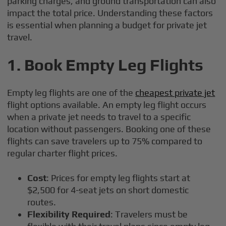
parking charges, and ground transportation can also
impact the total price. Understanding these factors
is essential when planning a budget for private jet
travel.
1.
Book Empty Leg Flights
Empty leg flights are one of the
cheapest private jet
flight options available. An empty leg flight occurs
when a private jet needs to travel to a specific
location without passengers. Booking one of these
flights can save travelers up to 75% compared to
regular charter flight prices.
Cost
: Prices for empty leg flights start at
$2,500 for 4-seat jets on short domestic
routes.
Flexibility Required
: Travelers must be