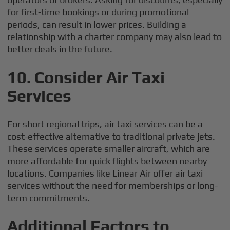
for first-time bookings or during promotional
periods, can result in lower prices. Building a
relationship with a charter company may also lead to
better deals in the future.
10.
Consider Air Taxi
Services
For short regional trips, air taxi services can be a
cost-effective alternative to traditional private jets.
These services operate smaller aircraft, which are
more affordable for quick flights between nearby
locations. Companies like Linear Air offer air taxi
services without the need for memberships or long-
term commitments.
Additional Factors to