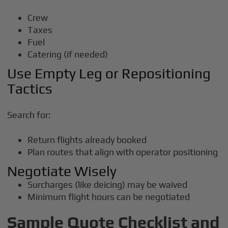
Crew
Taxes
Fuel
Catering (if needed)
Use Empty Leg or Repositioning
Tactics
Search for:
Return flights already booked
Plan routes that align with operator positioning
Negotiate Wisely
Surcharges (like deicing) may be waived
Minimum flight hours can be negotiated
Sample Quote Checklist and