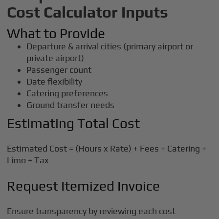
Cost Calculator Inputs
What to Provide
Departure & arrival cities (primary airport or
private airport)
Passenger count
Date flexibility
Catering preferences
Ground transfer needs
Estimating Total Cost
Estimated Cost = (Hours x Rate) + Fees + Catering +
Limo + Tax
Request Itemized Invoice
Ensure transparency by reviewing each cost