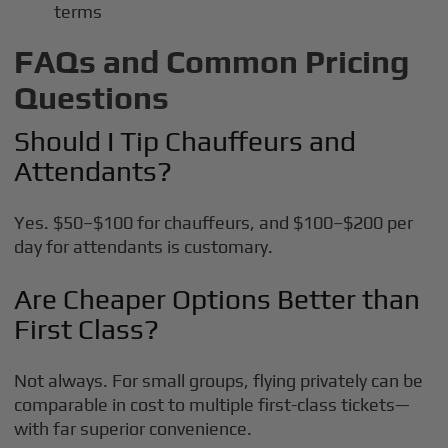
terms
FAQs and Common Pricing
Questions
Should I Tip Chauffeurs and
Attendants?
Yes. $50–$100 for chauffeurs, and $100–$200 per
day for attendants is customary.
Are Cheaper Options Better than
First Class?
Not always. For small groups, flying privately can be
comparable in cost to multiple first-class tickets—
with far superior convenience.