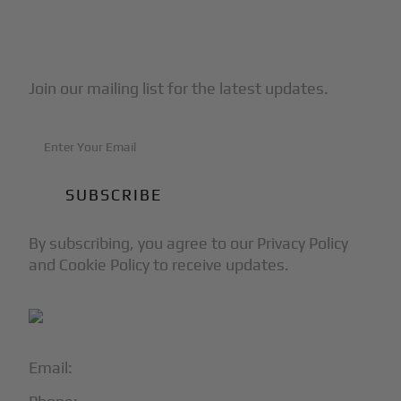
Subscribe to Our Newsletter
Join our mailing list for the latest updates.
By subscribing, you agree to our Privacy Policy
and Cookie Policy to receive updates.
Email:
info@blackjet.com