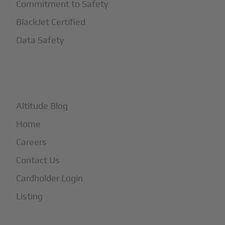
Commitment to Safety
BlackJet Certified
Data Safety
+
More
Altitude Blog
Home
Careers
Contact Us
Cardholder Login
Listing