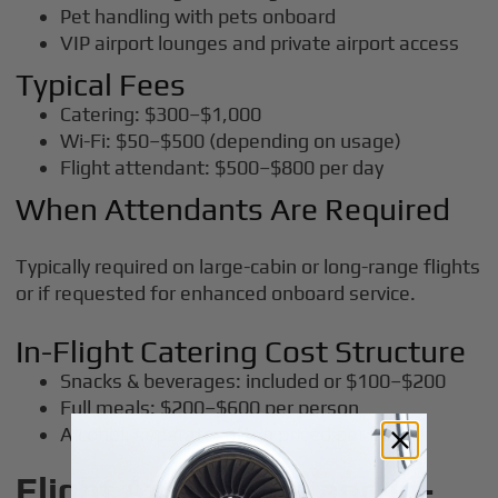
Pet handling with pets onboard
VIP airport lounges and private airport access
Typical Fees
Catering: $300–$1,000
Wi-Fi: $50–$500 (depending on usage)
Flight attendant: $500–$800 per day
When Attendants Are Required
Typically required on large-cabin or long-range flights
or if requested for enhanced onboard service.
In-Flight Catering Cost Structure
Snacks & beverages: included or $100–$200
Full meals: $200–$600 per person
Alcohol: separate, often priced per bottle
Flight Attendants and In-