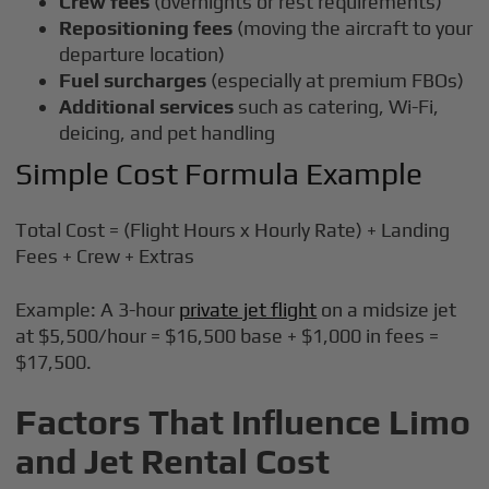
Crew fees
(overnights or rest requirements)
Repositioning fees
(moving the aircraft to your
departure location)
Fuel surcharges
(especially at premium FBOs)
Additional services
such as catering, Wi-Fi,
deicing, and pet handling
Simple Cost Formula Example
Total Cost = (Flight Hours x Hourly Rate) + Landing
Fees + Crew + Extras
Example: A 3-hour
private jet flight
on a midsize jet
at $5,500/hour = $16,500 base + $1,000 in fees =
$17,500.
Factors That Influence Limo
and Jet Rental Cost