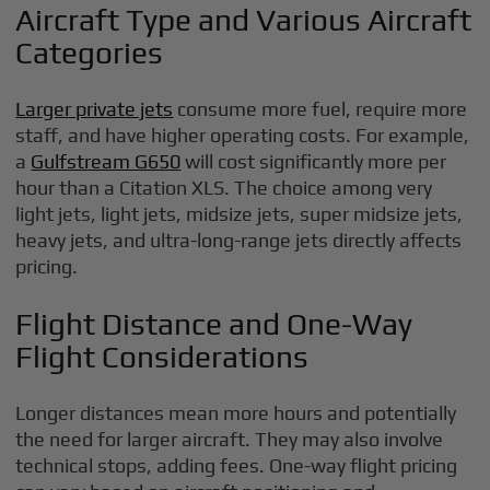
Aircraft Type and Various Aircraft
Categories
Larger private jets
consume more fuel, require more
staff, and have higher operating costs. For example,
a
Gulfstream G650
will cost significantly more per
hour than a Citation XLS. The choice among very
light jets, light jets, midsize jets, super midsize jets,
heavy jets, and ultra-long-range jets directly affects
pricing.
Flight Distance and One-Way
Flight Considerations
Longer distances mean more hours and potentially
the need for larger aircraft. They may also involve
technical stops, adding fees. One-way flight pricing