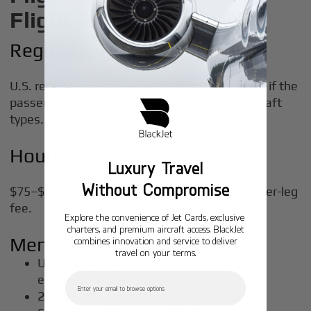
Flight Catering Details
Regulatory Thresholds
U.S. regulations may require a flight attendant if the
passenger count exceeds
19
or on certain aircraft
types.
Hourly Cost
Luxury Travel
Without Compromise
$75–$100/hour or bundled into a $500–$800 per-leg
fee.
Explore the convenience of Jet Cards, exclusive
charters, and premium aircraft access. BlackJet
Menu Suggestions
combines innovation and service to deliver
travel on your terms.
Under 2 hours: charcuterie, champagne,
Email
espresso
2–5 hours: salads, hot entrees, cocktails