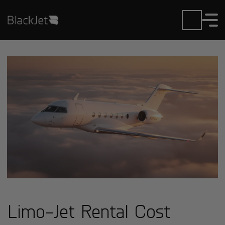
Limo-Jet Rental Cost