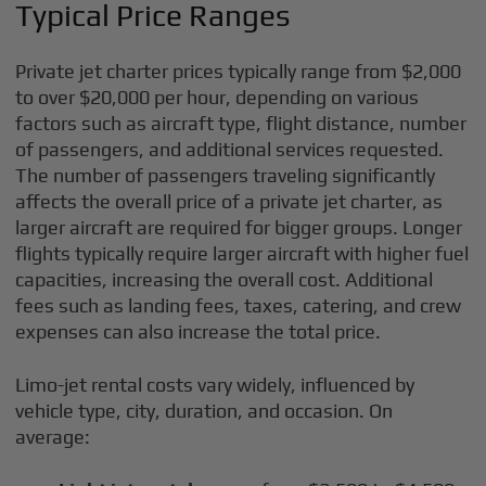
Typical Price Ranges
Private jet charter prices typically range from $2,000
to over $20,000 per hour, depending on various
factors such as aircraft type, flight distance, number
of passengers, and additional services requested.
The number of passengers traveling significantly
affects the overall price of a private jet charter, as
larger aircraft are required for bigger groups. Longer
flights typically require larger aircraft with higher fuel
capacities, increasing the overall cost. Additional
fees such as landing fees, taxes, catering, and crew
expenses can also increase the total price.
Limo-jet rental costs vary widely, influenced by
vehicle type, city, duration, and occasion. On
average: