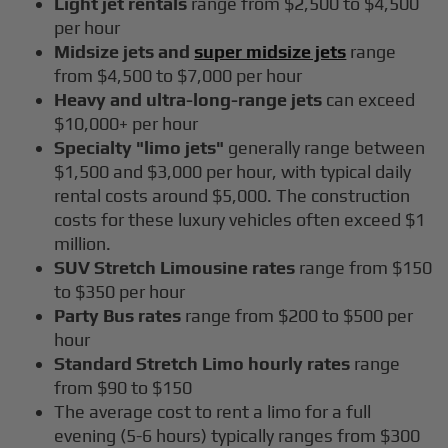
Light jet rentals
range from $2,500 to $4,500
per hour
Midsize jets and
super midsize jets
range
from $4,500 to $7,000 per hour
Heavy and ultra-long-range jets
can exceed
$10,000+ per hour
Specialty "limo jets"
generally range between
$1,500 and $3,000 per hour, with typical daily
rental costs around $5,000. The construction
costs for these luxury vehicles often exceed $1
million.
SUV Stretch Limousine rates
range from $150
to $350 per hour
Party Bus rates
range from $200 to $500 per
hour
Standard Stretch Limo hourly rates
range
from $90 to $150
The average cost to rent a limo for a full
evening (5-6 hours) typically ranges from $300