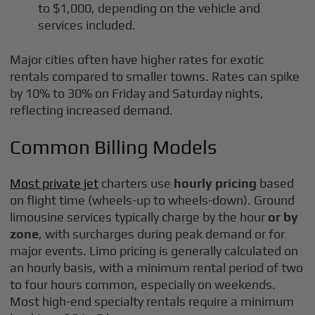
to $1,000, depending on the vehicle and
services included.
Major cities often have higher rates for exotic
rentals compared to smaller towns. Rates can spike
by 10% to 30% on Friday and Saturday nights,
reflecting increased demand.
Common Billing Models
Most private jet
charters use
hourly pricing
based
on flight time (wheels-up to wheels-down). Ground
limousine services typically charge by the hour
or by
zone
, with surcharges during peak demand or for
major events. Limo pricing is generally calculated on
an hourly basis, with a minimum rental period of two
to four hours common, especially on weekends.
Most high-end specialty rentals require a minimum