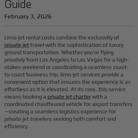
Guide
February 3, 2026
Limo-jet rental costs combine the exclusivity of
private jet
travel with the sophistication of luxury
ground transportation. Whether you're flying
privately from Los Angeles to Las Vegas for a high-
stakes weekend or coordinating a seamless coast-
to-coast business trip, limo-jet services provide a
convenient option that ensures the experience is as
effortless as it is elevated. At its core, this service
means booking a
private jet charter
with a
coordinated chauffeured vehicle for airport transfers
—creating a seamless logistics experience for
private jet travelers seeking both comfort and
efficiency.