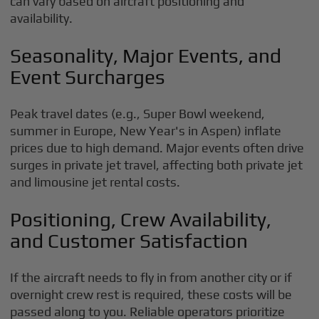
can vary based on aircraft positioning and
availability.
Seasonality, Major Events, and
Event Surcharges
Peak travel dates (e.g., Super Bowl weekend,
summer in Europe, New Year's in Aspen) inflate
prices due to high demand. Major events often drive
surges in private jet travel, affecting both private jet
and limousine jet rental costs.
Positioning, Crew Availability,
and Customer Satisfaction
If the aircraft needs to fly in from another city or if
overnight crew rest is required, these costs will be
passed along to you. Reliable operators prioritize