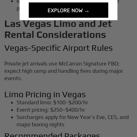
6+ hours: multi-course with dessert + wine
pairing
EXPLORE NOW →
Las Vegas Limo and Jet
Rental Considerations
Vegas-Specific Airport Rules
Private jet arrivals use McCarran Signature FBO;
expect high ramp and handling fees during major
events.
Limo Pricing in Vegas
Standard limo: $100–$200/hr
Event pricing: $250–$400/hr
Surcharges apply for New Year’s Eve, CES, and
major boxing nights
Recommended Packages