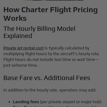
How Charter Flight Pricing
Works
The Hourly Billing Model
Explained
Private jet rental cost
is typically calculated by
multiplying flight hours by the aircraft's hourly rate.
Flight hours do not include taxi time or wait time—
just airborne time.
Base Fare vs. Additional Fees
In addition to the hourly rate, operators may add:
Landing fees
(per private airport or major hub)