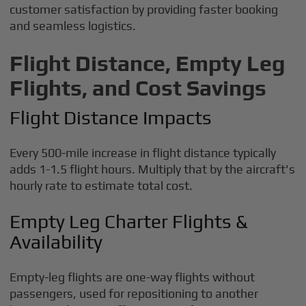
customer satisfaction by providing faster booking
and seamless logistics.
Flight Distance, Empty Leg
Flights, and Cost Savings
Flight Distance Impacts
Every 500-mile increase in flight distance typically
adds 1-1.5 flight hours. Multiply that by the aircraft's
hourly rate to estimate total cost.
Empty Leg Charter Flights &
Availability
Empty-leg flights are one-way flights without
passengers, used for repositioning to another