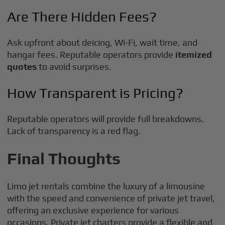
Are There Hidden Fees?
Ask upfront about deicing, Wi-Fi, wait time, and
hangar fees. Reputable operators provide
itemized
quotes
to avoid surprises.
How Transparent is Pricing?
Reputable operators will provide full breakdowns.
Lack of transparency is a red flag.
Final Thoughts
Limo jet rentals combine the luxury of a limousine
with the speed and convenience of private jet travel,
offering an exclusive experience for various
occasions. Private jet charters provide a flexible and