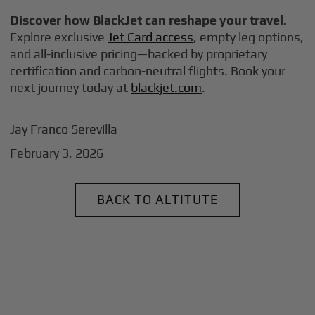
Discover how BlackJet can reshape your travel.
Explore exclusive
Jet Card access
, empty leg options,
and all-inclusive pricing—backed by proprietary
certification and carbon-neutral flights. Book your
next journey today at
blackjet.com
.
Jay Franco Serevilla
February 3, 2026
BACK TO ALTITUTE
+
Why BlackJet