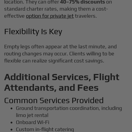
location. They can offer
40–75% discounts
on
standard charter rates, making them a cost-
effective
option for private jet
travelers.
Flexibility Is Key
Empty legs often appear at the last minute, and
routing changes may occur. Clients willing to be
flexible can realize significant cost savings.
Additional Services, Flight
Attendants, and Fees
Common Services Provided
Ground transportation coordination, including
limo jet rental
Onboard Wi-Fi
Custom in-flight catering