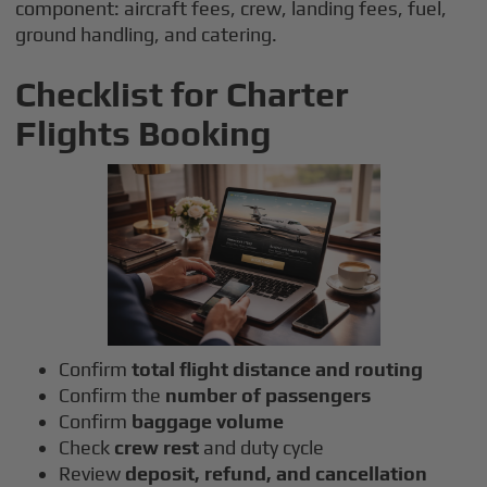
component: aircraft fees, crew, landing fees, fuel,
ground handling, and catering.
Checklist for Charter
Flights Booking
Confirm
total flight distance and routing
Confirm the
number of passengers
Confirm
baggage volume
Check
crew rest
and duty cycle
Review
deposit, refund, and cancellation