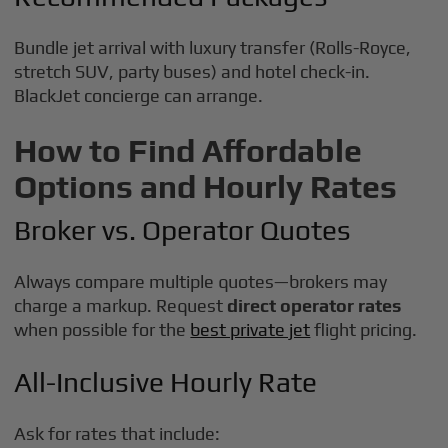
Bundle jet arrival with luxury transfer (Rolls-Royce,
stretch SUV, party buses) and hotel check-in.
BlackJet concierge can arrange.
How to Find Affordable
Options and Hourly Rates
Broker vs. Operator Quotes
Always compare multiple quotes—brokers may
charge a markup. Request
direct operator rates
when possible for the
best private jet
flight pricing.
All-Inclusive Hourly Rate
Ask for rates that include: