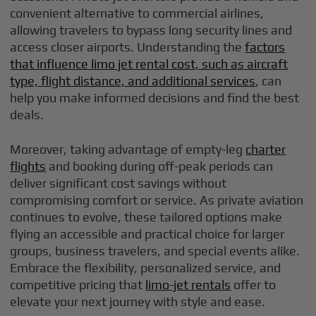
convenient alternative to commercial airlines,
allowing travelers to bypass long security lines and
access closer airports. Understanding the
factors
that influence limo jet rental cost, such as aircraft
type, flight distance, and additional services
, can
help you make informed decisions and find the best
deals.
Moreover, taking advantage of empty-leg
charter
flights
and booking during off-peak periods can
deliver significant cost savings without
compromising comfort or service. As private aviation
continues to evolve, these tailored options make
flying an accessible and practical choice for larger
groups, business travelers, and special events alike.
Embrace the flexibility, personalized service, and
competitive pricing that
limo-jet rentals
offer to
elevate your next journey with style and ease.