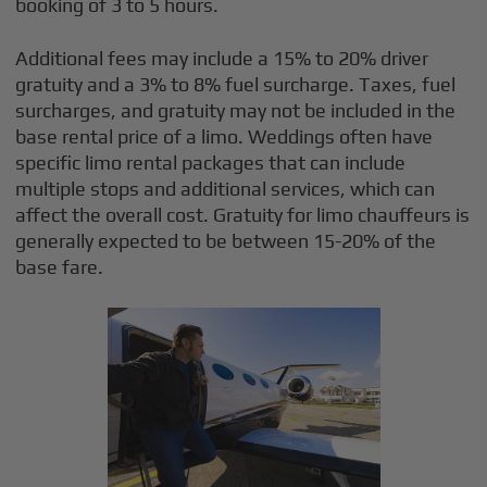
booking of 3 to 5 hours.
Additional fees may include a 15% to 20% driver
gratuity and a 3% to 8% fuel surcharge. Taxes, fuel
surcharges, and gratuity may not be included in the
base rental price of a limo. Weddings often have
specific limo rental packages that can include
multiple stops and additional services, which can
affect the overall cost. Gratuity for limo chauffeurs is
generally expected to be between 15-20% of the
base fare.