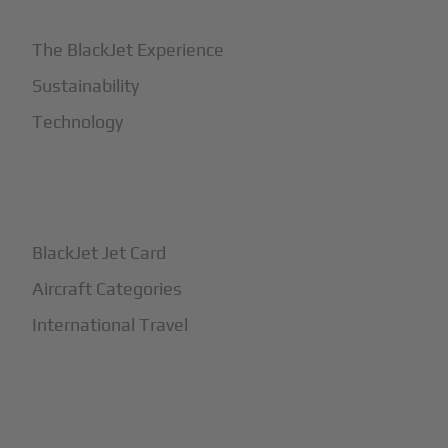
The BlackJet Experience
Sustainability
Technology
+
How It Works
BlackJet Jet Card
Aircraft Categories
International Travel
+
Safety