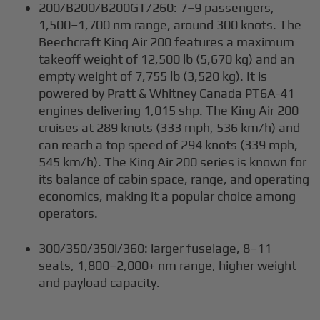
200/B200/B200GT/260: 7–9 passengers,
1,500–1,700 nm range, around 300 knots. The
Beechcraft King Air 200 features a maximum
takeoff weight of 12,500 lb (5,670 kg) and an
empty weight of 7,755 lb (3,520 kg). It is
powered by Pratt & Whitney Canada PT6A-41
engines delivering 1,015 shp. The King Air 200
cruises at 289 knots (333 mph, 536 km/h) and
can reach a top speed of 294 knots (339 mph,
545 km/h). The King Air 200 series is known for
its balance of cabin space, range, and operating
economics, making it a popular choice among
operators.
300/350/350i/360: larger fuselage, 8–11
seats, 1,800–2,000+ nm range, higher weight
and payload capacity.