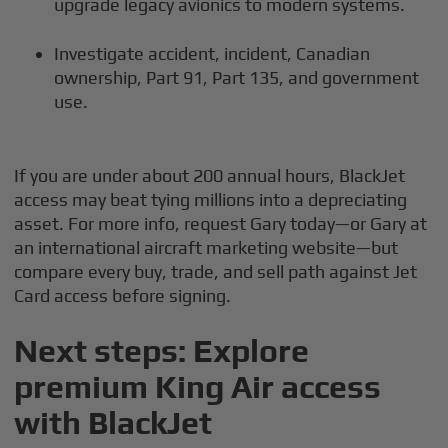
upgrade legacy avionics to modern systems.
Investigate accident, incident, Canadian
ownership, Part 91, Part 135, and government
use.
If you are under about 200 annual hours, BlackJet
access may beat tying millions into a depreciating
asset. For more info, request Gary today—or Gary at
an international aircraft marketing website—but
compare every buy, trade, and sell path against Jet
Card access before signing.
Next steps: Explore
premium King Air access
with BlackJet