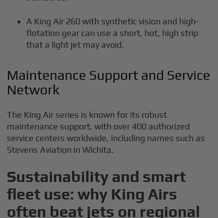
A King Air 260 with synthetic vision and high-
flotation gear can use a short, hot, high strip
that a light jet may avoid.
Maintenance Support and Service
Network
The King Air series is known for its robust
maintenance support, with over 400 authorized
service centers worldwide, including names such as
Stevens Aviation in Wichita.
Sustainability and smart
fleet use: why King Airs
often beat jets on regional