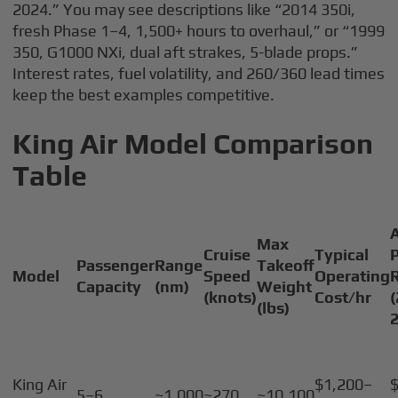
2024.” You may see descriptions like “2014 350i,
fresh Phase 1–4, 1,500+ hours to overhaul,” or “1999
350, G1000 NXi, dual aft strakes, 5-blade props.”
Interest rates, fuel volatility, and 260/360 lead times
keep the best examples competitive.
King Air Model Comparison
Table
Max
Cruise
Typical
P
Passenger
Range
Takeoff
Model
Speed
Operating
Capacity
(nm)
Weight
(knots)
Cost/hr
(lbs)
King Air
$1,200–
5–6
~1,000
~270
~10,100