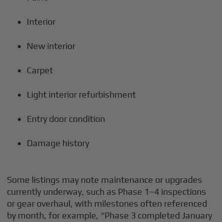
Interior
New interior
Carpet
Light interior refurbishment
Entry door condition
Damage history
Some listings may note maintenance or upgrades
currently underway, such as Phase 1–4 inspections
or gear overhaul, with milestones often referenced
by month, for example, “Phase 3 completed January