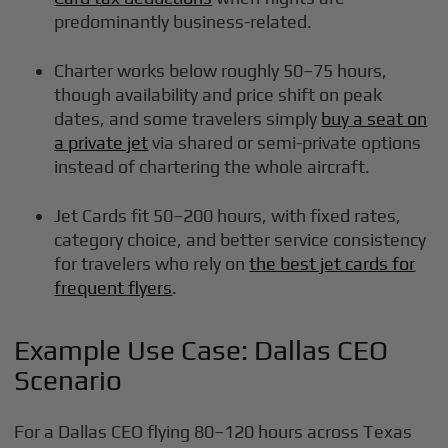
predominantly business-related.
Charter works below roughly 50–75 hours,
though availability and price shift on peak
dates, and some travelers simply
buy a seat on
a private jet
via shared or semi-private options
instead of chartering the whole aircraft.
Jet Cards fit 50–200 hours, with fixed rates,
category choice, and better service consistency
for travelers who rely on
the best jet cards for
frequent flyers
.
Example Use Case: Dallas CEO
Scenario
For a Dallas CEO flying 80–120 hours across Texas