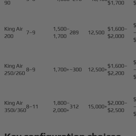
90
$1,700
King Air
1,500–
$1,600–
7–9
289
12,500
200
1,700
$2,000
King Air
$1,600–
8–9
1,700+
~300
12,500+
250/260
$2,200
King Air
1,800–
$2,000–
8–11
312
15,000+
350i/360
2,000+
$2,500