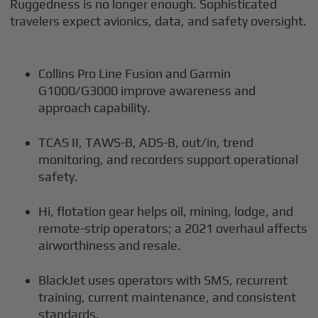
Ruggedness is no longer enough. Sophisticated
travelers expect avionics, data, and safety oversight.
Collins Pro Line Fusion and Garmin
G1000/G3000 improve awareness and
approach capability.
TCAS II, TAWS-B, ADS-B, out/in, trend
monitoring, and recorders support operational
safety.
Hi, flotation gear helps oil, mining, lodge, and
remote-strip operators; a 2021 overhaul affects
airworthiness and resale.
BlackJet uses operators with SMS, recurrent
training, current maintenance, and consistent
standards.