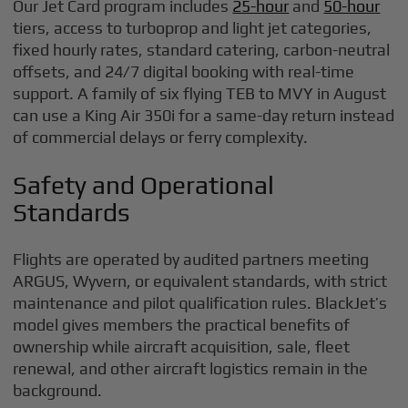
Our Jet Card program includes
25-hour
and
50-hour
tiers, access to turboprop and light jet categories,
fixed hourly rates, standard catering, carbon-neutral
offsets, and 24/7 digital booking with real-time
support. A family of six flying TEB to MVY in August
can use a King Air 350i for a same-day return instead
of commercial delays or ferry complexity.
Safety and Operational
Standards
Flights are operated by audited partners meeting
ARGUS, Wyvern, or equivalent standards, with strict
maintenance and pilot qualification rules. BlackJet’s
model gives members the practical benefits of
ownership while aircraft acquisition, sale, fleet
renewal, and other aircraft logistics remain in the
background.