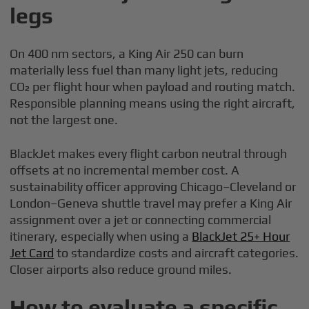
legs
On 400 nm sectors, a King Air 250 can burn
materially less fuel than many light jets, reducing
CO₂ per flight hour when payload and routing match.
Responsible planning means using the right aircraft,
not the largest one.
BlackJet makes every flight carbon neutral through
offsets at no incremental member cost. A
sustainability officer approving Chicago–Cleveland or
London–Geneva shuttle travel may prefer a King Air
assignment over a jet or connecting commercial
itinerary, especially when using a
BlackJet 25+ Hour
Jet Card
to standardize costs and aircraft categories.
Closer airports also reduce ground miles.
How to evaluate a specific