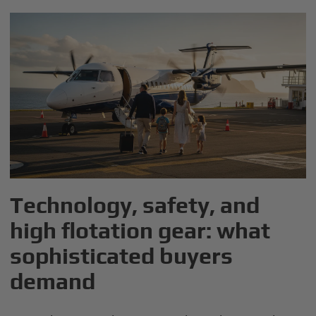
Technology, safety, and
high flotation gear: what
sophisticated buyers
demand