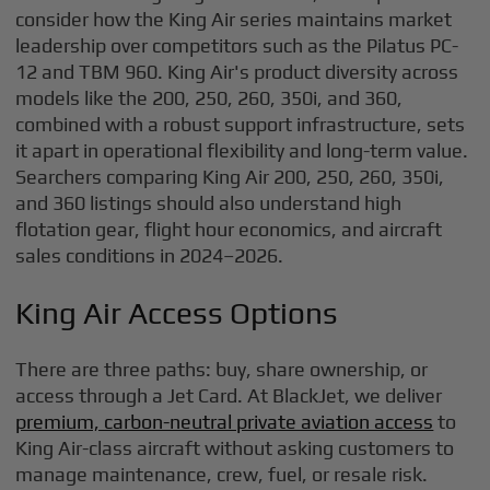
consider how the King Air series maintains market
leadership over competitors such as the Pilatus PC-
12 and TBM 960. King Air's product diversity across
models like the 200, 250, 260, 350i, and 360,
combined with a robust support infrastructure, sets
it apart in operational flexibility and long-term value.
Searchers comparing King Air 200, 250, 260, 350i,
and 360 listings should also understand high
flotation gear, flight hour economics, and aircraft
sales conditions in 2024–2026.
King Air Access Options
There are three paths: buy, share ownership, or
access through a Jet Card. At BlackJet, we deliver
premium, carbon-neutral private aviation access
to
King Air-class aircraft without asking customers to
manage maintenance, crew, fuel, or resale risk.