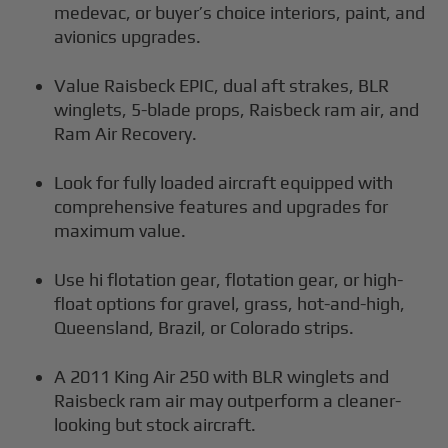
medevac, or buyer’s choice interiors, paint, and
avionics upgrades.
Value Raisbeck EPIC, dual aft strakes, BLR
winglets, 5-blade props, Raisbeck ram air, and
Ram Air Recovery.
Look for fully loaded aircraft equipped with
comprehensive features and upgrades for
maximum value.
Use hi flotation gear, flotation gear, or high-
float options for gravel, grass, hot-and-high,
Queensland, Brazil, or Colorado strips.
A 2011 King Air 250 with BLR winglets and
Raisbeck ram air may outperform a cleaner-
looking but stock aircraft.