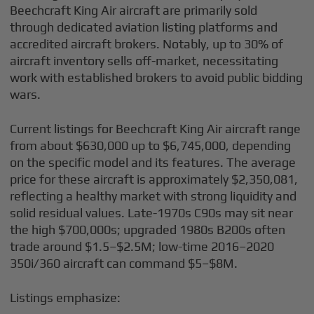
Beechcraft King Air aircraft are primarily sold
through dedicated aviation listing platforms and
accredited aircraft brokers. Notably, up to 30% of
aircraft inventory sells off-market, necessitating
work with established brokers to avoid public bidding
wars.
Current listings for Beechcraft King Air aircraft range
from about $630,000 up to $6,745,000, depending
on the specific model and its features. The average
price for these aircraft is approximately $2,350,081,
reflecting a healthy market with strong liquidity and
solid residual values. Late-1970s C90s may sit near
the high $700,000s; upgraded 1980s B200s often
trade around $1.5–$2.5M; low-time 2016–2020
350i/360 aircraft can command $5–$8M.
Listings emphasize: