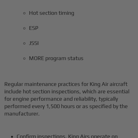
Hot section timing
ESP
JSSI
MORE program status
Regular maintenance practices for King Air aircraft
include hot section inspections, which are essential
for engine performance and reliability, typically
performed every 1,500 hours or as specified by the
manufacturer.
Confirm inspections. King Airs operate on