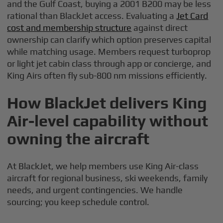
and the Gulf Coast, buying a 2001 B200 may be less
rational than BlackJet access. Evaluating a
Jet Card
cost and membership structure
against direct
ownership can clarify which option preserves capital
while matching usage. Members request turboprop
or light jet cabin class through app or concierge, and
King Airs often fly sub-800 nm missions efficiently.
How BlackJet delivers King
Air-level capability without
owning the aircraft
At BlackJet, we help members use King Air-class
aircraft for regional business, ski weekends, family
needs, and urgent contingencies. We handle
sourcing; you keep schedule control.