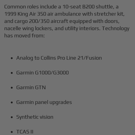
Common roles include a 10-seat B200 shuttle, a
1999 King Air 350 air ambulance with stretcher kit,
and cargo 200/350 aircraft equipped with doors,
nacelle wing lockers, and utility interiors. Technology
has moved from:
Analog to Collins Pro Line 21/Fusion
Garmin G1000/G3000
Garmin GTN
Garmin panel upgrades
Synthetic vision
TCAS II