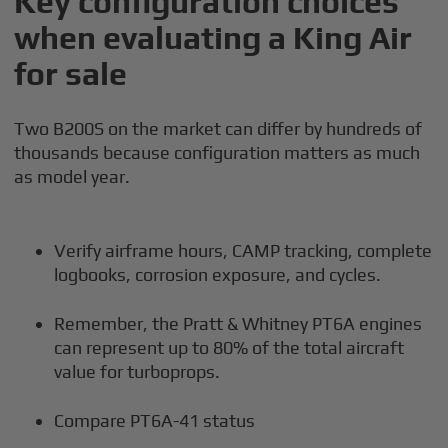
Key configuration choices
when evaluating a King Air
for sale
Two B200S on the market can differ by hundreds of
thousands because configuration matters as much
as model year.
Verify airframe hours, CAMP tracking, complete
logbooks, corrosion exposure, and cycles.
Remember, the Pratt & Whitney PT6A engines
can represent up to 80% of the total aircraft
value for turboprops.
Compare PT6A-41 status