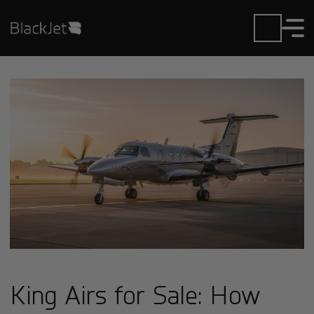
King Airs for Sale: How