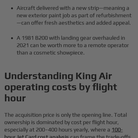
Aircraft delivered with a new strip—meaning a
new exterior paint job as part of refurbishment
—can offer fresh aesthetics and added appeal.
A 1981 B200 with landing gear overhauled in
2021 can be worth more to a remote operator
than a cosmetic showpiece.
Understanding King Air
operating costs by flight
hour
The acquisition price is only the opening line. Total
ownership is dominated by cost per flight hour,
especially at 200–400 hours yearly, where a
100-
hour Jet Card cost analysis
can frame the trade-offs