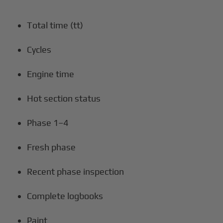
Total time (tt)
Cycles
Engine time
Hot section status
Phase 1–4
Fresh phase
Recent phase inspection
Complete logbooks
Paint