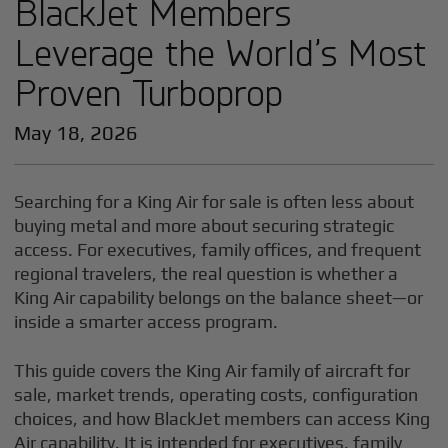
BlackJet Members
Leverage the World’s Most
Proven Turboprop
May 18, 2026
Searching for a King Air for sale is often less about
buying metal and more about securing strategic
access. For executives, family offices, and frequent
regional travelers, the real question is whether a
King Air capability belongs on the balance sheet—or
inside a smarter access program.
This guide covers the King Air family of aircraft for
sale, market trends, operating costs, configuration
choices, and how BlackJet members can access King
Air capability. It is intended for executives, family