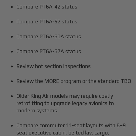
Compare PT6A-42 status
Compare PT6A-52 status
Compare PT6A-60A status
Compare PT6A-67A status
Review hot section inspections
Review the MORE program or the standard TBO
Older King Air models may require costly
retrofitting to upgrade legacy avionics to
modern systems.
Compare commuter 11-seat layouts with 8–9
seat executive cabin, belted lav, cargo,