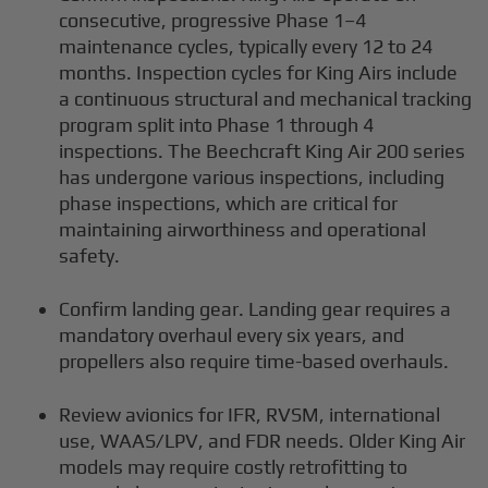
consecutive, progressive Phase 1–4
maintenance cycles, typically every 12 to 24
months. Inspection cycles for King Airs include
a continuous structural and mechanical tracking
program split into Phase 1 through 4
inspections. The Beechcraft King Air 200 series
has undergone various inspections, including
phase inspections, which are critical for
maintaining airworthiness and operational
safety.
Confirm landing gear. Landing gear requires a
mandatory overhaul every six years, and
propellers also require time-based overhauls.
Review avionics for IFR, RVSM, international
use, WAAS/LPV, and FDR needs. Older King Air
models may require costly retrofitting to