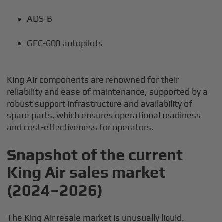
ADS-B
GFC-600 autopilots
King Air components are renowned for their
reliability and ease of maintenance, supported by a
robust support infrastructure and availability of
spare parts, which ensures operational readiness
and cost-effectiveness for operators.
Snapshot of the current
King Air sales market
(2024–2026)
The King Air resale market is unusually liquid.