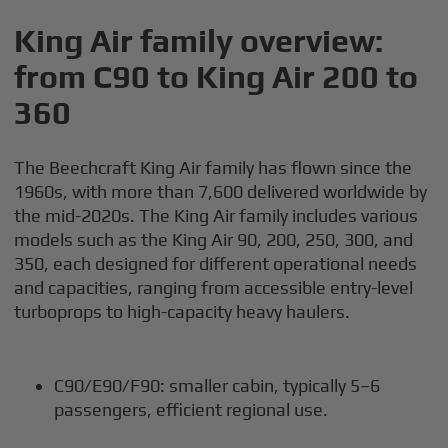
King Air family overview:
from C90 to King Air 200 to
360
The Beechcraft King Air family has flown since the
1960s, with more than 7,600 delivered worldwide by
the mid-2020s. The King Air family includes various
models such as the King Air 90, 200, 250, 300, and
350, each designed for different operational needs
and capacities, ranging from accessible entry-level
turboprops to high-capacity heavy haulers.
C90/E90/F90: smaller cabin, typically 5–6
passengers, efficient regional use.