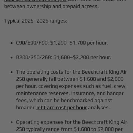
between ownership and prepaid access.
Typical 2025–2026 ranges:
C90/E90/F90: $1,200–$1,700 per hour.
B200/250/260: $1,600–$2,200 per hour.
The operating costs for the Beechcraft King Air
250 generally fall between $1,600 and $2,000
per hour, covering expenses such as fuel, crew,
maintenance reserves, insurance, and hangar
fees, which can be benchmarked against
broader
Jet Card cost per hour
analyses.
Operating expenses for the Beechcraft King Air
250 typically range from $1,600 to $2,000 per