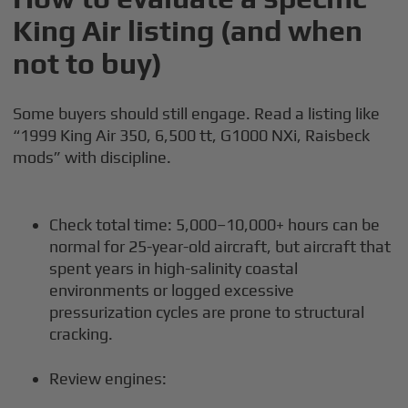
King Air listing (and when
not to buy)
Some buyers should still engage. Read a listing like
“1999 King Air 350, 6,500 tt, G1000 NXi, Raisbeck
mods” with discipline.
Check total time: 5,000–10,000+ hours can be
normal for 25-year-old aircraft, but aircraft that
spent years in high-salinity coastal
environments or logged excessive
pressurization cycles are prone to structural
cracking.
Review engines: