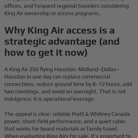
offices, and frequent regional travelers considering
King Air ownership or access programs.
Why King Air access is a
strategic advantage (and
how to get it now)
A King Air 250 flying Houston–Midland–Dallas–
Houston in one day can replace commercial
connections, reduce ground time by 8–12 hours, add
two meetings, and avoid an overnight. That is not
indulgence; it is operational leverage.
The appeal is clear: reliable Pratt & Whitney Canada
power, short-field performance, and a quiet cabin
that works for board materials or family travel.
When evaluating King Airs for sale, it's important to