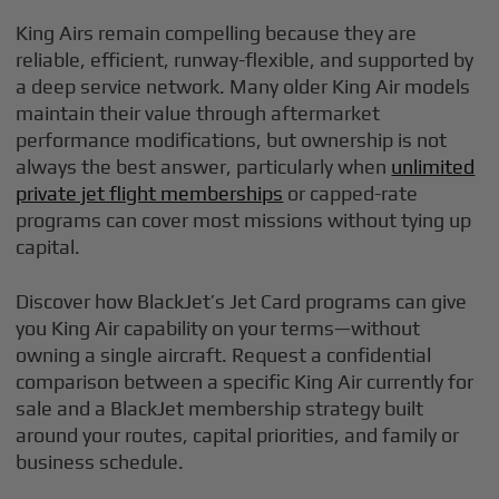
King Airs remain compelling because they are
reliable, efficient, runway-flexible, and supported by
a deep service network. Many older King Air models
maintain their value through aftermarket
performance modifications, but ownership is not
always the best answer, particularly when
unlimited
private jet flight memberships
or capped-rate
programs can cover most missions without tying up
capital.
Discover how BlackJet’s Jet Card programs can give
you King Air capability on your terms—without
owning a single aircraft. Request a confidential
comparison between a specific King Air currently for
sale and a BlackJet membership strategy built
around your routes, capital priorities, and family or
business schedule.