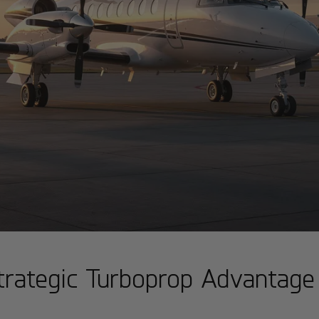
trategic Turboprop Advantage