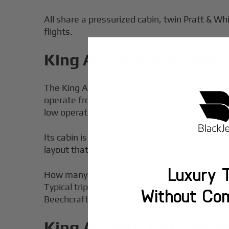
All share a pressurized cabin, twin Pratt & Whi
flights.
King Air 90: Entry-Leve
The King Air 90, introduced in the 1960s, is t
operate from short runways, and serves as 
low operating costs and spacious cabin, making
Its cabin is about 12.5–12.7 feet long, cabin 
layout that can carry six adult passengers co
Luxury T
How many passengers fit best? Usually 6–7, 
Typical trips include Atlanta–Miami, Tampa–Mi
Without Co
Beechcraft King Air 90 starts at approximatel
King Air 200/250: The V