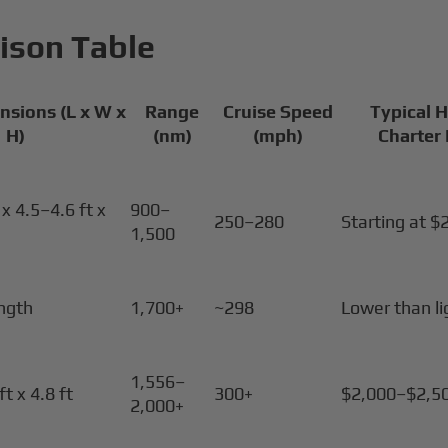
ison Table
nsions (L x W x
Range
Cruise Speed
Typical 
H)
(nm)
(mph)
Charter
x 4.5–4.6 ft x
900–
250–280
Starting at $
1,500
ength
1,700+
~298
Lower than li
1,556–
ft x 4.8 ft
300+
$2,000–$2,5
2,000+