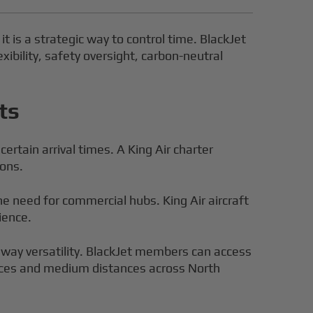
it is a strategic way to control time. BlackJet
xibility, safety oversight, carbon-neutral
ts
rtain arrival times. A King Air charter
ions.
the need for commercial hubs. King Air aircraft
ience.
unway versatility. BlackJet members can access
tances and medium distances across North