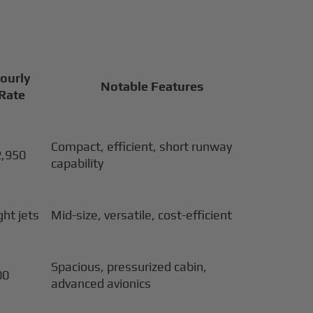
Hourly
Notable Features
 Rate
Compact, efficient, short runway
2,950
capability
ght jets
Mid-size, versatile, cost-efficient
Spacious, pressurized cabin,
00
advanced avionics