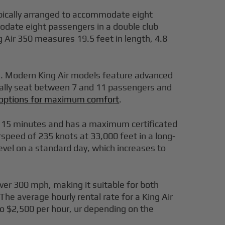
ypically arranged to accommodate eight
modate eight passengers in a double club
 Air 350 measures 19.5 feet in length, 4.8
ws. Modern King Air models feature advanced
erally seat between 7 and 11 passengers and
t options for maximum comfort
.
ust 15 minutes and has a maximum certificated
irspeed of 235 knots at 33,000 feet in a long-
level on a standard day, which increases to
over 300 mph, making it suitable for both
 The average hourly rental rate for a King Air
 to $2,500 per hour, ur depending on the