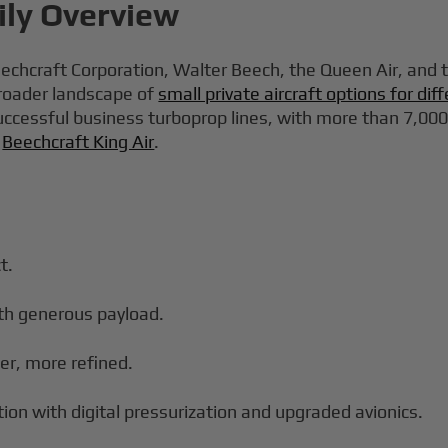
ily Overview
eechcraft Corporation, Walter Beech, the Queen Air, and th
 broader landscape of
small private aircraft options for di
cessful business turboprop lines, with more than 7,000 ai
s
Beechcraft King Air
.
t.
th generous payload.
ter, more refined.
ion with digital pressurization and upgraded avionics.