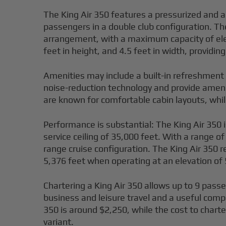
The King Air 350 features a pressurized and a
passengers in a double club configuration. Th
arrangement, with a maximum capacity of eleve
feet in height, and 4.5 feet in width, providi
Amenities may include a built-in refreshment
noise-reduction technology and provide ameni
are known for comfortable cabin layouts, whi
Performance is substantial: The King Air 350 
service ceiling of 35,000 feet. With a range o
range cruise configuration. The King Air 350 r
5,376 feet when operating at an elevation of 
Chartering a King Air 350 allows up to 9 passe
business and leisure travel and a useful comp
350 is around $2,250, while the cost to charte
variant.