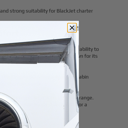
and strong suitability for BlackJet charter
mfort
mily, known for its efficiency and ability to
 small plane
. The King Air 90 is known for its
.
 The King Air 90 offers a spacious cabin
and shoulder space.
ut 250–280 mph, with 900–1,500 nm range.
. The typical hourly charter rate for a