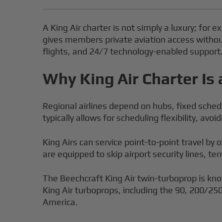
A King Air charter is not simply a luxury; for 
gives members private aviation access without 
flights, and 24/7 technology-enabled support
Why King Air Charter Is 
Regional airlines depend on hubs, fixed schedu
typically allows for scheduling flexibility, av
King Airs can service point-to-point travel by 
are equipped to skip airport security lines, t
The Beechcraft King Air twin-turboprop is kno
King Air turboprops, including the 90, 200/25
America.