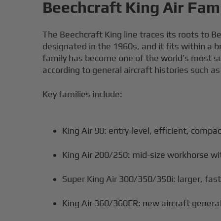
Beechcraft King Air Fam
The Beechcraft King line traces its roots to B
designated in the 1960s, and it fits within a
family has become one of the world’s most suc
according to general aircraft histories such a
Key families include:
King Air 90: entry-level, efficient, compac
King Air 200/250: mid-size workhorse wi
Super King Air 300/350/350i: larger, fas
King Air 360/360ER: new aircraft generat