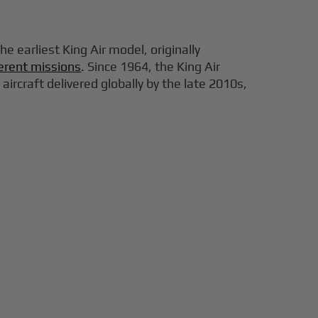
e earliest King Air model, originally
fferent missions
. Since 1964, the King Air
rcraft delivered globally by the late 2010s,