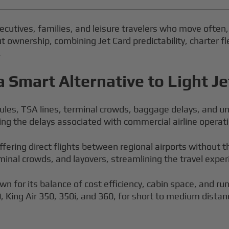
executives, families, and leisure travelers who move often, 
ownership, combining Jet Card predictability, charter fle
.
a Smart Alternative to Light Je
les, TSA lines, terminal crowds, baggage delays, and unce
oiding the delays associated with commercial airline operat
offering direct flights between regional airports without 
erminal crowds, and layovers, streamlining the travel exper
wn for its balance of cost efficiency, cabin space, and r
0, King Air 350, 350i, and 360, for short to medium dis