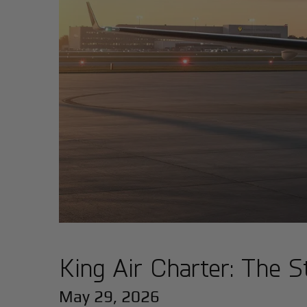
King Air Charter: The S
May 29, 2026