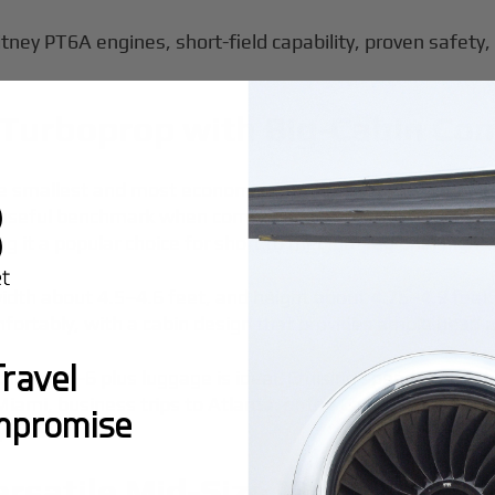
tney PT6A engines, short-field capability, proven safety, 
l Turboprop with Big-Cabin Co
he smallest and most economical member of the King Air fa
a useful benchmark when comparing
the cost to charter a
 it a popular choice for short to medium regional flights
width about 4.5–4.6 feet, and height about 4.75–4.9 feet.
mfortably, with a cabin design that provides ample head 
ravel
though 4–6 plus luggage is ideal. Cruising speed is abo
ami, business trips to Atlanta, or the Carolinas–Key West
mpromise
y $2,950.
ersatile Mid-Size Turboprop