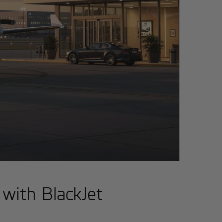
 with BlackJet