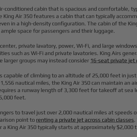
ir-conditioned cabin that is spacious and comfortable, t
e King Air 350 features a cabin that can typically accom
n in a high-density configuration. The cabin of the King
ng ample space for passengers and their luggage.
 center, private lavatory, power, Wi-Fi, and large windo
ties such as Wi-Fi and private lavatories. King Airs gen
le larger groups may instead consider
16-seat private je
is capable of climbing to an altitude of 25,000 feet in j
f 1,556 nautical miles, the King Air 350 can maintain an a
equires a runway length of 3,300 feet for takeoff at sea 
5,000 feet.
ngers to travel just over 2,000 nautical miles at speeds 
arison point to
renting a private jet across cabin classes
.
r a King Air 350 typically starts at approximately $2,000