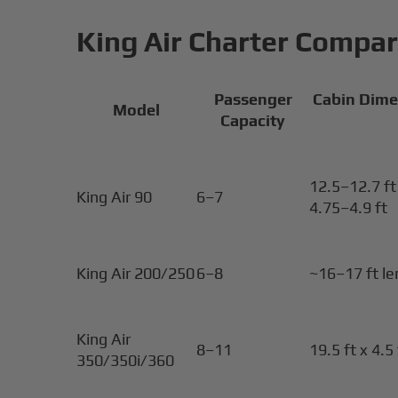
King Air Charter Compar
Passenger
Cabin Dime
Model
Capacity
12.5–12.7 ft 
King Air 90
6–7
4.75–4.9 ft
King Air 200/250
6–8
~16–17 ft l
King Air
8–11
19.5 ft x 4.5 
350/350i/360