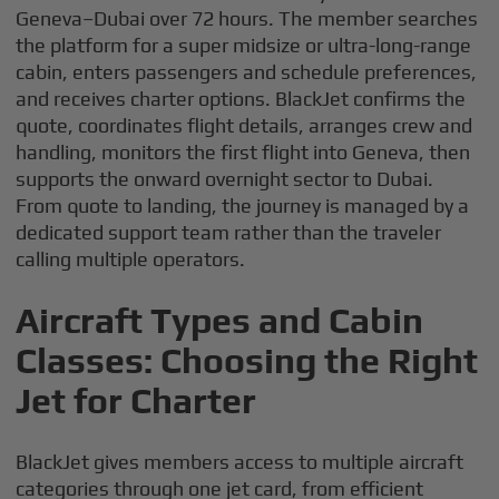
Geneva–Dubai over 72 hours. The member searches
the platform for a super midsize or ultra-long-range
cabin, enters passengers and schedule preferences,
and receives charter options. BlackJet confirms the
quote, coordinates flight details, arranges crew and
handling, monitors the first flight into Geneva, then
supports the onward overnight sector to Dubai.
From quote to landing, the journey is managed by a
dedicated support team rather than the traveler
calling multiple operators.
Aircraft Types and Cabin
Classes: Choosing the Right
Jet for Charter
BlackJet gives members access to multiple aircraft
categories through one jet card, from efficient