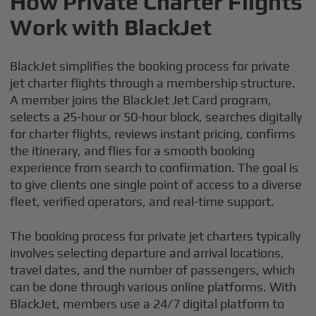
How Private Charter Flights
Work with BlackJet
BlackJet simplifies the booking process for private
jet charter flights through a membership structure.
A member joins the BlackJet Jet Card program,
selects a 25-hour or 50-hour block, searches digitally
for charter flights, reviews instant pricing, confirms
the itinerary, and flies for a smooth booking
experience from search to confirmation. The goal is
to give clients one single point of access to a diverse
fleet, verified operators, and real-time support.
The booking process for private jet charters typically
involves selecting departure and arrival locations,
travel dates, and the number of passengers, which
can be done through various online platforms. With
BlackJet, members use a 24/7 digital platform to