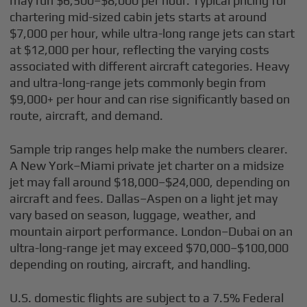
may run $6,500–$8,000 per hour. Typical pricing for
chartering mid-sized cabin jets starts at around
$7,000 per hour, while ultra-long range jets can start
at $12,000 per hour, reflecting the varying costs
associated with different aircraft categories. Heavy
and ultra-long-range jets commonly begin from
$9,000+ per hour and can rise significantly based on
route, aircraft, and demand.
Sample trip ranges help make the numbers clearer.
A New York–Miami private jet charter on a midsize
jet may fall around $18,000–$24,000, depending on
aircraft and fees. Dallas–Aspen on a light jet may
vary based on season, luggage, weather, and
mountain airport performance. London–Dubai on an
ultra-long-range jet may exceed $70,000–$100,000
depending on routing, aircraft, and handling.
U.S. domestic flights are subject to a 7.5% Federal