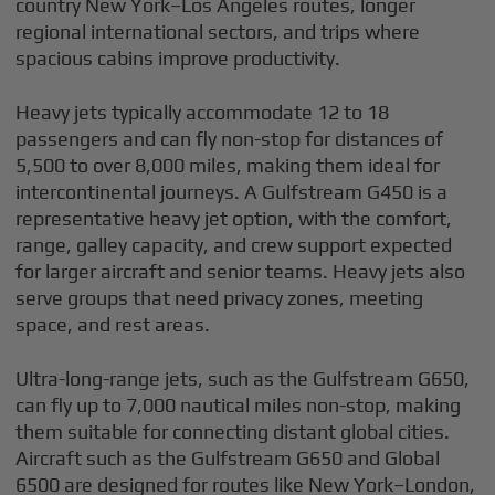
country New York–Los Angeles routes, longer
regional international sectors, and trips where
spacious cabins improve productivity.
Heavy jets typically accommodate 12 to 18
passengers and can fly non-stop for distances of
5,500 to over 8,000 miles, making them ideal for
intercontinental journeys. A Gulfstream G450 is a
representative heavy jet option, with the comfort,
range, galley capacity, and crew support expected
for larger aircraft and senior teams. Heavy jets also
serve groups that need privacy zones, meeting
space, and rest areas.
Ultra-long-range jets, such as the Gulfstream G650,
can fly up to 7,000 nautical miles non-stop, making
them suitable for connecting distant global cities.
Aircraft such as the Gulfstream G650 and Global
6500 are designed for routes like New York–London,