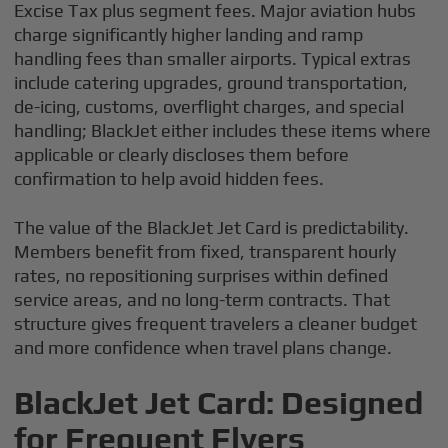
Excise Tax plus segment fees. Major aviation hubs
charge significantly higher landing and ramp
handling fees than smaller airports. Typical extras
include catering upgrades, ground transportation,
de-icing, customs, overflight charges, and special
handling; BlackJet either includes these items where
applicable or clearly discloses them before
confirmation to help avoid hidden fees.
The value of the BlackJet Jet Card is predictability.
Members benefit from fixed, transparent hourly
rates, no repositioning surprises within defined
service areas, and no long-term contracts. That
structure gives frequent travelers a cleaner budget
and more confidence when travel plans change.
BlackJet Jet Card: Designed
for Frequent Flyers