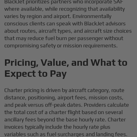
BlackJet prioritizes partners who incorporate SAF
where available, while recognizing that availability
varies by region and airport. Environmentally
conscious clients can speak with BlackJet advisors
about routes, aircraft types, and aircraft size choices
that may reduce fuel burn per passenger without
compromising safety or mission requirements.
Pricing, Value, and What to
Expect to Pay
Charter pricing is driven by aircraft category, route
distance, positioning, airport fees, mission costs,
and peak versus off-peak dates. Providers calculate
the total cost of a charter flight based on several
ancillary fees beyond the base hourly rate. Charter
invoices typically include the hourly rate plus
variables such as fuel surcharges and landing fees.