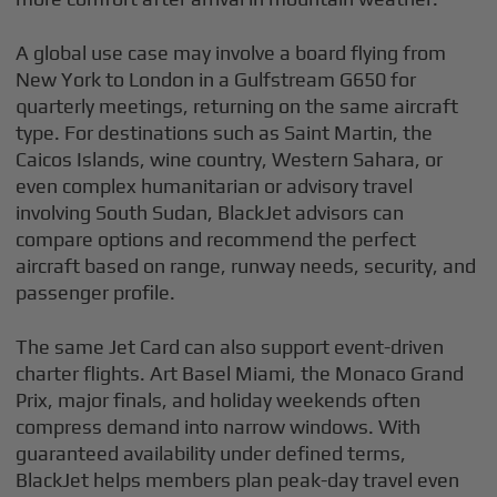
A global use case may involve a board flying from
New York to London in a Gulfstream G650 for
quarterly meetings, returning on the same aircraft
type. For destinations such as Saint Martin, the
Caicos Islands, wine country, Western Sahara, or
even complex humanitarian or advisory travel
involving South Sudan, BlackJet advisors can
compare options and recommend the perfect
aircraft based on range, runway needs, security, and
passenger profile.
The same Jet Card can also support event-driven
charter flights. Art Basel Miami, the Monaco Grand
Prix, major finals, and holiday weekends often
compress demand into narrow windows. With
guaranteed availability under defined terms,
BlackJet helps members plan peak-day travel even