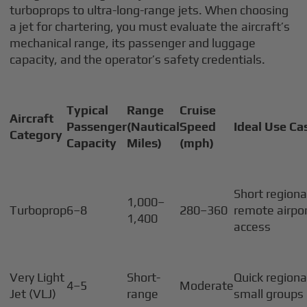
turboprops to ultra-long-range jets. When choosing
a jet for chartering, you must evaluate the aircraft’s
mechanical range, its passenger and luggage
capacity, and the operator’s safety credentials.
Typical
Range
Cruise
Aircraft
Passenger
(Nautical
Speed
Ideal Use Ca
Category
Capacity
Miles)
(mph)
Short regional
1,000–
Turboprop
6–8
280–360
remote airpor
1,400
access
Very Light
Short-
Quick regional
4–5
Moderate
Jet (VLJ)
range
small groups