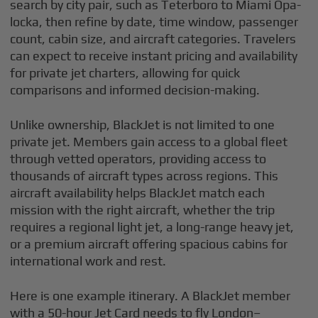
search by city pair, such as Teterboro to Miami Opa-
locka, then refine by date, time window, passenger
count, cabin size, and aircraft categories. Travelers
can expect to receive instant pricing and availability
for private jet charters, allowing for quick
comparisons and informed decision-making.
Unlike ownership, BlackJet is not limited to one
private jet. Members gain access to a global fleet
through vetted operators, providing access to
thousands of aircraft types across regions. This
aircraft availability helps BlackJet match each
mission with the right aircraft, whether the trip
requires a regional light jet, a long-range heavy jet,
or a premium aircraft offering spacious cabins for
international work and rest.
Here is one example itinerary. A BlackJet member
with a 50-hour Jet Card needs to fly London–