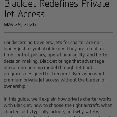
BlackJet Redefines Private
Jet Access
May 29, 2026
For discerning travelers, jets for charter are no
longer just a symbol of luxury. They are a tool for
time control, privacy, operational agility, and better
decision-making. BlackJet brings that advantage
into a membership model through Jet Card
programs designed for frequent flyers who want
premium private jet access without the burden of
ownership.
In this guide, we’ll explain how private charter works
with BlackJet, how to choose the right aircraft, what
charter costs typically include, and why safety,