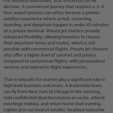
For business executives, that efficiency can be
decisive. A commercial journey that requires a 3–4
hour airport process can often become a private
aviation experience where arrival, screening,
boarding, and departure happen in under 45 minutes
at a private terminal. Private jet charters provide
enhanced flexibility, allowing travelers to choose
their departure times and routes, which is not
possible with commercial flights. Private jet charters
also offer a higher level of comfort and privacy
compared to commercial flights, with personalized
services and tailored in-flight experiences.
That is why jets for charter play a significant role in
high-level business outcomes. A leadership team
can fly from New York to Chicago in the morning,
hold confidential deal discussions en route, attend
meetings midday, and return home that evening.
Lighter jets can land at smaller, localized executive