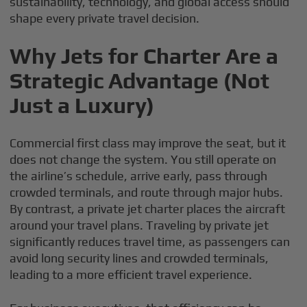
sustainability, technology, and global access should
shape every private travel decision.
Why Jets for Charter Are a
Strategic Advantage (Not
Just a Luxury)
Commercial first class may improve the seat, but it
does not change the system. You still operate on
the airline’s schedule, arrive early, pass through
crowded terminals, and route through major hubs.
By contrast, a private jet charter places the aircraft
around your travel plans. Traveling by private jet
significantly reduces travel time, as passengers can
avoid long security lines and crowded terminals,
leading to a more efficient travel experience.