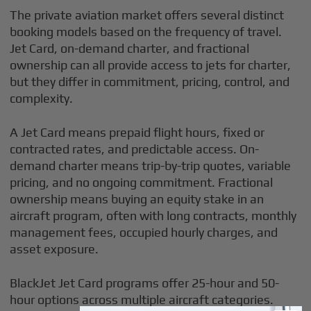
The private aviation market offers several distinct
booking models based on the frequency of travel.
Jet Card, on-demand charter, and fractional
ownership can all provide access to jets for charter,
but they differ in commitment, pricing, control, and
complexity.
A Jet Card means prepaid flight hours, fixed or
contracted rates, and predictable access. On-
demand charter means trip-by-trip quotes, variable
pricing, and no ongoing commitment. Fractional
ownership means buying an equity stake in an
aircraft program, often with long contracts, monthly
management fees, occupied hourly charges, and
asset exposure.
BlackJet Jet Card programs offer 25-hour and 50-
hour options across multiple aircraft categories.