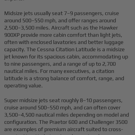
Midsize jets usually seat 7–9 passengers, cruise
around 500–550 mph, and offer ranges around
2,500–3,500 miles. Aircraft such as the Hawker
900XP provide more cabin comfort than light jets,
often with enclosed lavatories and better luggage
capacity. The Cessna Citation Latitude is a midsize
jet known for its spacious cabin, accommodating up
to nine passengers, and a range of up to 2,700
nautical miles. For many executives, a citation
latitude is a strong balance of comfort, range, and
operating value.
Super midsize jets seat roughly 8–10 passengers,
cruise around 500–550 mph, and can often cover
3,500–4,500 nautical miles depending on model and
configuration. The Praetor 600 and Challenger 3500
are examples of premium aircraft suited to cross-