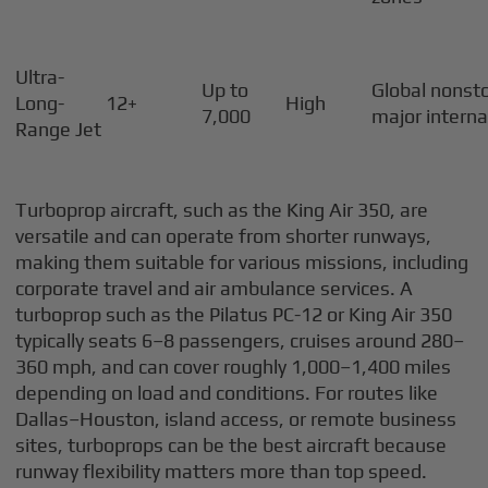
Ultra-
Up to
Global nonsto
Long-
12+
High
7,000
major interna
Range Jet
Turboprop aircraft, such as the King Air 350, are
versatile and can operate from shorter runways,
making them suitable for various missions, including
corporate travel and air ambulance services. A
turboprop such as the Pilatus PC-12 or King Air 350
typically seats 6–8 passengers, cruises around 280–
360 mph, and can cover roughly 1,000–1,400 miles
depending on load and conditions. For routes like
Dallas–Houston, island access, or remote business
sites, turboprops can be the best aircraft because
runway flexibility matters more than top speed.