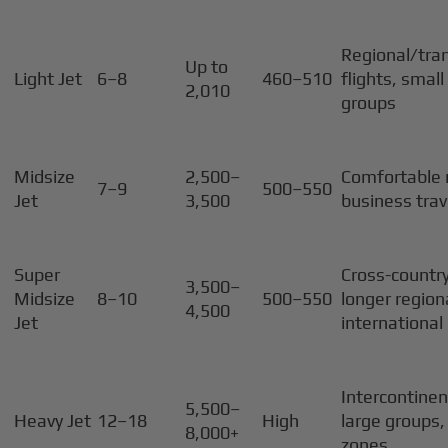
Regional/tra
Up to
Light Jet
6–8
460–510
flights, smal
2,010
groups
Midsize
2,500–
Comfortable 
7–9
500–550
Jet
3,500
business trav
Super
Cross-country
3,500–
Midsize
8–10
500–550
longer region
4,500
Jet
international
Intercontinen
5,500–
Heavy Jet
12–18
High
large groups,
8,000+
zones