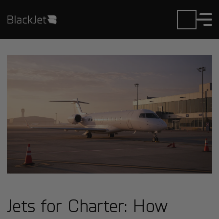
Jets for Charter: How