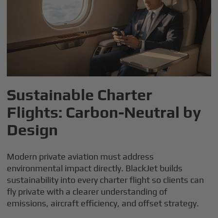
Sustainable Charter
Flights: Carbon-Neutral by
Design
Modern private aviation must address
environmental impact directly. BlackJet builds
sustainability into every charter flight so clients can
fly private with a clearer understanding of
emissions, aircraft efficiency, and offset strategy.