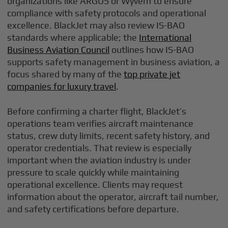
organizations like ARGUS or Wyvern to ensure
compliance with safety protocols and operational
excellence. BlackJet may also review IS-BAO
standards where applicable; the
International
Business Aviation Council
outlines how IS-BAO
supports safety management in business aviation, a
focus shared by many of the
top private jet
companies for luxury travel
.
Before confirming a charter flight, BlackJet’s
operations team verifies aircraft maintenance
status, crew duty limits, recent safety history, and
operator credentials. That review is especially
important when the aviation industry is under
pressure to scale quickly while maintaining
operational excellence. Clients may request
information about the operator, aircraft tail number,
and safety certifications before departure.