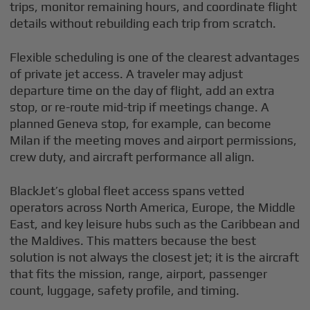
trips, monitor remaining hours, and coordinate flight
details without rebuilding each trip from scratch.
Flexible scheduling is one of the clearest advantages
of private jet access. A traveler may adjust
departure time on the day of flight, add an extra
stop, or re-route mid-trip if meetings change. A
planned Geneva stop, for example, can become
Milan if the meeting moves and airport permissions,
crew duty, and aircraft performance all align.
BlackJet’s global fleet access spans vetted
operators across North America, Europe, the Middle
East, and key leisure hubs such as the Caribbean and
the Maldives. This matters because the best
solution is not always the closest jet; it is the aircraft
that fits the mission, range, airport, passenger
count, luggage, safety profile, and timing.