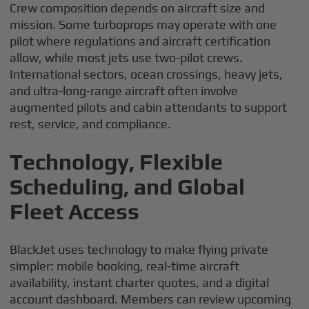
Crew composition depends on aircraft size and
mission. Some turboprops may operate with one
pilot where regulations and aircraft certification
allow, while most jets use two-pilot crews.
International sectors, ocean crossings, heavy jets,
and ultra-long-range aircraft often involve
augmented pilots and cabin attendants to support
rest, service, and compliance.
Technology, Flexible
Scheduling, and Global
Fleet Access
BlackJet uses technology to make flying private
simpler: mobile booking, real-time aircraft
availability, instant charter quotes, and a digital
account dashboard. Members can review upcoming