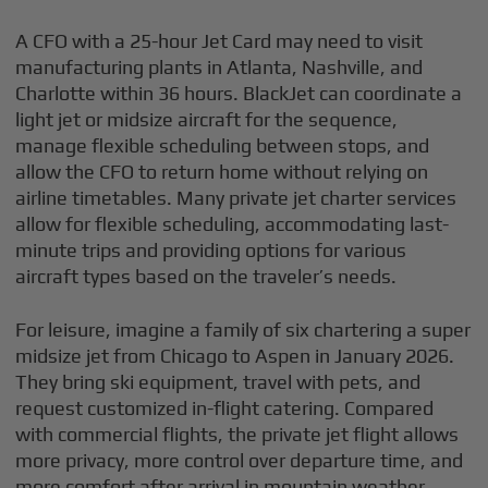
A CFO with a 25-hour Jet Card may need to visit
manufacturing plants in Atlanta, Nashville, and
Charlotte within 36 hours. BlackJet can coordinate a
light jet or midsize aircraft for the sequence,
manage flexible scheduling between stops, and
allow the CFO to return home without relying on
airline timetables. Many private jet charter services
allow for flexible scheduling, accommodating last-
minute trips and providing options for various
aircraft types based on the traveler’s needs.
For leisure, imagine a family of six chartering a super
midsize jet from Chicago to Aspen in January 2026.
They bring ski equipment, travel with pets, and
request customized in-flight catering. Compared
with commercial flights, the private jet flight allows
more privacy, more control over departure time, and
more comfort after arrival in mountain weather.