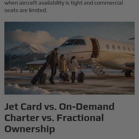
when aircraft availability is tight and commercial
seats are limited.
Jet Card vs. On-Demand
Charter vs. Fractional
Ownership