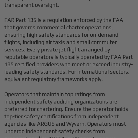
transparent oversight.
FAR Part 135 is a regulation enforced by the FAA
that governs commercial charter operations,
ensuring high safety standards for on-demand
flights, including air taxis and small commuter
services. Every private jet flight arranged by
reputable operators is typically operated by FAA Part
135 certified providers who meet or exceed industry-
leading safety standards. For international sectors,
equivalent regulatory frameworks apply.
Operators that maintain top ratings from
independent safety auditing organizations are
preferred for chartering. Ensure the operator holds
top-tier safety certifications from independent
agencies like ARGUS and Wyvern. Operators must
undergo independent safety checks from