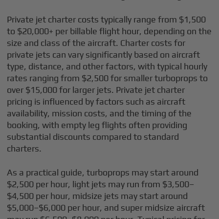
Private jet charter costs typically range from $1,500
to $20,000+ per billable flight hour, depending on the
size and class of the aircraft. Charter costs for
private jets can vary significantly based on aircraft
type, distance, and other factors, with typical hourly
rates ranging from $2,500 for smaller turboprops to
over $15,000 for larger jets. Private jet charter
pricing is influenced by factors such as aircraft
availability, mission costs, and the timing of the
booking, with empty leg flights often providing
substantial discounts compared to standard
charters.
As a practical guide, turboprops may start around
$2,500 per hour, light jets may run from $3,500–
$4,500 per hour, midsize jets may start around
$5,000–$6,000 per hour, and super midsize aircraft