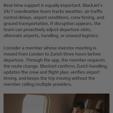
Real-time support is equally important. BlackJet’s
24/7 coordination team tracks weather, air traffic
control delays, airport conditions, crew timing, and
ground transportation. If disruption appears, the
team can proactively adjust departure slots,
alternate airports, handling, or onward logistics.
Consider a member whose investor meeting is
moved from London to Zurich three hours before
departure. Through the app, the member requests
the route change. BlackJet confirms Zurich handling,
updates the crew and flight plan, verifies airport
timing, and keeps the trip moving without the
member calling multiple providers.