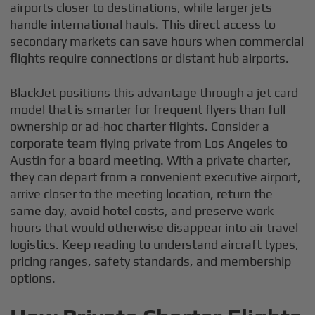
airports closer to destinations, while larger jets
handle international hauls. This direct access to
secondary markets can save hours when commercial
flights require connections or distant hub airports.
BlackJet positions this advantage through a jet card
model that is smarter for frequent flyers than full
ownership or ad-hoc charter flights. Consider a
corporate team flying private from Los Angeles to
Austin for a board meeting. With a private charter,
they can depart from a convenient executive airport,
arrive closer to the meeting location, return the
same day, avoid hotel costs, and preserve work
hours that would otherwise disappear into air travel
logistics. Keep reading to understand aircraft types,
pricing ranges, safety standards, and membership
options.