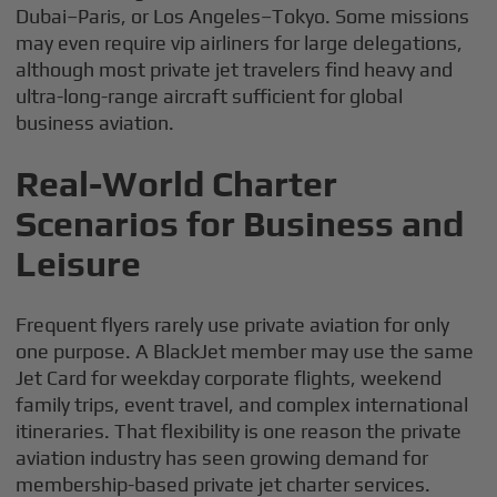
Dubai–Paris, or Los Angeles–Tokyo. Some missions
may even require vip airliners for large delegations,
although most private jet travelers find heavy and
ultra-long-range aircraft sufficient for global
business aviation.
Real-World Charter
Scenarios for Business and
Leisure
Frequent flyers rarely use private aviation for only
one purpose. A BlackJet member may use the same
Jet Card for weekday corporate flights, weekend
family trips, event travel, and complex international
itineraries. That flexibility is one reason the private
aviation industry has seen growing demand for
membership-based private jet charter services.