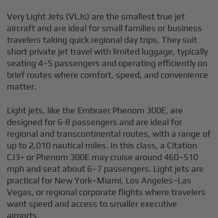
Very Light Jets (VLJs) are the smallest true jet
aircraft and are ideal for small families or business
travelers taking quick regional day trips. They suit
short private jet travel with limited luggage, typically
seating 4–5 passengers and operating efficiently on
brief routes where comfort, speed, and convenience
matter.
Light jets, like the Embraer Phenom 300E, are
designed for 6-8 passengers and are ideal for
regional and transcontinental routes, with a range of
up to 2,010 nautical miles. In this class, a Citation
CJ3+ or Phenom 300E may cruise around 460–510
mph and seat about 6–7 passengers. Light jets are
practical for New York–Miami, Los Angeles–Las
Vegas, or regional corporate flights where travelers
want speed and access to smaller executive
airports.