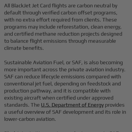
All BlackJet Jet Card flights are carbon neutral by
default through verified carbon offset programs,
with no extra effort required from clients. These
programs may include reforestation, clean energy,
and certified methane reduction projects designed
to balance flight emissions through measurable
climate benefits.
Sustainable Aviation Fuel, or SAF, is also becoming
more important across the private aviation industry.
SAF can reduce lifecycle emissions compared with
conventional jet fuel, depending on feedstock and
production pathway, and it is compatible with
existing aircraft when certified under approved
standards. The
U.S. Department of Energy
provides
a useful overview of SAF development and its role in
lower-carbon aviation.