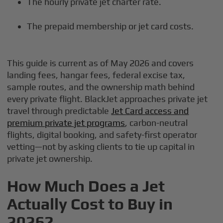
The hourly private jet charter rate.
The prepaid membership or jet card costs.
This guide is current as of May 2026 and covers
landing fees, hangar fees, federal excise tax,
sample routes, and the ownership math behind
every private flight. BlackJet approaches private jet
travel through predictable
Jet Card access and
premium private jet programs
, carbon-neutral
flights, digital booking, and safety-first operator
vetting—not by asking clients to tie up capital in
private jet ownership.
How Much Does a Jet
Actually Cost to Buy in
2026?