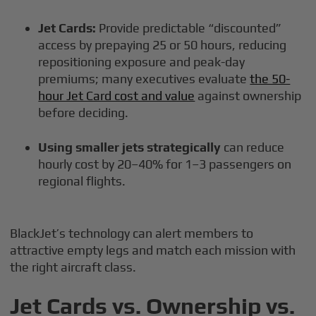
Jet Cards:
Provide predictable “discounted”
access by prepaying 25 or 50 hours, reducing
repositioning exposure and peak-day
premiums; many executives evaluate
the 50-
hour Jet Card cost and value
against ownership
before deciding.
Using smaller jets strategically
can reduce
hourly cost by 20–40% for 1–3 passengers on
regional flights.
BlackJet’s technology can alert members to
attractive empty legs and match each mission with
the right aircraft class.
Jet Cards vs. Ownership vs.