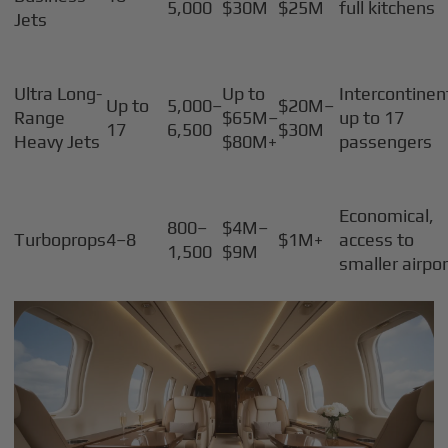
5,000
$30M
$25M
full kitchens
Jets
Ultra Long-
Up to
Intercontinen
Up to
5,000–
$20M–
Range
$65M–
up to 17
17
6,500
$30M
Heavy Jets
$80M+
passengers
Economical,
800–
$4M–
Turboprops
4–8
$1M+
access to
1,500
$9M
smaller airpo