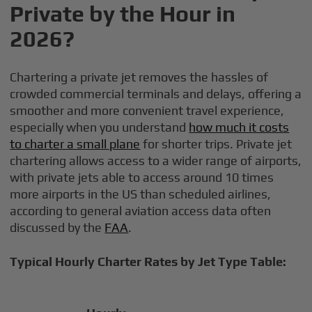
Private by the Hour in
2026?
Chartering a private jet removes the hassles of
crowded commercial terminals and delays, offering a
smoother and more convenient travel experience,
especially when you understand
how much it costs
to charter a small plane
for shorter trips. Private jet
chartering allows access to a wider range of airports,
with private jets able to access around 10 times
more airports in the US than scheduled airlines,
according to general aviation access data often
discussed by the
FAA
.
Typical Hourly Charter Rates by Jet Type Table: