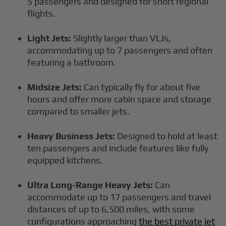
5 passengers and designed for short regional
flights.
Light Jets:
Slightly larger than VLJs,
accommodating up to 7 passengers and often
featuring a bathroom.
Midsize Jets:
Can typically fly for about five
hours and offer more cabin space and storage
compared to smaller jets.
Heavy Business Jets:
Designed to hold at least
ten passengers and include features like fully
equipped kitchens.
Ultra Long-Range Heavy Jets:
Can
accommodate up to 17 passengers and travel
distances of up to 6,500 miles, with some
configurations approaching
the best private jet