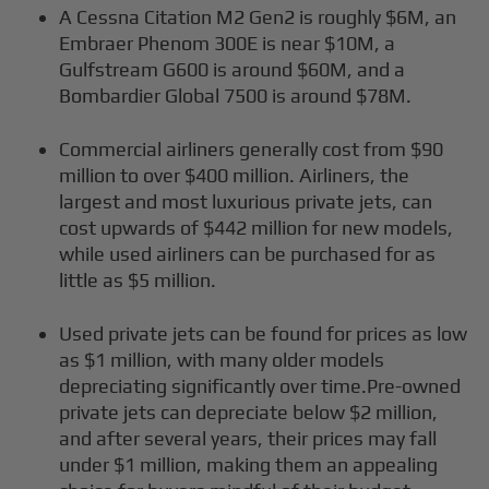
A Cessna Citation M2 Gen2 is roughly $6M, an
Embraer Phenom 300E is near $10M, a
Gulfstream G600 is around $60M, and a
Bombardier Global 7500 is around $78M.
Commercial airliners generally cost from $90
million to over $400 million. Airliners, the
largest and most luxurious private jets, can
cost upwards of $442 million for new models,
while used airliners can be purchased for as
little as $5 million.
Used private jets can be found for prices as low
as $1 million, with many older models
depreciating significantly over time.Pre-owned
private jets can depreciate below $2 million,
and after several years, their prices may fall
under $1 million, making them an appealing