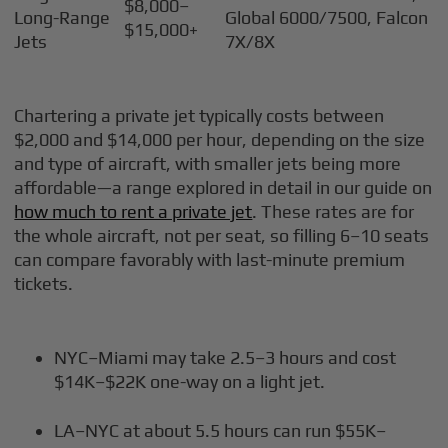
$8,000–
Long-Range
Global 6000/7500, Falcon
$15,000+
Jets
7X/8X
Chartering a private jet typically costs between
$2,000 and $14,000 per hour, depending on the size
and type of aircraft, with smaller jets being more
affordable—a range explored in detail in our guide on
how much to rent a private jet
. These rates are for
the whole aircraft, not per seat, so filling 6–10 seats
can compare favorably with last-minute premium
tickets.
NYC–Miami may take 2.5–3 hours and cost
$14K–$22K one-way on a light jet.
LA–NYC at about 5.5 hours can run $55K–