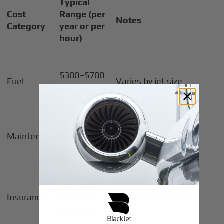
Typical
Cost
Range (per
Notes
Category
year or per
hour)
$300–$700
Fuel
Varies by jet size
per flight hour
$50,000–
Scheduled and
Maintenance
$200,000
unscheduled
annually
$15,000–
Insurance
$60,000+
Higher for larger jets
annually