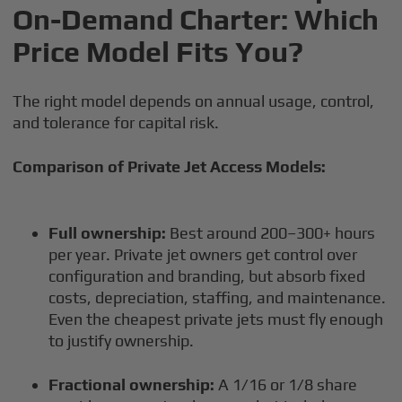
On-Demand Charter: Which
Price Model Fits You?
The right model depends on annual usage, control,
and tolerance for capital risk.
Comparison of Private Jet Access Models:
Full ownership:
Best around 200–300+ hours
per year. Private jet owners get control over
configuration and branding, but absorb fixed
costs, depreciation, staffing, and maintenance.
Even the cheapest private jets must fly enough
to justify ownership.
Fractional ownership:
A 1/16 or 1/8 share