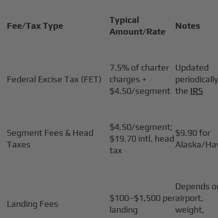
Typical
Fee/Tax Type
Notes
Amount/Rate
7.5% of charter
Updated
Federal Excise Tax (FET)
charges +
periodicall
$4.50/segment
the
IRS
$4.50/segment;
Segment Fees & Head
$9.90 for
$19.70 intl. head
Taxes
Alaska/Ha
tax
Depends o
$100–$1,500 per
airport,
Landing Fees
landing
weight,