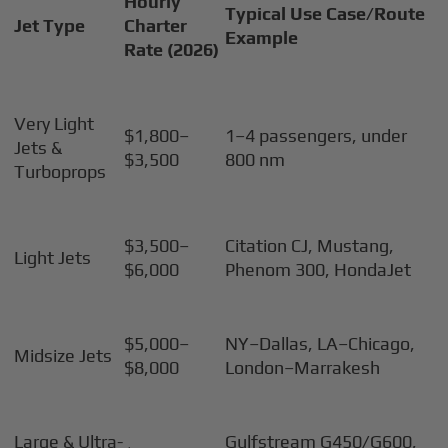
Hourly
Typical Use Case/Route
Jet Type
Charter
Example
Rate (2026)
Very Light
$1,800–
1–4 passengers, under
Jets &
$3,500
800 nm
Turboprops
$3,500–
Citation CJ, Mustang,
Light Jets
$6,000
Phenom 300, HondaJet
$5,000–
NY–Dallas, LA–Chicago,
Midsize Jets
$8,000
London–Marrakesh
Large & Ultra-
Gulfstream G450/G600,