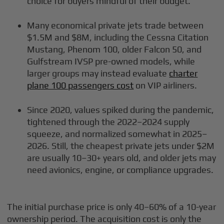
choice for buyers mindful of their budget.
Many economical private jets trade between
$1.5M and $8M, including the Cessna Citation
Mustang, Phenom 100, older Falcon 50, and
Gulfstream IVSP pre-owned models, while
larger groups may instead evaluate
charter
plane 100 passengers cost
on VIP airliners.
Since 2020, values spiked during the pandemic,
tightened through the 2022–2024 supply
squeeze, and normalized somewhat in 2025–
2026. Still, the cheapest private jets under $2M
are usually 10–30+ years old, and older jets may
need avionics, engine, or compliance upgrades.
The initial purchase price is only 40–60% of a 10-year
ownership period. The acquisition cost is only the