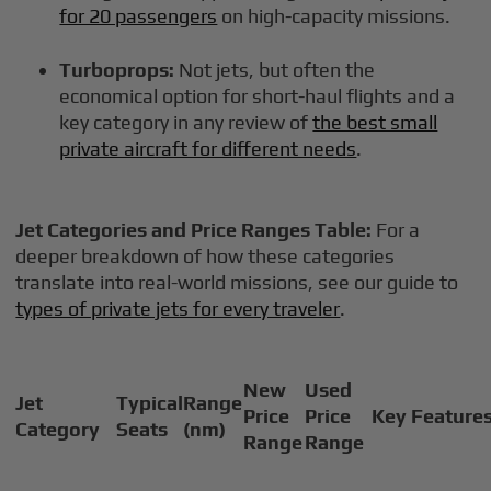
for 20 passengers
on high-capacity missions.
Turboprops:
Not jets, but often the
economical option for short-haul flights and a
key category in any review of
the best small
private aircraft for different needs
.
Jet Categories and Price Ranges Table:
For a
deeper breakdown of how these categories
translate into real-world missions, see our guide to
types of private jets for every traveler
.
New
Used
Jet
Typical
Range
Price
Price
Key Feature
Category
Seats
(nm)
Range
Range