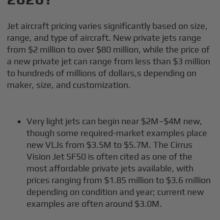
Jet aircraft pricing varies significantly based on size,
range, and type of aircraft. New private jets range
from $2 million to over $80 million, while the price of
a new private jet can range from less than $3 million
to hundreds of millions of dollars,s depending on
maker, size, and customization.
Very light jets can begin near $2M–$4M new,
though some required-market examples place
new VLJs from $3.5M to $5.7M. The Cirrus
Vision Jet SF50 is often cited as one of the
most affordable private jets available, with
prices ranging from $1.85 million to $3.6 million
depending on condition and year; current new
examples are often around $3.0M.