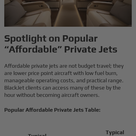
Spotlight on Popular
“Affordable” Private Jets
Affordable private jets are not budget travel; they
are lower price point aircraft with low fuel burn,
manageable operating costs, and practical range.
BlackJet clients can access many of these by the
hour without becoming aircraft owners.
Popular Affordable Private Jets Table:
Typical
Typical