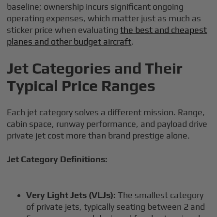
baseline; ownership incurs significant ongoing
operating expenses, which matter just as much as
sticker price when evaluating
the best and cheapest
planes and other budget aircraft
.
Jet Categories and Their
Typical Price Ranges
Each jet category solves a different mission. Range,
cabin space, runway performance, and payload drive
private jet cost more than brand prestige alone.
Jet Category Definitions:
Very Light Jets (VLJs):
The smallest category
of private jets, typically seating between 2 and