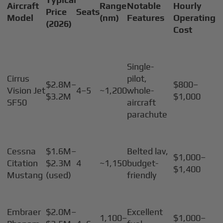
Aircraft
Range
Notable
Hourly
Price
Seats
Model
(nm)
Features
Operating
(2026)
Cost
Single-
Cirrus
pilot,
$2.8M–
$800–
Vision Jet
4–5
~1,200
whole-
$3.2M
$1,000
SF50
aircraft
parachute
Cessna
$1.6M–
Belted lav,
$1,000–
Citation
$2.3M
4
~1,150
budget-
$1,400
Mustang
(used)
friendly
Embraer
$2.0M–
Excellent
1,100–
$1,000–