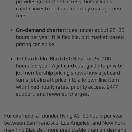
provides guaranteed access, but includes
capital investment and monthly management
fees.
On-demand charter:
Ideal under about 25–30
hours per year. It is flexible, but market-based
pricing can spike.
Jet Cards like BlackJet:
Best for 25–100+
hours per year. A
jet card cost guide to private
jet membership pricing
shows how a jet card
turns jet aircraft price into a known line item
with fixed hourly rates, priority access, 24/7
support, and fewer surcharges.
For example, a founder flying 40–60 hours per year
between San Francisco, Los Angeles, and New York
may find BlackJet more predictable than on-demand