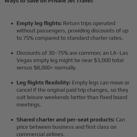
Ways to Save on Private Jet Travel:
Empty leg flights:
Return trips operated
without passengers, providing discounts of up
to 75% compared to standard charter rates.
Discounts of 30–75% are common; an LA–Las
Vegas empty leg might be near $3,000 total
versus $8,000+ normally.
Leg flights flexibility:
Empty legs can move or
cancel if the original paid trip changes, so they
suit leisure weekends better than fixed board
meetings.
Shared charter and per-seat products:
Can
price between business and first class on
commercial airlines.