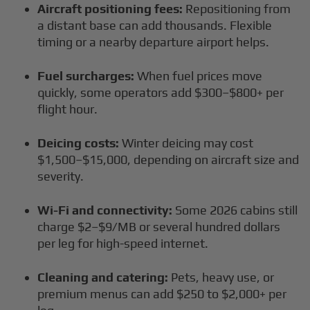
Aircraft positioning fees:
Repositioning from
a distant base can add thousands. Flexible
timing or a nearby departure airport helps.
Fuel surcharges:
When fuel prices move
quickly, some operators add $300–$800+ per
flight hour.
Deicing costs:
Winter deicing may cost
$1,500–$15,000, depending on aircraft size and
severity.
Wi-Fi and connectivity:
Some 2026 cabins still
charge $2–$9/MB or several hundred dollars
per leg for high-speed internet.
Cleaning and catering:
Pets, heavy use, or
premium menus can add $250 to $2,000+ per