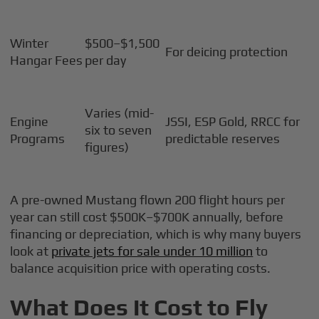
Winter
$500–$1,500
For deicing protection
Hangar Fees
per day
Varies (mid-
Engine
JSSI, ESP Gold, RRCC for
six to seven
Programs
predictable reserves
figures)
A pre-owned Mustang flown 200 flight hours per
year can still cost $500K–$700K annually, before
financing or depreciation, which is why many buyers
look at
private jets for sale under 10 million
to
balance acquisition price with operating costs.
What Does It Cost to Fly