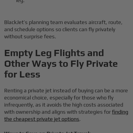
leg.
BlackJet’s planning team evaluates aircraft, route,
and schedule options so clients can fly privately
without surprise fees.
Empty Leg Flights and
Other Ways to Fly Private
for Less
Renting a private jet instead of buying can be a more
economical choice, especially for those who fly
infrequently, as it avoids the high costs associated
with ownership and aligns with strategies for
finding
the cheapest private jet options
.