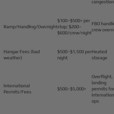
congestio
$100–$500+ per
FBO handli
Ramp/Handling/Overnight
stop; $200–
crew overn
$600/crew/night
Hangar Fees (bad
$500–$1,500 per
Heated
weather)
night
storage
Overflight,
landing
International
$500–$5,000+
permits fo
Permits/Fees
internation
ops