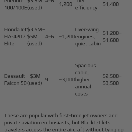
Phenom
$3.5M
4–6
fuel
1,200
$1,400
100/100E
(used)
efficiency
HondaJet
$3.5M–
Over-wing
$1,200–
HA-420 /
$5M
4–6
~1,200
engines,
$1,600
Elite
(used)
quiet cabin
Spacious
cabin,
Dassault
~$3M
$2,500–
9
~3,000
higher
Falcon 50
(used)
$3,500
annual
costs
These are popular with first-time jet owners and
private aviation enthusiasts, but BlackJet lets
travelers access the entire aircraft without tying up