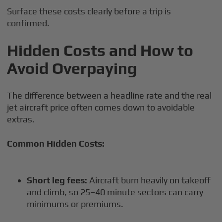
Surface these costs clearly before a trip is
confirmed.
Hidden Costs and How to
Avoid Overpaying
The difference between a headline rate and the real
jet aircraft price often comes down to avoidable
extras.
Common Hidden Costs:
Short leg fees:
Aircraft burn heavily on takeoff
and climb, so 25–40 minute sectors can carry
minimums or premiums.