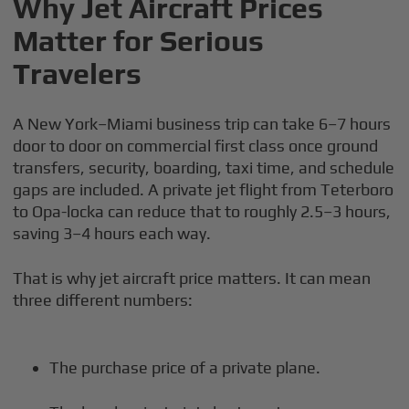
Why Jet Aircraft Prices
Matter for Serious
Travelers
A New York–Miami business trip can take 6–7 hours
door to door on commercial first class once ground
transfers, security, boarding, taxi time, and schedule
gaps are included. A private jet flight from Teterboro
to Opa-locka can reduce that to roughly 2.5–3 hours,
saving 3–4 hours each way.
That is why jet aircraft price matters. It can mean
three different numbers:
The purchase price of a private plane.