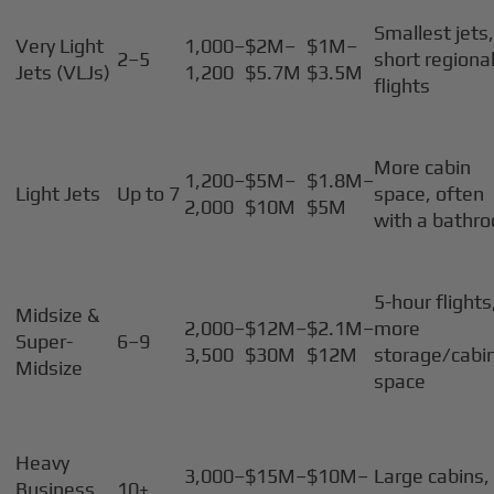
Smallest jets
Very Light
1,000–
$2M–
$1M–
2–5
short regiona
Jets (VLJs)
1,200
$5.7M
$3.5M
flights
More cabin
1,200–
$5M–
$1.8M–
Light Jets
Up to 7
space, often
2,000
$10M
$5M
with a bathr
5-hour flights
Midsize &
2,000–
$12M–
$2.1M–
more
Super-
6–9
3,500
$30M
$12M
storage/cabi
Midsize
space
Heavy
3,000–
$15M–
$10M–
Large cabins,
Business
10+