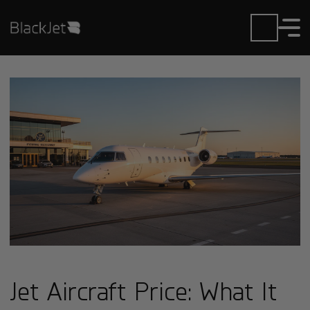
Jet Aircraft Price: What It