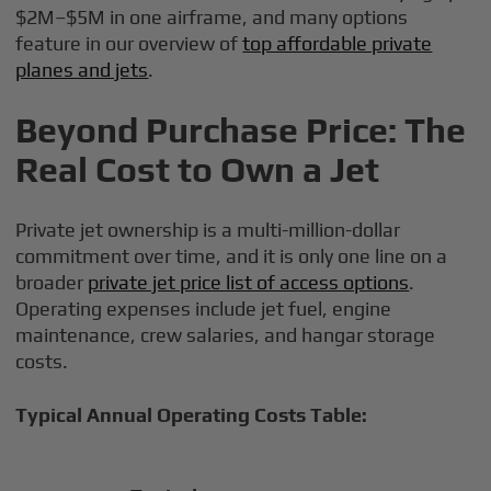
$2M–$5M in one airframe, and many options
feature in our overview of
top affordable private
planes and jets
.
Beyond Purchase Price: The
Real Cost to Own a Jet
Private jet ownership is a multi-million-dollar
commitment over time, and it is only one line on a
broader
private jet price list of access options
.
Operating expenses include jet fuel, engine
maintenance, crew salaries, and hangar storage
costs.
Typical Annual Operating Costs Table: