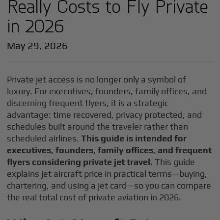
Really Costs to Fly Private
in 2026
May 29, 2026
Private jet access is no longer only a symbol of
luxury. For executives, founders, family offices, and
discerning frequent flyers, it is a strategic
advantage: time recovered, privacy protected, and
schedules built around the traveler rather than
scheduled airlines.
This guide is intended for
executives, founders, family offices, and frequent
flyers considering private jet travel.
This guide
explains jet aircraft price in practical terms—buying,
chartering, and using a jet card—so you can compare
the real total cost of private aviation in 2026.