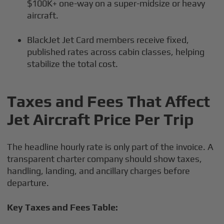
$100K+ one-way on a super-midsize or heavy
aircraft.
BlackJet Jet Card members receive fixed,
published rates across cabin classes, helping
stabilize the total cost.
Taxes and Fees That Affect
Jet Aircraft Price Per Trip
The headline hourly rate is only part of the invoice. A
transparent charter company should show taxes,
handling, landing, and ancillary charges before
departure.
Key Taxes and Fees Table: