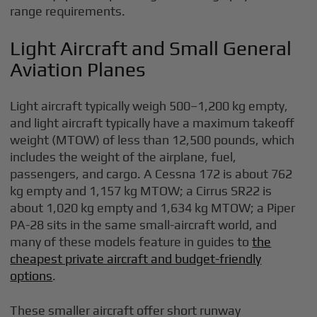
range requirements.
Light Aircraft and Small General
Aviation Planes
Light aircraft typically weigh 500–1,200 kg empty,
and light aircraft typically have a maximum takeoff
weight (MTOW) of less than 12,500 pounds, which
includes the weight of the airplane, fuel,
passengers, and cargo. A Cessna 172 is about 762
kg empty and 1,157 kg MTOW; a Cirrus SR22 is
about 1,020 kg empty and 1,634 kg MTOW; a Piper
PA-28 sits in the same small-aircraft world, and
many of these models feature in guides to
the
cheapest private aircraft and budget-friendly
options
.
These smaller aircraft offer short runway