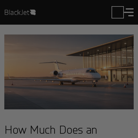
How Much Does an