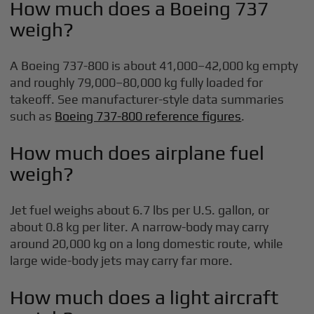
How much does a Boeing 737
weigh?
A Boeing 737-800 is about 41,000–42,000 kg empty
and roughly 79,000–80,000 kg fully loaded for
takeoff. See manufacturer-style data summaries
such as
Boeing 737-800 reference figures
.
How much does airplane fuel
weigh?
Jet fuel weighs about 6.7 lbs per U.S. gallon, or
about 0.8 kg per liter. A narrow-body may carry
around 20,000 kg on a long domestic route, while
large wide-body jets may carry far more.
How much does a light aircraft