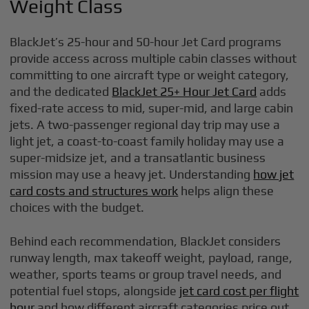
Weight Class
BlackJet’s 25-hour and 50-hour Jet Card programs
provide access across multiple cabin classes without
committing to one aircraft type or weight category,
and the dedicated
BlackJet 25+ Hour Jet Card
adds
fixed-rate access to mid, super-mid, and large cabin
jets. A two-passenger regional day trip may use a
light jet, a coast-to-coast family holiday may use a
super-midsize jet, and a transatlantic business
mission may use a heavy jet. Understanding
how jet
card costs and structures work
helps align these
choices with the budget.
Behind each recommendation, BlackJet considers
runway length, max takeoff weight, payload, range,
weather, sports teams or group travel needs, and
potential fuel stops, alongside
jet card cost per flight
hour
and how different aircraft categories price out.