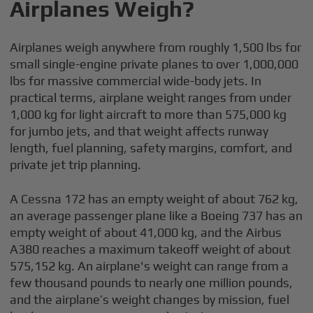
Airplanes Weigh?
Airplanes weigh anywhere from roughly 1,500 lbs for
small single-engine private planes to over 1,000,000
lbs for massive commercial wide-body jets. In
practical terms, airplane weight ranges from under
1,000 kg for light aircraft to more than 575,000 kg
for jumbo jets, and that weight affects runway
length, fuel planning, safety margins, comfort, and
private jet trip planning.
A Cessna 172 has an empty weight of about 762 kg,
an average passenger plane like a Boeing 737 has an
empty weight of about 41,000 kg, and the Airbus
A380 reaches a maximum takeoff weight of about
575,152 kg. An airplane's weight can range from a
few thousand pounds to nearly one million pounds,
and the airplane’s weight changes by mission, fuel