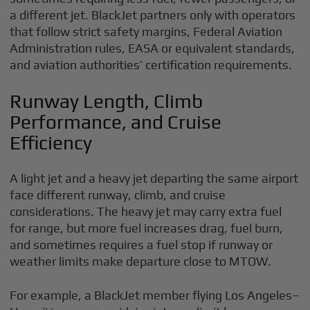
a different jet. BlackJet partners only with operators
that follow strict safety margins, Federal Aviation
Administration rules, EASA or equivalent standards,
and aviation authorities’ certification requirements.
Runway Length, Climb
Performance, and Cruise
Efficiency
A light jet and a heavy jet departing the same airport
face different runway, climb, and cruise
considerations. The heavy jet may carry extra fuel
for range, but more fuel increases drag, fuel burn,
and sometimes requires a fuel stop if runway or
weather limits make departure close to MTOW.
For example, a BlackJet member flying Los Angeles–