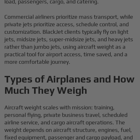
load, passengers, cargo, and catering.
Commercial airliners prioritize mass transport, while
private jets prioritize access, schedule control, and
customization. BlackJet clients typically fly on light
jets, midsize jets, super-midsize jets, and heavy jets
rather than jumbo jets, using aircraft weight as a
practical tool for airport access, time saved, and a
more comfortable journey.
Types of Airplanes and How
Much They Weigh
Aircraft weight scales with mission: training,
personal flying, private business travel, scheduled
airline service, and cargo aircraft operations. The
weight depends on aircraft structure, engines, fuel,
fixed equipment, passenger and cargo payload, and