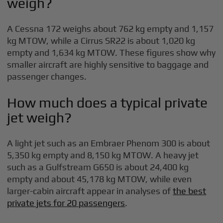
weigh?
A Cessna 172 weighs about 762 kg empty and 1,157
kg MTOW, while a Cirrus SR22 is about 1,020 kg
empty and 1,634 kg MTOW. These figures show why
smaller aircraft are highly sensitive to baggage and
passenger changes.
How much does a typical private
jet weigh?
A light jet such as an Embraer Phenom 300 is about
5,350 kg empty and 8,150 kg MTOW. A heavy jet
such as a Gulfstream G650 is about 24,400 kg
empty and about 45,178 kg MTOW, while even
larger-cabin aircraft appear in analyses of
the best
private jets for 20 passengers
.