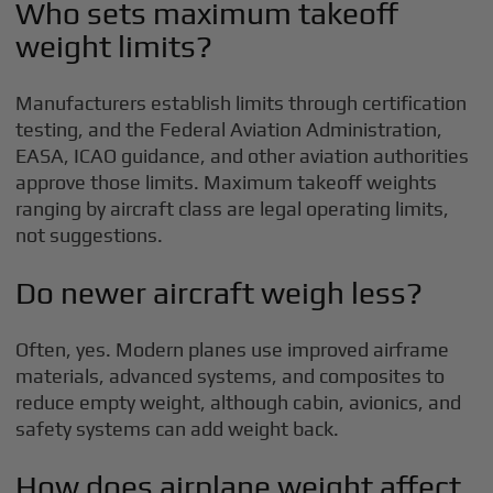
Who sets maximum takeoff
weight limits?
Manufacturers establish limits through certification
testing, and the Federal Aviation Administration,
EASA, ICAO guidance, and other aviation authorities
approve those limits. Maximum takeoff weights
ranging by aircraft class are legal operating limits,
not suggestions.
Do newer aircraft weigh less?
Often, yes. Modern planes use improved airframe
materials, advanced systems, and composites to
reduce empty weight, although cabin, avionics, and
safety systems can add weight back.
How does airplane weight affect