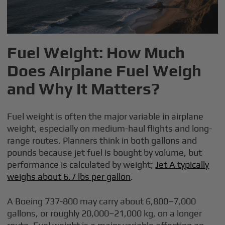
Fuel Weight: How Much
Does Airplane Fuel Weigh
and Why It Matters?
Fuel weight is often the major variable in airplane
weight, especially on medium-haul flights and long-
range routes. Planners think in both gallons and
pounds because jet fuel is bought by volume, but
performance is calculated by weight;
Jet A typically
weighs about 6.7 lbs per gallon
.
A Boeing 737-800 may carry about 6,800–7,000
gallons, or roughly 20,000–21,000 kg, on a longer