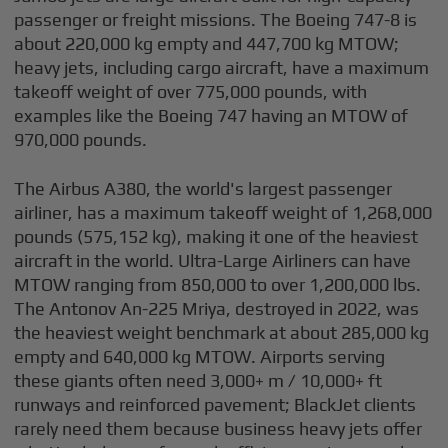
passenger or freight missions. The Boeing 747-8 is
about 220,000 kg empty and 447,700 kg MTOW;
heavy jets, including cargo aircraft, have a maximum
takeoff weight of over 775,000 pounds, with
examples like the Boeing 747 having an MTOW of
970,000 pounds.
The Airbus A380, the world's largest passenger
airliner, has a maximum takeoff weight of 1,268,000
pounds (575,152 kg), making it one of the heaviest
aircraft in the world. Ultra-Large Airliners can have
MTOW ranging from 850,000 to over 1,200,000 lbs.
The Antonov An-225 Mriya, destroyed in 2022, was
the heaviest weight benchmark at about 285,000 kg
empty and 640,000 kg MTOW. Airports serving
these giants often need 3,000+ m / 10,000+ ft
runways and reinforced pavement; BlackJet clients
rarely need them because business heavy jets offer