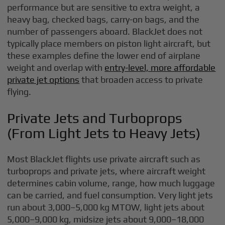
performance but are sensitive to extra weight, a
heavy bag, checked bags, carry-on bags, and the
number of passengers aboard. BlackJet does not
typically place members on piston light aircraft, but
these examples define the lower end of airplane
weight and overlap with
entry-level, more affordable
private jet options
that broaden access to private
flying.
Private Jets and Turboprops
(From Light Jets to Heavy Jets)
Most BlackJet flights use private aircraft such as
turboprops and private jets, where aircraft weight
determines cabin volume, range, how much luggage
can be carried, and fuel consumption. Very light jets
run about 3,000–5,000 kg MTOW, light jets about
5,000–9,000 kg, midsize jets about 9,000–18,000