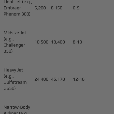
Light Jet (e.g.,
Embraer
5,200
8,150
6-9
Phenom 300)
Midsize Jet
(e.g.,
10,500
18,400
8-10
Challenger
350)
Heavy Jet
(e.g.,
24,400
45,178
12-18
Gulfstream
G650)
Narrow-Body
Airliner (e.g.,