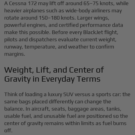
A Cessna 172 may lift off around 65–75 knots, while
heavier airplanes such as wide-body airliners may
rotate around 150–180 knots. Larger wings,
powerful engines, and certified performance data
make this possible. Before every BlackJet flight,
pilots and dispatchers evaluate current weight,
runway, temperature, and weather to confirm
margins.
Weight, Lift, and Center of
Gravity in Everyday Terms
Think of loading a luxury SUV versus a sports car: the
same bags placed differently can change the
balance. In aircraft, seats, baggage areas, tanks,
usable fuel, and unusable fuel are positioned so the
center of gravity remains within limits as fuel burns
off.