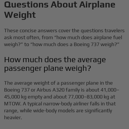
Questions About Airplane
Weight
These concise answers cover the questions travelers
ask most often, from “how much does airplane fuel
weigh?” to “how much does a Boeing 737 weigh?”
How much does the average
passenger plane weigh?
The average weight of a passenger plane in the
Boeing 737 or Airbus A320 family is about 41,000–
45,000 kg empty and about 77,000–83,000 kg at
MTOW. A typical narrow-body airliner falls in that
range, while wide-body models are significantly
heavier.