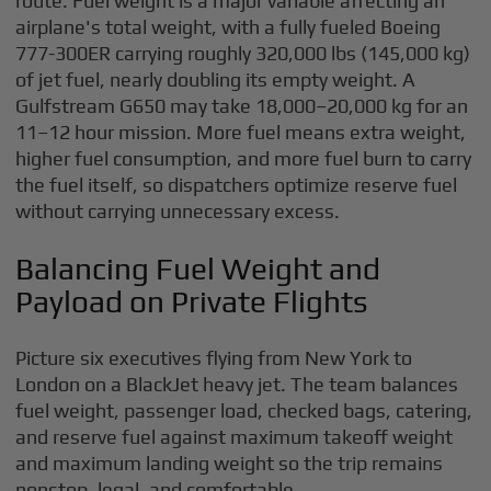
route. Fuel weight is a major variable affecting an
airplane's total weight, with a fully fueled Boeing
777-300ER carrying roughly 320,000 lbs (145,000 kg)
of jet fuel, nearly doubling its empty weight. A
Gulfstream G650 may take 18,000–20,000 kg for an
11–12 hour mission. More fuel means extra weight,
higher fuel consumption, and more fuel burn to carry
the fuel itself, so dispatchers optimize reserve fuel
without carrying unnecessary excess.
Balancing Fuel Weight and
Payload on Private Flights
Picture six executives flying from New York to
London on a BlackJet heavy jet. The team balances
fuel weight, passenger load, checked bags, catering,
and reserve fuel against maximum takeoff weight
and maximum landing weight so the trip remains
nonstop, legal, and comfortable.