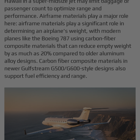
Hawaii in a super-midsize jet may limit baggage or
passenger count to optimize range and
performance. Airframe materials play a major role
here: airframe materials play a significant role in
determining an airplane's weight, with modern
planes like the Boeing 787 using carbon-fiber
composite materials that can reduce empty weight
by as much as 20% compared to older aluminum
alloy designs. Carbon fiber composite materials in
newer Gulfstream G500/G600-style designs also
support fuel efficiency and range.