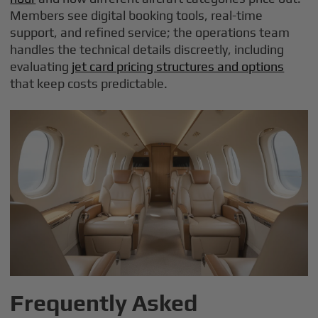
Members see digital booking tools, real-time
support, and refined service; the operations team
handles the technical details discreetly, including
evaluating
jet card pricing structures and options
that keep costs predictable.
Frequently Asked