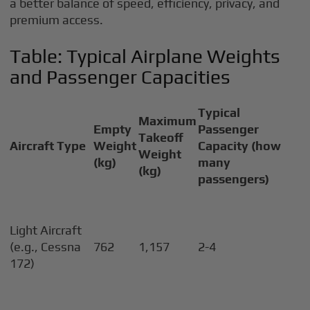
a better balance of speed, efficiency, privacy, and
premium access.
Table: Typical Airplane Weights
and Passenger Capacities
Typical
Maximum
Empty
Passenger
Takeoff
Aircraft Type
Weight
Capacity (how
Weight
(kg)
many
(kg)
passengers)
Light Aircraft
(e.g., Cessna
762
1,157
2-4
172)