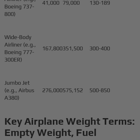
41,000
79,000
130-189
Boeing 737-
800)
Wide-Body
Airliner (e.g.,
167,800
351,500
300-400
Boeing 777-
300ER)
Jumbo Jet
(e.g., Airbus
276,000
575,152
500-850
A380)
Key Airplane Weight Terms:
Empty Weight, Fuel