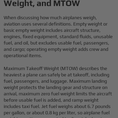
Weight, and MTOW
When discussing how much airplanes weigh,
aviation uses several definitions. Empty weight or
basic empty weight includes aircraft structure,
engines, fixed equipment, standard fluids, unusable
fuel, and oil, but excludes usable fuel, passengers,
and cargo; operating empty weight adds crew and
operational items.
Maximum Takeoff Weight (MTOW) describes the
heaviest a plane can safely be at takeoff, including
fuel, passengers, and luggage. Maximum landing
weight protects the landing gear and structure on
arrival, maximum zero fuel weight limits the aircraft
before usable fuel is added, and ramp weight
includes taxi fuel. Jet fuel weighs about 6.7 pounds
per gallon, or about 0.8 kg per liter, so airplane fuel