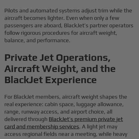
Pilots and automated systems adjust trim while the
aircraft becomes lighter. Even when only a few
passengers are aboard, BlackJet’s partner operators
follow rigorous procedures for aircraft weight,
balance, and performance.
Private Jet Operations,
Aircraft Weight, and the
BlackJet Experience
For BlackJet members, aircraft weight shapes the
real experience: cabin space, luggage allowance,
range, runway access, and airport choice, all
delivered through
BlackJet’s premium private jet
card and membership services
. A light jet may
access regional fields near a meeting, while heavy