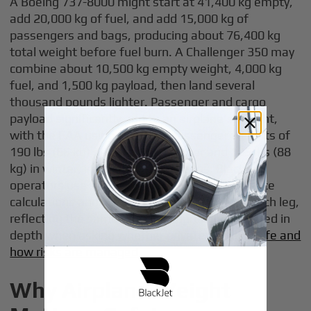
A Boeing 737-8000 might start at 41,400 kg empty,
add 20,000 kg of fuel, and add 15,000 kg of
passengers and bags, producing about 76,400 kg
total weight before fuel burn. A Challenger 350 may
combine about 10,500 kg empty weight, 4,000 kg
fuel, and 1,500 kg payload, then land several
thousand pounds lighter. Passenger and cargo
payload significantly add to an airplane's weight,
with the FAA using standard passenger weights of
190 lbs (86 kg) per adult in summer and 195 lbs (88
kg) in winter, including carry-on bags. BlackJet
operators use sophisticated weight and balance
calculations and weight calculations before each leg,
reflecting the same rigorous approach discussed in
depth when asking
whether private jets are safe and
how risks are managed
.
Why Airplane Weight