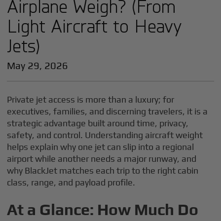
Airplane Weigh? (From
Light Aircraft to Heavy
Jets)
May 29, 2026
Private jet access is more than a luxury; for
executives, families, and discerning travelers, it is a
strategic advantage built around time, privacy,
safety, and control. Understanding aircraft weight
helps explain why one jet can slip into a regional
airport while another needs a major runway, and
why BlackJet matches each trip to the right cabin
class, range, and payload profile.
At a Glance: How Much Do