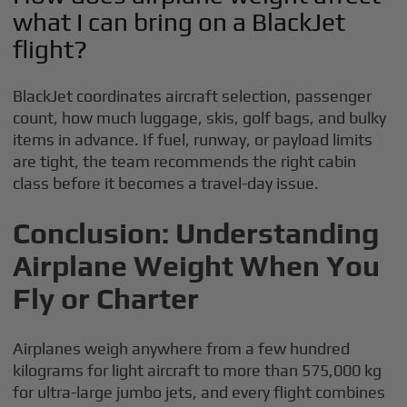
what I can bring on a BlackJet
flight?
BlackJet coordinates aircraft selection, passenger
count, how much luggage, skis, golf bags, and bulky
items in advance. If fuel, runway, or payload limits
are tight, the team recommends the right cabin
class before it becomes a travel-day issue.
Conclusion: Understanding
Airplane Weight When You
Fly or Charter
Airplanes weigh anywhere from a few hundred
kilograms for light aircraft to more than 575,000 kg
for ultra-large jumbo jets, and every flight combines