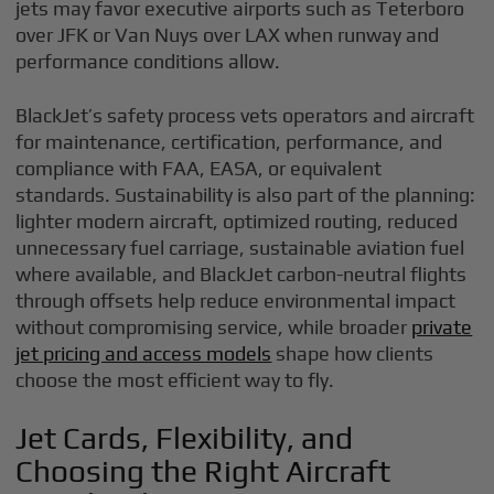
jets may favor executive airports such as Teterboro
over JFK or Van Nuys over LAX when runway and
performance conditions allow.
BlackJet’s safety process vets operators and aircraft
for maintenance, certification, performance, and
compliance with FAA, EASA, or equivalent
standards. Sustainability is also part of the planning:
lighter modern aircraft, optimized routing, reduced
unnecessary fuel carriage, sustainable aviation fuel
where available, and BlackJet carbon-neutral flights
through offsets help reduce environmental impact
without compromising service, while broader
private
jet pricing and access models
shape how clients
choose the most efficient way to fly.
Jet Cards, Flexibility, and
Choosing the Right Aircraft