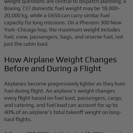
weight questions are central to dispatch planning; a
Boeing 737 domestic fuel weight may be 18,000–
20,000 kg, while a G650 can carry similar fuel
capacity for long missions. On a Phenom 300 New
York–Chicago hop, the maximum weight includes
fuel, crew, passengers, bags, and reserve fuel, not
just the cabin load.
How Airplane Weight Changes
Before and During a Flight
Airplanes become progressively lighter as they burn
fuel during flight. An airplane's weight changes
every flight based on fuel load, passengers, cargo,
and catering, and fuel load can account for up to
40% of an airplane's total takeoff weight on long-
haul flights.