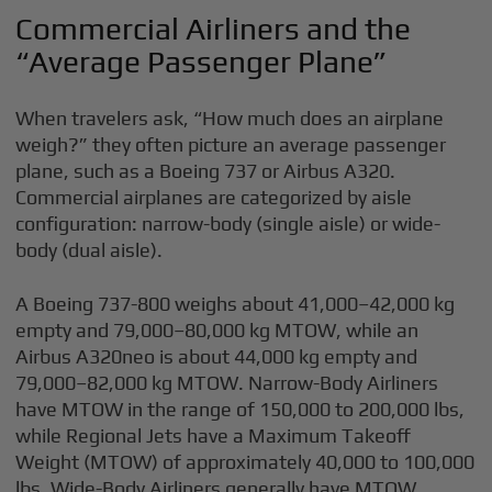
Commercial Airliners and the
“Average Passenger Plane”
When travelers ask, “How much does an airplane
weigh?” they often picture an average passenger
plane, such as a Boeing 737 or Airbus A320.
Commercial airplanes are categorized by aisle
configuration: narrow-body (single aisle) or wide-
body (dual aisle).
A Boeing 737-800 weighs about 41,000–42,000 kg
empty and 79,000–80,000 kg MTOW, while an
Airbus A320neo is about 44,000 kg empty and
79,000–82,000 kg MTOW. Narrow-Body Airliners
have MTOW in the range of 150,000 to 200,000 lbs,
while Regional Jets have a Maximum Takeoff
Weight (MTOW) of approximately 40,000 to 100,000
lbs. Wide-Body Airliners generally have MTOW