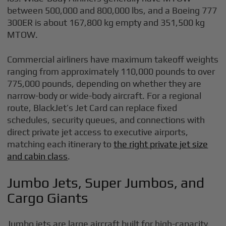
between 500,000 and 800,000 lbs, and a Boeing 777
300ER is about 167,800 kg empty and 351,500 kg
MTOW.
Commercial airliners have maximum takeoff weights
ranging from approximately 110,000 pounds to over
775,000 pounds, depending on whether they are
narrow-body or wide-body aircraft. For a regional
route, BlackJet’s Jet Card can replace fixed
schedules, security queues, and connections with
direct private jet access to executive airports,
matching each itinerary to
the right private jet size
and cabin class
.
Jumbo Jets, Super Jumbos, and
Cargo Giants
Jumbo jets are large aircraft built for high-capacity