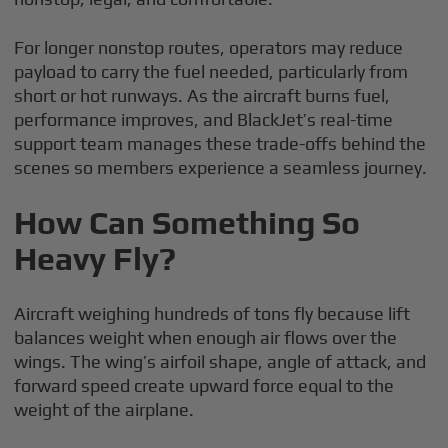
For longer nonstop routes, operators may reduce
payload to carry the fuel needed, particularly from
short or hot runways. As the aircraft burns fuel,
performance improves, and BlackJet’s real-time
support team manages these trade-offs behind the
scenes so members experience a seamless journey.
How Can Something So
Heavy Fly?
Aircraft weighing hundreds of tons fly because lift
balances weight when enough air flows over the
wings. The wing’s airfoil shape, angle of attack, and
forward speed create upward force equal to the
weight of the airplane.