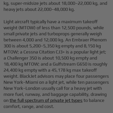
kg, super-midsize jets about 18,000–22,000 kg, and
heavy jets about 22,000–48,000 kg.
Light aircraft typically have a maximum takeoff
weight (MTOW) of less than 12,500 pounds, while
small private jets and turboprops generally weigh
between 4,000 and 12,000 kg. An Embraer Phenom
300 is about 5,200–5,350 kg empty and 8,150 kg
MTOW; a Cessna Citation CJ3+ is a popular light jet;
a Challenger 350 is about 10,500 kg empty and
18,400 kg MTOW; and a Gulfstream G650 is roughly
24,400 kg empty with a 45,178 kg max takeoff
weight. BlackJet advisors may place four passengers
New York–Miami on a light jet, while ten passengers
New York–London usually call for a heavy jet with
more fuel, runway, and baggage capability, drawing
on
the full spectrum of private jet types
to balance
comfort, range, and cost.