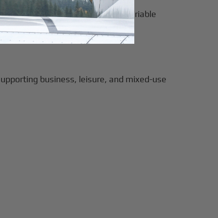
orrying about compounding fees or variable
supporting business, leisure, and mixed-use