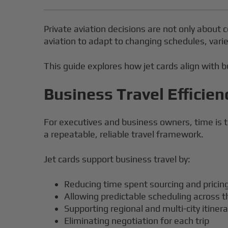
Private aviation decisions are not only about c
aviation to adapt to changing schedules, varie
This guide explores how jet cards align with bu
Business Travel Efficien
For executives and business owners, time is t
a repeatable, reliable travel framework.
Jet cards support business travel by:
Reducing time spent sourcing and pricing
Allowing predictable scheduling across t
Supporting regional and multi-city itinera
Eliminating negotiation for each trip