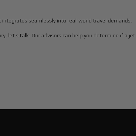
at integrates seamlessly into real-world travel demands.
ory,
let’s talk
. Our advisors can help you determine if a jet