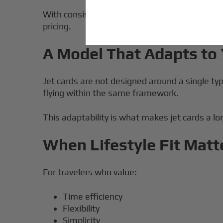
With consistent billing rules and point-to-poi
pricing.
A Model That Adapts to 
Jet cards are not designed around a single t
flying within the same framework.
This adaptability is what makes jet cards a l
When Lifestyle Fit Matt
For travelers who value:
Time efficiency
Flexibility
Simplicity