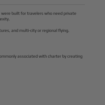
s were built for travelers who need private
exity.
res, and multi-city or regional flying.
commonly associated with charter by creating