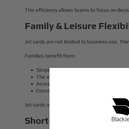
This efficiency allows teams to focus on decis
Family & Leisure Flexibi
Jet cards are not limited to business use. They 
Families benefit from:
Simple booking for multiple passengers
The ability to travel with children and pe
Access to regional and leisure destinati
Consistent aircraft categories and servi
Jet cards make private flying accessible wit
Short-Notice Travel