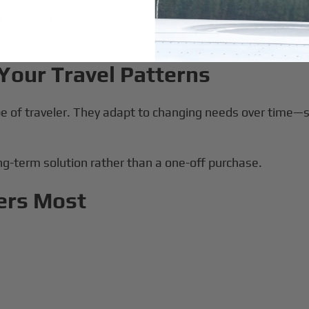
nt pricing, travelers can plan efficient routing without w
Your Travel Patterns
ype of traveler. They adapt to changing needs over time—
ong-term solution rather than a one-off purchase.
ers Most