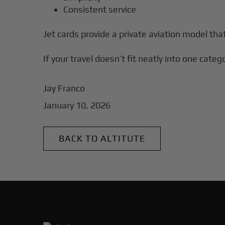
Consistent service
Jet cards provide a private aviation model th
If your travel doesn’t fit neatly into one categ
Jay Franco
January 10, 2026
BACK TO ALTITUTE