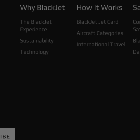
Why BlackJet
How It Works
Sa
The BlackJet
BlackJet Jet Card
Co
Experience
Sa
Aircraft Categories
Sustainability
Bla
International Travel
Technology
Da