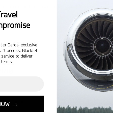
ency—meetings that move, opportunities that arise, or pe
ravel
mpromise
access windows
Jet Cards, exclusive
aft access. BlackJet
d, short-notice travel becomes significantly easier than 
service to deliver
 terms.
ying
rcial airlines
NOW →