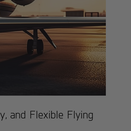
, and Flexible Flying