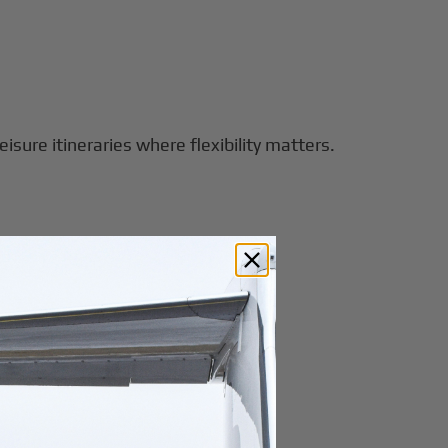
eisure itineraries where flexibility matters.