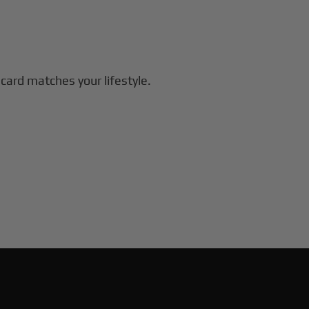
 card matches your lifestyle.