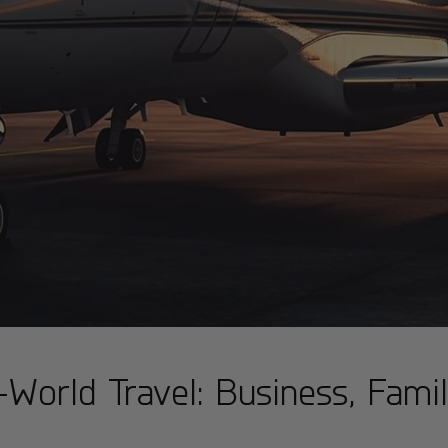
World Travel: Business, Family