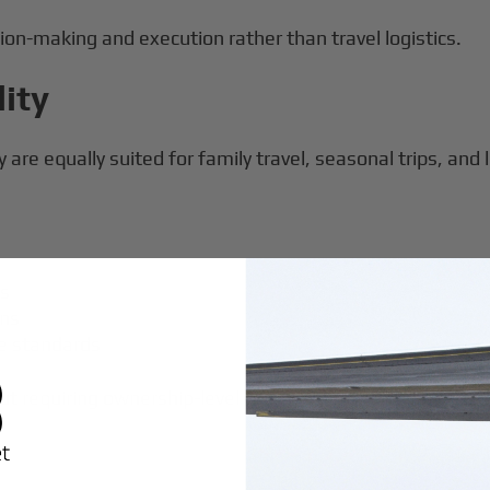
ion-making and execution rather than travel logistics.
lity
are equally suited for family travel, seasonal trips, and l
ts
ons
ce standards
hout requiring ownership-level commitment.