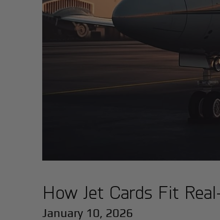
How Jet Cards Fit Real-
January 10, 2026