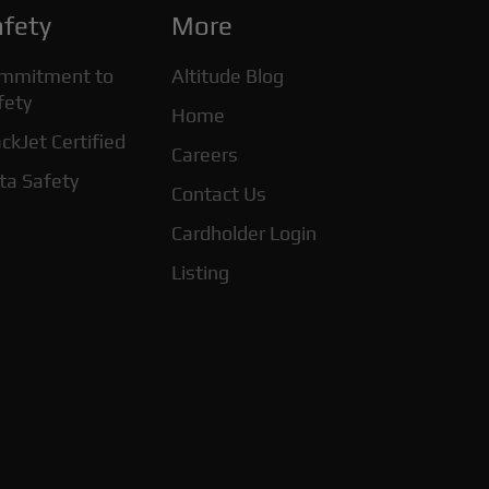
fety
More
mmitment to
Altitude Blog
fety
Home
ckJet Certified
Careers
ta Safety
Contact Us
Cardholder Login
Listing