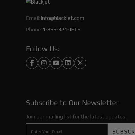
Email:
info@blackjet.com
Phone:
1-866-321-JETS
Follow Us:





Subscribe to Our Newsletter
Join our mailing list for the latest updates.