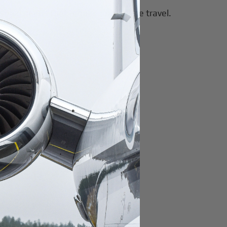
rsonal needs that require immediate travel.
ad-hoc charter.