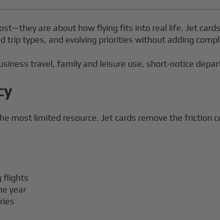
ost—they are about how flying fits into real life. Jet card
d trip types, and evolving priorities without adding compl
siness travel, family and leisure use, short-notice departu
cy
he most limited resource. Jet cards remove the friction 
 flights
he year
ries