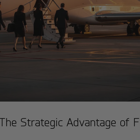
The Strategic Advantage of F