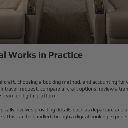
l Works in Practice
 aircraft, choosing a booking method, and accounting for 
r travel: request, compare aircraft options, review a tra
e team or digital platform.
ypically involves providing details such as departure and a
et, this can be handled through a digital booking experie