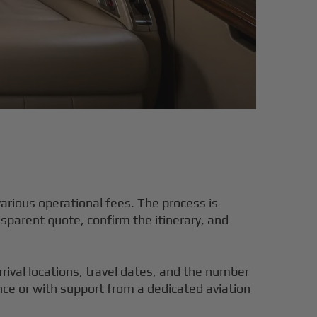
various operational fees. The process is
nsparent quote, confirm the itinerary, and
rrival locations, travel dates, and the number
nce or with support from a dedicated aviation