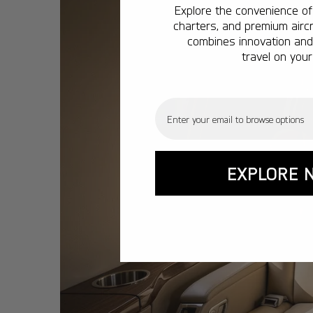
Explore the convenience of 
charters, and premium aircr
combines innovation and 
travel on your
Email
EXPLORE 