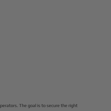
operators. The goal is to secure the right