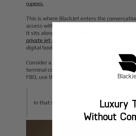
rupees
.
This is where BlackJet enters the conversatio
access without the burden of ownership and
It sits alongside other leading providers hig
private jet card programs
, including BlackJet’
digital booking tools, real-time support, safet
Consider a CEO flying from Los Angeles to Aus
terminal congestion, fixed airline times, and l
FBO, use the cabin as a confidential workspace
Luxury T
In that scenario, the value is not just comfor
Without Co