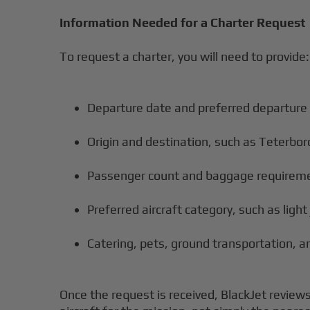
Information Needed for a Charter Request
To request a charter, you will need to provide:
Departure date and preferred departure
Origin and destination, such as Teterbo
Passenger count and baggage requirem
Preferred aircraft category, such as light 
Catering, pets, ground transportation, an
Once the request is received, BlackJet reviews 