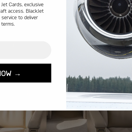
Jet Cards, exclusive
aft access. BlackJet
service to deliver
 terms.
NOW →