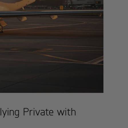
lying Private with