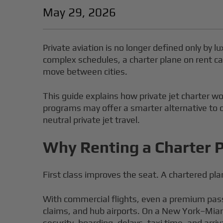
May 29, 2026
Private aviation is no longer defined only by 
complex schedules, a charter plane on rent c
move between cities.
This guide explains how private jet charter wo
programs may offer a smarter alternative to o
neutral private jet travel.
Why Renting a Charter P
First class improves the seat. A chartered pl
With commercial flights, even a premium pass
claims, and hub airports. On a New York–Miam
security, boarding, delays, taxi time, and arriv