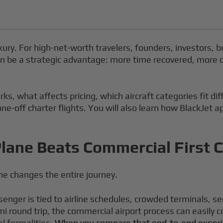
luxury. For high-net-worth travelers, founders, investors, 
an be a strategic advantage: more time recovered, more c
rks, what affects pricing, which aircraft categories fit d
ne-off charter flights. You will also learn how BlackJet 
lane Beats Commercial First C
ane changes the entire journey.
enger is tied to airline schedules, crowded terminals, 
i round trip, the commercial airport process can easily 
al formalities.
When you compare that end‑to‑end experien