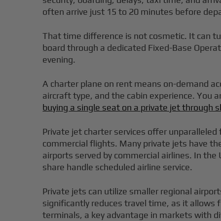
often arrive just 15 to 20 minutes before dep
That time difference is not cosmetic. It can tu
board through a dedicated Fixed-Base Operator,
evening.
A charter plane on rent means on-demand acces
aircraft type, and the cabin experience. You 
buying a single seat on a private jet through
Private jet charter services offer unparalleled
commercial flights. Many private jets have the
airports served by commercial airlines. In the 
share handle scheduled airline service.
Private jets can utilize smaller regional airpo
significantly reduces travel time, as it allows
terminals, a key advantage in markets with di