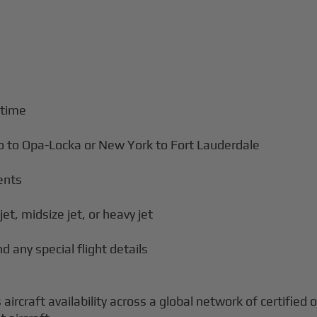
 time
ro to Opa-Locka or New York to Fort Lauderdale
ents
jet, midsize jet, or heavy jet
d any special flight details
aircraft availability across a global network of certified 