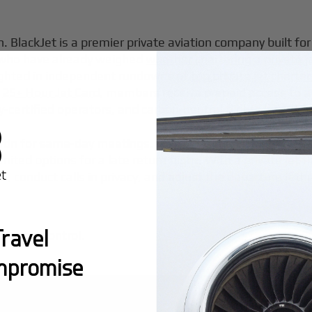
n. BlackJet is a premier private aviation company built f
 who have already weighed
whether chartering a private jet
hlighted in independent rundowns of
top private jet chart
s
25+ Hour Jet Card
, members receive prepaid access to a 
y-certified operators, and carbon-neutral flights by defau
tin for same-day meetings. On a commercial itinerary, the
imited options for a late return flight. With a private jet
, conduct calls in privacy, and adjust the departure if t
ravel
t. It is control.
mpromise