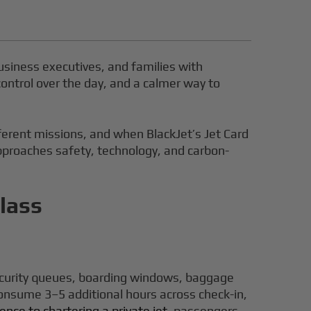
business executives, and families with
ontrol over the day, and a calmer way to
ifferent missions, and when BlackJet’s Jet Card
approaches safety, technology, and carbon-
lass
security queues, boarding windows, baggage
consume 3–5 additional hours across check-in,
ce to chartering a private jet
, passengers