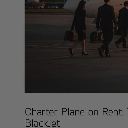
Charter Plane on Rent: 
BlackJet