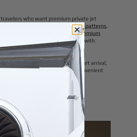
or travelers who want premium private jet
 is worth it for their specific travel patterns
.
er companies in the USA
. Through
premium
diverse fleet across cabin classes, with
lt.
 day may begin with an early airport arrival,
 flight, the CEO can depart from a convenient
he meeting runs long.