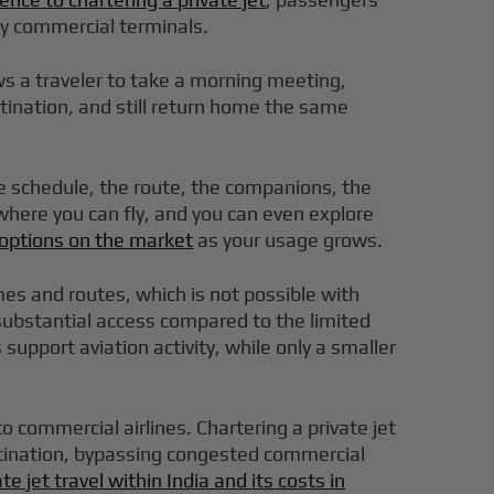
sy commercial terminals.
lows a traveler to take a morning meeting,
stination, and still return home the same
he schedule, the route, the companions, the
 where you can fly, and you can even explore
t options on the market
as your usage grows.
times and routes, which is not possible with
g substantial access compared to the limited
support aviation activity, while only a smaller
to commercial airlines. Chartering a private jet
 destination, bypassing congested commercial
ate jet travel within India and its costs in