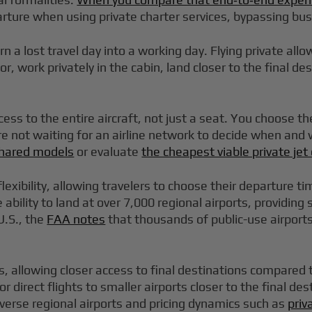
arture when using private charter services, bypassing bu
rn a lost travel day into a working day. Flying private al
 work privately in the cabin, land closer to the final de
s to the entire aircraft, not just a seat. You choose t
are not waiting for an airline network to decide when and
 shared models
or evaluate
the cheapest viable private je
 flexibility, allowing travelers to choose their departure 
 ability to land at over 7,000 regional airports, providin
U.S., the
FAA notes
that thousands of public-use airports 
rts, allowing closer access to final destinations compared 
 for direct flights to smaller airports closer to the final
verse regional airports and pricing dynamics such as
priv