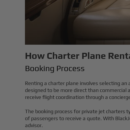
How Charter Plane Renta
Booking Process
Renting a charter plane involves selecting an
designed to be more direct than commercial ai
receive flight coordination through a concierg
The booking process for private jet charters t
of passengers to receive a quote. With BlackJ
advisor.