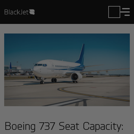
Boeing 737 Seat Capacity: