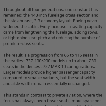
Throughout all four generations, one constant has
remained: the 148-inch fuselage cross-section and
the six-abreast, 3-3 economy layout. Boeing never
widened the cabin. Every increase in seating capacity
came from lengthening the fuselage, adding rows,
or tightening seat pitch and reducing the number of
premium-class seats.
The result is a progression from 85 to 115 seats in
the earliest 737-100/200 models up to about 230
seats in the densest 737 MAX 10 configurations.
Larger models provide higher passenger capacity
compared to smaller variants, but the seat width
and aisle width remain essentially unchanged.
This stands in contrast to private aviation, where the
focus has always been fewer seats, more space per