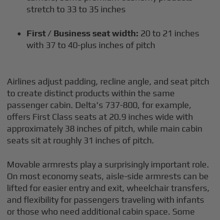
stretch to 33 to 35 inches
First / Business seat width:
20 to 21 inches
with 37 to 40-plus inches of pitch
Airlines adjust padding, recline angle, and seat pitch
to create distinct products within the same
passenger cabin. Delta's 737-800, for example,
offers First Class seats at 20.9 inches wide with
approximately 38 inches of pitch, while main cabin
seats sit at roughly 31 inches of pitch.
Movable armrests play a surprisingly important role.
On most economy seats, aisle-side armrests can be
lifted for easier entry and exit, wheelchair transfers,
and flexibility for passengers traveling with infants
or those who need additional cabin space. Some