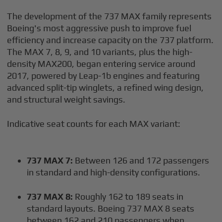
The development of the 737 MAX family represents
Boeing's most aggressive push to improve fuel
efficiency and increase capacity on the 737 platform.
The MAX 7, 8, 9, and 10 variants, plus the high-
density MAX200, began entering service around
2017, powered by Leap-1b engines and featuring
advanced split-tip winglets, a refined wing design,
and structural weight savings.
Indicative seat counts for each MAX variant:
737 MAX 7:
Between 126 and 172 passengers
in standard and high-density configurations.
737 MAX 8:
Roughly 162 to 189 seats in
standard layouts. Boeing 737 MAX 8 seats
between 162 and 210 passengers when