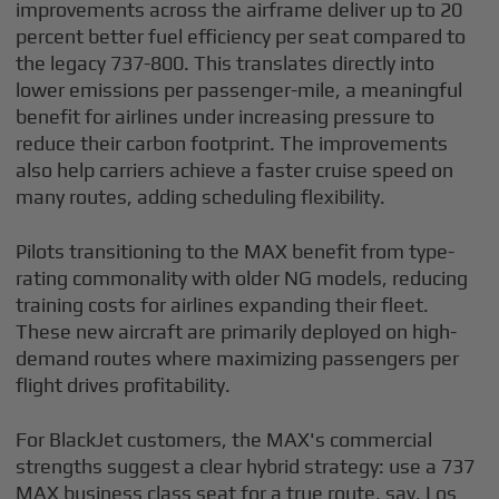
improvements across the airframe deliver up to 20
percent better fuel efficiency per seat compared to
the legacy 737-800. This translates directly into
lower emissions per passenger-mile, a meaningful
benefit for airlines under increasing pressure to
reduce their carbon footprint. The improvements
also help carriers achieve a faster cruise speed on
many routes, adding scheduling flexibility.
Pilots transitioning to the MAX benefit from type-
rating commonality with older NG models, reducing
training costs for airlines expanding their fleet.
These new aircraft are primarily deployed on high-
demand routes where maximizing passengers per
flight drives profitability.
For BlackJet customers, the MAX's commercial
strengths suggest a clear hybrid strategy: use a 737
MAX business class seat for a true route, say, Los