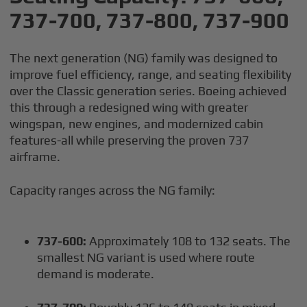
737-700, 737-800, 737-900
The next generation (NG) family was designed to
improve fuel efficiency, range, and seating flexibility
over the Classic generation series. Boeing achieved
this through a redesigned wing with greater
wingspan, new engines, and modernized cabin
features-all while preserving the proven 737
airframe.
Capacity ranges across the NG family:
737-600:
Approximately 108 to 132 seats. The
smallest NG variant is used where route
demand is moderate.