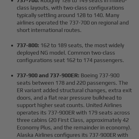
737-700:
Roughly 126 to 149 seats in mixed-
class layouts, with two-class configurations
typically settling around 128 to 140. Many
airlines operated the 737-700 on regional and
short international routes.
737-800:
162 to 189 seats, the most widely
deployed NG model. Common two-class
configurations seat 162 to 174 passengers.
737-900 and 737-900ER:
Boeing 737-900
seats between 178 and 220 passengers. The
ER variant added structural changes, extra exit
doors, and a flat rear pressure bulkhead to
support higher seat counts. United Airlines
operates its 737-900ER with 179 seats across
three cabins (20 First Class, approximately 42
Economy Plus, and the remainder in economy).
Alaska Airlines configures its 737-900ER with