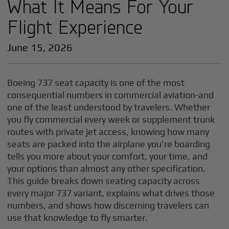
What It Means For Your
Flight Experience
June 15, 2026
Boeing 737 seat capacity is one of the most
consequential numbers in commercial aviation-and
one of the least understood by travelers. Whether
you fly commercial every week or supplement trunk
routes with private jet access, knowing how many
seats are packed into the airplane you're boarding
tells you more about your comfort, your time, and
your options than almost any other specification.
This guide breaks down seating capacity across
every major 737 variant, explains what drives those
numbers, and shows how discerning travelers can
use that knowledge to fly smarter.