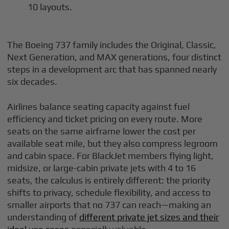
10 layouts.
The Boeing 737 family includes the Original, Classic,
Next Generation, and MAX generations, four distinct
steps in a development arc that has spanned nearly
six decades.
Airlines balance seating capacity against fuel
efficiency and ticket pricing on every route. More
seats on the same airframe lower the cost per
available seat mile, but they also compress legroom
and cabin space. For BlackJet members flying light,
midsize, or large-cabin private jets with 4 to 16
seats, the calculus is entirely different: the priority
shifts to privacy, schedule flexibility, and access to
smaller airports that no 737 can reach—making an
understanding of
different private jet sizes and their