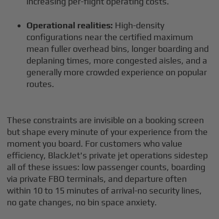
increasing per-flight operating costs.
Operational realities:
High-density
configurations near the certified maximum
mean fuller overhead bins, longer boarding and
deplaning times, more congested aisles, and a
generally more crowded experience on popular
routes.
These constraints are invisible on a booking screen
but shape every minute of your experience from the
moment you board. For customers who value
efficiency, BlackJet's private jet operations sidestep
all of these issues: low passenger counts, boarding
via private FBO terminals, and departure often
within 10 to 15 minutes of arrival-no security lines,
no gate changes, no bin space anxiety.