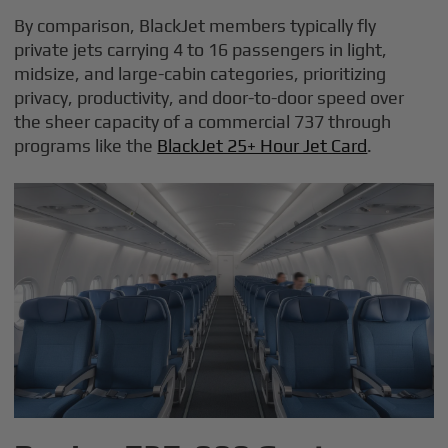
By comparison, BlackJet members typically fly
private jets carrying 4 to 16 passengers in light,
midsize, and large-cabin categories, prioritizing
privacy, productivity, and door-to-door speed over
the sheer capacity of a commercial 737 through
programs like the
BlackJet 25+ Hour Jet Card
.