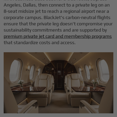
Angeles, Dallas, then connect to a private leg on an
8-seat midsize jet to reach a regional airport near a
corporate campus. BlackJet's carbon-neutral flights
ensure that the private leg doesn't compromise your
sustainability commitments and are supported by
premium private jet card and membership programs
that standardize costs and access.