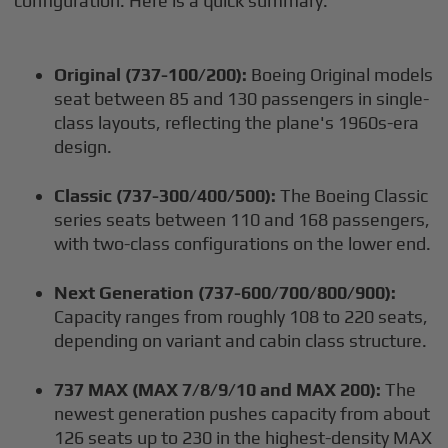
configuration. Here is a quick summary:
Original (737-100/200):
Boeing Original models
seat between 85 and 130 passengers in single-
class layouts, reflecting the plane's 1960s-era
design.
Classic (737-300/400/500):
The Boeing Classic
series seats between 110 and 168 passengers,
with two-class configurations on the lower end.
Next Generation (737-600/700/800/900):
Capacity ranges from roughly 108 to 220 seats,
depending on variant and cabin class structure.
737 MAX (MAX 7/8/9/10 and MAX 200):
The
newest generation pushes capacity from about
126 seats up to 230 in the highest-density MAX