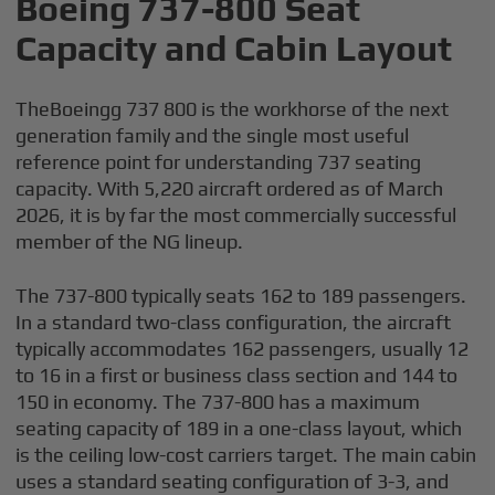
Boeing 737-800 Seat
Capacity and Cabin Layout
TheBoeingg 737 800 is the workhorse of the next
generation family and the single most useful
reference point for understanding 737 seating
capacity. With 5,220 aircraft ordered as of March
2026, it is by far the most commercially successful
member of the NG lineup.
The 737-800 typically seats 162 to 189 passengers.
In a standard two-class configuration, the aircraft
typically accommodates 162 passengers, usually 12
to 16 in a first or business class section and 144 to
150 in economy. The 737-800 has a maximum
seating capacity of 189 in a one-class layout, which
is the ceiling low-cost carriers target. The main cabin
uses a standard seating configuration of 3-3, and