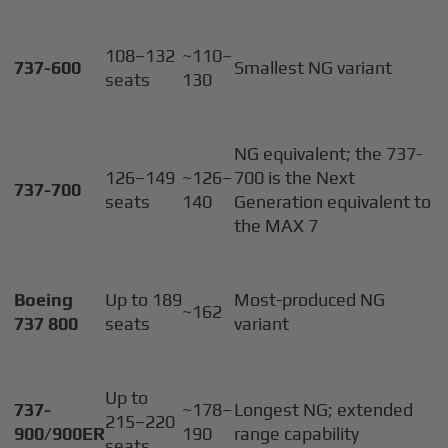
108–132
~110–
737-600
Smallest NG variant
seats
130
NG equivalent; the 737-
126–149
~126–
700 is the Next
737-700
seats
140
Generation equivalent to
the MAX 7
Boeing
Up to 189
Most-produced NG
~162
737 800
seats
variant
Up to
737-
~178–
Longest NG; extended
215–220
900/900ER
190
range capability
seats