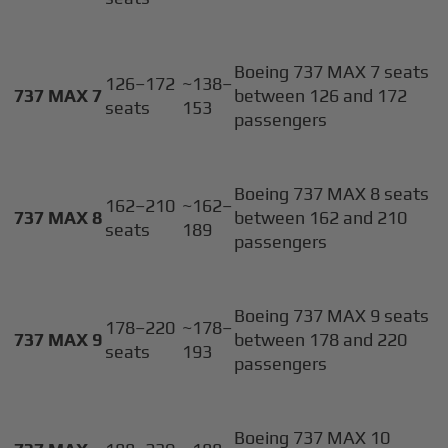
Boeing 737 MAX 7 seats
126–172
~138–
737 MAX 7
between 126 and 172
seats
153
passengers
Boeing 737 MAX 8 seats
162–210
~162–
737 MAX 8
between 162 and 210
seats
189
passengers
Boeing 737 MAX 9 seats
178–220
~178–
737 MAX 9
between 178 and 220
seats
193
passengers
Boeing 737 MAX 10