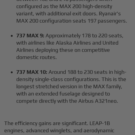
configured as the MAX 200 high-density
variant, with additional exit doors. Ryanair's
MAX 200 configuration seats 197 passengers.
737 MAX 9:
Approximately 178 to 220 seats,
with airlines like Alaska Airlines and United
Airlines deploying these on competitive
domestic routes.
737 MAX 10:
Around 188 to 230 seats in high-
density single-class configurations. This is the
longest stretched version in the MAX family,
with an extended fuselage designed to
compete directly with the Airbus A321neo.
The efficiency gains are significant. LEAP-1B
engines, advanced winglets, and aerodynamic