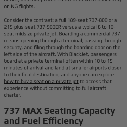
on NG flights.
Consider the contrast: a full 189-seat 737-800 or a
215-plus-seat 737-900ER versus a typical 8 to 10-
seat midsize private jet. Boarding a commercial 737
means queuing through a terminal, passing through
security, and filing through the boarding door on the
left side of the aircraft. With BlackJet, passengers
board at a private terminal-often within 10 to 15
minutes of arrival-and land at smaller airports closer
to their final destination, and anyone can explore
how to buy a seat on a private jet
to access that
experience without committing to full aircraft
charter.
737 MAX Seating Capacity
and Fuel Efficiency