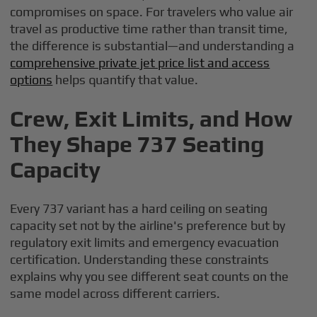
compromises on space. For travelers who value air
travel as productive time rather than transit time,
the difference is substantial—and understanding a
comprehensive private jet price list and access
options
helps quantify that value.
Crew, Exit Limits, and How
They Shape 737 Seating
Capacity
Every 737 variant has a hard ceiling on seating
capacity set not by the airline's preference but by
regulatory exit limits and emergency evacuation
certification. Understanding these constraints
explains why you see different seat counts on the
same model across different carriers.