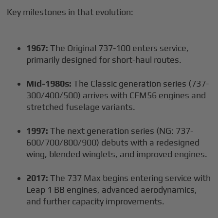
Key milestones in that evolution:
1967:
The Original 737-100 enters service,
primarily designed for short-haul routes.
Mid-1980s:
The Classic generation series (737-
300/400/500) arrives with CFM56 engines and
stretched fuselage variants.
1997:
The next generation series (NG: 737-
600/700/800/900) debuts with a redesigned
wing, blended winglets, and improved engines.
2017:
The 737 Max begins entering service with
Leap 1 BB engines, advanced aerodynamics,
and further capacity improvements.