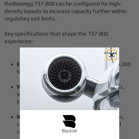
theBoeingg 737-800 can be configured for high-
density layouts to increase capacity further within
regulatory exit limits.
Key specifications that shape the 737-800
experience:
Engines:
CFM56-7B engines producing 24,000
to 27,300 pounds of thrust
Wingspan:
35.8 meters, including winglets,
with blended winglets at the wing tips
improving aerodynamic efficiency
Range:
Approximately 3,115 nautical miles,
supporting transcontinental and extended
range missions