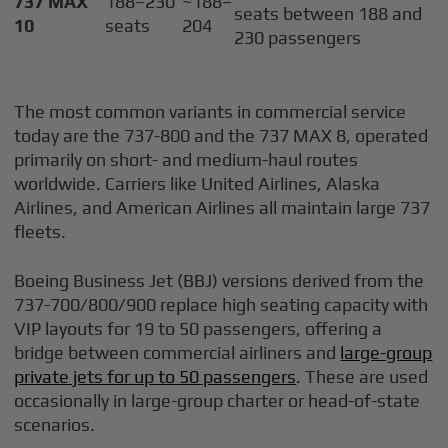
737 MAX
188–230
~188–
seats between 188 and
10
seats
204
230 passengers
The most common variants in commercial service
today are the 737-800 and the 737 MAX 8, operated
primarily on short- and medium-haul routes
worldwide. Carriers like United Airlines, Alaska
Airlines, and American Airlines all maintain large 737
fleets.
Boeing Business Jet (BBJ) versions derived from the
737-700/800/900 replace high seating capacity with
VIP layouts for 19 to 50 passengers, offering a
bridge between commercial airliners and
large-group
private jets for up to 50 passengers
. These are used
occasionally in large-group charter or head-of-state
scenarios.