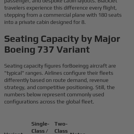
passenger, and bespoke cabin layouts. BlackJet
travelers experience this difference every flight,
stepping from a commercial plane with 180 seats
into a private cabin designed for 8.
Seating Capacity by Major
Boeing 737 Variant
Seating capacity figures forBoeingg aircraft are
"typical" ranges. Airlines configure their fleets
differently based on route demand, revenue
strategy, and competitive positioning. Still, the
numbers below represent commonly used
configurations across the global fleet.
Single-
Two-
Class /
Class