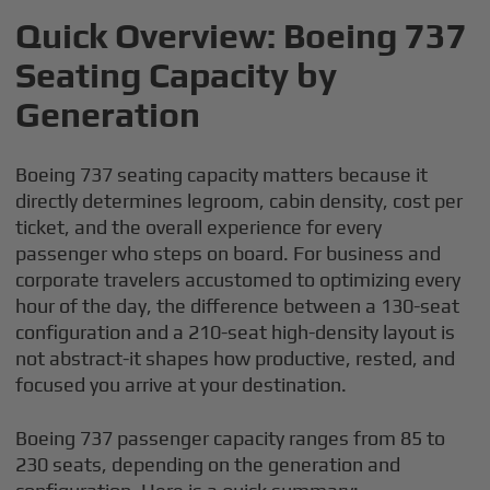
Quick Overview: Boeing 737
Seating Capacity by
Generation
Boeing 737 seating capacity matters because it
directly determines legroom, cabin density, cost per
ticket, and the overall experience for every
passenger who steps on board. For business and
corporate travelers accustomed to optimizing every
hour of the day, the difference between a 130-seat
configuration and a 210-seat high-density layout is
not abstract-it shapes how productive, rested, and
focused you arrive at your destination.
Boeing 737 passenger capacity ranges from 85 to
230 seats, depending on the generation and