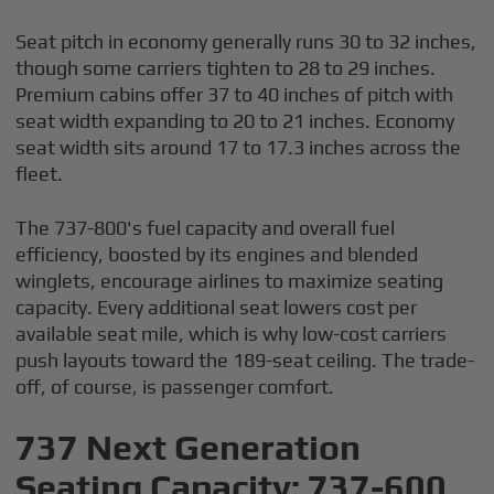
Seat pitch in economy generally runs 30 to 32 inches,
though some carriers tighten to 28 to 29 inches.
Premium cabins offer 37 to 40 inches of pitch with
seat width expanding to 20 to 21 inches. Economy
seat width sits around 17 to 17.3 inches across the
fleet.
The 737-800's fuel capacity and overall fuel
efficiency, boosted by its engines and blended
winglets, encourage airlines to maximize seating
capacity. Every additional seat lowers cost per
available seat mile, which is why low-cost carriers
push layouts toward the 189-seat ceiling. The trade-
off, of course, is passenger comfort.
737 Next Generation
Seating Capacity: 737-600,