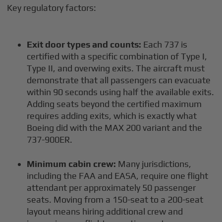
Key regulatory factors:
Exit door types and counts:
Each 737 is
certified with a specific combination of Type I,
Type II, and overwing exits. The aircraft must
demonstrate that all passengers can evacuate
within 90 seconds using half the available exits.
Adding seats beyond the certified maximum
requires adding exits, which is exactly what
Boeing did with the MAX 200 variant and the
737-900ER.
Minimum cabin crew:
Many jurisdictions,
including the FAA and EASA, require one flight
attendant per approximately 50 passenger
seats. Moving from a 150-seat to a 200-seat
layout means hiring additional crew and