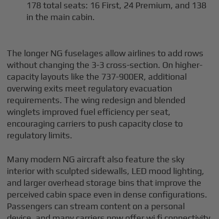
178 total seats: 16 First, 24 Premium, and 138
in the main cabin.
The longer NG fuselages allow airlines to add rows
without changing the 3-3 cross-section. On higher-
capacity layouts like the 737-900ER, additional
overwing exits meet regulatory evacuation
requirements. The wing redesign and blended
winglets improved fuel efficiency per seat,
encouraging carriers to push capacity close to
regulatory limits.
Many modern NG aircraft also feature the sky
interior with sculpted sidewalls, LED mood lighting,
and larger overhead storage bins that improve the
perceived cabin space even in dense configurations.
Passengers can stream content on a personal
device, and many carriers now offer wi fi connectivity