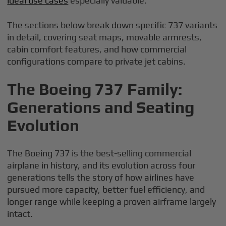
ideal use cases
especially valuable.
The sections below break down specific 737 variants
in detail, covering seat maps, movable armrests,
cabin comfort features, and how commercial
configurations compare to private jet cabins.
The Boeing 737 Family:
Generations and Seating
Evolution
The Boeing 737 is the best-selling commercial
airplane in history, and its evolution across four
generations tells the story of how airlines have
pursued more capacity, better fuel efficiency, and
longer range while keeping a proven airframe largely
intact.