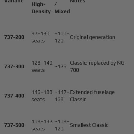
Variant
Notes
High-
/
Density
Mixed
97–130
~100–
737-200
Original generation
seats
120
128–149
Classic; replaced by NG-
737-300
~126
seats
700
146–188
~147–
Extended fuselage
737-400
seats
168
Classic
108–132
~108–
737-500
Smallest Classic
seats
120