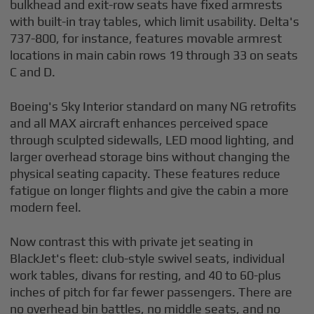
bulkhead and exit-row seats have fixed armrests
with built-in tray tables, which limit usability. Delta's
737-800, for instance, features movable armrest
locations in main cabin rows 19 through 33 on seats
C and D.
Boeing's Sky Interior standard on many NG retrofits
and all MAX aircraft enhances perceived space
through sculpted sidewalls, LED mood lighting, and
larger overhead storage bins without changing the
physical seating capacity. These features reduce
fatigue on longer flights and give the cabin a more
modern feel.
Now contrast this with private jet seating in
BlackJet's fleet: club-style swivel seats, individual
work tables, divans for resting, and 40 to 60-plus
inches of pitch for far fewer passengers. There are
no overhead bin battles, no middle seats, and no