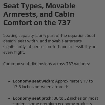
Seat Types, Movable
Armrests, and Cabin
Comfort on the 737
Seating capacity is only part of the equation. Seat
design, seat width, and movable armrests
significantly influence comfort and accessibility on
every flight.
Common seat dimensions across 737 variants:
Economy seat width:
Approximately 17 to
17.3 inches between armrests
Economy seat pitch:
30 to 32 inches on most
carriers; some premium economy products