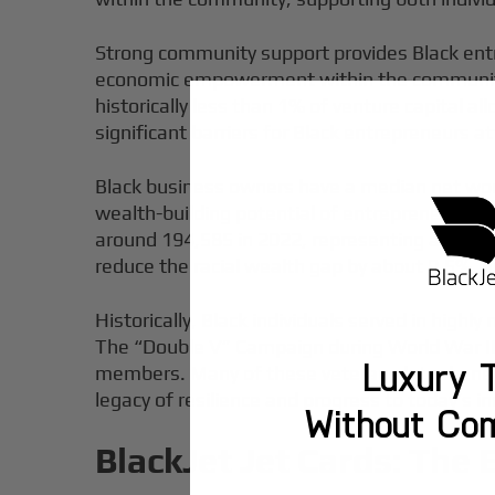
Strong community support provides Black entr
economic empowerment within the community. 
historically less than 1% of venture capital a
significant barriers for Black entrepreneurs a
Black business owners have a median net worth
wealth-building potential of entrepreneurship
around 194,585 in 2022, representing a 20.8% 
reduce the racial wealth gap by about 9.5%,
Historically, Black individuals served in highl
The “Double V” Campaign during World War II 
Luxury T
members. Many of these veterans later benefi
legacy of resilience and progress to today’s in
Without Co
BlackJet Jet Cards: The 