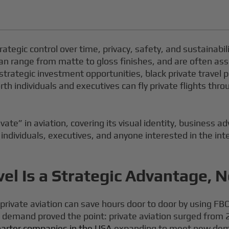
strategic control over time, privacy, safety, and sustainabil
an range from matte to gloss finishes, and are often asso
 strategic investment opportunities, black private travel p
rth individuals and executives can fly private flights th
vate” in aviation, covering its visual identity, business ad
 individuals, executives, and anyone interested in the inte
el Is a Strategic Advantage, N
vate aviation can save hours door to door by using FBOs
c demand proved the point: private aviation surged from 2
charter companies in the USA
expanding to meet new deman