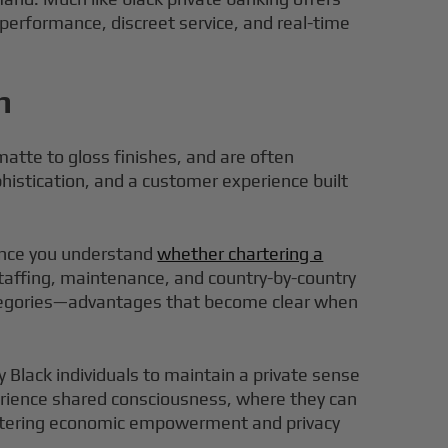
 performance, discreet service, and real-time
n
matte to gloss finishes, and are often
phistication, and a customer experience built
once you understand
whether chartering a
staffing, maintenance, and country-by-country
 categories—advantages that become clear when
y Black individuals to maintain a private sense
xperience shared consciousness, where they can
n fostering economic empowerment and privacy