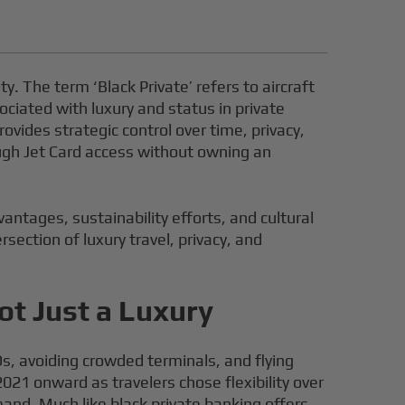
ity. The term ‘Black Private’ refers to aircraft
ciated with luxury and status in private
rovides strategic control over time, privacy,
rough Jet Card access without owning an
vantages, sustainability efforts, and cultural
rsection of luxury travel, privacy, and
ot Just a Luxury
, avoiding crowded terminals, and flying
021 onward as travelers chose flexibility over
d. Much like black private banking offers