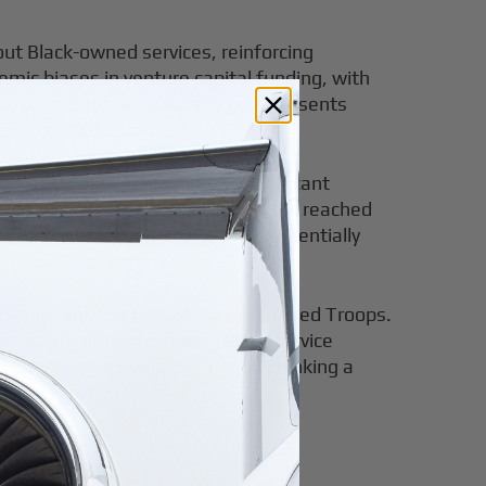
ut Black-owned services, reinforcing
ic biases in venture capital funding, with
the persistent racial wealth gap, presents
ess to startup capital.
s owners, highlighting the significant
ned employer businesses in the U.S. reached
Black business ownership could potentially
hin the Black community.
o Soldiers and the United States Colored Troops.
ver racism at home among Black service
dern private aviation industry, linking a
ccess