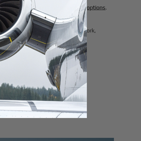
sidering
10-million-dollar private jet options
.
andard operational details.
er of the board travel across New York,
ate jet
.
ds for frequent flyers
: