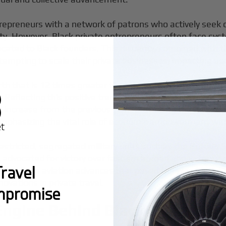
epreneurs with a network of patrons who actively seek o
However, Black private entrepreneurs often face system
llocated to Black founders. This disparity, combined with 
ttempting to scale their private businesses, impacting acc
 that is 12 times greater than that of Black non-busines
. Reflecting this positive trend, the number of Black-ow
increase from the previous year. Increasing the rate of 
 emphasizing the vital role of economic empowerment wit
y restricted, segregated military units such as the Buffal
advocated for victory over fascism abroad and victory o
ravel
ted from aviation advances that paved the way for the mo
novations in private travel.
mpromise
Engine Behind Black Private A