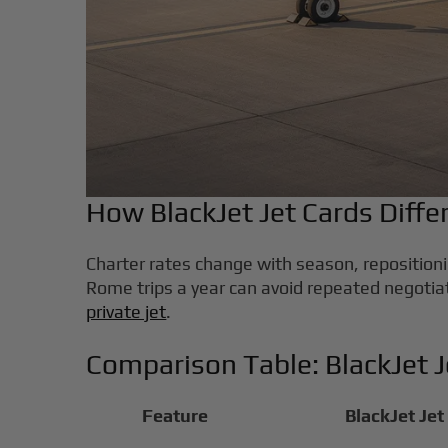
How BlackJet Jet Cards Diff
Charter rates change with season, repositionin
Rome trips a year can avoid repeated negotia
private jet
.
Comparison Table: BlackJet 
Feature
BlackJet Jet