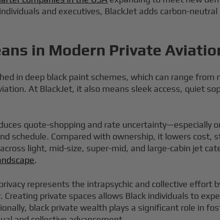
 individuals and executives, BlackJet adds carbon-neutral
ans in Modern Private Aviatio
nished in deep black paint schemes, which can range from 
viation. At BlackJet, it also means sleek access, quiet so
educes quote-shopping and rate uncertainty—especially 
 and schedule. Compared with ownership, it lowers cost, 
e across light, mid-size, super-mid, and large-cabin jet
 landscape
.
privacy represents the intrapsychic and collective effort b
ny. Creating private spaces allows Black individuals to e
tionally, black private wealth plays a significant role i
dual and collective advancement.