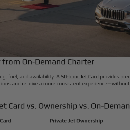
er from On‑Demand Charter
g, fuel, and availability. A
50-hour Jet Card
provides pred
tions and receive a more consistent experience—without
Jet Card vs. Ownership vs. On-Deman
 Card
Private Jet Ownership