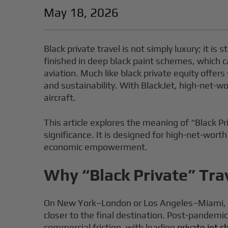
May 18, 2026
Black private travel is not simply luxury; it is 
finished in deep black paint schemes, which c
aviation. Much like black private equity offers
and sustainability. With BlackJet, high-net-wo
aircraft.
This article explores the meaning of “Black Pri
significance. It is designed for high-net-worth
economic empowerment.
Why “Black Private” Trav
On New York–London or Los Angeles–Miami, pri
closer to the final destination. Post-pandemi
commercial friction, with leading
private jet 