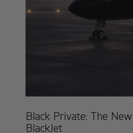
Black Private: The New
BlackJet