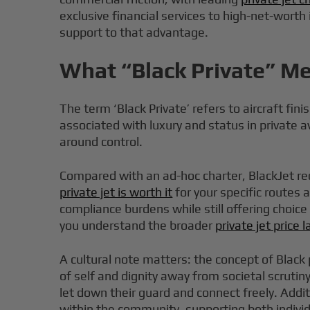
exclusive financial services to high-net-worth
support to that advantage.
What “Black Private” Me
The term ‘Black Private’ refers to aircraft fi
associated with luxury and status in private a
around control.
Compared with an ad-hoc charter, BlackJet r
private jet is worth it
for your specific routes
compliance burdens while still offering choic
you understand the broader
private jet price
A cultural note matters: the concept of Black 
of self and dignity away from societal scruti
let down their guard and connect freely. Addi
within the community, supporting both indivi