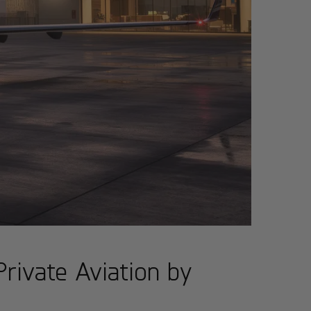
rivate Aviation by