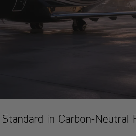
 Standard in Carbon‑Neutral P