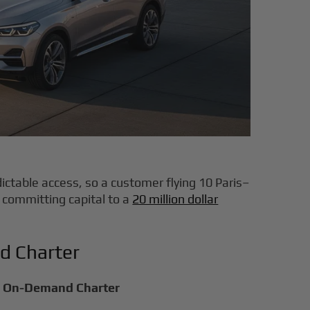
ictable access, so a customer flying 10 Paris–
 committing capital to a
20 million dollar
d Charter
On-Demand Charter