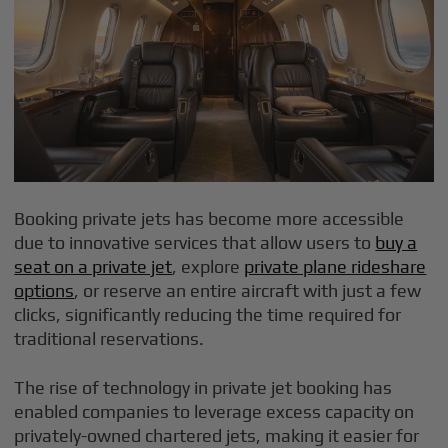
Booking private jets has become more accessible
due to innovative services that allow users to
buy a
seat on a private jet
, explore
private plane rideshare
options
, or reserve an entire aircraft with just a few
clicks, significantly reducing the time required for
traditional reservations.
The rise of technology in private jet booking has
enabled companies to leverage excess capacity on
privately-owned chartered jets, making it easier for