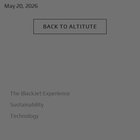
May 20, 2026
BACK TO ALTITUTE
+
Why BlackJet
The BlackJet Experience
Sustainability
Technology
+
How It Works