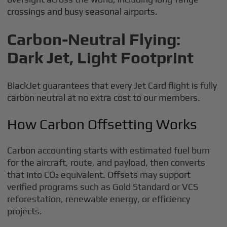
crossings and busy seasonal airports.
Carbon-Neutral Flying:
Dark Jet, Light Footprint
BlackJet guarantees that every Jet Card flight is fully
carbon neutral at no extra cost to our members.
How Carbon Offsetting Works
Carbon accounting starts with estimated fuel burn
for the aircraft, route, and payload, then converts
that into CO₂ equivalent. Offsets may support
verified programs such as Gold Standard or VCS
reforestation, renewable energy, or efficiency
projects.