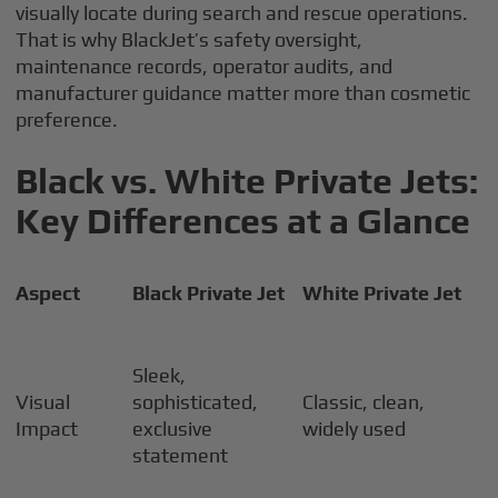
visually locate during search and rescue operations.
That is why BlackJet’s safety oversight,
maintenance records, operator audits, and
manufacturer guidance matter more than cosmetic
preference.
Black vs. White Private Jets:
Key Differences at a Glance
Aspect
Black Private Jet
White Private Jet
Sleek,
Visual
sophisticated,
Classic, clean,
Impact
exclusive
widely used
statement