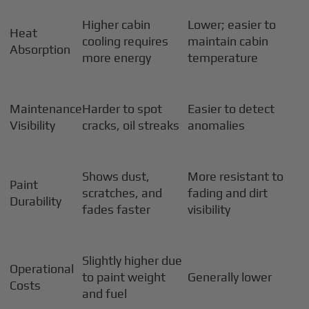
Higher cabin
Lower; easier to
Heat
cooling requires
maintain cabin
Absorption
more energy
temperature
Maintenance
Harder to spot
Easier to detect
Visibility
cracks, oil streaks
anomalies
Shows dust,
More resistant to
Paint
scratches, and
fading and dirt
Durability
fades faster
visibility
Slightly higher due
Operational
to paint weight
Generally lower
Costs
and fuel