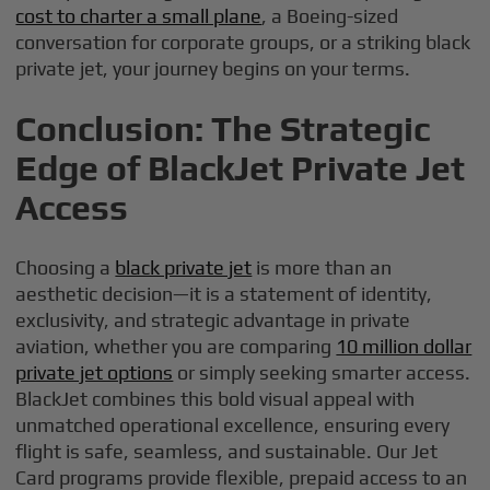
cost to charter a small plane
, a Boeing-sized
conversation for corporate groups, or a striking black
private jet, your journey begins on your terms.
Conclusion: The Strategic
Edge of BlackJet Private Jet
Access
Choosing a
black private jet
is more than an
aesthetic decision—it is a statement of identity,
exclusivity, and strategic advantage in private
aviation, whether you are comparing
10 million dollar
private jet options
or simply seeking smarter access.
BlackJet combines this bold visual appeal with
unmatched operational excellence, ensuring every
flight is safe, seamless, and sustainable. Our Jet
Card programs provide flexible, prepaid access to an