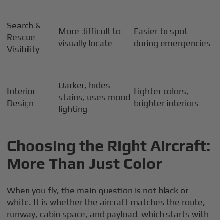
Search &
More difficult to
Easier to spot
Rescue
visually locate
during emergencies
Visibility
Darker, hides
Interior
Lighter colors,
stains, uses mood
Design
brighter interiors
lighting
Choosing the Right Aircraft:
More Than Just Color
When you fly, the main question is not black or
white. It is whether the aircraft matches the route,
runway, cabin space, and payload, which starts with