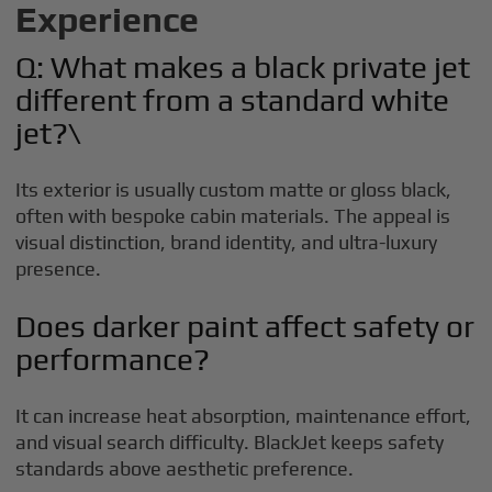
Experience
Q: What makes a black private jet
different from a standard white
jet?\
Its exterior is usually custom matte or gloss black,
often with bespoke cabin materials. The appeal is
visual distinction, brand identity, and ultra-luxury
presence.
Does darker paint affect safety or
performance?
It can increase heat absorption, maintenance effort,
and visual search difficulty. BlackJet keeps safety
standards above aesthetic preference.