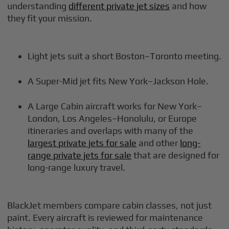
understanding
different private jet sizes
and how
they fit your mission.
Light jets suit a short Boston–Toronto meeting.
A Super-Mid jet fits New York–Jackson Hole.
A Large Cabin aircraft works for New York–
London, Los Angeles–Honolulu, or Europe
itineraries and overlaps with many of the
largest private jets for sale
and other
long-
range private jets for sale
that are designed for
long-range luxury travel.
BlackJet members compare cabin classes, not just
paint. Every aircraft is reviewed for maintenance