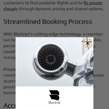
customers to find available flights and to
fly private
cheap
ly through dynamic pricing and shared options.
Streamlined Booking Process
With BlackJet’s cutting-edge technology, a member
can book by entering departure, destination, dates,
passenger count, and preferred cabin. One-way,
round-trip, and multi-city chapters are easier to
manage.
Private jet booking services often require
membership, which can provide users with exclusive
access to flights and streamline the booking
process, catering primarily to professionals and
business travelers.
Accessibility Features