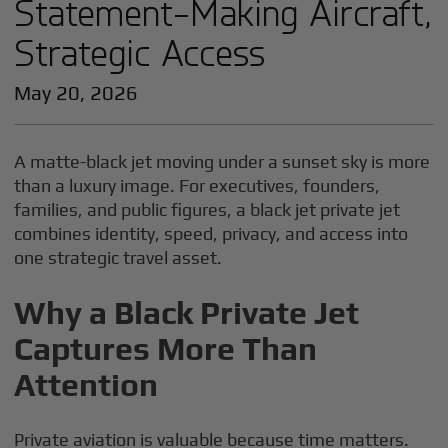
Statement-Making Aircraft,
Strategic Access
May 20, 2026
A matte-black jet moving under a sunset sky is more
than a luxury image. For executives, founders,
families, and public figures, a black jet private jet
combines identity, speed, privacy, and access into
one strategic travel asset.
Why a Black Private Jet
Captures More Than
Attention
Private aviation is valuable because time matters.