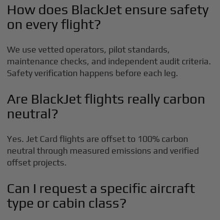
How does BlackJet ensure safety
on every flight?
We use vetted operators, pilot standards,
maintenance checks, and independent audit criteria.
Safety verification happens before each leg.
Are BlackJet flights really carbon
neutral?
Yes. Jet Card flights are offset to 100% carbon
neutral through measured emissions and verified
offset projects.
Can I request a specific aircraft
type or cabin class?