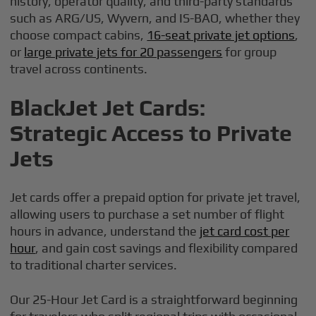
history, operator quality, and third-party standards
such as ARG/US, Wyvern, and IS-BAO, whether they
choose compact cabins,
16-seat private jet options
,
or
large private jets for 20 passengers
for group
travel across continents.
BlackJet Jet Cards:
Strategic Access to Private
Jets
Jet cards offer a prepaid option for private jet travel,
allowing users to purchase a set number of flight
hours in advance, understand the
jet card cost per
hour
, and gain cost savings and flexibility compared
to traditional charter services.
Our 25-Hour Jet Card is a straightforward beginning