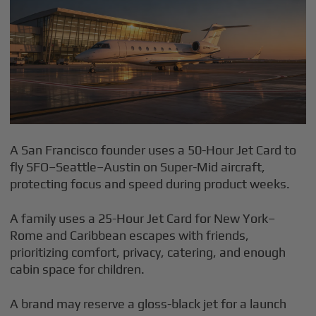
A San Francisco founder uses a 50-Hour Jet Card to
fly SFO–Seattle–Austin on Super-Mid aircraft,
protecting focus and speed during product weeks.
A family uses a 25-Hour Jet Card for New York–
Rome and Caribbean escapes with friends,
prioritizing comfort, privacy, catering, and enough
cabin space for children.
A brand may reserve a gloss-black jet for a launch