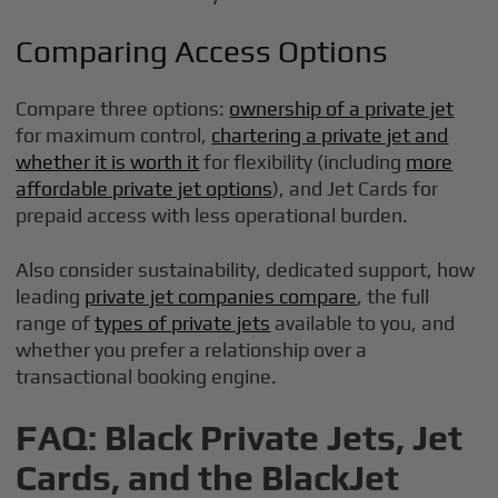
Comparing Access Options
Compare three options:
ownership of a private jet
for maximum control,
chartering a private jet and
whether it is worth it
for flexibility (including
more
affordable private jet options
), and Jet Cards for
prepaid access with less operational burden.
Also consider sustainability, dedicated support, how
leading
private jet companies compare
, the full
range of
types of private jets
available to you, and
whether you prefer a relationship over a
transactional booking engine.
FAQ: Black Private Jets, Jet
Cards, and the BlackJet