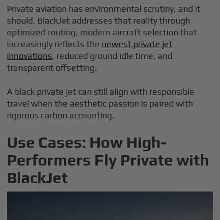
Private aviation has environmental scrutiny, and it
should. BlackJet addresses that reality through
optimized routing, modern aircraft selection that
increasingly reflects the
newest private jet
innovations
, reduced ground idle time, and
transparent offsetting.
A black private jet can still align with responsible
travel when the aesthetic passion is paired with
rigorous carbon accounting.
Use Cases: How High-
Performers Fly Private with
BlackJet