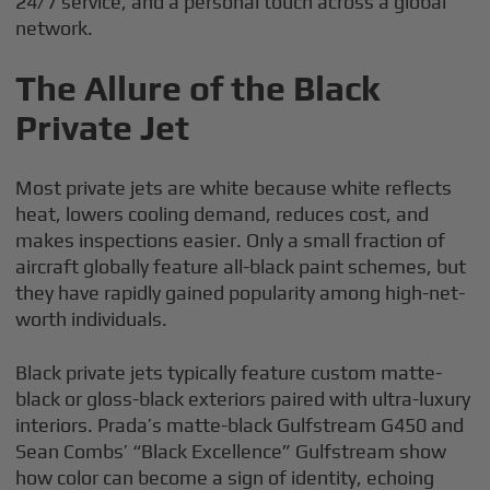
24/7 service, and a personal touch across a global
network.
The Allure of the Black
Private Jet
Most private jets are white because white reflects
heat, lowers cooling demand, reduces cost, and
makes inspections easier. Only a small fraction of
aircraft globally feature all-black paint schemes, but
they have rapidly gained popularity among high-net-
worth individuals.
Black private jets typically feature custom matte-
black or gloss-black exteriors paired with ultra-luxury
interiors. Prada’s matte-black Gulfstream G450 and
Sean Combs’ “Black Excellence” Gulfstream show
how color can become a sign of identity, echoing