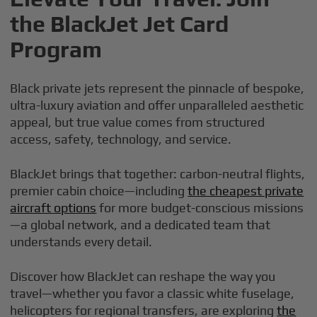
the BlackJet Jet Card
Program
Black private jets represent the pinnacle of bespoke,
ultra-luxury aviation and offer unparalleled aesthetic
appeal, but true value comes from structured
access, safety, technology, and service.
BlackJet brings that together: carbon-neutral flights,
premier cabin choice—including
the cheapest private
aircraft options
for more budget-conscious missions
—a global network, and a dedicated team that
understands every detail.
Discover how BlackJet can reshape the way you
travel—whether you favor a classic white fuselage,
helicopters for regional transfers, are exploring
the