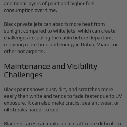
additional layers of paint and higher fuel
consumption over time.
Black private jets can absorb more heat from
sunlight compared to white jets, which can create
challenges in cooling the cabin before departure,
requiring more time and energy in Dubai, Miami, or
other hot airports.
Maintenance and Visibility
Challenges
Black paint shows dust, dirt, and scratches more
easily than white and tends to fade faster due to UV
exposure. It can also make cracks, sealant wear, or
oil streaks harder to see.
Black surfaces can make an aircraft more difficult to