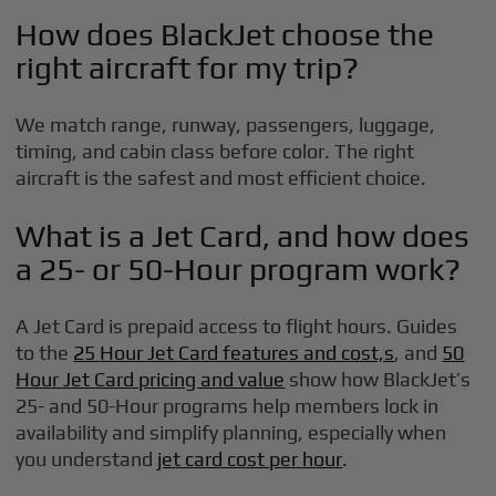
How does BlackJet choose the
right aircraft for my trip?
We match range, runway, passengers, luggage,
timing, and cabin class before color. The right
aircraft is the safest and most efficient choice.
What is a Jet Card, and how does
a 25- or 50-Hour program work?
A Jet Card is prepaid access to flight hours. Guides
to the
25 Hour Jet Card features and cost,s
, and
50
Hour Jet Card pricing and value
show how BlackJet’s
25- and 50-Hour programs help members lock in
availability and simplify planning, especially when
you understand
jet card cost per hour
.