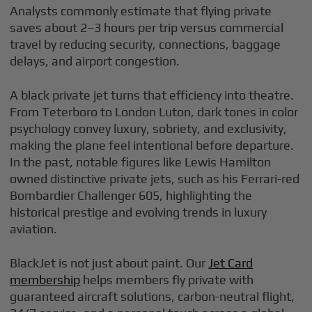
Analysts commonly estimate that flying private
saves about 2–3 hours per trip versus commercial
travel by reducing security, connections, baggage
delays, and airport congestion.
A black private jet turns that efficiency into theatre.
From Teterboro to London Luton, dark tones in color
psychology convey luxury, sobriety, and exclusivity,
making the plane feel intentional before departure.
In the past, notable figures like Lewis Hamilton
owned distinctive private jets, such as his Ferrari-red
Bombardier Challenger 605, highlighting the
historical prestige and evolving trends in luxury
aviation.
BlackJet is not just about paint. Our
Jet Card
membership
helps members fly private with
guaranteed aircraft solutions, carbon-neutral flight,