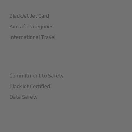
BlackJet Jet Card
Aircraft Categories
International Travel
+
Safety
Commitment to Safety
BlackJet Certified
Data Safety
+
More