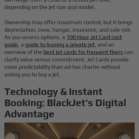
depending on the jet size and model.
Ownership may offer maximum control, but it brings
depreciation, crew, hangar, insurance, and sale risk.
As you assess options, a
100 Hour Jet Card cost
guide
, a
guide to leasing a private jet
, and an
overview of the
best jet cards for frequent flyers
can
clarify value versus commitment. Jet Cards provide
more predictability than ad-hoc charter without
asking you to buy a jet.
Technology & Instant
Booking: BlackJet’s Digital
Advantage