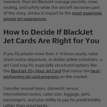
moment, then let BlackJet manage permits, crew,
routing, and safety while the aircraft becomes part
of the story, similar in impact to the
most expensive
private jet experiences
.
How to Decide If BlackJet
Jet Cards Are Right for You
If you fly private more than 3–4 times yearly, value
short-notice departure, or dislike airline schedules, a
Jet Card may fit, especially structured options like
the
BlackJet 25+ Hour Jet Card
that mirror the
best-
performing jet card programs
on the market.
Consider annual hours, domestic versus
international routes, cabin size, luggage, pets,
passengers, and your ability to pay for predictability
rather than uncertainty.