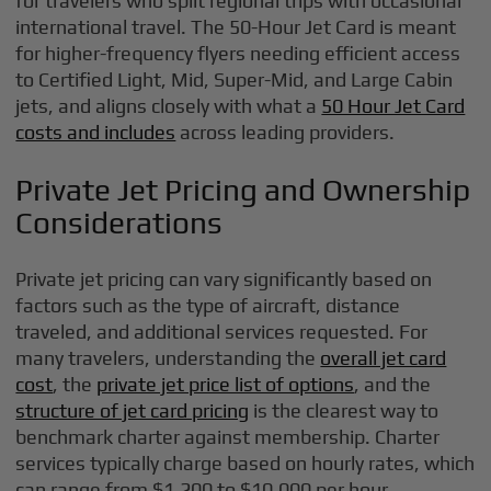
for travelers who split regional trips with occasional
international travel. The 50-Hour Jet Card is meant
for higher-frequency flyers needing efficient access
to Certified Light, Mid, Super-Mid, and Large Cabin
jets, and aligns closely with what a
50 Hour Jet Card
costs and includes
across leading providers.
Private Jet Pricing and Ownership
Considerations
Private jet pricing can vary significantly based on
factors such as the type of aircraft, distance
traveled, and additional services requested. For
many travelers, understanding the
overall jet card
cost
, the
private jet price list of options
, and the
structure of jet card pricing
is the clearest way to
benchmark charter against membership. Charter
services typically charge based on hourly rates, which
can range from $1,200 to $10,000 per hour,