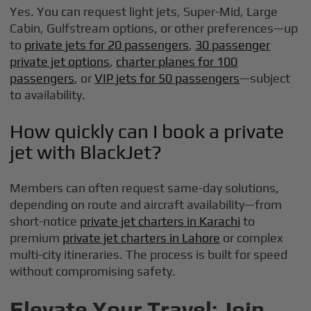
Yes. You can request light jets, Super-Mid, Large
Cabin, Gulfstream options, or other preferences—up
to
private jets for 20 passengers
,
30 passenger
private jet options
,
charter planes for 100
passengers
, or
VIP jets for 50 passengers
—subject
to availability.
How quickly can I book a private
jet with BlackJet?
Members can often request same-day solutions,
depending on route and aircraft availability—from
short-notice
private jet charters in Karachi
to
premium
private jet charters in Lahore
or complex
multi-city itineraries. The process is built for speed
without compromising safety.
Elevate Your Travel: Join