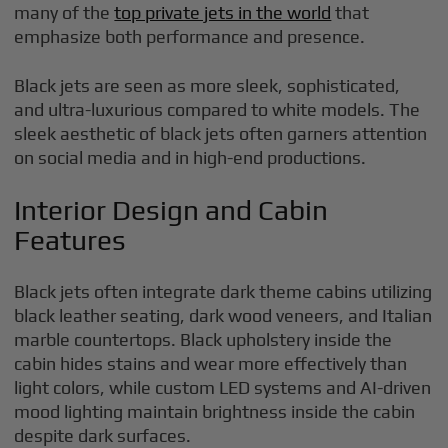
many of the
top private jets in the world
that
emphasize both performance and presence.
Black jets are seen as more sleek, sophisticated,
and ultra-luxurious compared to white models. The
sleek aesthetic of black jets often garners attention
on social media and in high-end productions.
Interior Design and Cabin
Features
Black jets often integrate dark theme cabins utilizing
black leather seating, dark wood veneers, and Italian
marble countertops. Black upholstery inside the
cabin hides stains and wear more effectively than
light colors, while custom LED systems and AI-driven
mood lighting maintain brightness inside the cabin
despite dark surfaces.