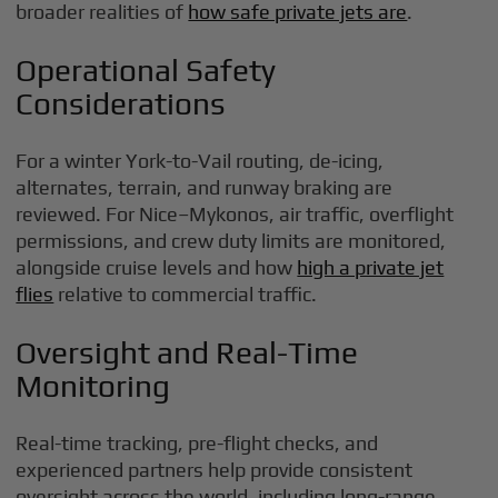
broader realities of
how safe private jets are
.
Operational Safety
Considerations
For a winter York-to-Vail routing, de-icing,
alternates, terrain, and runway braking are
reviewed. For Nice–Mykonos, air traffic, overflight
permissions, and crew duty limits are monitored,
alongside cruise levels and how
high a private jet
flies
relative to commercial traffic.
Oversight and Real-Time
Monitoring
Real-time tracking, pre-flight checks, and
experienced partners help provide consistent
oversight across the world, including long-range