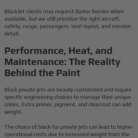
BlackJet clients may request darker liveries when
available, but we still prioritize the right aircraft,
safety, range, passengers, seat layout, and mission
detail.
Performance, Heat, and
Maintenance: The Reality
Behind the Paint
Black private jets are heavily customized and require
specific engineering choices to manage their unique
colors. Extra primer, pigment, and clearcoat can add
weight.
The choice of black for private jets can lead to higher
operational costs due to increased weight from the