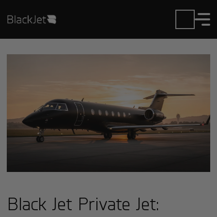
Black Jet Private Jet: