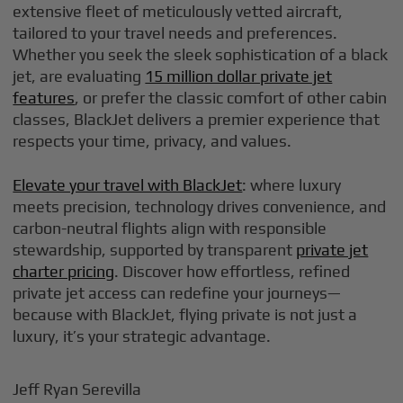
extensive fleet of meticulously vetted aircraft,
tailored to your travel needs and preferences.
Whether you seek the sleek sophistication of a black
jet, are evaluating
15 million dollar private jet
features
, or prefer the classic comfort of other cabin
classes, BlackJet delivers a premier experience that
respects your time, privacy, and values.
Elevate your travel with BlackJet
: where luxury
meets precision, technology drives convenience, and
carbon-neutral flights align with responsible
stewardship, supported by transparent
private jet
charter pricing
. Discover how effortless, refined
private jet access can redefine your journeys—
because with BlackJet, flying private is not just a
luxury, it’s your strategic advantage.
Jeff Ryan Serevilla