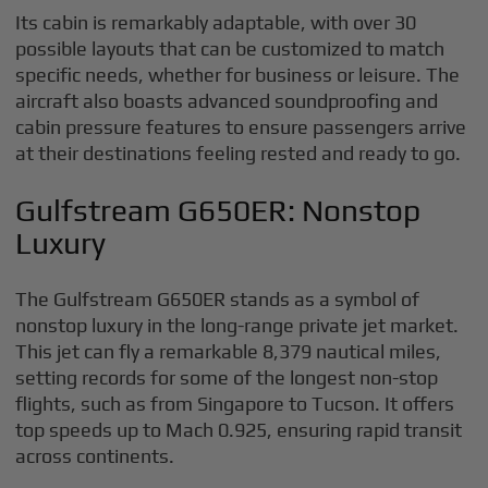
Its cabin is remarkably adaptable, with over 30
possible layouts that can be customized to match
specific needs, whether for business or leisure. The
aircraft also boasts advanced soundproofing and
cabin pressure features to ensure passengers arrive
at their destinations feeling rested and ready to go.
Gulfstream G650ER: Nonstop
Luxury
The Gulfstream G650ER stands as a symbol of
nonstop luxury in the long-range private jet market.
This jet can fly a remarkable 8,379 nautical miles,
setting records for some of the longest non-stop
flights, such as from Singapore to Tucson. It offers
top speeds up to Mach 0.925, ensuring rapid transit
across continents.