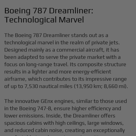
Boeing 787 Dreamliner:
Technological Marvel
The Boeing 787 Dreamliner stands out as a
technological marvel in the realm of private jets.
Designed mainly as a commercial aircraft, it has
been adapted to serve the private market with a
focus on long-range travel. Its composite structure
results in a lighter and more energy-efficient
airframe, which contributes to its impressive range
of up to 7,530 nautical miles (13,950 km; 8,660 mi).
The innovative GEnx engines, similar to those used
in the Boeing 747-8, ensure higher efficiency and
lower emissions. Inside, the Dreamliner offers
spacious cabins with high ceilings, large windows,
and reduced cabin noise, creating an exceptionally