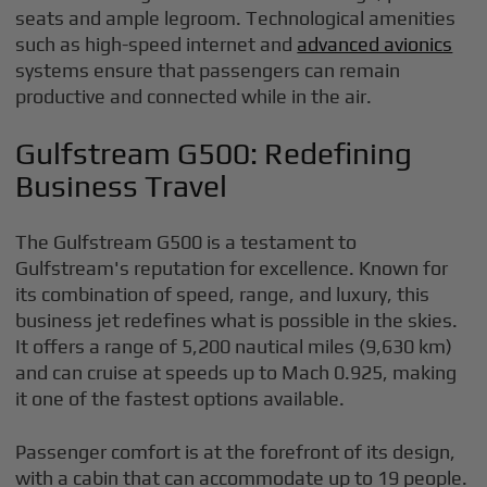
seats and ample legroom. Technological amenities
such as high-speed internet and
advanced avionics
systems ensure that passengers can remain
productive and connected while in the air.
Gulfstream G500: Redefining
Business Travel
The Gulfstream G500 is a testament to
Gulfstream's reputation for excellence. Known for
its combination of speed, range, and luxury, this
business jet redefines what is possible in the skies.
It offers a range of 5,200 nautical miles (9,630 km)
and can cruise at speeds up to Mach 0.925, making
it one of the fastest options available.
Passenger comfort is at the forefront of its design,
with a cabin that can accommodate up to 19 people.