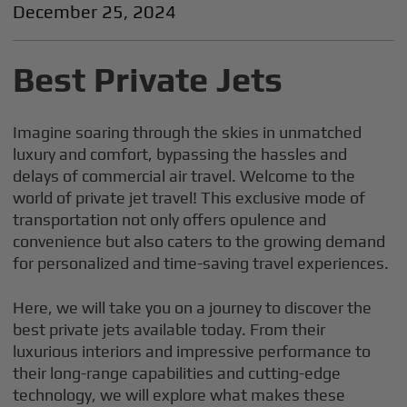
December 25, 2024
Best Private Jets
Imagine soaring through the skies in unmatched
luxury and comfort, bypassing the hassles and
delays of commercial air travel. Welcome to the
world of private jet travel! This exclusive mode of
transportation not only offers opulence and
convenience but also caters to the growing demand
for personalized and time-saving travel experiences.
Here, we will take you on a journey to discover the
best private jets available today. From their
luxurious interiors and impressive performance to
their long-range capabilities and cutting-edge
technology, we will explore what makes these