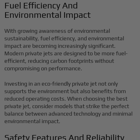
Fuel Efficiency And
Environmental Impact
With growing awareness of environmental
sustainability, fuel efficiency, and environmental
impact are becoming increasingly significant.
Modern private jets are designed to be more fuel-
efficient, reducing carbon footprints without
compromising on performance.
Investing in an eco-friendly private jet not only
supports the environment but also benefits from
reduced operating costs. When choosing the best
private jet, consider models that strike the perfect
balance between advanced technology and minimal
environmental impact.
Safety Features And Reliability