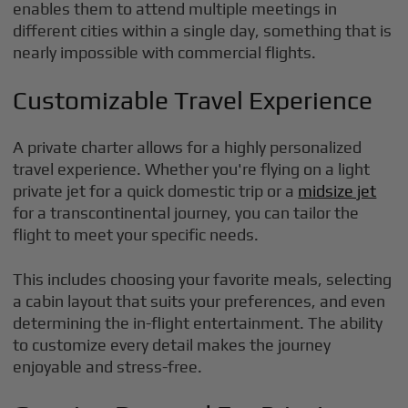
enables them to attend multiple meetings in
different cities within a single day, something that is
nearly impossible with commercial flights.
Customizable Travel Experience
A private charter allows for a highly personalized
travel experience. Whether you're flying on a light
private jet for a quick domestic trip or a
midsize jet
for a transcontinental journey, you can tailor the
flight to meet your specific needs.
This includes choosing your favorite meals, selecting
a cabin layout that suits your preferences, and even
determining the in-flight entertainment. The ability
to customize every detail makes the journey
enjoyable and stress-free.