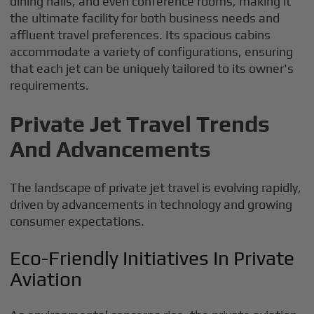
dining halls, and even conference rooms, making it
the ultimate facility for both business needs and
affluent travel preferences. Its spacious cabins
accommodate a variety of configurations, ensuring
that each jet can be uniquely tailored to its owner's
requirements.
Private Jet Travel Trends
And Advancements
The landscape of private jet travel is evolving rapidly,
driven by advancements in technology and growing
consumer expectations.
Eco-Friendly Initiatives In Private
Aviation