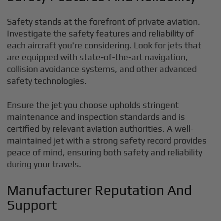
Safety stands at the forefront of private aviation.
Investigate the safety features and reliability of
each aircraft you're considering. Look for jets that
are equipped with state-of-the-art navigation,
collision avoidance systems, and other advanced
safety technologies.
Ensure the jet you choose upholds stringent
maintenance and inspection standards and is
certified by relevant aviation authorities. A well-
maintained jet with a strong safety record provides
peace of mind, ensuring both safety and reliability
during your travels.
Manufacturer Reputation And
Support