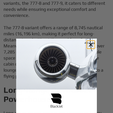
variants, the 777-8 and 777-9, it caters to different
needs while ensuring exceptional comfort and
convenience.
The 777-8 variant offers a range of 8,745 nautical
miles (16,196 km), making it perfect for long-
distance travel without the need for refueling.
Meanwhile, the 777-9 variant, with a range of over
7,285 nautical miles (13,492 km), provides ample
space for luxurious fittings and furnishings. The
cabin can be outfitted with private bedrooms,
lounges, dining areas, and offices, turning it into a
flying palace.
Long-Range Private Jet
Powerhouses
Long-range private jets are the epitome of luxury