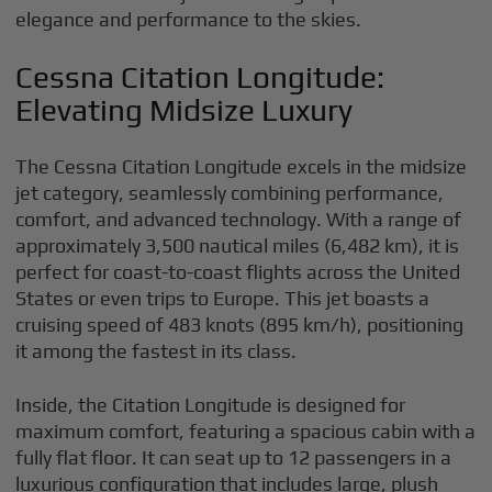
elegance and performance to the skies.
Cessna Citation Longitude:
Elevating Midsize Luxury
The Cessna Citation Longitude excels in the midsize
jet category, seamlessly combining performance,
comfort, and advanced technology. With a range of
approximately 3,500 nautical miles (6,482 km), it is
perfect for coast-to-coast flights across the United
States or even trips to Europe. This jet boasts a
cruising speed of 483 knots (895 km/h), positioning
it among the fastest in its class.
Inside, the Citation Longitude is designed for
maximum comfort, featuring a spacious cabin with a
fully flat floor. It can seat up to 12 passengers in a
luxurious configuration that includes large, plush