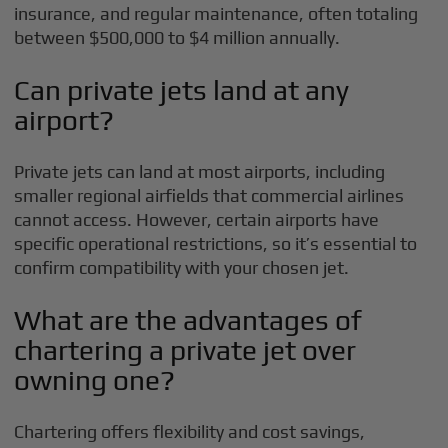
insurance, and regular maintenance, often totaling
between $500,000 to $4 million annually.
Can private jets land at any
airport?
Private jets can land at most airports, including
smaller regional airfields that commercial airlines
cannot access. However, certain airports have
specific operational restrictions, so it’s essential to
confirm compatibility with your chosen jet.
What are the advantages of
chartering a private jet over
owning one?
Chartering offers flexibility and cost savings,