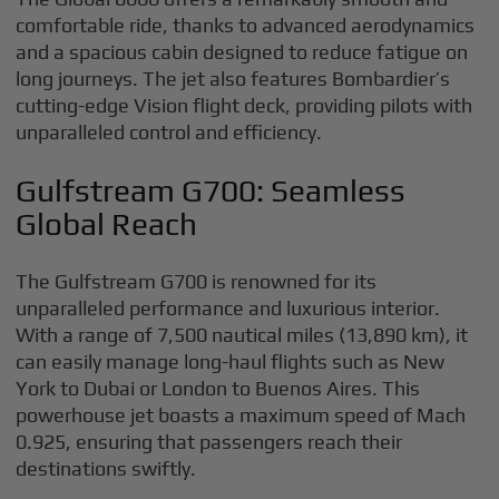
comfortable ride, thanks to advanced aerodynamics
and a spacious cabin designed to reduce fatigue on
long journeys. The jet also features Bombardier’s
cutting-edge Vision flight deck, providing pilots with
unparalleled control and efficiency.
Gulfstream G700: Seamless
Global Reach
The Gulfstream G700 is renowned for its
unparalleled performance and luxurious interior.
With a range of 7,500 nautical miles (13,890 km), it
can easily manage long-haul flights such as New
York to Dubai or London to Buenos Aires. This
powerhouse jet boasts a maximum speed of Mach
0.925, ensuring that passengers reach their
destinations swiftly.