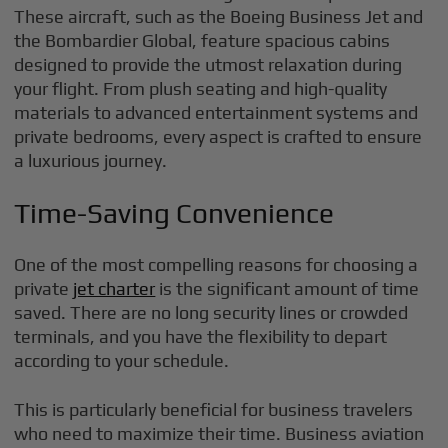
These aircraft, such as the Boeing Business Jet and
the Bombardier Global, feature spacious cabins
designed to provide the utmost relaxation during
your flight. From plush seating and high-quality
materials to advanced entertainment systems and
private bedrooms, every aspect is crafted to ensure
a luxurious journey.
Time-Saving Convenience
One of the most compelling reasons for choosing a
private
jet charter
is the significant amount of time
saved. There are no long security lines or crowded
terminals, and you have the flexibility to depart
according to your schedule.
This is particularly beneficial for business travelers
who need to maximize their time. Business aviation