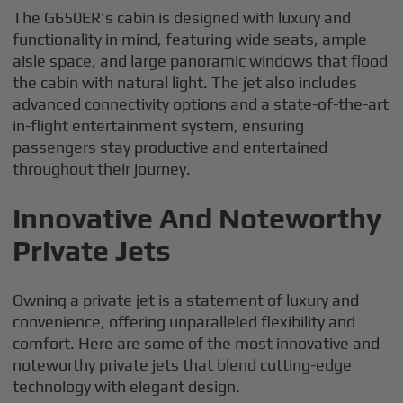
The G650ER's cabin is designed with luxury and
functionality in mind, featuring wide seats, ample
aisle space, and large panoramic windows that flood
the cabin with natural light. The jet also includes
advanced connectivity options and a state-of-the-art
in-flight entertainment system, ensuring
passengers stay productive and entertained
throughout their journey.
Innovative And Noteworthy
Private Jets
Owning a private jet is a statement of luxury and
convenience, offering unparalleled flexibility and
comfort. Here are some of the most innovative and
noteworthy private jets that blend cutting-edge
technology with elegant design.