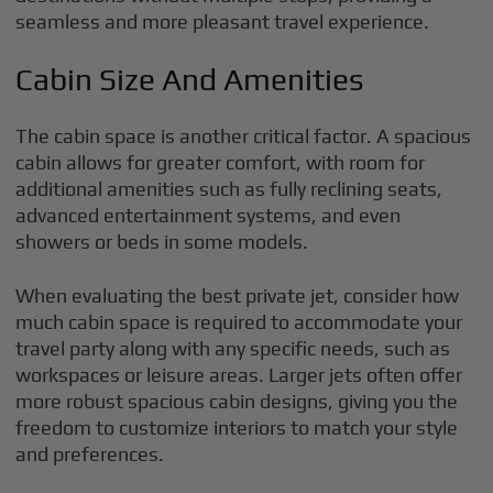
seamless and more pleasant travel experience.
Cabin Size And Amenities
The cabin space is another critical factor. A spacious
cabin allows for greater comfort, with room for
additional amenities such as fully reclining seats,
advanced entertainment systems, and even
showers or beds in some models.
When evaluating the best private jet, consider how
much cabin space is required to accommodate your
travel party along with any specific needs, such as
workspaces or leisure areas. Larger jets often offer
more robust spacious cabin designs, giving you the
freedom to customize interiors to match your style
and preferences.