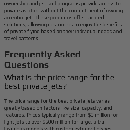
ownership and jet card programs provide access to
private aviation without the commitment of owning
an entire jet. These programs offer tailored
solutions, allowing customers to enjoy the benefits
of private flying based on their individual needs and
travel patterns.
Frequently Asked
Questions
What is the price range for the
best private jets?
The price range for the best private jets varies
greatly based on factors like size, capacity, and
features. Prices typically range from $3 million for
light jets to over $500 million for large, ultra-
luxurious models with custom exterior finishes.