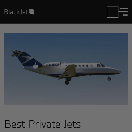
Best Private Jets