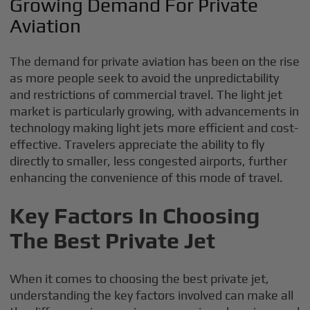
Growing Demand For Private
Aviation
The demand for private aviation has been on the rise
as more people seek to avoid the unpredictability
and restrictions of commercial travel. The light jet
market is particularly growing, with advancements in
technology making light jets more efficient and cost-
effective. Travelers appreciate the ability to fly
directly to smaller, less congested airports, further
enhancing the convenience of this mode of travel.
Key Factors In Choosing
The Best Private Jet
When it comes to choosing the best private jet,
understanding the key factors involved can make all