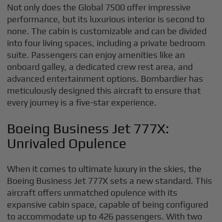
Not only does the Global 7500 offer impressive
performance, but its luxurious interior is second to
none. The cabin is customizable and can be divided
into four living spaces, including a private bedroom
suite. Passengers can enjoy amenities like an
onboard galley, a dedicated crew rest area, and
advanced entertainment options. Bombardier has
meticulously designed this aircraft to ensure that
every journey is a five-star experience.
Boeing Business Jet 777X:
Unrivaled Opulence
When it comes to ultimate luxury in the skies, the
Boeing Business Jet 777X sets a new standard. This
aircraft offers unmatched opulence with its
expansive cabin space, capable of being configured
to accommodate up to 426 passengers. With two