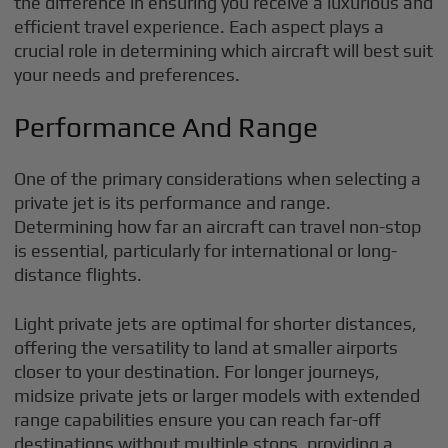
the difference in ensuring you receive a luxurious and
efficient travel experience. Each aspect plays a
crucial role in determining which aircraft will best suit
your needs and preferences.
Performance And Range
One of the primary considerations when selecting a
private jet is its performance and range.
Determining how far an aircraft can travel non-stop
is essential, particularly for international or long-
distance flights.
Light private jets are optimal for shorter distances,
offering the versatility to land at smaller airports
closer to your destination. For longer journeys,
midsize private jets or larger models with extended
range capabilities ensure you can reach far-off
destinations without multiple stops, providing a