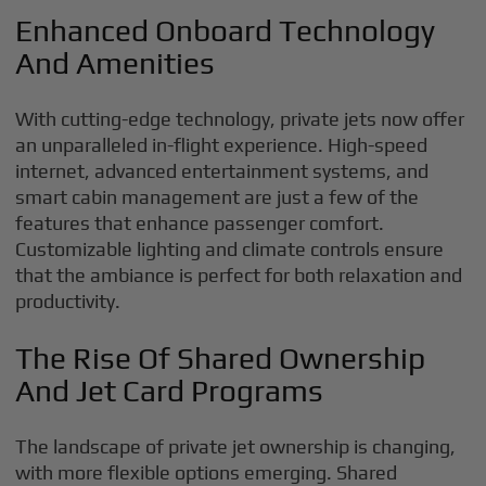
Enhanced Onboard Technology
And Amenities
With cutting-edge technology, private jets now offer
an unparalleled in-flight experience. High-speed
internet, advanced entertainment systems, and
smart cabin management are just a few of the
features that enhance passenger comfort.
Customizable lighting and climate controls ensure
that the ambiance is perfect for both relaxation and
productivity.
The Rise Of Shared Ownership
And Jet Card Programs
The landscape of private jet ownership is changing,
with more flexible options emerging. Shared