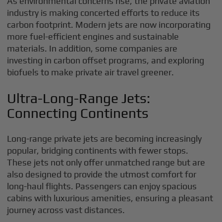
As environmental concerns rise, the private aviation
industry is making concerted efforts to reduce its
carbon footprint. Modern jets are now incorporating
more fuel-efficient engines and sustainable
materials. In addition, some companies are
investing in carbon offset programs, and exploring
biofuels to make private air travel greener.
Ultra-Long-Range Jets:
Connecting Continents
Long-range private jets are becoming increasingly
popular, bridging continents with fewer stops.
These jets not only offer unmatched range but are
also designed to provide the utmost comfort for
long-haul flights. Passengers can enjoy spacious
cabins with luxurious amenities, ensuring a pleasant
journey across vast distances.