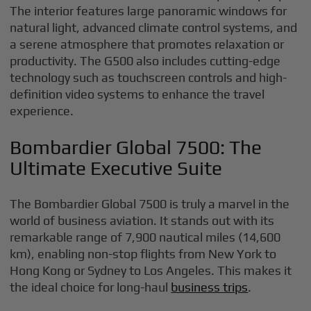
The interior features large panoramic windows for
natural light, advanced climate control systems, and
a serene atmosphere that promotes relaxation or
productivity. The G500 also includes cutting-edge
technology such as touchscreen controls and high-
definition video systems to enhance the travel
experience.
Bombardier Global 7500: The
Ultimate Executive Suite
The Bombardier Global 7500 is truly a marvel in the
world of business aviation. It stands out with its
remarkable range of 7,900 nautical miles (14,600
km), enabling non-stop flights from New York to
Hong Kong or Sydney to Los Angeles. This makes it
the ideal choice for long-haul
business trips
.