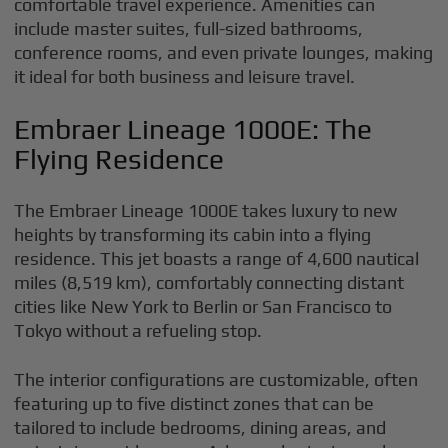
comfortable travel experience. Amenities can
include master suites, full-sized bathrooms,
conference rooms, and even private lounges, making
it ideal for both business and leisure travel.
Embraer Lineage 1000E: The
Flying Residence
The Embraer Lineage 1000E takes luxury to new
heights by transforming its cabin into a flying
residence. This jet boasts a range of 4,600 nautical
miles (8,519 km), comfortably connecting distant
cities like New York to Berlin or San Francisco to
Tokyo without a refueling stop.
The interior configurations are customizable, often
featuring up to five distinct zones that can be
tailored to include bedrooms, dining areas, and