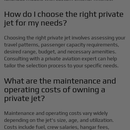
How do I choose the right private
jet for my needs?
Choosing the right private jet involves assessing your
travel patterns, passenger capacity requirements,
desired range, budget, and necessary amenities.
Consulting with a private aviation expert can help
tailor the selection process to your specific needs.
What are the maintenance and
operating costs of owning a
private jet?
Maintenance and operating costs vary widely
depending on the jet's size, age, and utilization.
Costs include fuel, crew salaries, hangar fees,