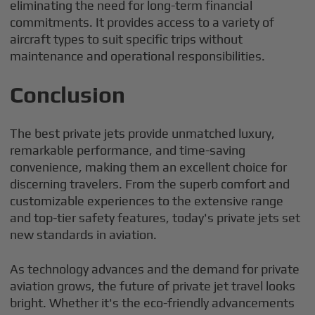
eliminating the need for long-term financial
commitments. It provides access to a variety of
aircraft types to suit specific trips without
maintenance and operational responsibilities.
Conclusion
The best private jets provide unmatched luxury,
remarkable performance, and time-saving
convenience, making them an excellent choice for
discerning travelers. From the superb comfort and
customizable experiences to the extensive range
and top-tier safety features, today's private jets set
new standards in aviation.
As technology advances and the demand for private
aviation grows, the future of private jet travel looks
bright. Whether it's the eco-friendly advancements