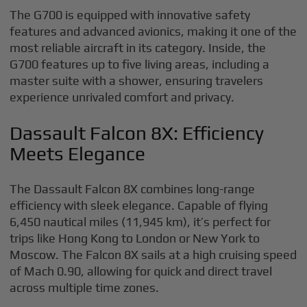
The G700 is equipped with innovative safety
features and advanced avionics, making it one of the
most reliable aircraft in its category. Inside, the
G700 features up to five living areas, including a
master suite with a shower, ensuring travelers
experience unrivaled comfort and privacy.
Dassault Falcon 8X: Efficiency
Meets Elegance
The Dassault Falcon 8X combines long-range
efficiency with sleek elegance. Capable of flying
6,450 nautical miles (11,945 km), it’s perfect for
trips like Hong Kong to London or New York to
Moscow. The Falcon 8X sails at a high cruising speed
of Mach 0.90, allowing for quick and direct travel
across multiple time zones.