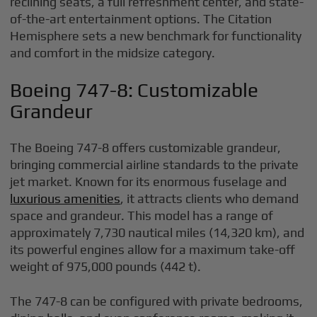
reclining seats, a full refreshment center, and state-
of-the-art entertainment options. The Citation
Hemisphere sets a new benchmark for functionality
and comfort in the midsize category.
Boeing 747-8: Customizable
Grandeur
The Boeing 747-8 offers customizable grandeur,
bringing commercial airline standards to the private
jet market. Known for its enormous fuselage and
luxurious amenities
, it attracts clients who demand
space and grandeur. This model has a range of
approximately 7,730 nautical miles (14,320 km), and
its powerful engines allow for a maximum take-off
weight of 975,000 pounds (442 t).
The 747-8 can be configured with private bedrooms,