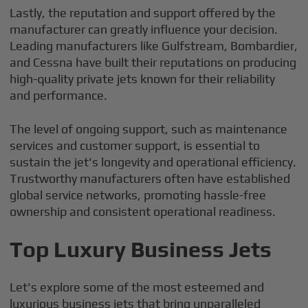
Lastly, the reputation and support offered by the
manufacturer can greatly influence your decision.
Leading manufacturers like Gulfstream, Bombardier,
and Cessna have built their reputations on producing
high-quality private jets known for their reliability
and performance.
The level of ongoing support, such as maintenance
services and customer support, is essential to
sustain the jet's longevity and operational efficiency.
Trustworthy manufacturers often have established
global service networks, promoting hassle-free
ownership and consistent operational readiness.
Top Luxury Business Jets
Let's explore some of the most esteemed and
luxurious business jets that bring unparalleled