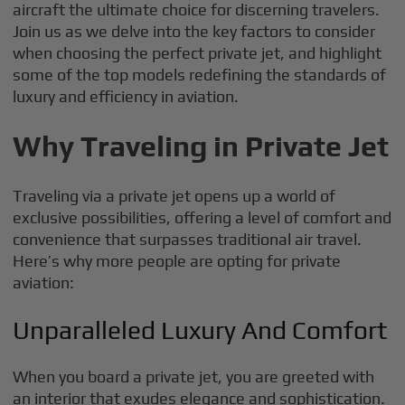
aircraft the ultimate choice for discerning travelers.
Join us as we delve into the key factors to consider
when choosing the perfect private jet, and highlight
some of the top models redefining the standards of
luxury and efficiency in aviation.
Why Traveling in Private Jet
Traveling via a private jet opens up a world of
exclusive possibilities, offering a level of comfort and
convenience that surpasses traditional air travel.
Here’s why more people are opting for private
aviation:
Unparalleled Luxury And Comfort
When you board a private jet, you are greeted with
an interior that exudes elegance and sophistication.