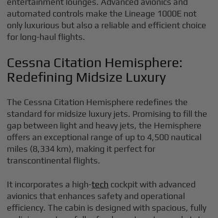
entertainment lounges. Advanced avionics and
automated controls make the Lineage 1000E not
only luxurious but also a reliable and efficient choice
for long-haul flights.
Cessna Citation Hemisphere:
Redefining Midsize Luxury
The Cessna Citation Hemisphere redefines the
standard for midsize luxury jets. Promising to fill the
gap between light and heavy jets, the Hemisphere
offers an exceptional range of up to 4,500 nautical
miles (8,334 km), making it perfect for
transcontinental flights.
It incorporates a high-
tech
cockpit with advanced
avionics that enhances safety and operational
efficiency. The cabin is designed with spacious, fully