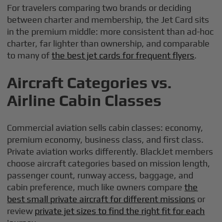
For travelers comparing two brands or deciding
between charter and membership, the Jet Card sits
in the premium middle: more consistent than ad-hoc
charter, far lighter than ownership, and comparable
to many of
the best jet cards for frequent flyers
.
Aircraft Categories vs.
Airline Cabin Classes
Commercial aviation sells cabin classes: economy,
premium economy, business class, and first class.
Private aviation works differently. BlackJet members
choose aircraft categories based on mission length,
passenger count, runway access, baggage, and
cabin preference, much like owners compare
the
best small private aircraft for different missions
or
review
private jet sizes to find the right fit for each