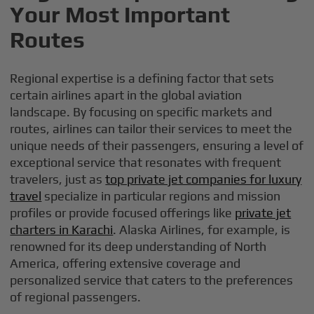
Your Most Important
Routes
Regional expertise is a defining factor that sets
certain airlines apart in the global aviation
landscape. By focusing on specific markets and
routes, airlines can tailor their services to meet the
unique needs of their passengers, ensuring a level of
exceptional service that resonates with frequent
travelers, just as
top private jet companies for luxury
travel
specialize in particular regions and mission
profiles or provide focused offerings like
private jet
charters in Karachi
. Alaska Airlines, for example, is
renowned for its deep understanding of North
America, offering extensive coverage and
personalized service that caters to the preferences
of regional passengers.