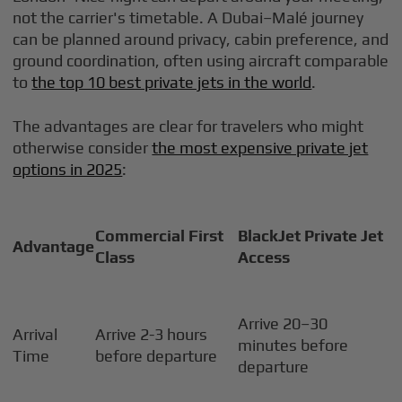
not the carrier's timetable. A Dubai–Malé journey
can be planned around privacy, cabin preference, and
ground coordination, often using aircraft comparable
to
the top 10 best private jets in the world
.
The advantages are clear for travelers who might
otherwise consider
the most expensive private jet
options in 2025
:
Commercial First
BlackJet Private Jet
Advantage
Class
Access
Arrive 20–30
Arrival
Arrive 2-3 hours
minutes before
Time
before departure
departure