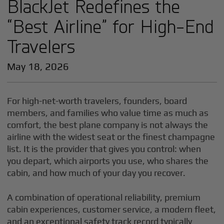
BlackJet Redefines the
“Best Airline” for High-End
Travelers
May 18, 2026
For high-net-worth travelers, founders, board
members, and families who value time as much as
comfort, the best plane company is not always the
airline with the widest seat or the finest champagne
list. It is the provider that gives you control: when
you depart, which airports you use, who shares the
cabin, and how much of your day you recover.
A combination of operational reliability, premium
cabin experiences, customer service, a modern fleet,
and an exceptional safety track record typically