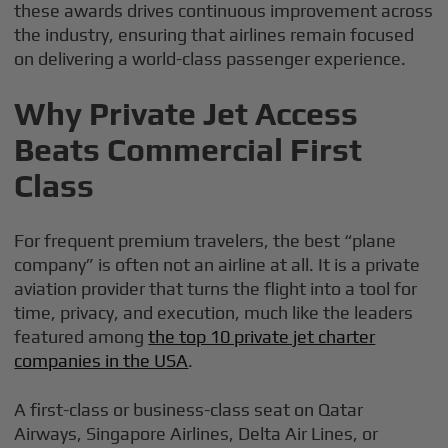
these awards drives continuous improvement across
the industry, ensuring that airlines remain focused
on delivering a world-class passenger experience.
Why Private Jet Access
Beats Commercial First
Class
For frequent premium travelers, the best “plane
company” is often not an airline at all. It is a private
aviation provider that turns the flight into a tool for
time, privacy, and execution, much like the leaders
featured among
the top 10 private jet charter
companies in the USA
.
A first-class or business-class seat on Qatar
Airways, Singapore Airlines, Delta Air Lines, or