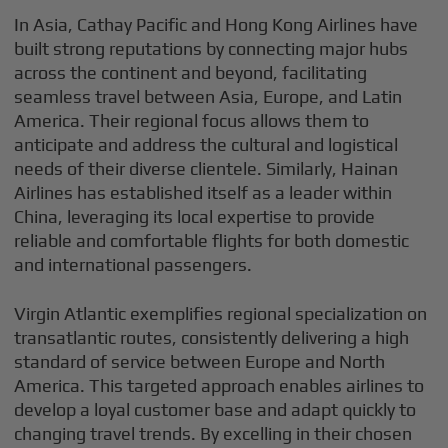
In Asia, Cathay Pacific and Hong Kong Airlines have
built strong reputations by connecting major hubs
across the continent and beyond, facilitating
seamless travel between Asia, Europe, and Latin
America. Their regional focus allows them to
anticipate and address the cultural and logistical
needs of their diverse clientele. Similarly, Hainan
Airlines has established itself as a leader within
China, leveraging its local expertise to provide
reliable and comfortable flights for both domestic
and international passengers.
Virgin Atlantic exemplifies regional specialization on
transatlantic routes, consistently delivering a high
standard of service between Europe and North
America. This targeted approach enables airlines to
develop a loyal customer base and adapt quickly to
changing travel trends. By excelling in their chosen