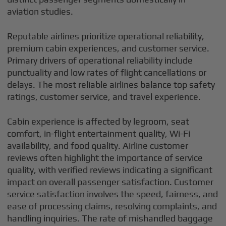
aviation studies.
Reputable airlines prioritize operational reliability,
premium cabin experiences, and customer service.
Primary drivers of operational reliability include
punctuality and low rates of flight cancellations or
delays. The most reliable airlines balance top safety
ratings, customer service, and travel experience.
Cabin experience is affected by legroom, seat
comfort, in-flight entertainment quality, Wi-Fi
availability, and food quality. Airline customer
reviews often highlight the importance of service
quality, with verified reviews indicating a significant
impact on overall passenger satisfaction. Customer
service satisfaction involves the speed, fairness, and
ease of processing claims, resolving complaints, and
handling inquiries. The rate of mishandled baggage