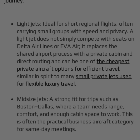
journey
.
Light jets: Ideal for short regional flights, often
carrying small groups with speed and privacy. A
light jet does not simply compete with seats on
Delta Air Lines or EVA Air; it replaces the
shared airport process with a private cabin and
direct routing and can be one of
the cheapest
private aircraft options for efficient travel
,
similar in spirit to many
small private jets used
for flexible luxury travel
.
Midsize jets: A strong fit for trips such as
Boston–Dallas, where a team needs range,
comfort, and enough cabin space to work. This
is often the practical business aircraft category
for same-day meetings.