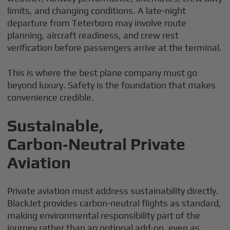
limits, and changing conditions. A late-night
departure from Teterboro may involve route
planning, aircraft readiness, and crew rest
verification before passengers arrive at the terminal.
This is where the best plane company must go
beyond luxury. Safety is the foundation that makes
convenience credible.
Sustainable,
Carbon‑Neutral Private
Aviation
Private aviation must address sustainability directly.
BlackJet provides carbon-neutral flights as standard,
making environmental responsibility part of the
journey rather than an optional add-on, even as