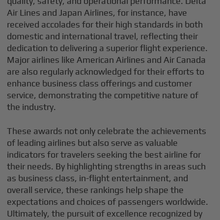
quality, safety, and operational performance. Delta
Air Lines and Japan Airlines, for instance, have
received accolades for their high standards in both
domestic and international travel, reflecting their
dedication to delivering a superior flight experience.
Major airlines like American Airlines and Air Canada
are also regularly acknowledged for their efforts to
enhance business class offerings and customer
service, demonstrating the competitive nature of
the industry.
These awards not only celebrate the achievements
of leading airlines but also serve as valuable
indicators for travelers seeking the best airline for
their needs. By highlighting strengths in areas such
as business class, in-flight entertainment, and
overall service, these rankings help shape the
expectations and choices of passengers worldwide.
Ultimately, the pursuit of excellence recognized by