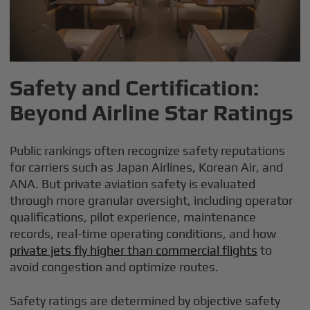
Safety and Certification:
Beyond Airline Star Ratings
Public rankings often recognize safety reputations
for carriers such as Japan Airlines, Korean Air, and
ANA. But private aviation safety is evaluated
through more granular oversight, including operator
qualifications, pilot experience, maintenance
records, real-time operating conditions, and how
private jets fly higher than commercial flights
to
avoid congestion and optimize routes.
Safety ratings are determined by objective safety