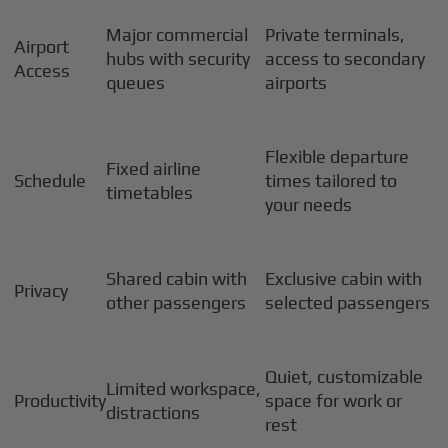
Major commercial
Private terminals,
Airport
hubs with security
access to secondary
Access
queues
airports
Flexible departure
Fixed airline
Schedule
times tailored to
timetables
your needs
Shared cabin with
Exclusive cabin with
Privacy
other passengers
selected passengers
Quiet, customizable
Limited workspace,
Productivity
space for work or
distractions
rest