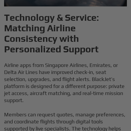
Technology & Service:
Matching Airline
Consistency with
Personalized Support
Airline apps from Singapore Airlines, Emirates, or
Delta Air Lines have improved check-in, seat
selection, upgrades, and flight alerts. BlackJet’s
platform is designed for a different purpose: private
jet access, aircraft matching, and real-time mission
support.
Members can request quotes, manage preferences,
and coordinate flights through digital tools
supported by live specialists. The technology helps