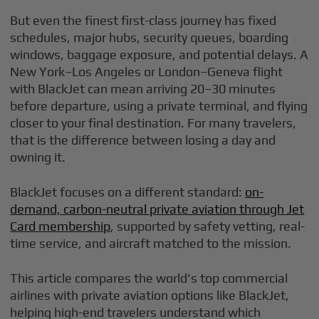
But even the finest first-class journey has fixed
schedules, major hubs, security queues, boarding
windows, baggage exposure, and potential delays. A
New York–Los Angeles or London–Geneva flight
with BlackJet can mean arriving 20–30 minutes
before departure, using a private terminal, and flying
closer to your final destination. For many travelers,
that is the difference between losing a day and
owning it.
BlackJet focuses on a different standard:
on-
demand, carbon-neutral private aviation through Jet
Card membership
, supported by safety vetting, real-
time service, and aircraft matched to the mission.
This article compares the world's top commercial
airlines with private aviation options like BlackJet,
helping high-end travelers understand which