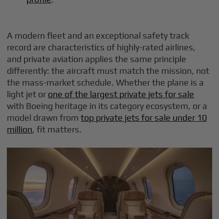
A modern fleet and an exceptional safety track
record are characteristics of highly-rated airlines,
and private aviation applies the same principle
differently: the aircraft must match the mission, not
the mass-market schedule. Whether the plane is a
light jet or
one of the largest private jets for sale
with Boeing heritage in its category ecosystem, or a
model drawn from
top private jets for sale under 10
million
, fit matters.