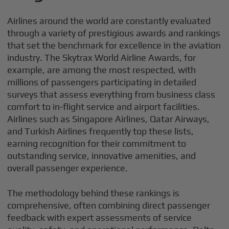
Airlines around the world are constantly evaluated
through a variety of prestigious awards and rankings
that set the benchmark for excellence in the aviation
industry. The Skytrax World Airline Awards, for
example, are among the most respected, with
millions of passengers participating in detailed
surveys that assess everything from business class
comfort to in-flight service and airport facilities.
Airlines such as Singapore Airlines, Qatar Airways,
and Turkish Airlines frequently top these lists,
earning recognition for their commitment to
outstanding service, innovative amenities, and
overall passenger experience.
The methodology behind these rankings is
comprehensive, often combining direct passenger
feedback with expert assessments of service