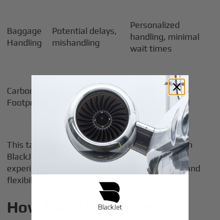
Personalized
Baggage
Potential delays,
handling, minimal
Handling
mishandling
wait times
Typically higher
Carbon
Carbon-neutral
emissions, limited
Footprint
flights included
offsets
This table highlights why private jet access with
BlackJet redefines the best plane company
experience for those prioritizing time, privacy, and
flexibility.
How BlackJet Works: Jet