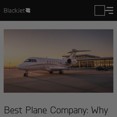
Best Plane Company: Why