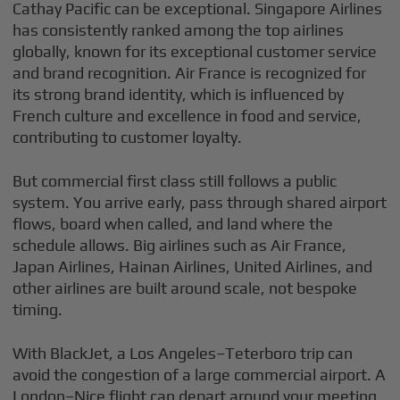
Cathay Pacific can be exceptional. Singapore Airlines
has consistently ranked among the top airlines
globally, known for its exceptional customer service
and brand recognition. Air France is recognized for
its strong brand identity, which is influenced by
French culture and excellence in food and service,
contributing to customer loyalty.
But commercial first class still follows a public
system. You arrive early, pass through shared airport
flows, board when called, and land where the
schedule allows. Big airlines such as Air France,
Japan Airlines, Hainan Airlines, United Airlines, and
other airlines are built around scale, not bespoke
timing.
With BlackJet, a Los Angeles–Teterboro trip can
avoid the congestion of a large commercial airport. A
London–Nice flight can depart around your meeting,