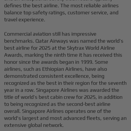
defines the best airline. The most reliable airlines
balance top safety ratings, customer service, and
travel experience.
Commercial aviation still has impressive
benchmarks. Qatar Airways was named the world’s
best airline for 2025 at the Skytrax World Airline
Awards, marking the ninth time it has received this
honor since the awards began in 1999. Some
airlines, such as Ethiopian Airlines, have also
demonstrated consistent excellence, being
recognized as the best in their region for the seventh
year in a row. Singapore Airlines was awarded the
title of world’s best cabin crew for 2025, in addition
to being recognized as the second-best airline
overall. Singapore Airlines operates one of the
world's largest and most advanced fleets, serving an
extensive global network.