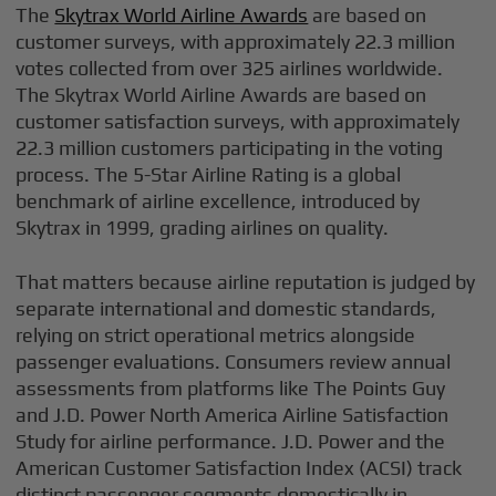
The
Skytrax World Airline Awards
are based on
customer surveys, with approximately 22.3 million
votes collected from over 325 airlines worldwide.
The Skytrax World Airline Awards are based on
customer satisfaction surveys, with approximately
22.3 million customers participating in the voting
process. The 5-Star Airline Rating is a global
benchmark of airline excellence, introduced by
Skytrax in 1999, grading airlines on quality.
That matters because airline reputation is judged by
separate international and domestic standards,
relying on strict operational metrics alongside
passenger evaluations. Consumers review annual
assessments from platforms like The Points Guy
and J.D. Power North America Airline Satisfaction
Study for airline performance. J.D. Power and the
American Customer Satisfaction Index (ACSI) track
distinct passenger segments domestically in