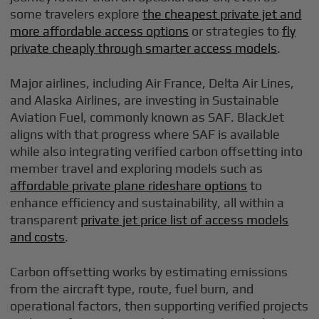
some travelers explore
the cheapest private jet and
more affordable access options
or strategies to
fly
private cheaply through smarter access models
.
Major airlines, including Air France, Delta Air Lines,
and Alaska Airlines, are investing in Sustainable
Aviation Fuel, commonly known as SAF. BlackJet
aligns with that progress where SAF is available
while also integrating verified carbon offsetting into
member travel and exploring models such as
affordable private plane rideshare options
to
enhance efficiency and sustainability, all within a
transparent
private jet price list of access models
and costs
.
Carbon offsetting works by estimating emissions
from the aircraft type, route, fuel burn, and
operational factors, then supporting verified projects