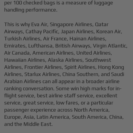
per 100 checked bags is a measure of luggage
handling performance.
This is why Eva Air, Singapore Airlines, Qatar
Airways, Cathay Pacific, Japan Airlines, Korean Air,
Turkish Airlines, Air France, Hainan Airlines,
Emirates, Lufthansa, British Airways, Virgin Atlantic,
Air Canada, American Airlines, United Airlines,
Hawaiian Airlines, Alaska Airlines, Southwest
Airlines, Frontier Airlines, Spirit Airlines, Hong Kong
Airlines, Starlux Airlines, China Southern, and Saudi
Arabian Airlines can all appear in a broader airline
ranking conversation. Some win high marks for in-
flight service, best airline staff service, excellent
service, great service, low fares, or a particular
passenger experience across North America,
Europe, Asia, Latin America, South America, China,
and the Middle East.