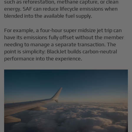
such as reforestation, methane capture, or clean
energy. SAF can reduce lifecycle emissions when
blended into the available fuel supply.
For example, a four-hour super midsize jet trip can
have its emissions fully offset without the member
needing to manage a separate transaction. The
point is simplicity: BlackJet builds carbon-neutral
performance into the experience.