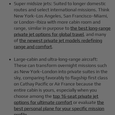
Super midsize jets: Suited to longer domestic
routes and select international missions. Think
New York–Los Angeles, San Francisco–Miami,
or London–Ibiza with more cabin room and
range, similar in purpose to
the best long-range
private jet options for global travel
, and many
of
the newest private jet models redefining
range and comfort
.
Large-cabin and ultra-long-range aircraft:
These can transform overnight missions such
as New York–London into private suites in the
sky, comparing favorably to flagship first class
on Cathay Pacific or Air France because the
entire cabin is yours, especially when you
choose among the
top 16-seat private jet
options for ultimate comfort
or evaluate
the
best personal plane for your specific mission
profile
.