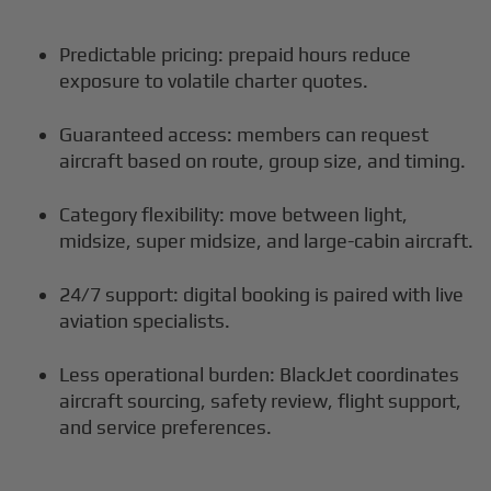
Predictable pricing: prepaid hours reduce
exposure to volatile charter quotes.
Guaranteed access: members can request
aircraft based on route, group size, and timing.
Category flexibility: move between light,
midsize, super midsize, and large-cabin aircraft.
24/7 support: digital booking is paired with live
aviation specialists.
Less operational burden: BlackJet coordinates
aircraft sourcing, safety review, flight support,
and service preferences.