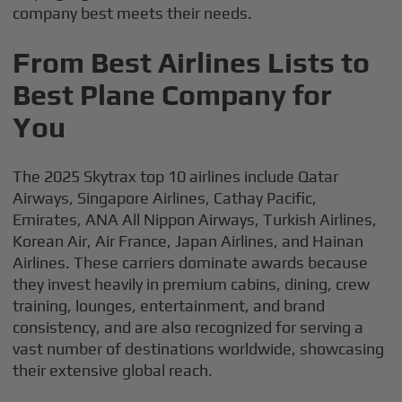
company best meets their needs.
From Best Airlines Lists to
Best Plane Company for
You
The 2025 Skytrax top 10 airlines include Qatar
Airways, Singapore Airlines, Cathay Pacific,
Emirates, ANA All Nippon Airways, Turkish Airlines,
Korean Air, Air France, Japan Airlines, and Hainan
Airlines. These carriers dominate awards because
they invest heavily in premium cabins, dining, crew
training, lounges, entertainment, and brand
consistency, and are also recognized for serving a
vast number of destinations worldwide, showcasing
their extensive global reach.