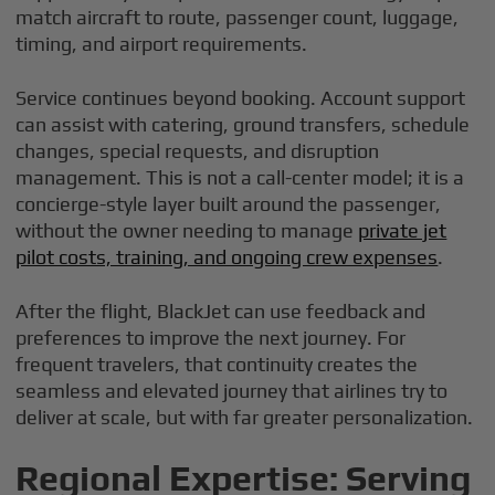
match aircraft to route, passenger count, luggage,
timing, and airport requirements.
Service continues beyond booking. Account support
can assist with catering, ground transfers, schedule
changes, special requests, and disruption
management. This is not a call-center model; it is a
concierge-style layer built around the passenger,
without the owner needing to manage
private jet
pilot costs, training, and ongoing crew expenses
.
After the flight, BlackJet can use feedback and
preferences to improve the next journey. For
frequent travelers, that continuity creates the
seamless and elevated journey that airlines try to
deliver at scale, but with far greater personalization.
Regional Expertise: Serving