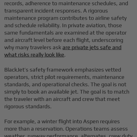
records, adherence to maintenance schedules, and
transparent incident responses. A rigorous
maintenance program contributes to airline safety
and schedule reliability. In private aviation, those
same fundamentals are examined at the operator
and aircraft level before each flight, underscoring
why many travelers ask
are private jets safe and
what risks really look like
.
BlackJet’s safety framework emphasizes vetted
operators, strict pilot requirements, maintenance
standards, and operational checks. The goal is not
simply to book an available jet. The goal is to match
the traveler with an aircraft and crew that meet
rigorous standards.
For example, a winter flight into Aspen requires
more than a reservation. Operations teams assess
weather, runway performance, alternates, crew duty