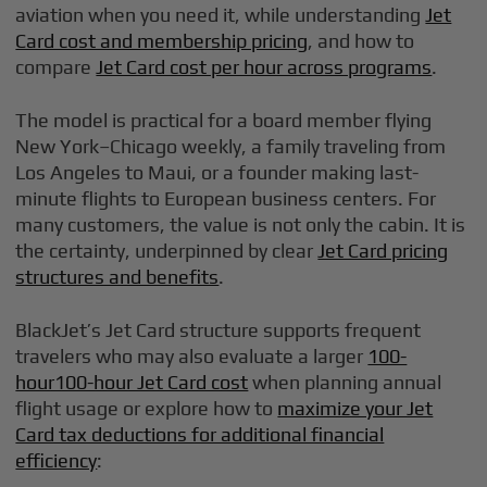
aviation when you need it, while understanding
Jet
Card cost and membership pricing
, and how to
compare
Jet Card cost per hour across programs
.
The model is practical for a board member flying
New York–Chicago weekly, a family traveling from
Los Angeles to Maui, or a founder making last-
minute flights to European business centers. For
many customers, the value is not only the cabin. It is
the certainty, underpinned by clear
Jet Card pricing
structures and benefits
.
BlackJet’s Jet Card structure supports frequent
travelers who may also evaluate a larger
100-
hour100-hour Jet Card cost
when planning annual
flight usage or explore how to
maximize your Jet
Card tax deductions for additional financial
efficiency
: