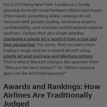
Yet a CEO flying New York–London or a family
planning domestic travel between Miami and Aspen
often needs something airline rankings do not
measure well: private routing, secondary airports,
confidentiality, and schedule control beyond regional
confines—factors that also shape whether
chartering a private jet is worth it from a cost and
time perspective
. For some, that can even mean
buying a single seat on a shared aircraft using
private jet seat purchase and rideshare options
.
That is where BlackJet changes the question from
“Who are the best airlines?” to “Which company
gives me the best total journey?”
Awards and Rankings: How
Airlines Are Traditionally
Judged