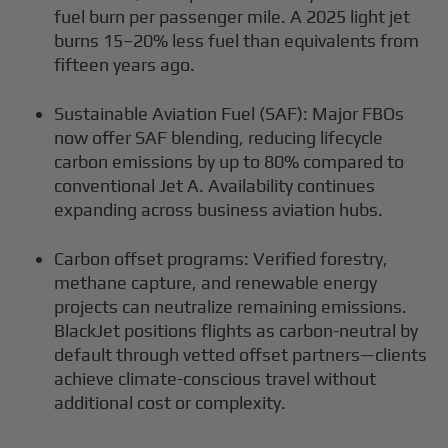
fuel burn per passenger mile. A 2025 light jet
burns 15–20% less fuel than equivalents from
fifteen years ago.
Sustainable Aviation Fuel (SAF): Major FBOs
now offer SAF blending, reducing lifecycle
carbon emissions by up to 80% compared to
conventional Jet A. Availability continues
expanding across business aviation hubs.
Carbon offset programs: Verified forestry,
methane capture, and renewable energy
projects can neutralize remaining emissions.
BlackJet positions flights as carbon-neutral by
default through vetted offset partners—clients
achieve climate-conscious travel without
additional cost or complexity.