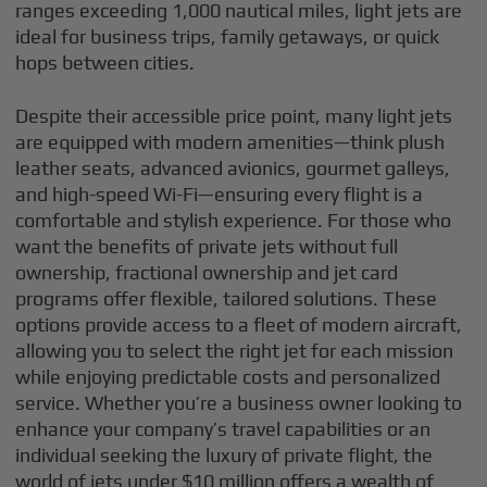
ranges exceeding 1,000 nautical miles, light jets are
ideal for business trips, family getaways, or quick
hops between cities.
Despite their accessible price point, many light jets
are equipped with modern amenities—think plush
leather seats, advanced avionics, gourmet galleys,
and high-speed Wi-Fi—ensuring every flight is a
comfortable and stylish experience. For those who
want the benefits of private jets without full
ownership, fractional ownership and jet card
programs offer flexible, tailored solutions. These
options provide access to a fleet of modern aircraft,
allowing you to select the right jet for each mission
while enjoying predictable costs and personalized
service. Whether you’re a business owner looking to
enhance your company’s travel capabilities or an
individual seeking the luxury of private flight, the
world of jets under $10 million offers a wealth of