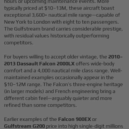
hours or upcoming maintenance events. More
typically priced at $10–13M, these aircraft boast
exceptional 3,600+ nautical mile range—capable of
New York to London with eight to ten passengers.
The Gulfstream brand carries considerable prestige,
with residual values historically outperforming
competitors.
For buyers willing to accept older vintage, the
2010–
2013 Dassault Falcon 2000LX
offers wide-body
comfort and a 4,000 nautical mile class range. Well-
maintained examples occasionally appear in the
$10–12M range. The Falcon’s three-engine heritage
(in larger models) and French engineering bring a
different cabin feel—arguably quieter and more
refined than some competitors.
Earlier examples of the
Falcon 900EX
or
Gulfstream G200
price into high single-digit millions