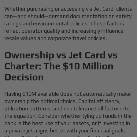
Whether purchasing or accessing via Jet Card, clients
can—and should—demand documentation on safety
ratings and environmental policies. These factors
reflect operator quality and increasingly influence
resale values and corporate travel policies.
Ownership vs Jet Card vs
Charter: The $10 Million
Decision
Having $10M available does not automatically make
ownership the optimal choice. Capital efficiency,
utilization patterns, and risk tolerance all factor into
the equation. Consider whether tying up funds in the
bank is the best use of your assets, or if investing in
a private jet aligns better with your financial goals.