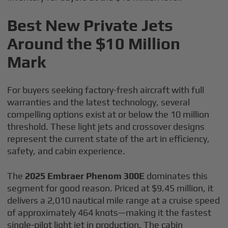
Best New Private Jets
Around the $10 Million
Mark
For buyers seeking factory-fresh aircraft with full
warranties and the latest technology, several
compelling options exist at or below the 10 million
threshold. These light jets and crossover designs
represent the current state of the art in efficiency,
safety, and cabin experience.
The
2025 Embraer Phenom 300E
dominates this
segment for good reason. Priced at $9.45 million, it
delivers a 2,010 nautical mile range at a cruise speed
of approximately 464 knots—making it the fastest
single-pilot light jet in production. The cabin