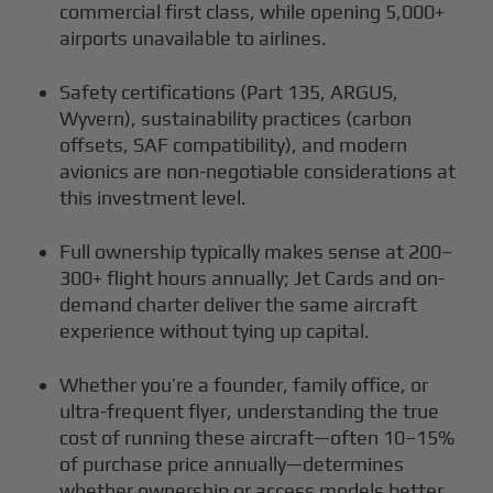
commercial first class, while opening 5,000+
airports unavailable to airlines.
Safety certifications (Part 135, ARGUS,
Wyvern), sustainability practices (carbon
offsets, SAF compatibility), and modern
avionics are non-negotiable considerations at
this investment level.
Full ownership typically makes sense at 200–
300+ flight hours annually; Jet Cards and on-
demand charter deliver the same aircraft
experience without tying up capital.
Whether you’re a founder, family office, or
ultra-frequent flyer, understanding the true
cost of running these aircraft—often 10–15%
of purchase price annually—determines
whether ownership or access models better