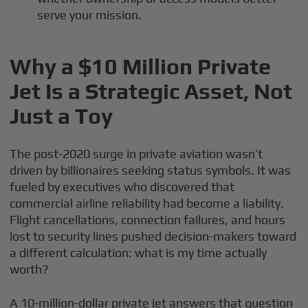
serve your mission.
Why a $10 Million Private
Jet Is a Strategic Asset, Not
Just a Toy
The post-2020 surge in private aviation wasn’t
driven by billionaires seeking status symbols. It was
fueled by executives who discovered that
commercial airline reliability had become a liability.
Flight cancellations, connection failures, and hours
lost to security lines pushed decision-makers toward
a different calculation: what is my time actually
worth?
A 10-million-dollar private jet answers that question