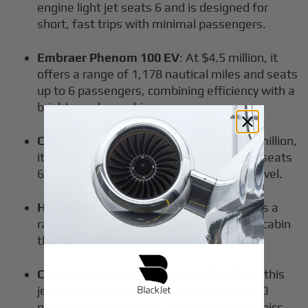
engine light jet seats 6 and is designed for
short, fast trips with minimal passengers.
Embraer Phenom 100 EV
: At $4.5 million, it
offers a range of 1,178 nautical miles and seats
up to 6 passengers, combining efficiency with a
bright, modern cabin.
Cessna Citation M2
: Priced around $4.7 million,
it boasts a 1,550 nautical mile range and seats
6, making it a great choice for regional travel.
Honda Jet Elite S
: At $5.4 million, it offers a
range of 1,437 nautical miles and a quiet cabin
thanks to its unique engine placement.
Cessna Citation CJ3+
: Around $8 million, this
jet seats 6–8 passengers and offers 2,040
nautical miles of range, with modern avionics