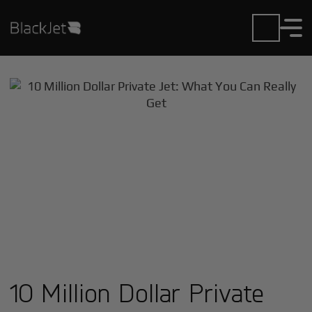
10 Million Dollar Private