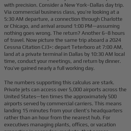
with precision. Consider a New York–Dallas day trip.
Via commercial business class, you’re looking at a
5:30 AM departure, a connection through Charlotte
or Chicago, and arrival around 1:00 PM—assuming
nothing goes wrong. The return? Another 6–8 hours
of travel. Now picture the same trip aboard a 2024
Cessna Citation CJ3+: depart Teterboro at 7:00 AM,
land at a private terminal in Dallas by 10:30 AM local
time, conduct your meetings, and return by dinner.
You’ve gained nearly a full working day.
The numbers supporting this calculus are stark.
Private jets can access over 5,000 airports across the
United States—ten times the approximately 500
airports served by commercial carriers. This means
landing 15 minutes from your client’s headquarters
rather than an hour from the nearest hub. For
executives managing plants, offices, or vacation