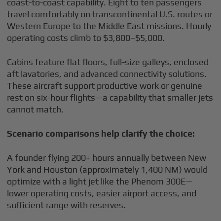
coast-to-coast capability. Eight to ten passengers
travel comfortably on transcontinental U.S. routes or
Western Europe to the Middle East missions. Hourly
operating costs climb to $3,800–$5,000.
Cabins feature flat floors, full-size galleys, enclosed
aft lavatories, and advanced connectivity solutions.
These aircraft support productive work or genuine
rest on six-hour flights—a capability that smaller jets
cannot match.
Scenario comparisons help clarify the choice:
A founder flying 200+ hours annually between New
York and Houston (approximately 1,400 NM) would
optimize with a light jet like the Phenom 300E—
lower operating costs, easier airport access, and
sufficient range with reserves.