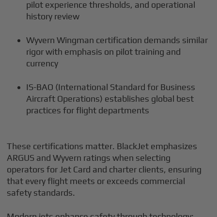
pilot experience thresholds, and operational
history review
Wyvern Wingman certification demands similar
rigor with emphasis on pilot training and
currency
IS-BAO (International Standard for Business
Aircraft Operations) establishes global best
practices for flight departments
These certifications matter. BlackJet emphasizes
ARGUS and Wyvern ratings when selecting
operators for Jet Card and charter clients, ensuring
that every flight meets or exceeds commercial
safety standards.
Modern jets enhance safety through technology: