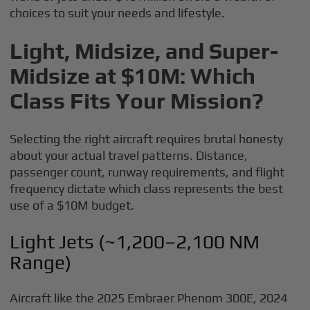
choices to suit your needs and lifestyle.
Light, Midsize, and Super-
Midsize at $10M: Which
Class Fits Your Mission?
Selecting the right aircraft requires brutal honesty
about your actual travel patterns. Distance,
passenger count, runway requirements, and flight
frequency dictate which class represents the best
use of a $10M budget.
Light Jets (~1,200–2,100 NM
Range)
Aircraft like the 2025 Embraer Phenom 300E, 2024