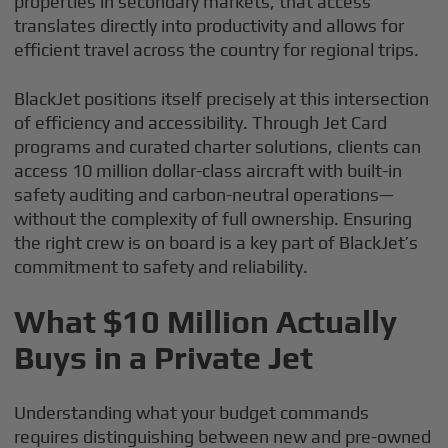
properties in secondary markets, that access
translates directly into productivity and allows for
efficient travel across the country for regional trips.
BlackJet positions itself precisely at this intersection
of efficiency and accessibility. Through Jet Card
programs and curated charter solutions, clients can
access 10 million dollar-class aircraft with built-in
safety auditing and carbon-neutral operations—
without the complexity of full ownership. Ensuring
the right crew is on board is a key part of BlackJet’s
commitment to safety and reliability.
What $10 Million Actually
Buys in a Private Jet
Understanding what your budget commands
requires distinguishing between new and pre-owned