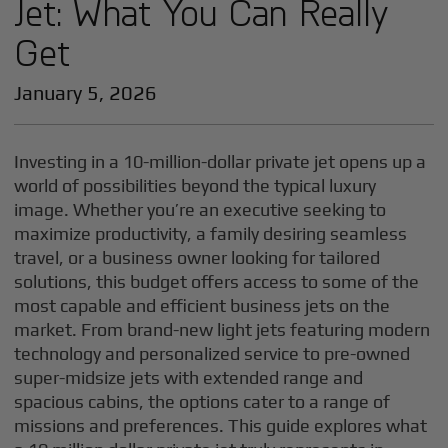
Jet: What You Can Really
Get
January 5, 2026
Investing in a 10-million-dollar private jet opens up a
world of possibilities beyond the typical luxury
image. Whether you’re an executive seeking to
maximize productivity, a family desiring seamless
travel, or a business owner looking for tailored
solutions, this budget offers access to some of the
most capable and efficient business jets on the
market. From brand-new light jets featuring modern
technology and personalized service to pre-owned
super-midsize jets with extended range and
spacious cabins, the options cater to a range of
missions and preferences. This guide explores what