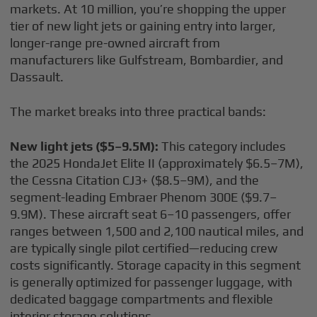
markets. At 10 million, you’re shopping the upper
tier of new light jets or gaining entry into larger,
longer-range pre-owned aircraft from
manufacturers like Gulfstream, Bombardier, and
Dassault.
The market breaks into three practical bands:
New light jets ($5–9.5M):
This category includes
the 2025 HondaJet Elite II (approximately $6.5–7M),
the Cessna Citation CJ3+ ($8.5–9M), and the
segment-leading Embraer Phenom 300E ($9.7–
9.9M). These aircraft seat 6–10 passengers, offer
ranges between 1,500 and 2,100 nautical miles, and
are typically single pilot certified—reducing crew
costs significantly. Storage capacity in this segment
is generally optimized for passenger luggage, with
dedicated baggage compartments and flexible
interior storage solutions.