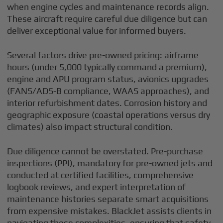
when engine cycles and maintenance records align.
These aircraft require careful due diligence but can
deliver exceptional value for informed buyers.
Several factors drive pre-owned pricing: airframe
hours (under 5,000 typically command a premium),
engine and APU program status, avionics upgrades
(FANS/ADS-B compliance, WAAS approaches), and
interior refurbishment dates. Corrosion history and
geographic exposure (coastal operations versus dry
climates) also impact structural condition.
Due diligence cannot be overstated. Pre-purchase
inspections (PPI), mandatory for pre-owned jets and
conducted at certified facilities, comprehensive
logbook reviews, and expert interpretation of
maintenance histories separate smart acquisitions
from expensive mistakes. BlackJet assists clients in
navigating these complexities, ensuring that safety