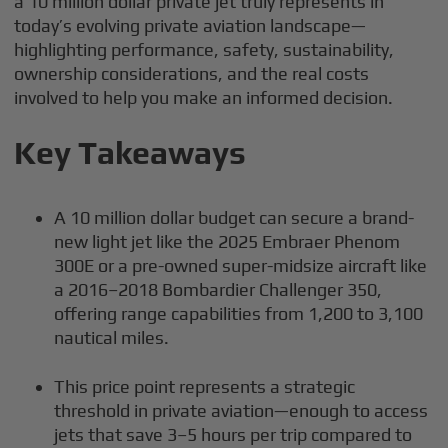
a 10 million dollar private jet truly represents in
today’s evolving private aviation landscape—
highlighting performance, safety, sustainability,
ownership considerations, and the real costs
involved to help you make an informed decision.
Key Takeaways
A 10 million dollar budget can secure a brand-
new light jet like the 2025 Embraer Phenom
300E or a pre-owned super-midsize aircraft like
a 2016–2018 Bombardier Challenger 350,
offering range capabilities from 1,200 to 3,100
nautical miles.
This price point represents a strategic
threshold in private aviation—enough to access
jets that save 3–5 hours per trip compared to