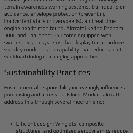
terrain awareness warning systems, traffic collision
avoidance, envelope protection (preventing
inadvertent stalls or overspeeds), and real-time
engine health monitoring. Aircraft like the Phenom
300E and Challenger 350 come equipped with
synthetic vision systems that display terrain in low-
visibility conditions—a capability that reduces pilot
workload during challenging approaches.
Sustainability Practices
Environmental responsibility increasingly influences
purchasing and access decisions. Modern aircraft
address this through several mechanisms:
Efficient design: Winglets, composite
structures, and optimized aerodynamics reduce