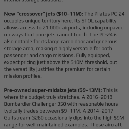
New “crossover” jets ($10–11M):
The Pilatus PC-24
occupies unique territory here. Its STOL capability
allows access to 21,000+ airports, including unpaved
runways that pure jets cannot touch. The PC-24 is
also notable for its large cargo door and generous
storage area, making it highly versatile for both
passenger and cargo missions. Fully equipped,
expect pricing just above the $10M threshold, but
the versatility justifies the premium for certain
mission profiles.
Pre-owned super-midsize jets ($9–13M):
This is
where the budget truly stretches. A 2016–2018
Bombardier Challenger 350 with reasonable hours
typically trades between $9–11M. A 2014–2017
Gulfstream G280 occasionally dips into the high $9M
range for well-maintained examples. These aircraft