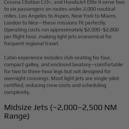
Cessna Citation CJ3+, and HondaJet Elite II serve two
to six passengers on routes under 2,000 nautical
miles. Los Angeles to Aspen, New York to Miami,
London to Nice—these missions fit perfectly.
Operating costs run approximately $2,000–$2,800
per flight hour, making light jets economical for
frequent regional travel.
Cabin experience includes club seating for four,
compact galley, and enclosed lavatory—comfortable
for two to three-hour legs but not designed for
overnight crossings. Most light jets are single-pilot
certified, reducing crew costs and scheduling
complexity.
Midsize Jets (~2,000–2,500 NM
Range)