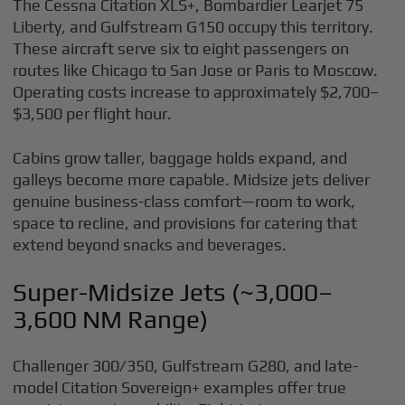
The Cessna Citation XLS+, Bombardier Learjet 75
Liberty, and Gulfstream G150 occupy this territory.
These aircraft serve six to eight passengers on
routes like Chicago to San Jose or Paris to Moscow.
Operating costs increase to approximately $2,700–
$3,500 per flight hour.
Cabins grow taller, baggage holds expand, and
galleys become more capable. Midsize jets deliver
genuine business-class comfort—room to work,
space to recline, and provisions for catering that
extend beyond snacks and beverages.
Super-Midsize Jets (~3,000–
3,600 NM Range)
Challenger 300/350, Gulfstream G280, and late-
model Citation Sovereign+ examples offer true