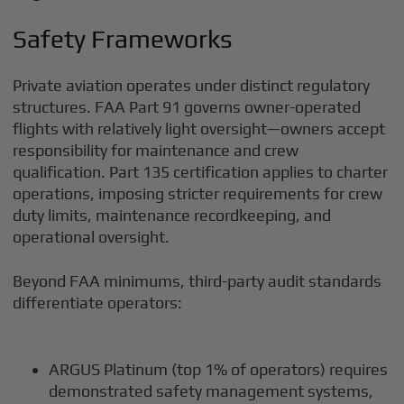
Safety Frameworks
Private aviation operates under distinct regulatory
structures. FAA Part 91 governs owner-operated
flights with relatively light oversight—owners accept
responsibility for maintenance and crew
qualification. Part 135 certification applies to charter
operations, imposing stricter requirements for crew
duty limits, maintenance recordkeeping, and
operational oversight.
Beyond FAA minimums, third-party audit standards
differentiate operators:
ARGUS Platinum (top 1% of operators) requires
demonstrated safety management systems,