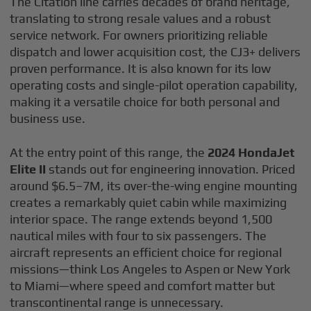
The Citation line carries decades of brand heritage,
translating to strong resale values and a robust
service network. For owners prioritizing reliable
dispatch and lower acquisition cost, the CJ3+ delivers
proven performance. It is also known for its low
operating costs and single-pilot operation capability,
making it a versatile choice for both personal and
business use.
At the entry point of this range, the
2024 HondaJet
Elite II
stands out for engineering innovation. Priced
around $6.5–7M, its over-the-wing engine mounting
creates a remarkably quiet cabin while maximizing
interior space. The range extends beyond 1,500
nautical miles with four to six passengers. The
aircraft represents an efficient choice for regional
missions—think Los Angeles to Aspen or New York
to Miami—where speed and comfort matter but
transcontinental range is unnecessary.