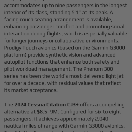
accommodates up to nine passengers in the longest
interior of its class, standing 5’1” at its peak. A
facing couch seating arrangement is available,
enhancing passenger comfort and promoting social
interaction during flights, which is especially valuable
for longer journeys or collaborative environments.
Prodigy Touch avionics (based on the Garmin G3000
platform) provide synthetic vision and advanced
autopilot functions that enhance both safety and
pilot workload management. The Phenom 300
series has been the world’s most-delivered light jet
for over a decade, with residual values that reflect
its market acceptance.
The
2024 Cessna Citation CJ3+
offers a compelling
alternative at $8.5–9M. Configured for six to eight
passengers, it achieves approximately 2,040
nautical miles of range with Garmin G3000 avionics.