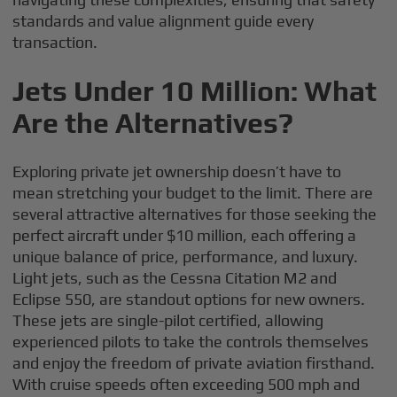
standards and value alignment guide every
transaction.
Jets Under 10 Million: What
Are the Alternatives?
Exploring private jet ownership doesn’t have to
mean stretching your budget to the limit. There are
several attractive alternatives for those seeking the
perfect aircraft under $10 million, each offering a
unique balance of price, performance, and luxury.
Light jets, such as the Cessna Citation M2 and
Eclipse 550, are standout options for new owners.
These jets are single-pilot certified, allowing
experienced pilots to take the controls themselves
and enjoy the freedom of private aviation firsthand.
With cruise speeds often exceeding 500 mph and