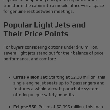
transform the cabin into a mobile office—or a space
for genuine rest between meetings.
Popular Light Jets and
Their Price Points
For buyers considering options under $10 million,
several light jets stand out for their balance of price,
performance, and comfort:
Cirrus Vision Jet
: Starting at $2.38 million, this
single-engine jet seats up to 7 passengers and
features a whole-aircraft parachute system,
offering unique safety benefits.
Eclipse 550
: Priced at $2.995 million, this twin-