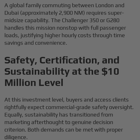
A global family commuting between London and
Dubai (approximately 2,900 NM) requires super-
midsize capability. The Challenger 350 or G280
handles this mission nonstop with full passenger
loads, justifying higher hourly costs through time
savings and convenience.
Safety, Certification, and
Sustainability at the $10
Million Level
At this investment level, buyers and access clients
rightfully expect commercial-grade safety oversight.
Equally, sustainability has transitioned from
marketing afterthought to genuine decision
criterion. Both demands can be met with proper
diligence.