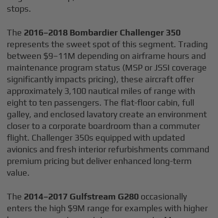
stops.
The
2016–2018 Bombardier Challenger 350
represents the sweet spot of this segment. Trading
between $9–11M depending on airframe hours and
maintenance program status (MSP or JSSI coverage
significantly impacts pricing), these aircraft offer
approximately 3,100 nautical miles of range with
eight to ten passengers. The flat-floor cabin, full
galley, and enclosed lavatory create an environment
closer to a corporate boardroom than a commuter
flight. Challenger 350s equipped with updated
avionics and fresh interior refurbishments command
premium pricing but deliver enhanced long-term
value.
The
2014–2017 Gulfstream G280
occasionally
enters the high $9M range for examples with higher