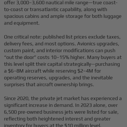
offer 3,000–3,600 nautical mile range—true coast-
to-coast or transatlantic capability, along with
spacious cabins and ample storage for both luggage
and equipment.
One critical note: published list prices exclude taxes,
delivery fees, and most options. Avionics upgrades,
custom paint, and interior modifications can push
“out the door” costs 10–15% higher. Many buyers at
this level split their capital strategically—purchasing
a $6–8M aircraft while reserving $2–4M for
operating reserves, upgrades, and the inevitable
surprises that aircraft ownership brings.
Since 2020, the private jet market has experienced a
significant increase in demand. In 2023 alone, over
6,500 pre-owned business jets were listed for sale,
reflecting both heightened interest and greater
inventory for buyers at the $10 million level.