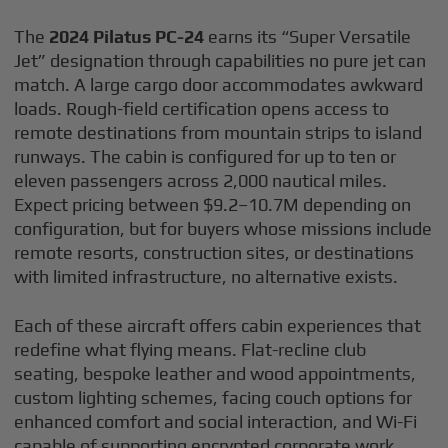
The
2024 Pilatus PC-24
earns its “Super Versatile
Jet” designation through capabilities no pure jet can
match. A large cargo door accommodates awkward
loads. Rough-field certification opens access to
remote destinations from mountain strips to island
runways. The cabin is configured for up to ten or
eleven passengers across 2,000 nautical miles.
Expect pricing between $9.2–10.7M depending on
configuration, but for buyers whose missions include
remote resorts, construction sites, or destinations
with limited infrastructure, no alternative exists.
Each of these aircraft offers cabin experiences that
redefine what flying means. Flat-recline club
seating, bespoke leather and wood appointments,
custom lighting schemes, facing couch options for
enhanced comfort and social interaction, and Wi-Fi
capable of supporting encrypted corporate work